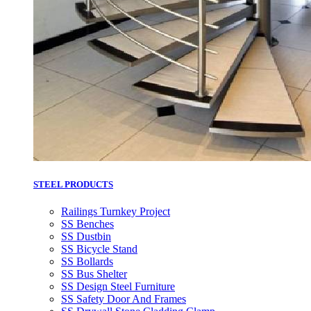
STEEL PRODUCTS
Railings Turnkey Project
SS Benches
SS Dustbin
SS Bicycle Stand
SS Bollards
SS Bus Shelter
SS Design Steel Furniture
SS Safety Door And Frames