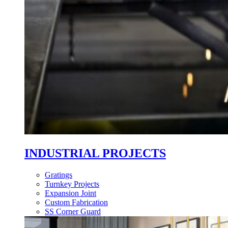
INDUSTRIAL PROJECTS
Gratings
Turnkey Projects
Expansion Joint
Custom Fabrication
SS Corner Guard