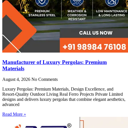
Manufacturer of Luxury Pergolas: Premium
Materials
August 4, 2026
No Comments
Luxury Pergolas: Premium Materials, Design Excellence, and
Resort-Quality Outdoor Living Real Ferro Projects Private Limited
designs and delivers luxury pergolas that combine elegant aesthetics,
advanced
Read More »