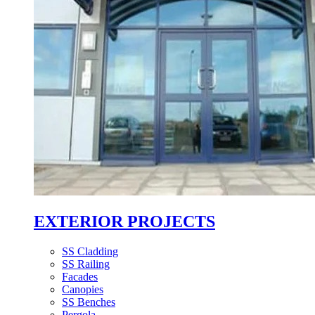
EXTERIOR PROJECTS
SS Cladding
SS Railing
Facades
Canopies
SS Benches
Pergola