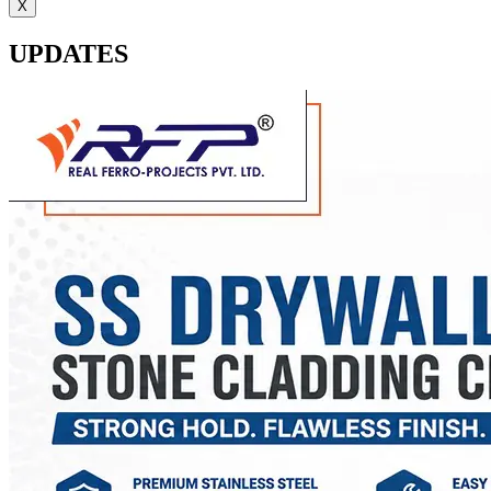
X
UPDATES