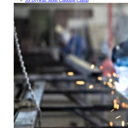
SS Drywall Stone Cladding Clamp