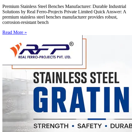
Premium Stainless Steel Benches Manufacturer: Durable Industrial
Solutions by Real Ferro-Projects Private Limited Quick Answer: A
premium stainless steel benches manufacturer provides robust,
corrosion-resistant bench
Read More »