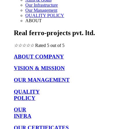
Our Infrastructure
Our Management
QUALITY POLICY
ABOUT
Real ferro-projects pvt. ltd.
☆
☆
☆
☆
☆
Rated 5 out of 5
ABOUT COMPANY
VISION & MISSION
OUR MANAGEMENT
QUALITY
POLICY
OUR
INFRA
OUR CERTIFICATES