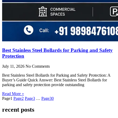
Best Stainless Steel Bollards for Parking and Safety
Protection
July 11, 2026
No Comments
Best Stainless Steel Bollards for Parking and Safety Protection: A
Buyer’s Guide Quick Answer: Best Stainless Steel Bollards for
parking and safety protection provide outstanding
Read More »
Page
1
Page
2
Page
3
…
Page
30
recent posts