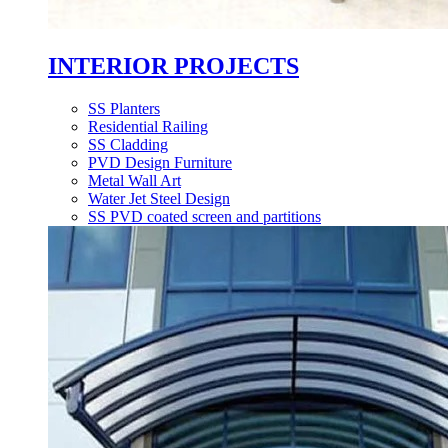
INTERIOR PROJECTS
SS Planters
Residential Railing
SS Cladding
PVD Design Furniture
Metal Wall Art
Water Jet Steel Design
SS PVD coated screen and partitions