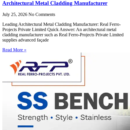
Architectural Metal Cladding Manufacturer
July 25, 2026
No Comments
Leading Architectural Metal Cladding Manufacturer: Real Ferro-
Projects Private Limited Quick Answer: An architectural metal
cladding manufacturer such as Real Ferro-Projects Private Limited
supplies advanced façade
Read More »