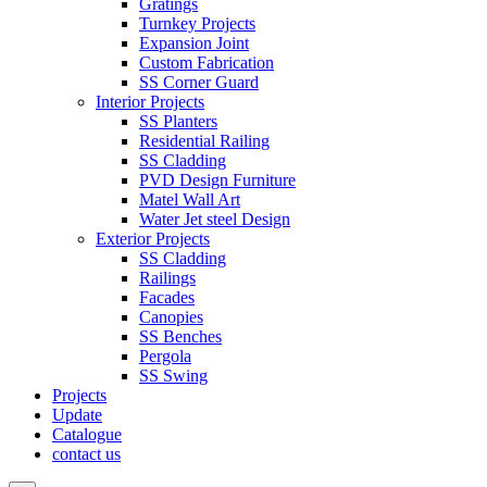
Gratings
Turnkey Projects
Expansion Joint
Custom Fabrication
SS Corner Guard
Interior Projects
SS Planters
Residential Railing
SS Cladding
PVD Design Furniture
Matel Wall Art
Water Jet steel Design
Exterior Projects
SS Cladding
Railings
Facades
Canopies
SS Benches
Pergola
SS Swing
Projects
Update
Catalogue
contact us