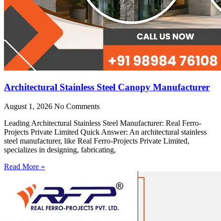
Architectural Stainless Steel Canopy Manufacturer
August 1, 2026
No Comments
Leading Architectural Stainless Steel Manufacturer: Real Ferro-
Projects Private Limited Quick Answer: An architectural stainless
steel manufacturer, like Real Ferro-Projects Private Limited,
specializes in designing, fabricating,
Read More »