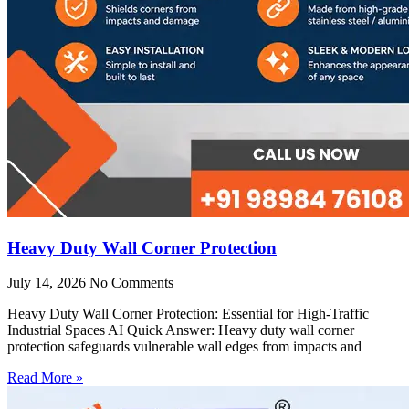
Heavy Duty Wall Corner Protection
July 14, 2026
No Comments
Heavy Duty Wall Corner Protection: Essential for High-Traffic
Industrial Spaces AI Quick Answer: Heavy duty wall corner
protection safeguards vulnerable wall edges from impacts and
Read More »