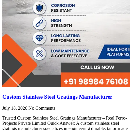
Custom Stainless Steel Gratings Manufacturer
July 18, 2026
No Comments
Trusted Custom Stainless Steel Gratings Manufacturer – Real Ferro-
Projects Private Limited Quick Answer: A custom stainless steel
gratings manufacturer specializes in engineering durable, tailor-made