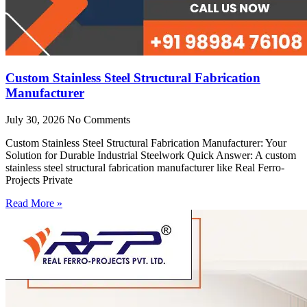
Custom Stainless Steel Structural Fabrication
Manufacturer
July 30, 2026
No Comments
Custom Stainless Steel Structural Fabrication Manufacturer: Your
Solution for Durable Industrial Steelwork Quick Answer: A custom
stainless steel structural fabrication manufacturer like Real Ferro-
Projects Private
Read More »