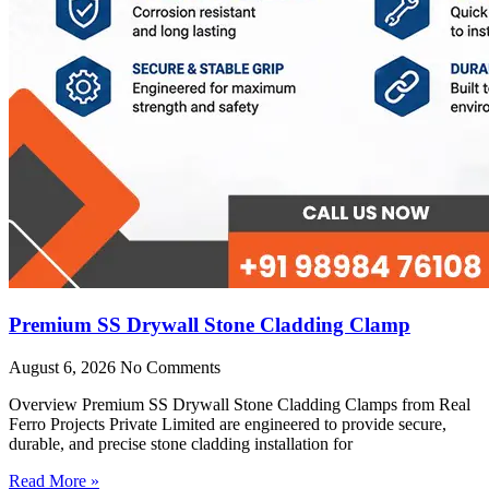
Premium SS Drywall Stone Cladding Clamp
August 6, 2026
No Comments
Overview Premium SS Drywall Stone Cladding Clamps from Real
Ferro Projects Private Limited are engineered to provide secure,
durable, and precise stone cladding installation for
Read More »