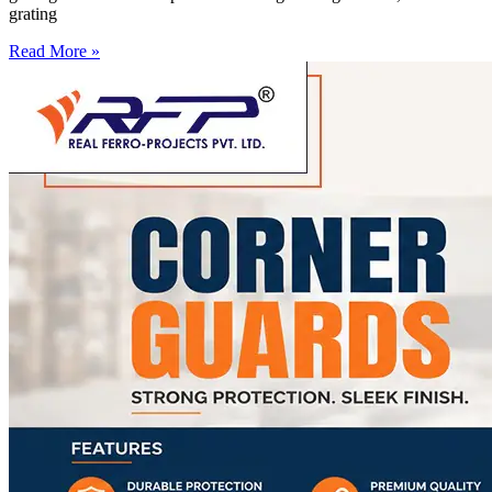
grating
Read More »