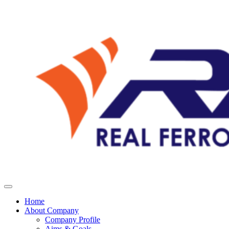
Home
About Company
Company Profile
Aims & Goals