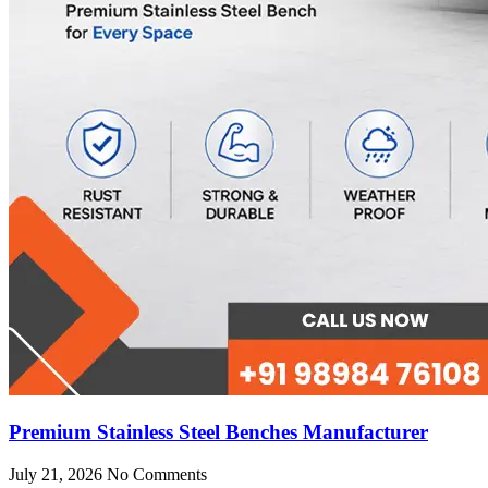
Premium Stainless Steel Benches Manufacturer
July 21, 2026
No Comments