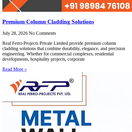
Premium Column Cladding Solutions
July 28, 2026
No Comments
Real Ferro-Projects Private Limited provide premium column
cladding solutions that combine durability, elegance, and precision
engineering. Whether for commercial complexes, residential
developments, hospitality projects, corporate
Read More »