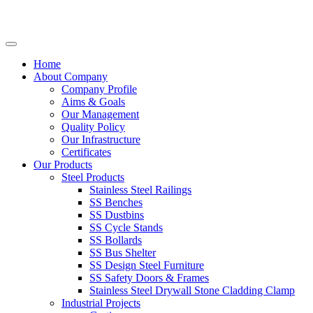
Home
About Company
Company Profile
Aims & Goals
Our Management
Quality Policy
Our Infrastructure
Certificates
Our Products
Steel Products
Stainless Steel Railings
SS Benches
SS Dustbins
SS Cycle Stands
SS Bollards
SS Bus Shelter
SS Design Steel Furniture
SS Safety Doors & Frames
Stainless Steel Drywall Stone Cladding Clamp
Industrial Projects