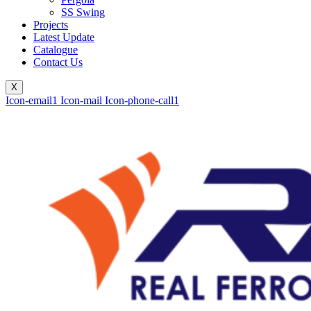
SS Swing
Projects
Latest Update
Catalogue
Contact Us
X
Icon-email1
Icon-mail
Icon-phone-call1