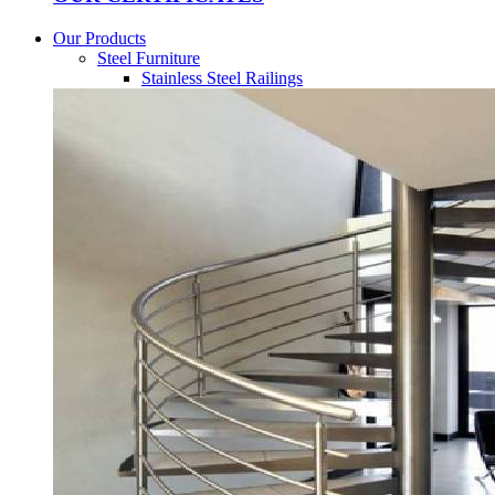
Our Products
Steel Furniture
Stainless Steel Railings