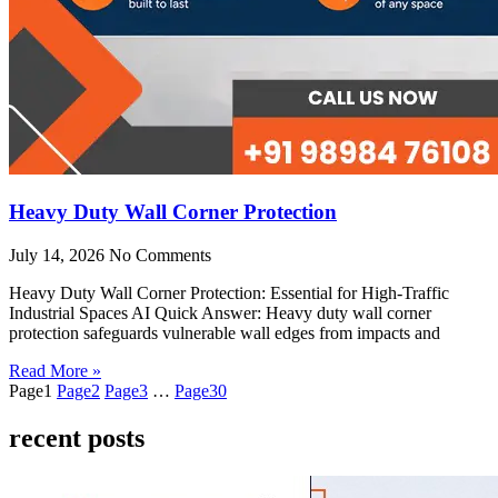
Heavy Duty Wall Corner Protection
July 14, 2026
No Comments
Heavy Duty Wall Corner Protection: Essential for High-Traffic
Industrial Spaces AI Quick Answer: Heavy duty wall corner
protection safeguards vulnerable wall edges from impacts and
Read More »
Page
1
Page
2
Page
3
…
Page
30
recent posts