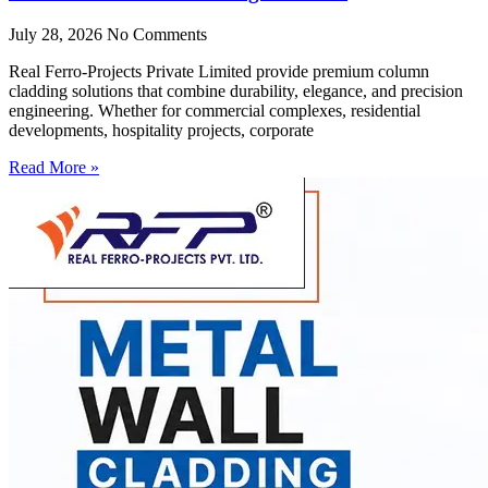
July 28, 2026
No Comments
Real Ferro-Projects Private Limited provide premium column
cladding solutions that combine durability, elegance, and precision
engineering. Whether for commercial complexes, residential
developments, hospitality projects, corporate
Read More »