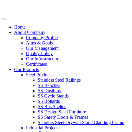
Home
About Company
Company Profile
Aims & Goals
Our Management
Quality Policy
Our Infrastructure
Certificates
Our Products
Steel Products
Stainless Steel Railings
SS Benches
SS Dustbins
SS Cycle Stands
SS Bollards
SS Bus Shelter
SS Design Steel Furniture
SS Safety Doors & Frames
Stainless Steel Drywall Stone Cladding Clamp
Industrial Projects