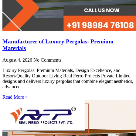
Manufacturer of Luxury Pergolas: Premium
Materials
August 4, 2026
No Comments
Luxury Pergolas: Premium Materials, Design Excellence, and
Resort-Quality Outdoor Living Real Ferro Projects Private Limited
designs and delivers luxury pergolas that combine elegant aesthetics,
advanced
Read More »