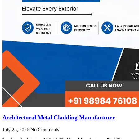
Architectural Metal Cladding Manufacturer
July 25, 2026
No Comments