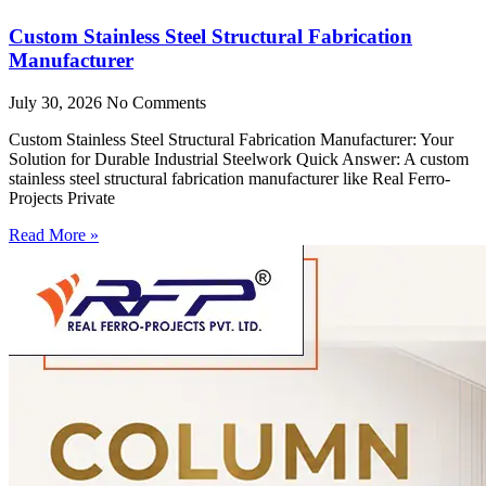
Custom Stainless Steel Structural Fabrication
Manufacturer
July 30, 2026
No Comments
Custom Stainless Steel Structural Fabrication Manufacturer: Your
Solution for Durable Industrial Steelwork Quick Answer: A custom
stainless steel structural fabrication manufacturer like Real Ferro-
Projects Private
Read More »