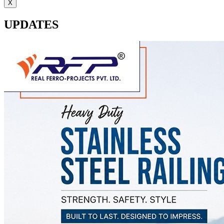
X
UPDATES