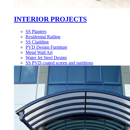
INTERIOR PROJECTS
SS Planters
Residential Railing
SS Cladding
PVD Design Furniture
Metal Wall Art
Water Jet Steel Design
SS PVD coated screen and partitions