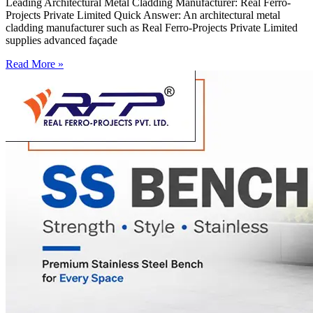
Leading Architectural Metal Cladding Manufacturer: Real Ferro-
Projects Private Limited Quick Answer: An architectural metal
cladding manufacturer such as Real Ferro-Projects Private Limited
supplies advanced façade
Read More »