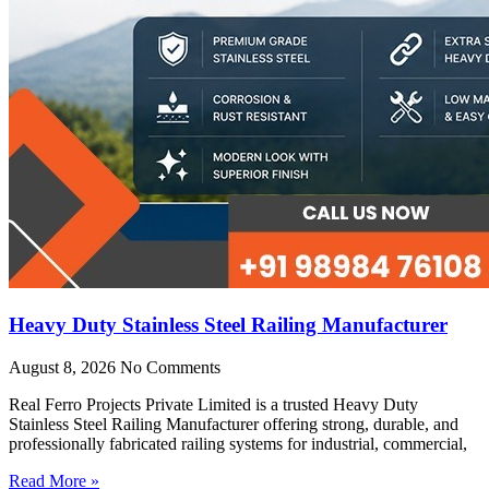
Heavy Duty Stainless Steel Railing Manufacturer
August 8, 2026
No Comments
Real Ferro Projects Private Limited is a trusted Heavy Duty
Stainless Steel Railing Manufacturer offering strong, durable, and
professionally fabricated railing systems for industrial, commercial,
Read More »