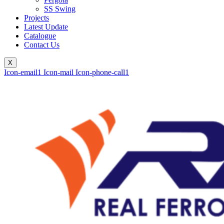
SS Swing
Projects
Latest Update
Catalogue
Contact Us
X
Icon-email1
Icon-mail
Icon-phone-call1