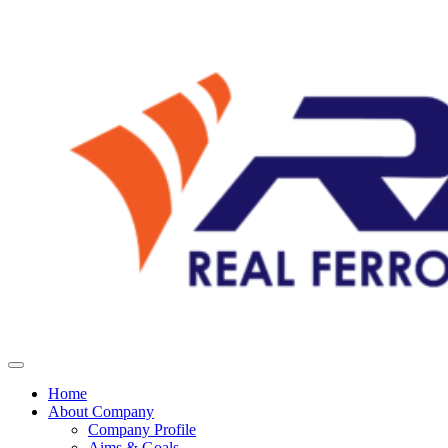
Home
About Company
Company Profile
Aims & Goals