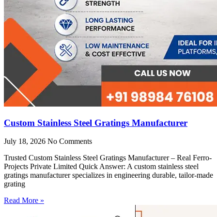
Custom Stainless Steel Gratings Manufacturer
July 18, 2026
No Comments
Trusted Custom Stainless Steel Gratings Manufacturer – Real Ferro-
Projects Private Limited Quick Answer: A custom stainless steel
gratings manufacturer specializes in engineering durable, tailor-made
grating
Read More »