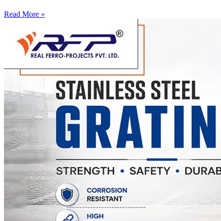
Read More »