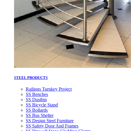
STEEL PRODUCTS
Railings Turnkey Project
SS Benches
SS Dustbin
SS Bicycle Stand
SS Bollards
SS Bus Shelter
SS Design Steel Furniture
SS Safety Door And Frames