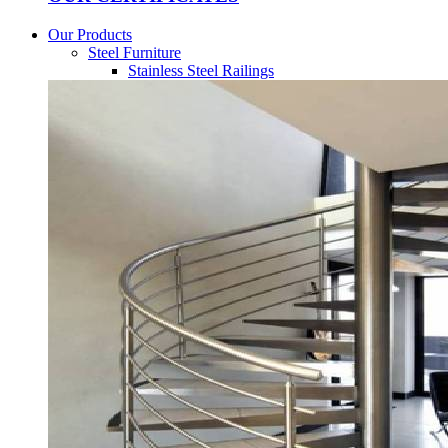
Our Products
Steel Furniture
Stainless Steel Railings