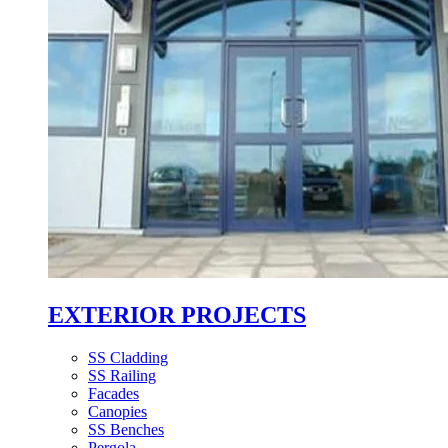
EXTERIOR PROJECTS
SS Cladding
SS Railing
Facades
Canopies
SS Benches
Pergola