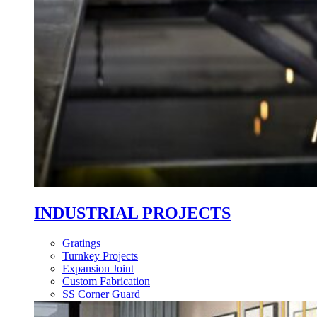
INDUSTRIAL PROJECTS
Gratings
Turnkey Projects
Expansion Joint
Custom Fabrication
SS Corner Guard