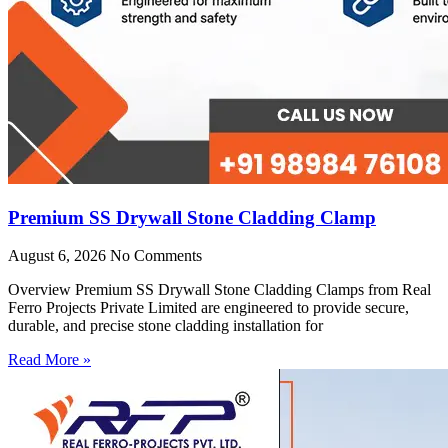
Premium SS Drywall Stone Cladding Clamp
August 6, 2026
No Comments
Overview Premium SS Drywall Stone Cladding Clamps from Real
Ferro Projects Private Limited are engineered to provide secure,
durable, and precise stone cladding installation for
Read More »