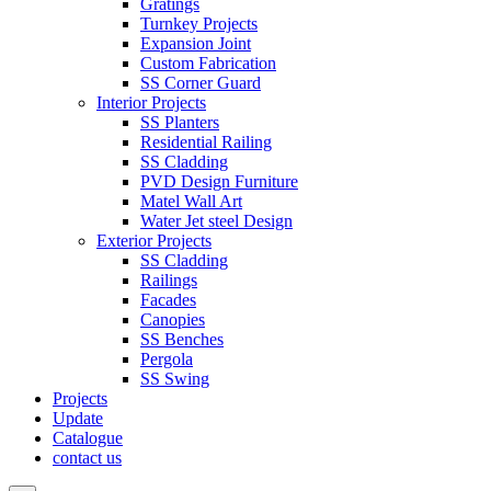
Gratings
Turnkey Projects
Expansion Joint
Custom Fabrication
SS Corner Guard
Interior Projects
SS Planters
Residential Railing
SS Cladding
PVD Design Furniture
Matel Wall Art
Water Jet steel Design
Exterior Projects
SS Cladding
Railings
Facades
Canopies
SS Benches
Pergola
SS Swing
Projects
Update
Catalogue
contact us