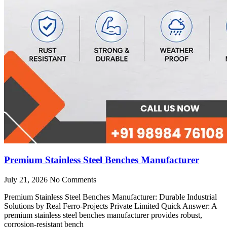
Premium Stainless Steel Benches Manufacturer
July 21, 2026
No Comments
Premium Stainless Steel Benches Manufacturer: Durable Industrial
Solutions by Real Ferro-Projects Private Limited Quick Answer: A
premium stainless steel benches manufacturer provides robust,
corrosion-resistant bench