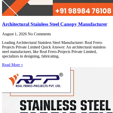
Architectural Stainless Steel Canopy Manufacturer
August 1, 2026
No Comments
Leading Architectural Stainless Steel Manufacturer: Real Ferro-
Projects Private Limited Quick Answer: An architectural stainless
steel manufacturer, like Real Ferro-Projects Private Limited,
specializes in designing, fabricating,
Read More »