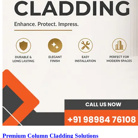
Premium Column Cladding Solutions