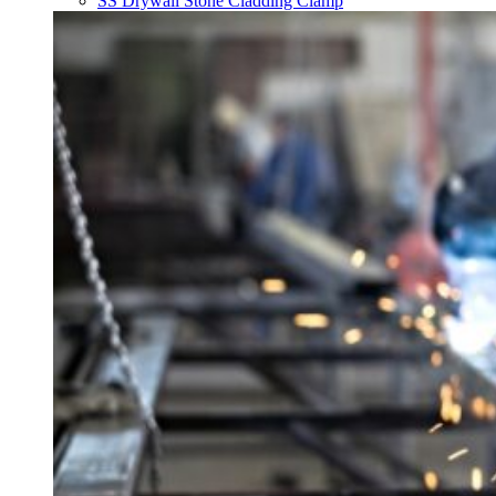
SS Drywall Stone Cladding Clamp