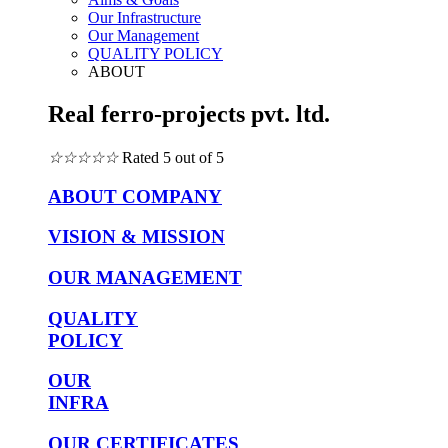
Our Infrastructure
Our Management
QUALITY POLICY
ABOUT
Real ferro-projects pvt. ltd.
☆
☆
☆
☆
☆
Rated 5 out of 5
ABOUT COMPANY
VISION & MISSION
OUR MANAGEMENT
QUALITY
POLICY
OUR
INFRA
OUR CERTIFICATES