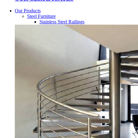
Our Products
Steel Furniture
Stainless Steel Railings