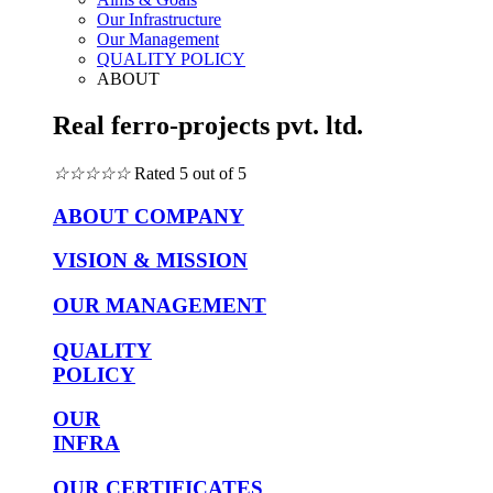
Our Infrastructure
Our Management
QUALITY POLICY
ABOUT
Real ferro-projects pvt. ltd.
☆
☆
☆
☆
☆
Rated 5 out of 5
ABOUT COMPANY
VISION & MISSION
OUR MANAGEMENT
QUALITY
POLICY
OUR
INFRA
OUR CERTIFICATES