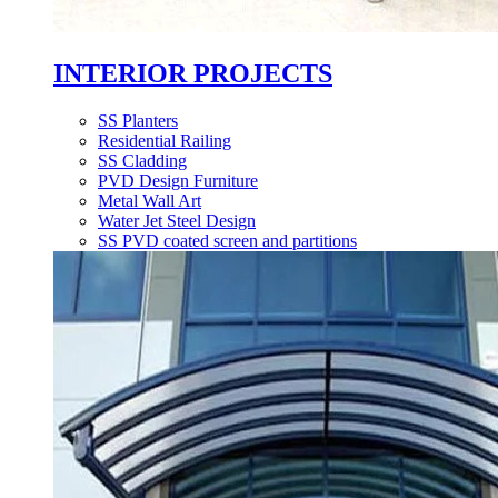
INTERIOR PROJECTS
SS Planters
Residential Railing
SS Cladding
PVD Design Furniture
Metal Wall Art
Water Jet Steel Design
SS PVD coated screen and partitions