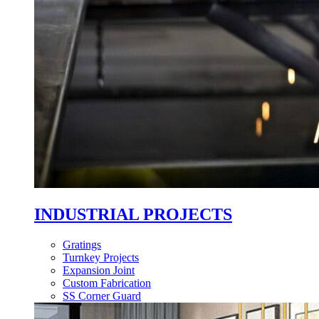
INDUSTRIAL PROJECTS
Gratings
Turnkey Projects
Expansion Joint
Custom Fabrication
SS Corner Guard