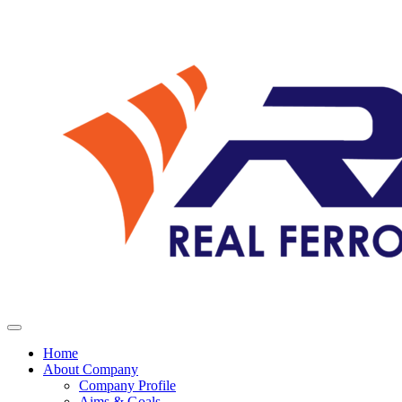
Home
About Company
Company Profile
Aims & Goals