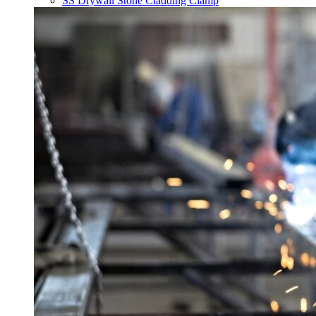
SS Drywall Stone Cladding Clamp