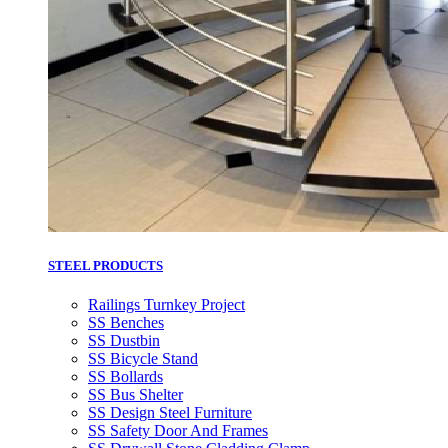
STEEL PRODUCTS
Railings Turnkey Project
SS Benches
SS Dustbin
SS Bicycle Stand
SS Bollards
SS Bus Shelter
SS Design Steel Furniture
SS Safety Door And Frames