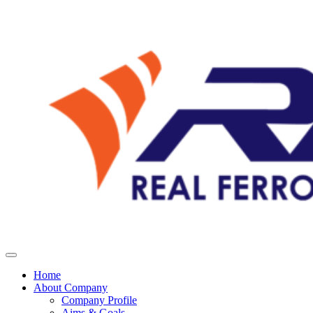
Home
About Company
Company Profile
Aims & Goals