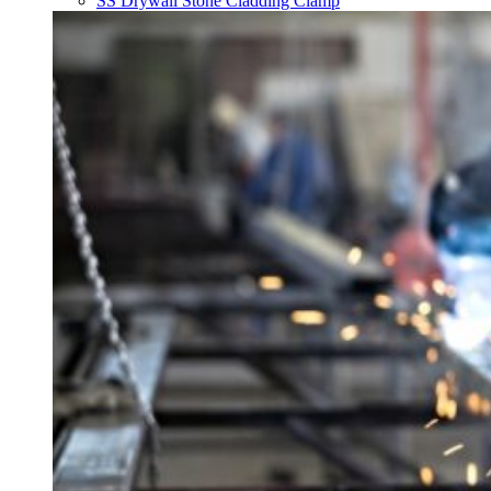
SS Drywall Stone Cladding Clamp