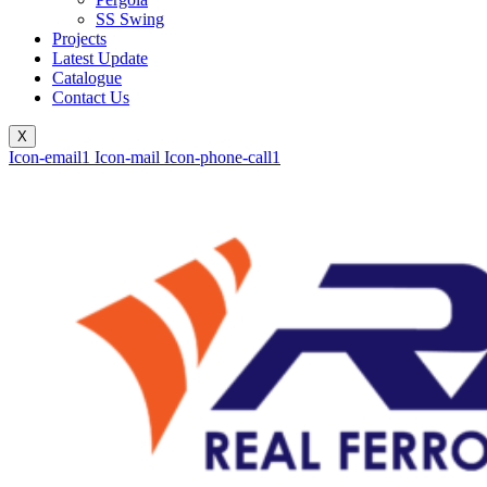
SS Swing
Projects
Latest Update
Catalogue
Contact Us
X
Icon-email1
Icon-mail
Icon-phone-call1