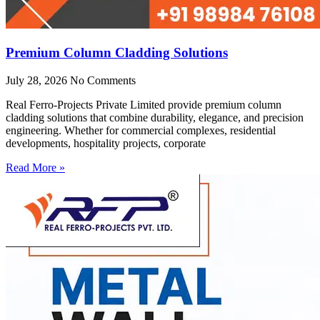
Premium Column Cladding Solutions
July 28, 2026
No Comments
Real Ferro-Projects Private Limited provide premium column
cladding solutions that combine durability, elegance, and precision
engineering. Whether for commercial complexes, residential
developments, hospitality projects, corporate
Read More »