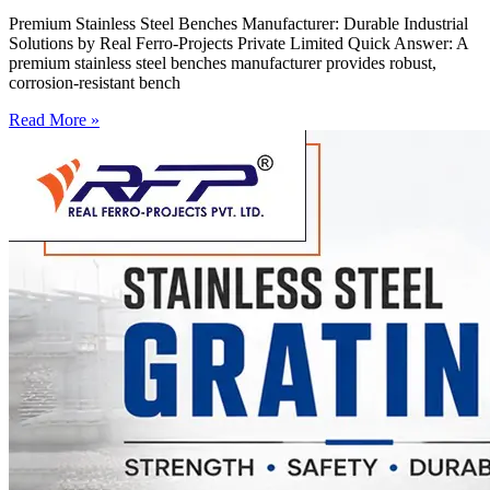
Premium Stainless Steel Benches Manufacturer: Durable Industrial
Solutions by Real Ferro-Projects Private Limited Quick Answer: A
premium stainless steel benches manufacturer provides robust,
corrosion-resistant bench
Read More »