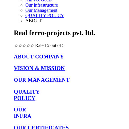
Our Infrastructure
Our Management
QUALITY POLICY
ABOUT
Real ferro-projects pvt. ltd.
☆
☆
☆
☆
☆
Rated 5 out of 5
ABOUT COMPANY
VISION & MISSION
OUR MANAGEMENT
QUALITY
POLICY
OUR
INFRA
OUR CERTIFICATES