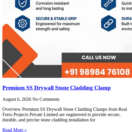
Premium SS Drywall Stone Cladding Clamp
August 6, 2026
No Comments
Overview Premium SS Drywall Stone Cladding Clamps from Real
Ferro Projects Private Limited are engineered to provide secure,
durable, and precise stone cladding installation for
Read More »