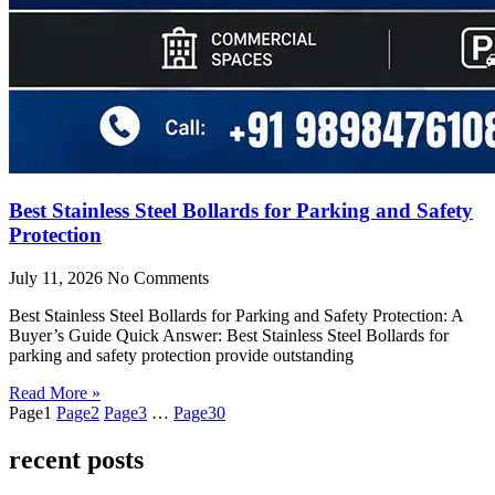
Best Stainless Steel Bollards for Parking and Safety
Protection
July 11, 2026
No Comments
Best Stainless Steel Bollards for Parking and Safety Protection: A
Buyer’s Guide Quick Answer: Best Stainless Steel Bollards for
parking and safety protection provide outstanding
Read More »
Page
1
Page
2
Page
3
…
Page
30
recent posts