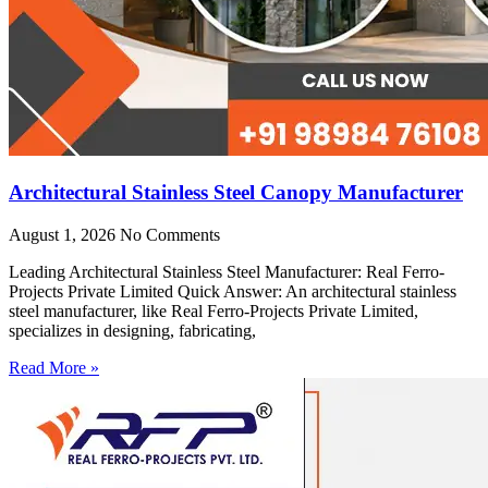
Architectural Stainless Steel Canopy Manufacturer
August 1, 2026
No Comments
Leading Architectural Stainless Steel Manufacturer: Real Ferro-
Projects Private Limited Quick Answer: An architectural stainless
steel manufacturer, like Real Ferro-Projects Private Limited,
specializes in designing, fabricating,
Read More »