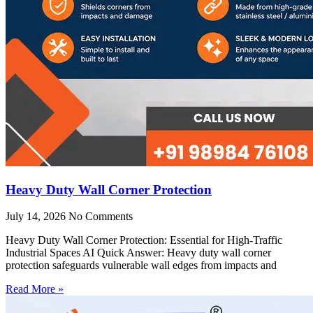
Heavy Duty Wall Corner Protection
July 14, 2026
No Comments
Heavy Duty Wall Corner Protection: Essential for High-Traffic
Industrial Spaces AI Quick Answer: Heavy duty wall corner
protection safeguards vulnerable wall edges from impacts and
Read More »