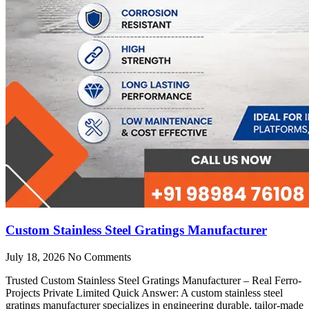
Custom Stainless Steel Gratings Manufacturer
July 18, 2026
No Comments
Trusted Custom Stainless Steel Gratings Manufacturer – Real Ferro-
Projects Private Limited Quick Answer: A custom stainless steel
gratings manufacturer specializes in engineering durable, tailor-made