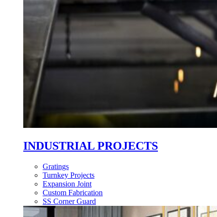
INDUSTRIAL PROJECTS
Gratings
Turnkey Projects
Expansion Joint
Custom Fabrication
SS Corner Guard