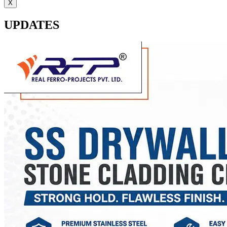
X
UPDATES