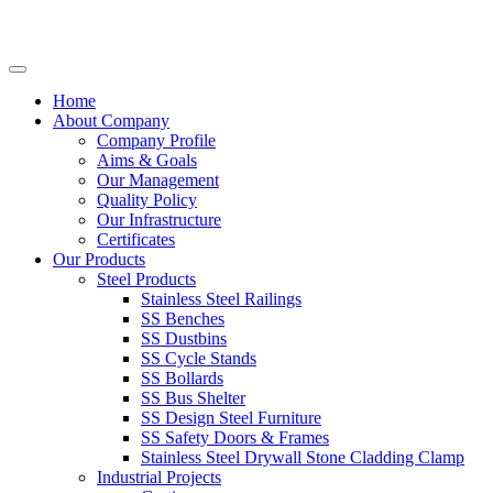
Home
About Company
Company Profile
Aims & Goals
Our Management
Quality Policy
Our Infrastructure
Certificates
Our Products
Steel Products
Stainless Steel Railings
SS Benches
SS Dustbins
SS Cycle Stands
SS Bollards
SS Bus Shelter
SS Design Steel Furniture
SS Safety Doors & Frames
Stainless Steel Drywall Stone Cladding Clamp
Industrial Projects