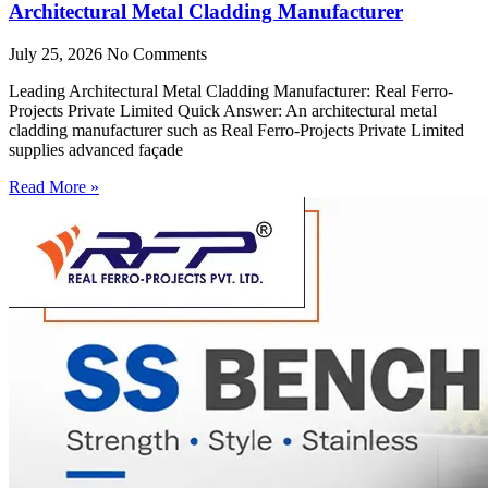
Architectural Metal Cladding Manufacturer
July 25, 2026
No Comments
Leading Architectural Metal Cladding Manufacturer: Real Ferro-
Projects Private Limited Quick Answer: An architectural metal
cladding manufacturer such as Real Ferro-Projects Private Limited
supplies advanced façade
Read More »