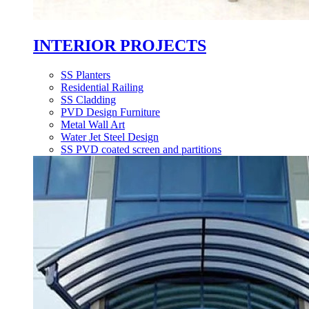
INTERIOR PROJECTS
SS Planters
Residential Railing
SS Cladding
PVD Design Furniture
Metal Wall Art
Water Jet Steel Design
SS PVD coated screen and partitions