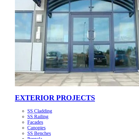
EXTERIOR PROJECTS
SS Cladding
SS Railing
Facades
Canopies
SS Benches
Pergola