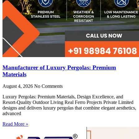
Manufacturer of Luxury Pergolas: Premium
Materials
August 4, 2026
No Comments
Luxury Pergolas: Premium Materials, Design Excellence, and
Resort-Quality Outdoor Living Real Ferro Projects Private Limited
designs and delivers luxury pergolas that combine elegant aesthetics,
advanced
Read More »