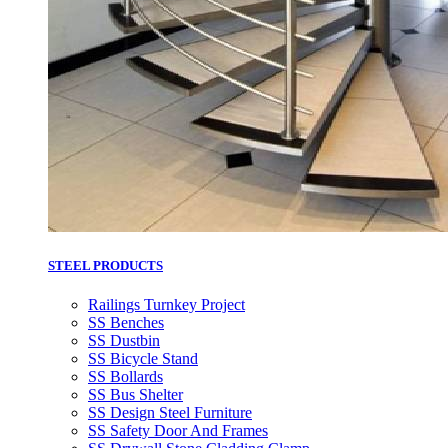
STEEL PRODUCTS
Railings Turnkey Project
SS Benches
SS Dustbin
SS Bicycle Stand
SS Bollards
SS Bus Shelter
SS Design Steel Furniture
SS Safety Door And Frames