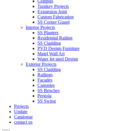
Gratings
Turnkey Projects
Expansion Joint
Custom Fabrication
SS Corner Guard
Interior Projects
SS Planters
Residential Railing
SS Cladding
PVD Design Furniture
Matel Wall Art
Water Jet steel Design
Exterior Projects
SS Cladding
Railings
Facades
Canopies
SS Benches
Pergola
SS Swing
Projects
Update
Catalogue
contact us