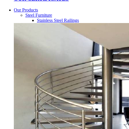
Our Products
Steel Furniture
Stainless Steel Railings