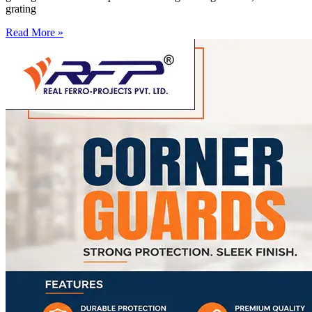
grating
Read More »