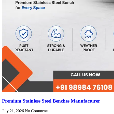
Premium Stainless Steel Benches Manufacturer
July 21, 2026
No Comments