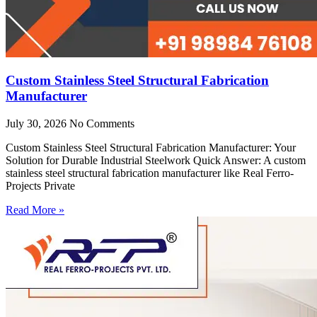
Custom Stainless Steel Structural Fabrication
Manufacturer
July 30, 2026
No Comments
Custom Stainless Steel Structural Fabrication Manufacturer: Your
Solution for Durable Industrial Steelwork Quick Answer: A custom
stainless steel structural fabrication manufacturer like Real Ferro-
Projects Private
Read More »