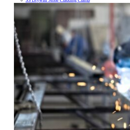
SS Drywall Stone Cladding Clamp