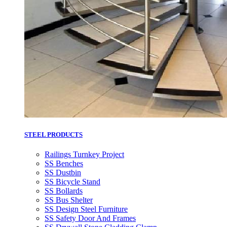
STEEL PRODUCTS
Railings Turnkey Project
SS Benches
SS Dustbin
SS Bicycle Stand
SS Bollards
SS Bus Shelter
SS Design Steel Furniture
SS Safety Door And Frames