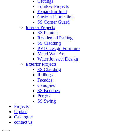
Gratings
Turnkey Projects
Expansion Joint
Custom Fabrication
SS Corner Guard
Interior Projects
SS Planters
Residential Railing
SS Cladding
PVD Design Furniture
Matel Wall Art
Water Jet steel Design
Exterior Projects
SS Cladding
Railings
Facades
Canopies
SS Benches
Pergola
SS Swing
Projects
Update
Catalogue
contact us