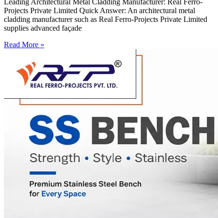
Leading Architectural Metal Cladding Manufacturer: Real Ferro-
Projects Private Limited Quick Answer: An architectural metal
cladding manufacturer such as Real Ferro-Projects Private Limited
supplies advanced façade
Read More »