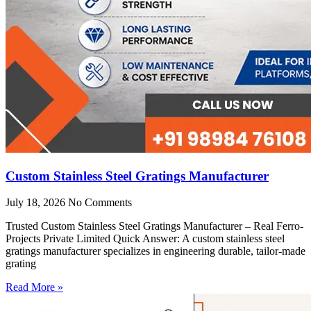
Custom Stainless Steel Gratings Manufacturer
July 18, 2026
No Comments
Trusted Custom Stainless Steel Gratings Manufacturer – Real Ferro-
Projects Private Limited Quick Answer: A custom stainless steel
gratings manufacturer specializes in engineering durable, tailor-made
grating
Read More »