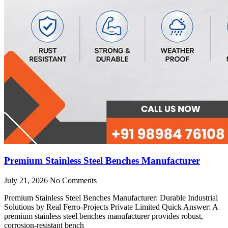
Premium Stainless Steel Benches Manufacturer
July 21, 2026
No Comments
Premium Stainless Steel Benches Manufacturer: Durable Industrial
Solutions by Real Ferro-Projects Private Limited Quick Answer: A
premium stainless steel benches manufacturer provides robust,
corrosion-resistant bench