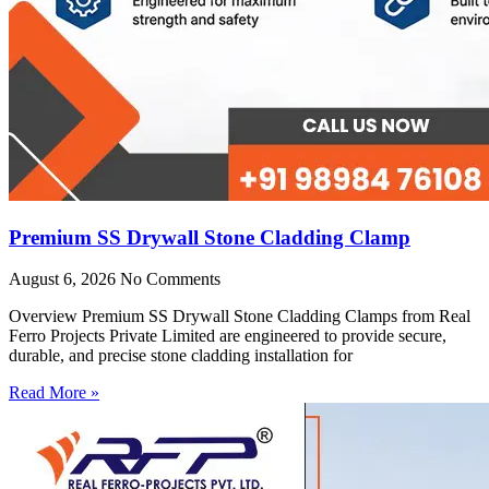
Premium SS Drywall Stone Cladding Clamp
August 6, 2026
No Comments
Overview Premium SS Drywall Stone Cladding Clamps from Real
Ferro Projects Private Limited are engineered to provide secure,
durable, and precise stone cladding installation for
Read More »