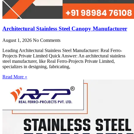
Architectural Stainless Steel Canopy Manufacturer
August 1, 2026
No Comments
Leading Architectural Stainless Steel Manufacturer: Real Ferro-
Projects Private Limited Quick Answer: An architectural stainless
steel manufacturer, like Real Ferro-Projects Private Limited,
specializes in designing, fabricating,
Read More »