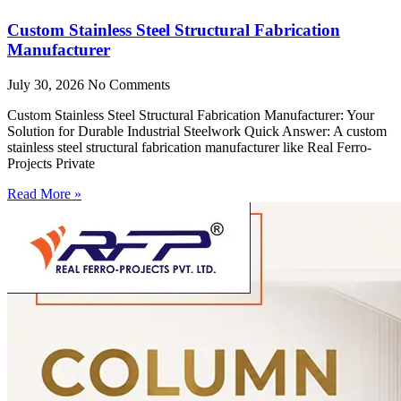
Custom Stainless Steel Structural Fabrication
Manufacturer
July 30, 2026
No Comments
Custom Stainless Steel Structural Fabrication Manufacturer: Your
Solution for Durable Industrial Steelwork Quick Answer: A custom
stainless steel structural fabrication manufacturer like Real Ferro-
Projects Private
Read More »