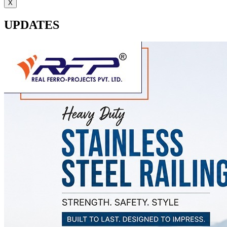
X
UPDATES