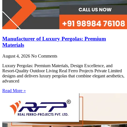
Manufacturer of Luxury Pergolas: Premium
Materials
August 4, 2026
No Comments
Luxury Pergolas: Premium Materials, Design Excellence, and
Resort-Quality Outdoor Living Real Ferro Projects Private Limited
designs and delivers luxury pergolas that combine elegant aesthetics,
advanced
Read More »