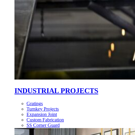
INDUSTRIAL PROJECTS
Gratings
Turnkey Projects
Expansion Joint
Custom Fabrication
SS Corner Guard