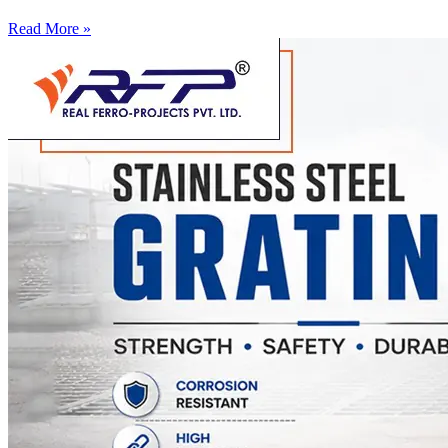
Read More »