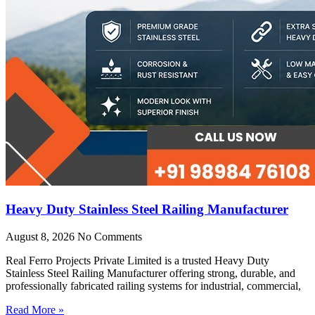
Heavy Duty Stainless Steel Railing Manufacturer
August 8, 2026
No Comments
Real Ferro Projects Private Limited is a trusted Heavy Duty
Stainless Steel Railing Manufacturer offering strong, durable, and
professionally fabricated railing systems for industrial, commercial,
Read More »