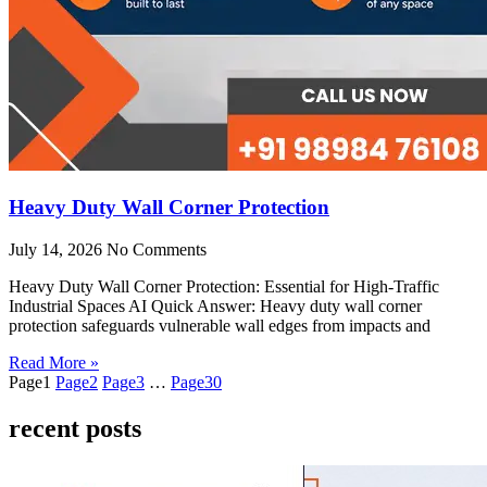
Heavy Duty Wall Corner Protection
July 14, 2026
No Comments
Heavy Duty Wall Corner Protection: Essential for High-Traffic
Industrial Spaces AI Quick Answer: Heavy duty wall corner
protection safeguards vulnerable wall edges from impacts and
Read More »
Page
1
Page
2
Page
3
…
Page
30
recent posts