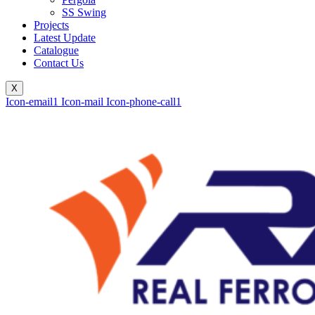
SS Swing
Projects
Latest Update
Catalogue
Contact Us
X
Icon-email1
Icon-mail
Icon-phone-call1