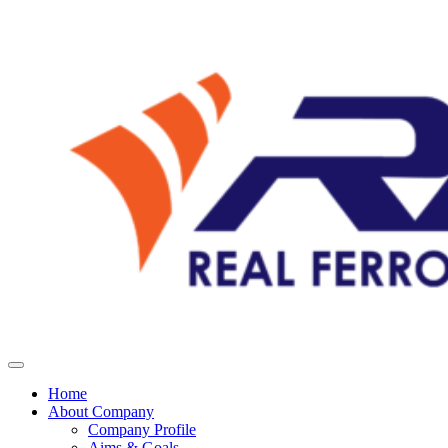
Home
About Company
Company Profile
Aims & Goals