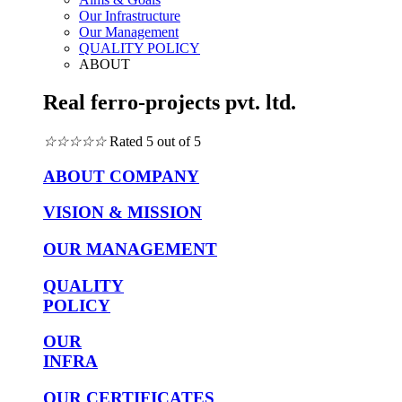
Our Infrastructure
Our Management
QUALITY POLICY
ABOUT
Real ferro-projects pvt. ltd.
☆
☆
☆
☆
☆
Rated 5 out of 5
ABOUT COMPANY
VISION & MISSION
OUR MANAGEMENT
QUALITY
POLICY
OUR
INFRA
OUR CERTIFICATES