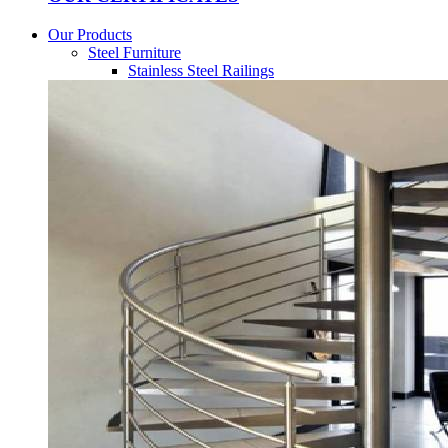
Our Products
Steel Furniture
Stainless Steel Railings