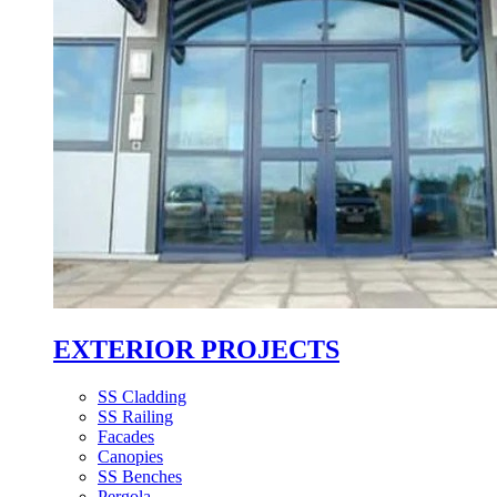
EXTERIOR PROJECTS
SS Cladding
SS Railing
Facades
Canopies
SS Benches
Pergola