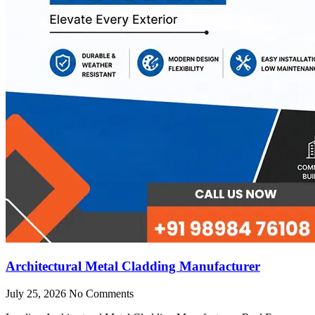
Architectural Metal Cladding Manufacturer
July 25, 2026
No Comments