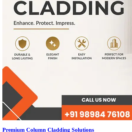
Premium Column Cladding Solutions