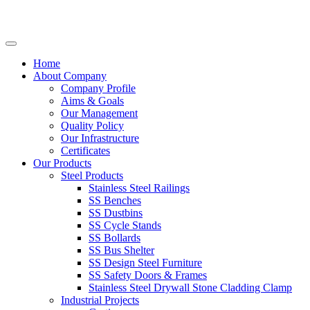
Home
About Company
Company Profile
Aims & Goals
Our Management
Quality Policy
Our Infrastructure
Certificates
Our Products
Steel Products
Stainless Steel Railings
SS Benches
SS Dustbins
SS Cycle Stands
SS Bollards
SS Bus Shelter
SS Design Steel Furniture
SS Safety Doors & Frames
Stainless Steel Drywall Stone Cladding Clamp
Industrial Projects