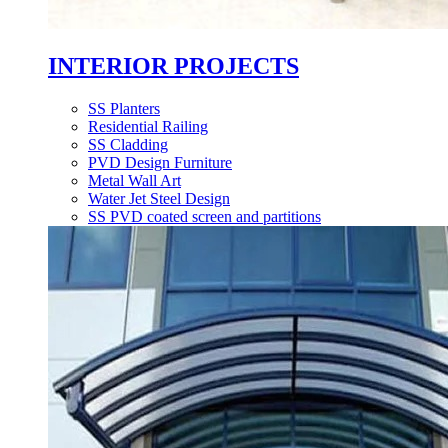
INTERIOR PROJECTS
SS Planters
Residential Railing
SS Cladding
PVD Design Furniture
Metal Wall Art
Water Jet Steel Design
SS PVD coated screen and partitions