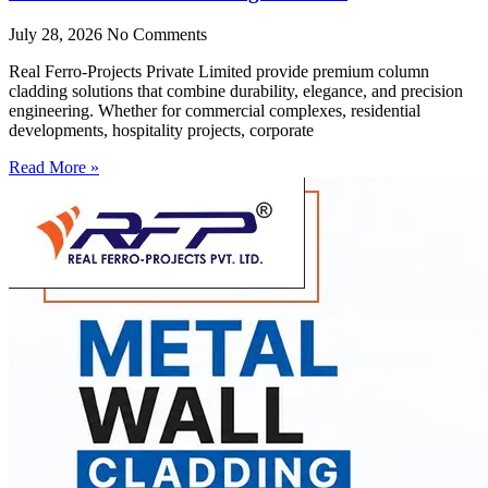
July 28, 2026
No Comments
Real Ferro-Projects Private Limited provide premium column
cladding solutions that combine durability, elegance, and precision
engineering. Whether for commercial complexes, residential
developments, hospitality projects, corporate
Read More »