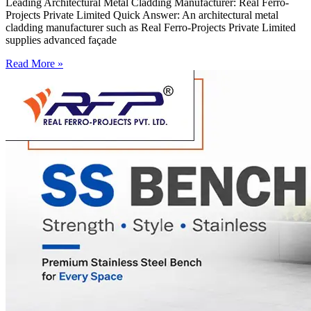
Leading Architectural Metal Cladding Manufacturer: Real Ferro-
Projects Private Limited Quick Answer: An architectural metal
cladding manufacturer such as Real Ferro-Projects Private Limited
supplies advanced façade
Read More »