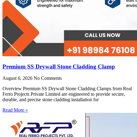
Premium SS Drywall Stone Cladding Clamp
August 6, 2026
No Comments
Overview Premium SS Drywall Stone Cladding Clamps from Real
Ferro Projects Private Limited are engineered to provide secure,
durable, and precise stone cladding installation for
Read More »