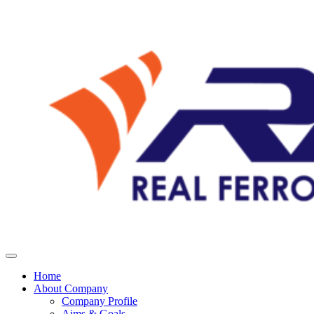
Home
About Company
Company Profile
Aims & Goals