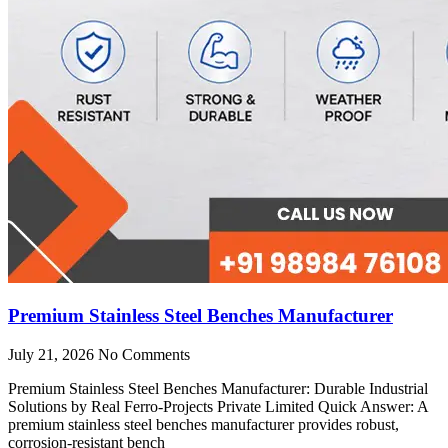
Premium Stainless Steel Benches Manufacturer
July 21, 2026
No Comments
Premium Stainless Steel Benches Manufacturer: Durable Industrial
Solutions by Real Ferro-Projects Private Limited Quick Answer: A
premium stainless steel benches manufacturer provides robust,
corrosion-resistant bench