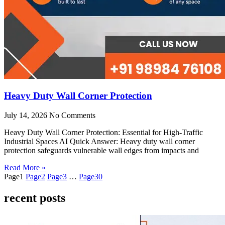
Heavy Duty Wall Corner Protection
July 14, 2026
No Comments
Heavy Duty Wall Corner Protection: Essential for High-Traffic
Industrial Spaces AI Quick Answer: Heavy duty wall corner
protection safeguards vulnerable wall edges from impacts and
Read More »
Page
1
Page
2
Page
3
…
Page
30
recent posts