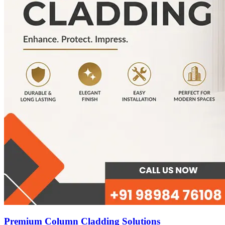
Premium Column Cladding Solutions