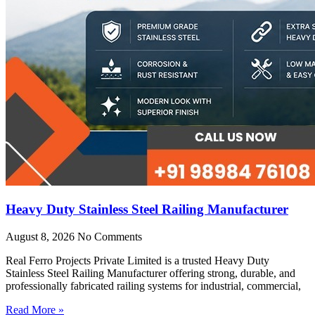
Heavy Duty Stainless Steel Railing Manufacturer
August 8, 2026
No Comments
Real Ferro Projects Private Limited is a trusted Heavy Duty
Stainless Steel Railing Manufacturer offering strong, durable, and
professionally fabricated railing systems for industrial, commercial,
Read More »