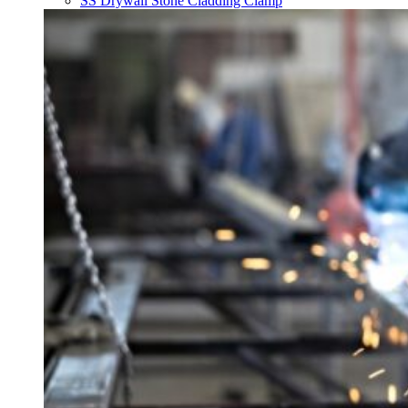
SS Drywall Stone Cladding Clamp