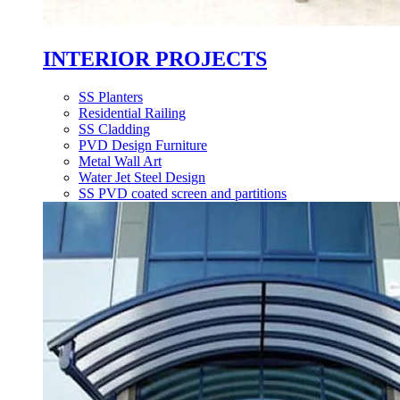
INTERIOR PROJECTS
SS Planters
Residential Railing
SS Cladding
PVD Design Furniture
Metal Wall Art
Water Jet Steel Design
SS PVD coated screen and partitions