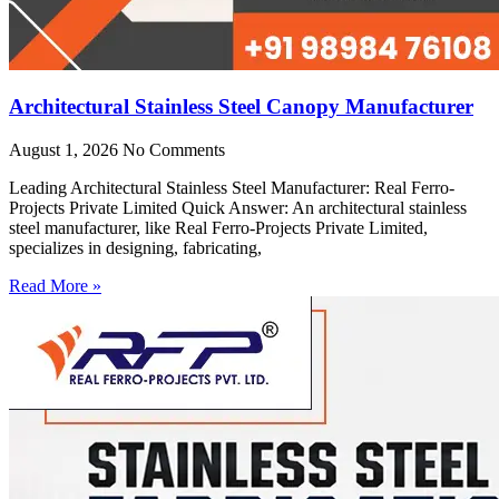
Architectural Stainless Steel Canopy Manufacturer
August 1, 2026
No Comments
Leading Architectural Stainless Steel Manufacturer: Real Ferro-
Projects Private Limited Quick Answer: An architectural stainless
steel manufacturer, like Real Ferro-Projects Private Limited,
specializes in designing, fabricating,
Read More »