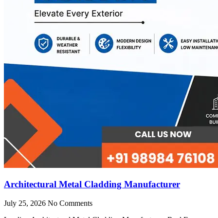
Architectural Metal Cladding Manufacturer
July 25, 2026
No Comments