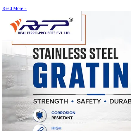
Read More »