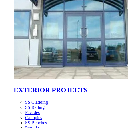
EXTERIOR PROJECTS
SS Cladding
SS Railing
Facades
Canopies
SS Benches
Pergola