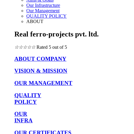
Our Infrastructure
Our Management
QUALITY POLICY
ABOUT
Real ferro-projects pvt. ltd.
☆
☆
☆
☆
☆
Rated 5 out of 5
ABOUT COMPANY
VISION & MISSION
OUR MANAGEMENT
QUALITY
POLICY
OUR
INFRA
OUR CERTIFICATES