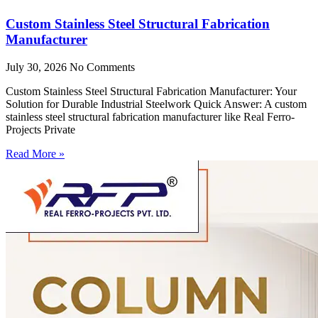
Custom Stainless Steel Structural Fabrication
Manufacturer
July 30, 2026
No Comments
Custom Stainless Steel Structural Fabrication Manufacturer: Your
Solution for Durable Industrial Steelwork Quick Answer: A custom
stainless steel structural fabrication manufacturer like Real Ferro-
Projects Private
Read More »