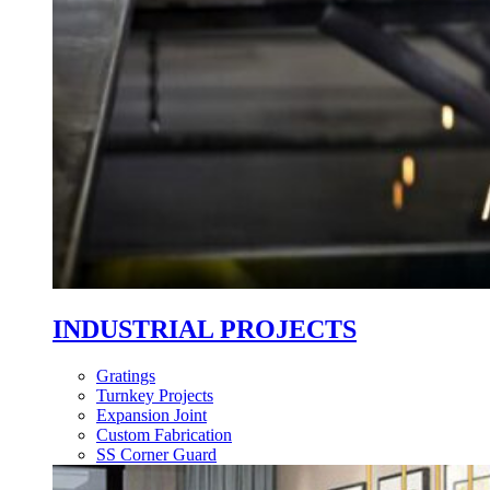
INDUSTRIAL PROJECTS
Gratings
Turnkey Projects
Expansion Joint
Custom Fabrication
SS Corner Guard