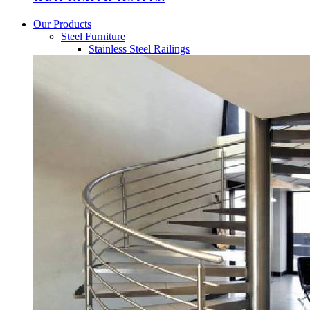
Our Products
Steel Furniture
Stainless Steel Railings