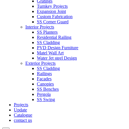
Gratings
Turnkey Projects
Expansion Joint
Custom Fabrication
SS Corner Guard
Interior Projects
SS Planters
Residential Railing
SS Cladding
PVD Design Furniture
Matel Wall Art
Water Jet steel Design
Exterior Projects
SS Cladding
Railings
Facades
Canopies
SS Benches
Pergola
SS Swing
Projects
Update
Catalogue
contact us