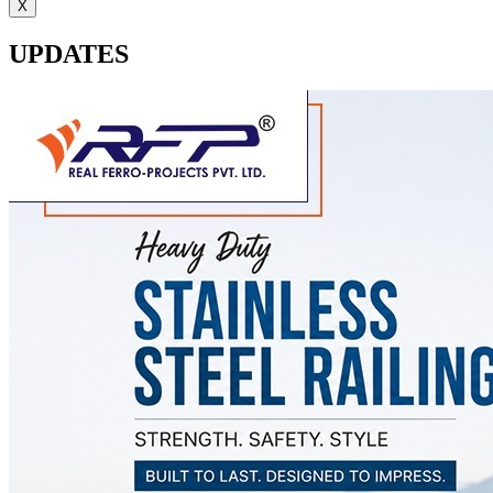
X
UPDATES