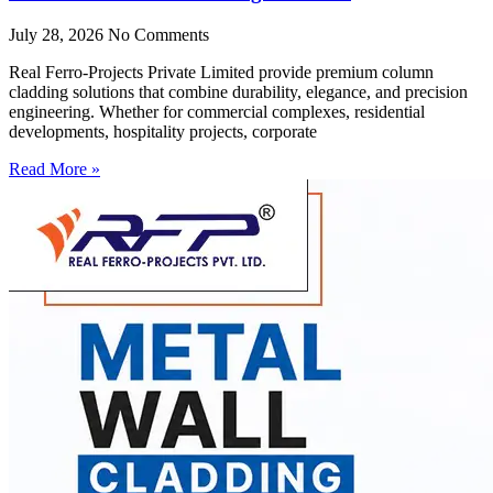
July 28, 2026
No Comments
Real Ferro-Projects Private Limited provide premium column
cladding solutions that combine durability, elegance, and precision
engineering. Whether for commercial complexes, residential
developments, hospitality projects, corporate
Read More »