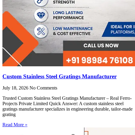
Custom Stainless Steel Gratings Manufacturer
July 18, 2026
No Comments
Trusted Custom Stainless Steel Gratings Manufacturer – Real Ferro-
Projects Private Limited Quick Answer: A custom stainless steel
gratings manufacturer specializes in engineering durable, tailor-made
grating
Read More »