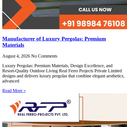
Manufacturer of Luxury Pergolas: Premium
Materials
August 4, 2026
No Comments
Luxury Pergolas: Premium Materials, Design Excellence, and
Resort-Quality Outdoor Living Real Ferro Projects Private Limited
designs and delivers luxury pergolas that combine elegant aesthetics,
advanced
Read More »