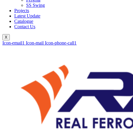
SS Swing
Projects
Latest Update
Catalogue
Contact Us
X
Icon-email1
Icon-mail
Icon-phone-call1