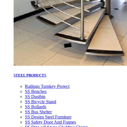
STEEL PRODUCTS
Railings Turnkey Project
SS Benches
SS Dustbin
SS Bicycle Stand
SS Bollards
SS Bus Shelter
SS Design Steel Furniture
SS Safety Door And Frames