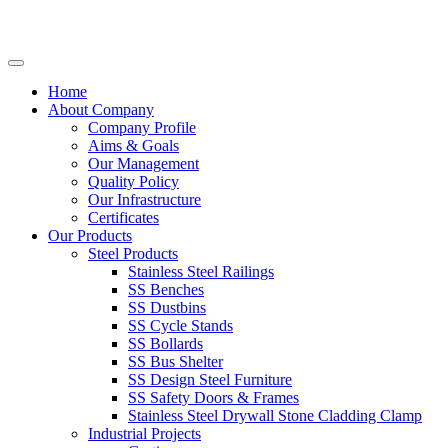
Home
About Company
Company Profile
Aims & Goals
Our Management
Quality Policy
Our Infrastructure
Certificates
Our Products
Steel Products
Stainless Steel Railings
SS Benches
SS Dustbins
SS Cycle Stands
SS Bollards
SS Bus Shelter
SS Design Steel Furniture
SS Safety Doors & Frames
Stainless Steel Drywall Stone Cladding Clamp
Industrial Projects