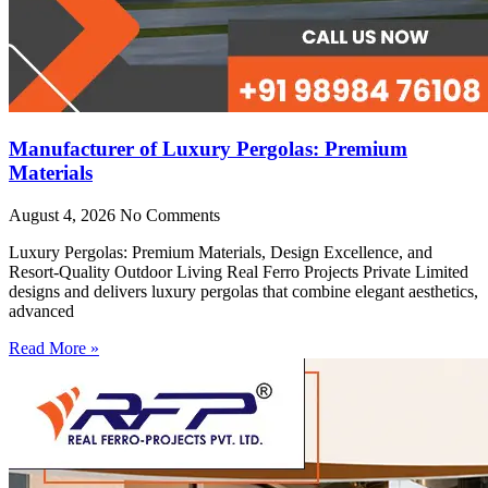
Manufacturer of Luxury Pergolas: Premium
Materials
August 4, 2026
No Comments
Luxury Pergolas: Premium Materials, Design Excellence, and
Resort-Quality Outdoor Living Real Ferro Projects Private Limited
designs and delivers luxury pergolas that combine elegant aesthetics,
advanced
Read More »