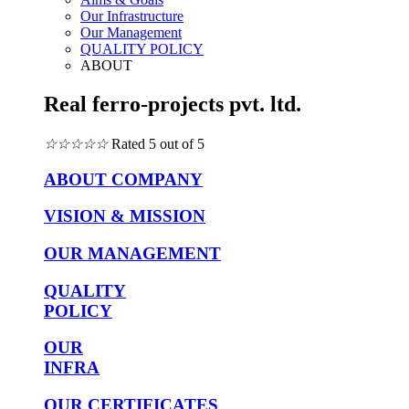
Our Infrastructure
Our Management
QUALITY POLICY
ABOUT
Real ferro-projects pvt. ltd.
☆
☆
☆
☆
☆
Rated 5 out of 5
ABOUT COMPANY
VISION & MISSION
OUR MANAGEMENT
QUALITY
POLICY
OUR
INFRA
OUR CERTIFICATES