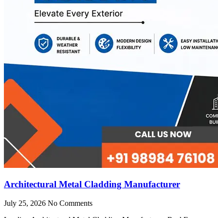
Architectural Metal Cladding Manufacturer
July 25, 2026
No Comments