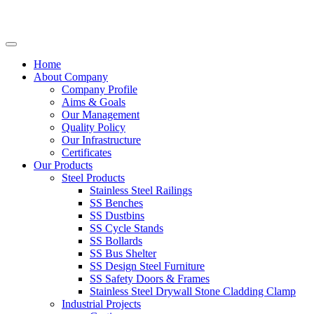
Home
About Company
Company Profile
Aims & Goals
Our Management
Quality Policy
Our Infrastructure
Certificates
Our Products
Steel Products
Stainless Steel Railings
SS Benches
SS Dustbins
SS Cycle Stands
SS Bollards
SS Bus Shelter
SS Design Steel Furniture
SS Safety Doors & Frames
Stainless Steel Drywall Stone Cladding Clamp
Industrial Projects