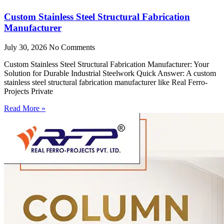
Custom Stainless Steel Structural Fabrication
Manufacturer
July 30, 2026
No Comments
Custom Stainless Steel Structural Fabrication Manufacturer: Your
Solution for Durable Industrial Steelwork Quick Answer: A custom
stainless steel structural fabrication manufacturer like Real Ferro-
Projects Private
Read More »