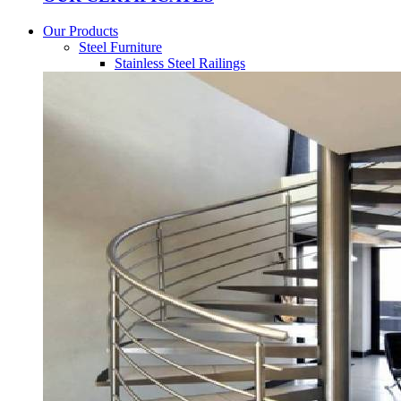
Our Products
Steel Furniture
Stainless Steel Railings