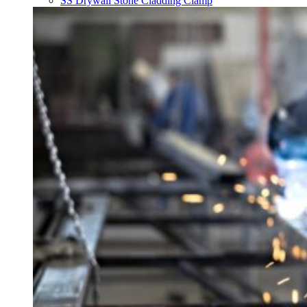
SS Drywall Stone Cladding Clamp