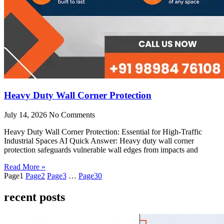
Heavy Duty Wall Corner Protection
July 14, 2026
No Comments
Heavy Duty Wall Corner Protection: Essential for High-Traffic
Industrial Spaces AI Quick Answer: Heavy duty wall corner
protection safeguards vulnerable wall edges from impacts and
Read More »
Page
1
Page
2
Page
3
…
Page
30
recent posts