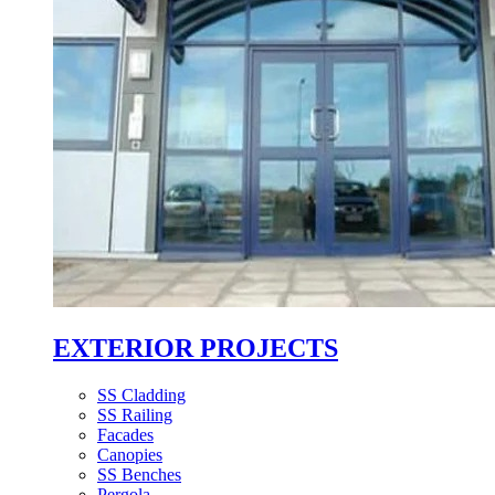
EXTERIOR PROJECTS
SS Cladding
SS Railing
Facades
Canopies
SS Benches
Pergola