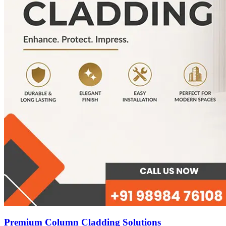
Premium Column Cladding Solutions