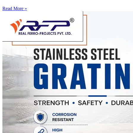
Read More »