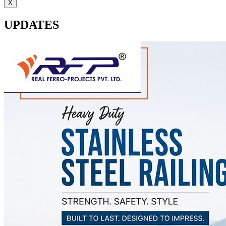
X
UPDATES