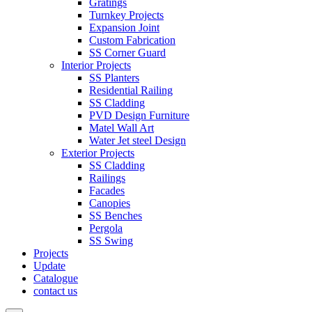
Gratings
Turnkey Projects
Expansion Joint
Custom Fabrication
SS Corner Guard
Interior Projects
SS Planters
Residential Railing
SS Cladding
PVD Design Furniture
Matel Wall Art
Water Jet steel Design
Exterior Projects
SS Cladding
Railings
Facades
Canopies
SS Benches
Pergola
SS Swing
Projects
Update
Catalogue
contact us