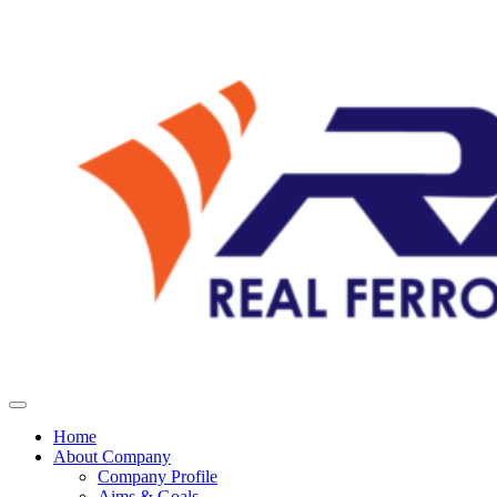
Home
About Company
Company Profile
Aims & Goals