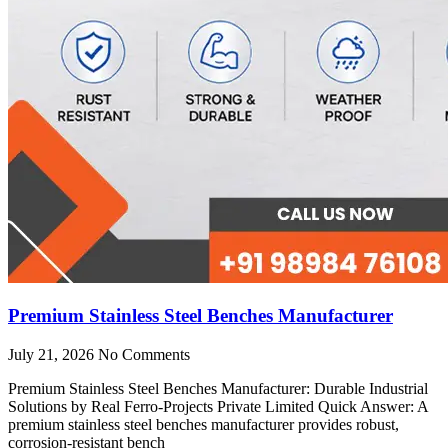
Premium Stainless Steel Benches Manufacturer
July 21, 2026
No Comments
Premium Stainless Steel Benches Manufacturer: Durable Industrial
Solutions by Real Ferro-Projects Private Limited Quick Answer: A
premium stainless steel benches manufacturer provides robust,
corrosion-resistant bench