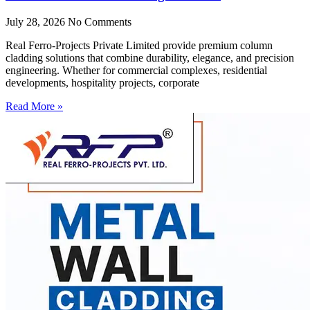
July 28, 2026
No Comments
Real Ferro-Projects Private Limited provide premium column
cladding solutions that combine durability, elegance, and precision
engineering. Whether for commercial complexes, residential
developments, hospitality projects, corporate
Read More »