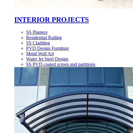
INTERIOR PROJECTS
SS Planters
Residential Railing
SS Cladding
PVD Design Furniture
Metal Wall Art
Water Jet Steel Design
SS PVD coated screen and partitions