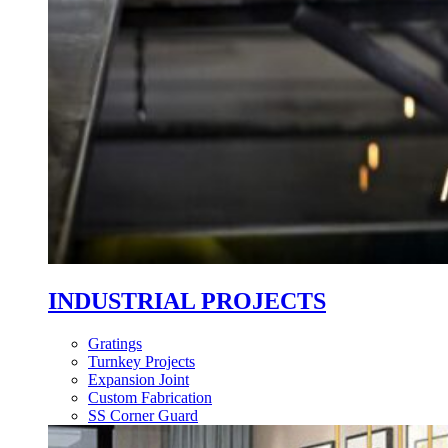
INDUSTRIAL PROJECTS
Gratings
Turnkey Projects
Expansion Joint
Custom Fabrication
SS Corner Guard