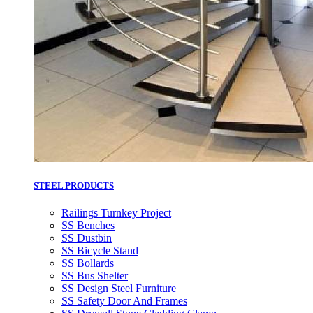
STEEL PRODUCTS
Railings Turnkey Project
SS Benches
SS Dustbin
SS Bicycle Stand
SS Bollards
SS Bus Shelter
SS Design Steel Furniture
SS Safety Door And Frames