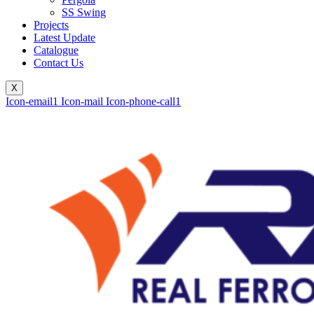
SS Swing
Projects
Latest Update
Catalogue
Contact Us
X
Icon-email1
Icon-mail
Icon-phone-call1