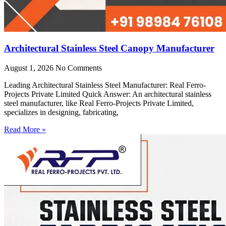
Architectural Stainless Steel Canopy Manufacturer
August 1, 2026
No Comments
Leading Architectural Stainless Steel Manufacturer: Real Ferro-
Projects Private Limited Quick Answer: An architectural stainless
steel manufacturer, like Real Ferro-Projects Private Limited,
specializes in designing, fabricating,
Read More »