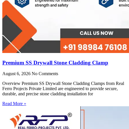
Premium SS Drywall Stone Cladding Clamp
August 6, 2026
No Comments
Overview Premium SS Drywall Stone Cladding Clamps from Real
Ferro Projects Private Limited are engineered to provide secure,
durable, and precise stone cladding installation for
Read More »