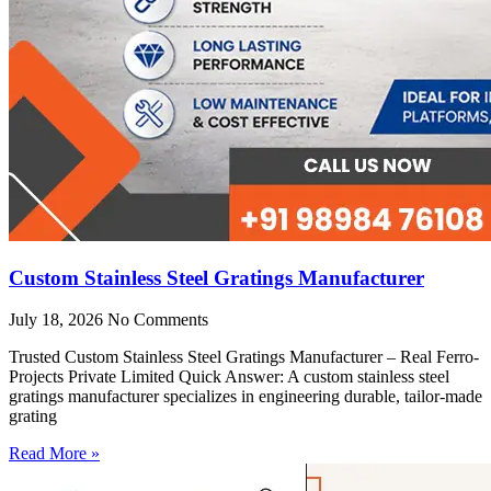
Custom Stainless Steel Gratings Manufacturer
July 18, 2026
No Comments
Trusted Custom Stainless Steel Gratings Manufacturer – Real Ferro-
Projects Private Limited Quick Answer: A custom stainless steel
gratings manufacturer specializes in engineering durable, tailor-made
grating
Read More »