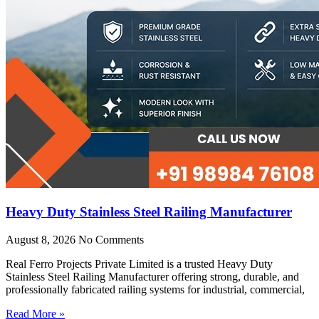
Heavy Duty Stainless Steel Railing Manufacturer
August 8, 2026
No Comments
Real Ferro Projects Private Limited is a trusted Heavy Duty
Stainless Steel Railing Manufacturer offering strong, durable, and
professionally fabricated railing systems for industrial, commercial,
Read More »