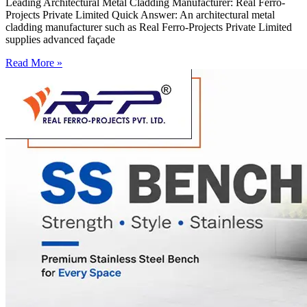
Leading Architectural Metal Cladding Manufacturer: Real Ferro-
Projects Private Limited Quick Answer: An architectural metal
cladding manufacturer such as Real Ferro-Projects Private Limited
supplies advanced façade
Read More »