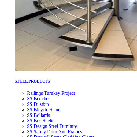
STEEL PRODUCTS
Railings Turnkey Project
SS Benches
SS Dustbin
SS Bicycle Stand
SS Bollards
SS Bus Shelter
SS Design Steel Furniture
SS Safety Door And Frames