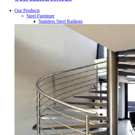
Our Products
Steel Furniture
Stainless Steel Railings