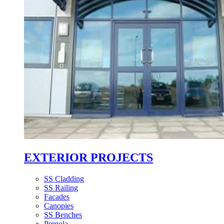
EXTERIOR PROJECTS
SS Cladding
SS Railing
Facades
Canopies
SS Benches
Pergola