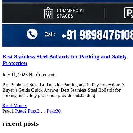
Best Stainless Steel Bollards for Parking and Safety
Protection
July 11, 2026
No Comments
Best Stainless Steel Bollards for Parking and Safety Protection: A
Buyer’s Guide Quick Answer: Best Stainless Steel Bollards for
parking and safety protection provide outstanding
Read More »
Page
1
Page
2
Page
3
…
Page
30
recent posts