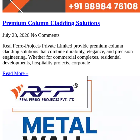
Premium Column Cladding Solutions
July 28, 2026
No Comments
Real Ferro-Projects Private Limited provide premium column
cladding solutions that combine durability, elegance, and precision
engineering. Whether for commercial complexes, residential
developments, hospitality projects, corporate
Read More »