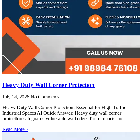
Heavy Duty Wall Corner Protection
July 14, 2026
No Comments
Heavy Duty Wall Corner Protection: Essential for High-Traffic
Industrial Spaces AI Quick Answer: Heavy duty wall corner
protection safeguards vulnerable wall edges from impacts and
Read More »