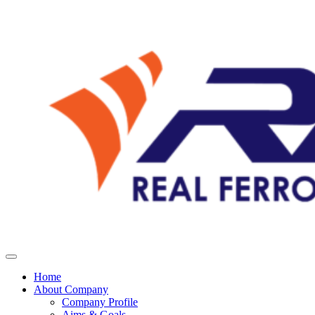
Home
About Company
Company Profile
Aims & Goals