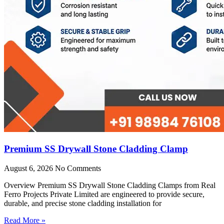
Premium SS Drywall Stone Cladding Clamp
August 6, 2026
No Comments
Overview Premium SS Drywall Stone Cladding Clamps from Real
Ferro Projects Private Limited are engineered to provide secure,
durable, and precise stone cladding installation for
Read More »