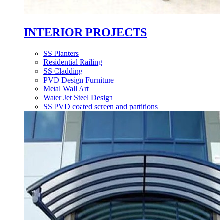
INTERIOR PROJECTS
SS Planters
Residential Railing
SS Cladding
PVD Design Furniture
Metal Wall Art
Water Jet Steel Design
SS PVD coated screen and partitions