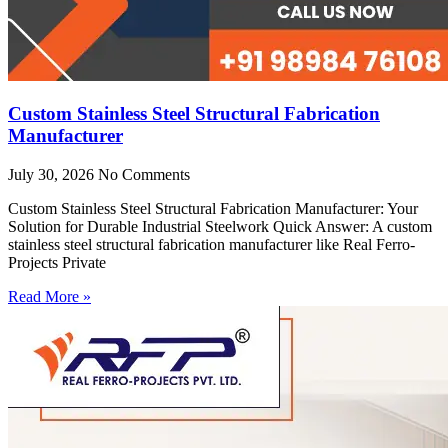
Custom Stainless Steel Structural Fabrication
Manufacturer
July 30, 2026
No Comments
Custom Stainless Steel Structural Fabrication Manufacturer: Your
Solution for Durable Industrial Steelwork Quick Answer: A custom
stainless steel structural fabrication manufacturer like Real Ferro-
Projects Private
Read More »