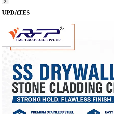
X
UPDATES