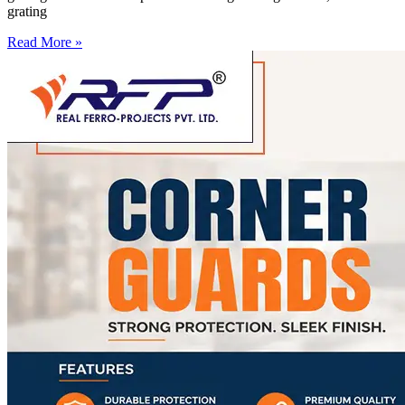
grating
Read More »