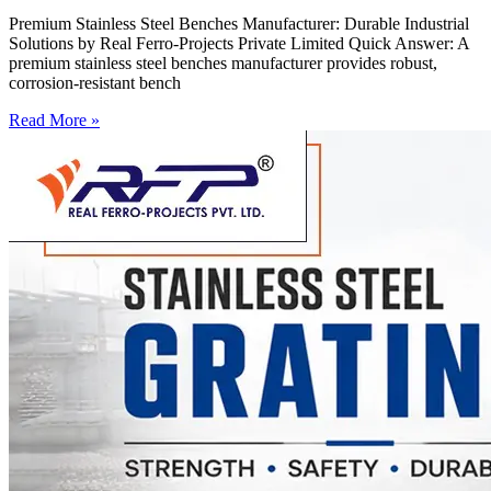
Premium Stainless Steel Benches Manufacturer: Durable Industrial
Solutions by Real Ferro-Projects Private Limited Quick Answer: A
premium stainless steel benches manufacturer provides robust,
corrosion-resistant bench
Read More »