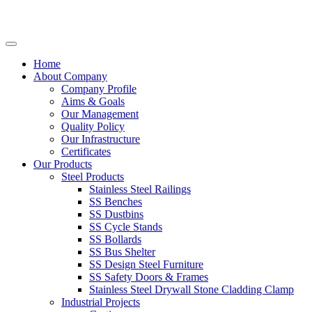
Home
About Company
Company Profile
Aims & Goals
Our Management
Quality Policy
Our Infrastructure
Certificates
Our Products
Steel Products
Stainless Steel Railings
SS Benches
SS Dustbins
SS Cycle Stands
SS Bollards
SS Bus Shelter
SS Design Steel Furniture
SS Safety Doors & Frames
Stainless Steel Drywall Stone Cladding Clamp
Industrial Projects