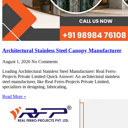
Architectural Stainless Steel Canopy Manufacturer
August 1, 2026
No Comments
Leading Architectural Stainless Steel Manufacturer: Real Ferro-
Projects Private Limited Quick Answer: An architectural stainless
steel manufacturer, like Real Ferro-Projects Private Limited,
specializes in designing, fabricating,
Read More »