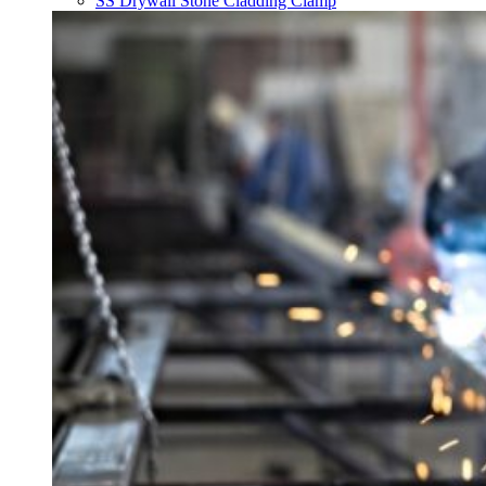
SS Drywall Stone Cladding Clamp