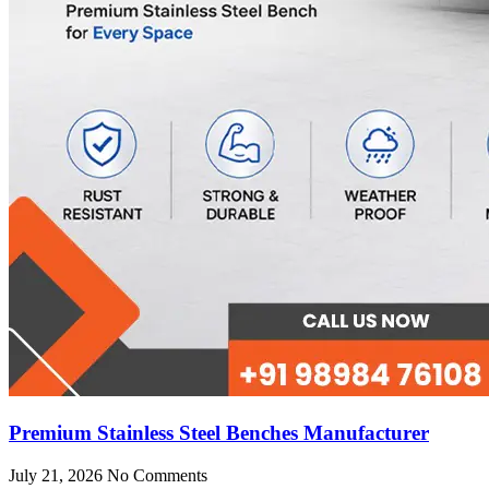
Premium Stainless Steel Benches Manufacturer
July 21, 2026
No Comments