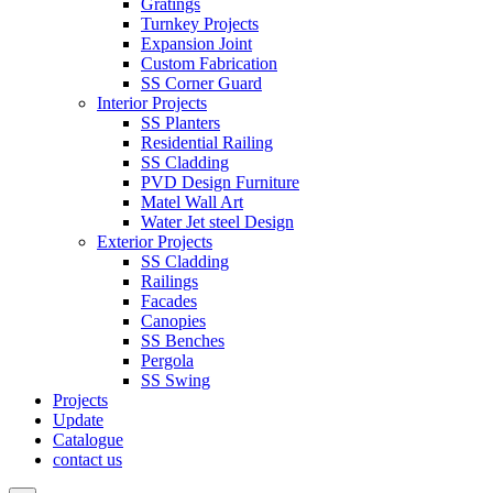
Gratings
Turnkey Projects
Expansion Joint
Custom Fabrication
SS Corner Guard
Interior Projects
SS Planters
Residential Railing
SS Cladding
PVD Design Furniture
Matel Wall Art
Water Jet steel Design
Exterior Projects
SS Cladding
Railings
Facades
Canopies
SS Benches
Pergola
SS Swing
Projects
Update
Catalogue
contact us