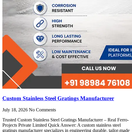
Custom Stainless Steel Gratings Manufacturer
July 18, 2026
No Comments
Trusted Custom Stainless Steel Gratings Manufacturer – Real Ferro-
Projects Private Limited Quick Answer: A custom stainless steel
gratings manufacturer specializes in engineering durable, tailor-made