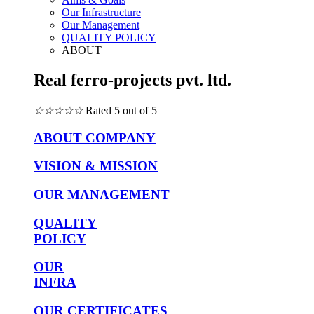
Our Infrastructure
Our Management
QUALITY POLICY
ABOUT
Real ferro-projects pvt. ltd.
☆
☆
☆
☆
☆
Rated 5 out of 5
ABOUT COMPANY
VISION & MISSION
OUR MANAGEMENT
QUALITY
POLICY
OUR
INFRA
OUR CERTIFICATES