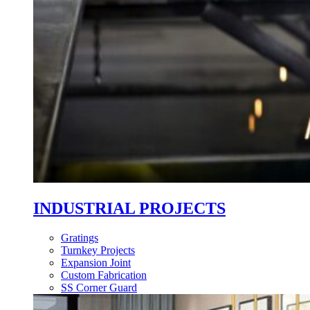
INDUSTRIAL PROJECTS
Gratings
Turnkey Projects
Expansion Joint
Custom Fabrication
SS Corner Guard