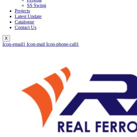
SS Swing
Projects
Latest Update
Catalogue
Contact Us
X
Icon-email1
Icon-mail
Icon-phone-call1