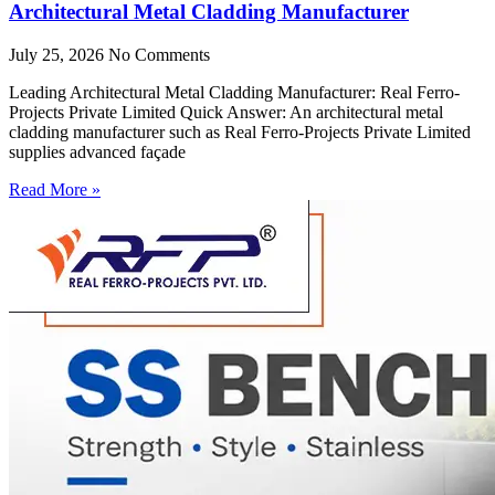
Architectural Metal Cladding Manufacturer
July 25, 2026
No Comments
Leading Architectural Metal Cladding Manufacturer: Real Ferro-
Projects Private Limited Quick Answer: An architectural metal
cladding manufacturer such as Real Ferro-Projects Private Limited
supplies advanced façade
Read More »