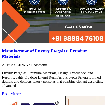
Manufacturer of Luxury Pergolas: Premium
Materials
August 4, 2026
No Comments
Luxury Pergolas: Premium Materials, Design Excellence, and
Resort-Quality Outdoor Living Real Ferro Projects Private Limited
designs and delivers luxury pergolas that combine elegant aesthetics,
advanced
Read More »