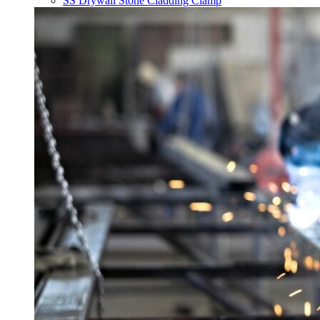
SS Drywall Stone Cladding Clamp