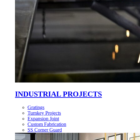
INDUSTRIAL PROJECTS
Gratings
Turnkey Projects
Expansion Joint
Custom Fabrication
SS Corner Guard