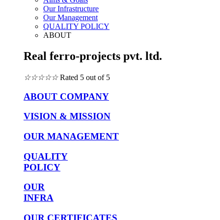
Our Infrastructure
Our Management
QUALITY POLICY
ABOUT
Real ferro-projects pvt. ltd.
☆
☆
☆
☆
☆
Rated 5 out of 5
ABOUT COMPANY
VISION & MISSION
OUR MANAGEMENT
QUALITY
POLICY
OUR
INFRA
OUR CERTIFICATES