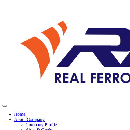
Home
About Company
Company Profile
Aims & Goals