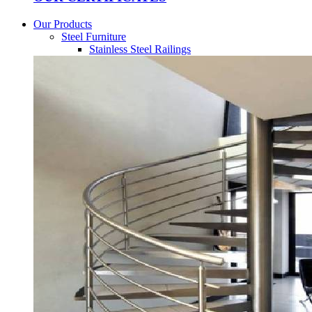
Our Products
Steel Furniture
Stainless Steel Railings