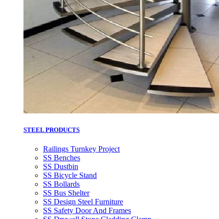
STEEL PRODUCTS
Railings Turnkey Project
SS Benches
SS Dustbin
SS Bicycle Stand
SS Bollards
SS Bus Shelter
SS Design Steel Furniture
SS Safety Door And Frames