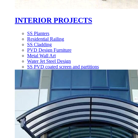
INTERIOR PROJECTS
SS Planters
Residential Railing
SS Cladding
PVD Design Furniture
Metal Wall Art
Water Jet Steel Design
SS PVD coated screen and partitions