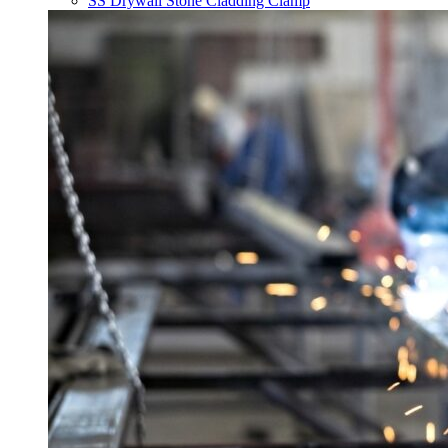
SS Drywall Stone Cladding Clamp