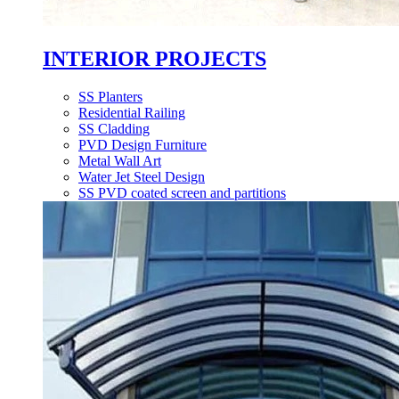
INTERIOR PROJECTS
SS Planters
Residential Railing
SS Cladding
PVD Design Furniture
Metal Wall Art
Water Jet Steel Design
SS PVD coated screen and partitions