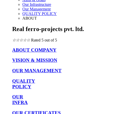
Our Infrastructure
Our Management
QUALITY POLICY
ABOUT
Real ferro-projects pvt. ltd.
☆
☆
☆
☆
☆
Rated 5 out of 5
ABOUT COMPANY
VISION & MISSION
OUR MANAGEMENT
QUALITY
POLICY
OUR
INFRA
OUR CERTIFICATES