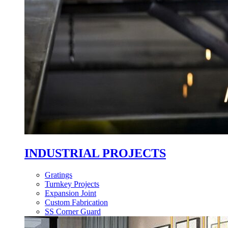
INDUSTRIAL PROJECTS
Gratings
Turnkey Projects
Expansion Joint
Custom Fabrication
SS Corner Guard