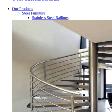
Our Products
Steel Furniture
Stainless Steel Railings