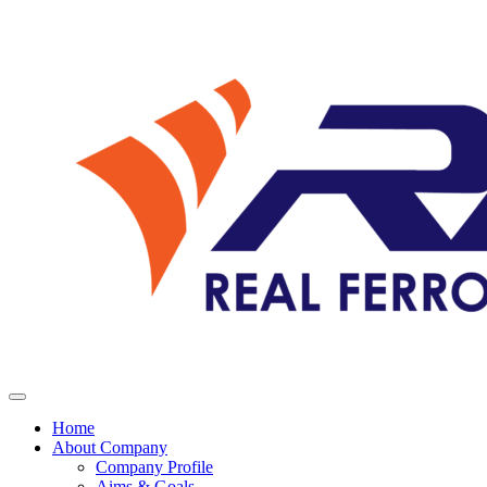
Home
About Company
Company Profile
Aims & Goals