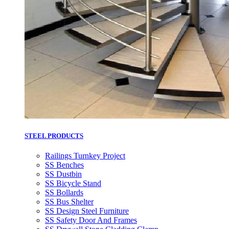
STEEL PRODUCTS
Railings Turnkey Project
SS Benches
SS Dustbin
SS Bicycle Stand
SS Bollards
SS Bus Shelter
SS Design Steel Furniture
SS Safety Door And Frames