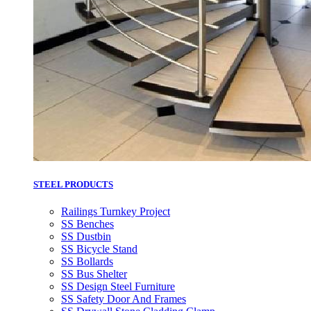
STEEL PRODUCTS
Railings Turnkey Project
SS Benches
SS Dustbin
SS Bicycle Stand
SS Bollards
SS Bus Shelter
SS Design Steel Furniture
SS Safety Door And Frames