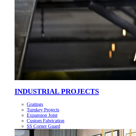
INDUSTRIAL PROJECTS
Gratings
Turnkey Projects
Expansion Joint
Custom Fabrication
SS Corner Guard