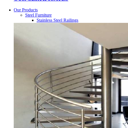
Our Products
Steel Furniture
Stainless Steel Railings