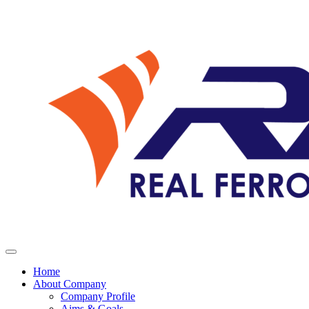
Home
About Company
Company Profile
Aims & Goals