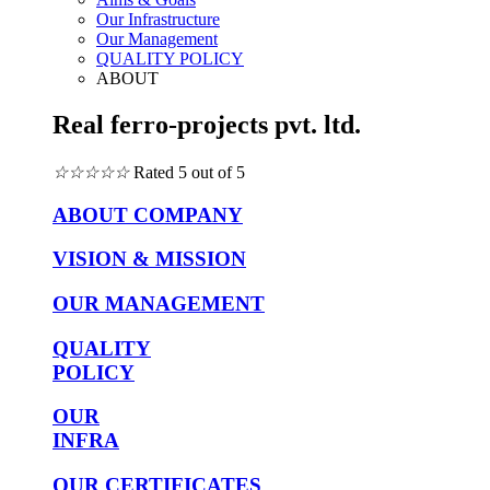
Our Infrastructure
Our Management
QUALITY POLICY
ABOUT
Real ferro-projects pvt. ltd.
☆
☆
☆
☆
☆
Rated 5 out of 5
ABOUT COMPANY
VISION & MISSION
OUR MANAGEMENT
QUALITY
POLICY
OUR
INFRA
OUR CERTIFICATES