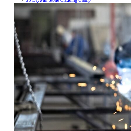
SS Drywall Stone Cladding Clamp