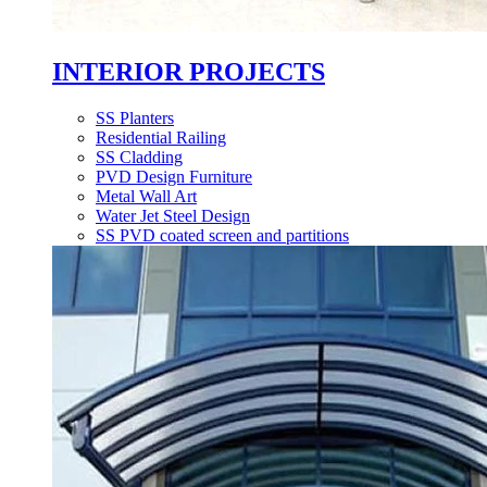
INTERIOR PROJECTS
SS Planters
Residential Railing
SS Cladding
PVD Design Furniture
Metal Wall Art
Water Jet Steel Design
SS PVD coated screen and partitions