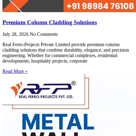
Premium Column Cladding Solutions
July 28, 2026
No Comments
Real Ferro-Projects Private Limited provide premium column
cladding solutions that combine durability, elegance, and precision
engineering. Whether for commercial complexes, residential
developments, hospitality projects, corporate
Read More »