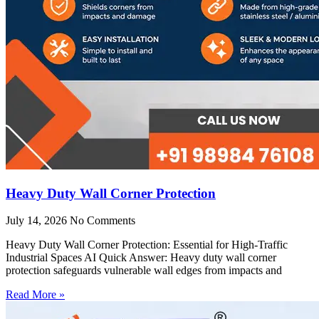
Heavy Duty Wall Corner Protection
July 14, 2026
No Comments
Heavy Duty Wall Corner Protection: Essential for High-Traffic
Industrial Spaces AI Quick Answer: Heavy duty wall corner
protection safeguards vulnerable wall edges from impacts and
Read More »