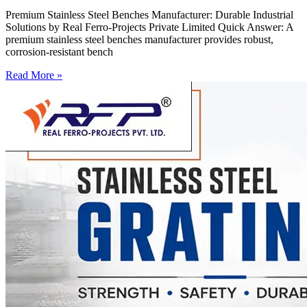
Premium Stainless Steel Benches Manufacturer: Durable Industrial
Solutions by Real Ferro-Projects Private Limited Quick Answer: A
premium stainless steel benches manufacturer provides robust,
corrosion-resistant bench
Read More »