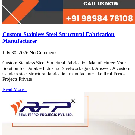
Custom Stainless Steel Structural Fabrication
Manufacturer
July 30, 2026
No Comments
Custom Stainless Steel Structural Fabrication Manufacturer: Your
Solution for Durable Industrial Steelwork Quick Answer: A custom
stainless steel structural fabrication manufacturer like Real Ferro-
Projects Private
Read More »