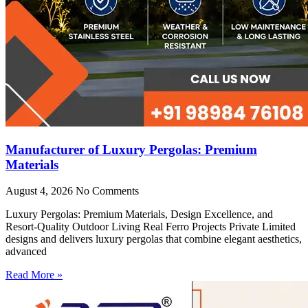
Manufacturer of Luxury Pergolas: Premium
Materials
August 4, 2026
No Comments
Luxury Pergolas: Premium Materials, Design Excellence, and
Resort-Quality Outdoor Living Real Ferro Projects Private Limited
designs and delivers luxury pergolas that combine elegant aesthetics,
advanced
Read More »