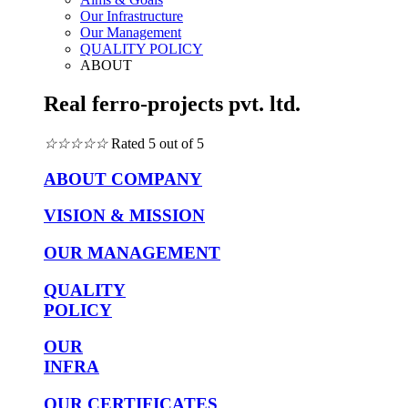
Our Infrastructure
Our Management
QUALITY POLICY
ABOUT
Real ferro-projects pvt. ltd.
☆
☆
☆
☆
☆
Rated 5 out of 5
ABOUT COMPANY
VISION & MISSION
OUR MANAGEMENT
QUALITY
POLICY
OUR
INFRA
OUR CERTIFICATES