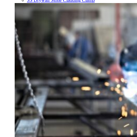
SS Drywall Stone Cladding Clamp