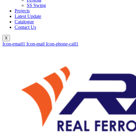
SS Swing
Projects
Latest Update
Catalogue
Contact Us
X
Icon-email1
Icon-mail
Icon-phone-call1