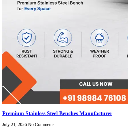
Premium Stainless Steel Benches Manufacturer
July 21, 2026
No Comments