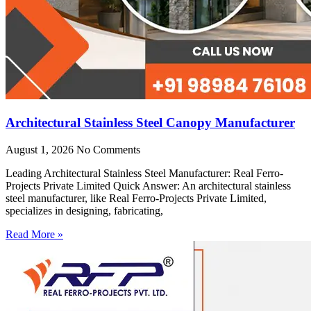
Architectural Stainless Steel Canopy Manufacturer
August 1, 2026
No Comments
Leading Architectural Stainless Steel Manufacturer: Real Ferro-
Projects Private Limited Quick Answer: An architectural stainless
steel manufacturer, like Real Ferro-Projects Private Limited,
specializes in designing, fabricating,
Read More »