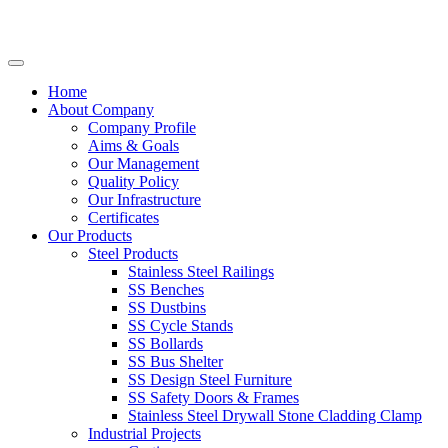
Home
About Company
Company Profile
Aims & Goals
Our Management
Quality Policy
Our Infrastructure
Certificates
Our Products
Steel Products
Stainless Steel Railings
SS Benches
SS Dustbins
SS Cycle Stands
SS Bollards
SS Bus Shelter
SS Design Steel Furniture
SS Safety Doors & Frames
Stainless Steel Drywall Stone Cladding Clamp
Industrial Projects