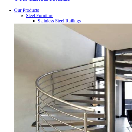
Our Products
Steel Furniture
Stainless Steel Railings