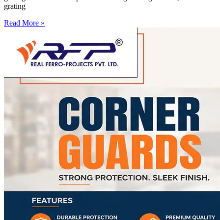
grating
Read More »