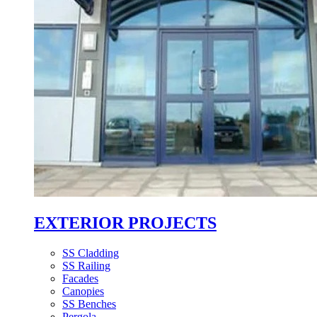
EXTERIOR PROJECTS
SS Cladding
SS Railing
Facades
Canopies
SS Benches
Pergola