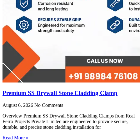
Premium SS Drywall Stone Cladding Clamp
August 6, 2026
No Comments
Overview Premium SS Drywall Stone Cladding Clamps from Real
Ferro Projects Private Limited are engineered to provide secure,
durable, and precise stone cladding installation for
Read More »