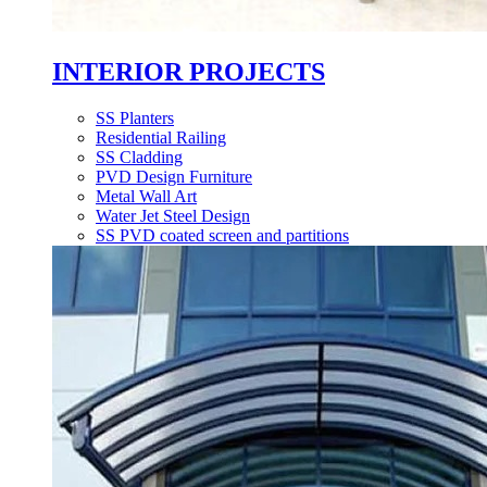
INTERIOR PROJECTS
SS Planters
Residential Railing
SS Cladding
PVD Design Furniture
Metal Wall Art
Water Jet Steel Design
SS PVD coated screen and partitions