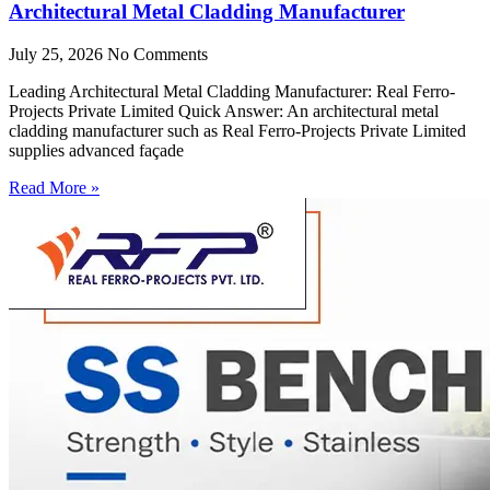
Architectural Metal Cladding Manufacturer
July 25, 2026
No Comments
Leading Architectural Metal Cladding Manufacturer: Real Ferro-
Projects Private Limited Quick Answer: An architectural metal
cladding manufacturer such as Real Ferro-Projects Private Limited
supplies advanced façade
Read More »