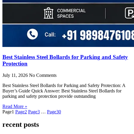
Best Stainless Steel Bollards for Parking and Safety
Protection
July 11, 2026
No Comments
Best Stainless Steel Bollards for Parking and Safety Protection: A
Buyer’s Guide Quick Answer: Best Stainless Steel Bollards for
parking and safety protection provide outstanding
Read More »
Page
1
Page
2
Page
3
…
Page
30
recent posts