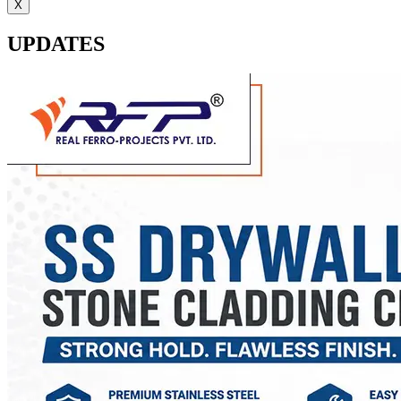
X
UPDATES