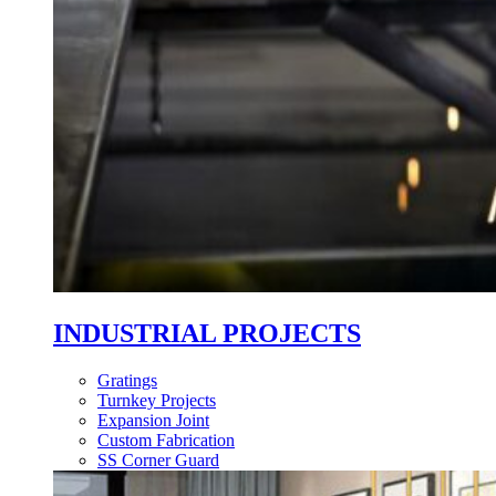
INDUSTRIAL PROJECTS
Gratings
Turnkey Projects
Expansion Joint
Custom Fabrication
SS Corner Guard