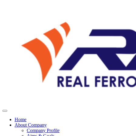
Home
About Company
Company Profile
Aims & Goals