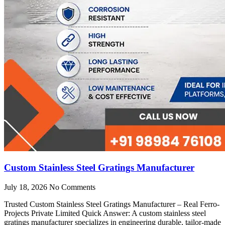
Custom Stainless Steel Gratings Manufacturer
July 18, 2026
No Comments
Trusted Custom Stainless Steel Gratings Manufacturer – Real Ferro-
Projects Private Limited Quick Answer: A custom stainless steel
gratings manufacturer specializes in engineering durable, tailor-made