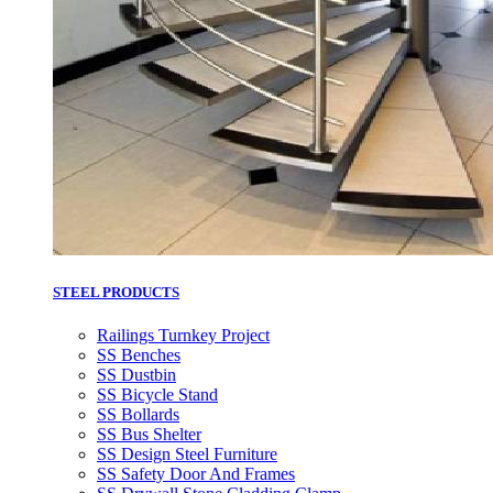
STEEL PRODUCTS
Railings Turnkey Project
SS Benches
SS Dustbin
SS Bicycle Stand
SS Bollards
SS Bus Shelter
SS Design Steel Furniture
SS Safety Door And Frames