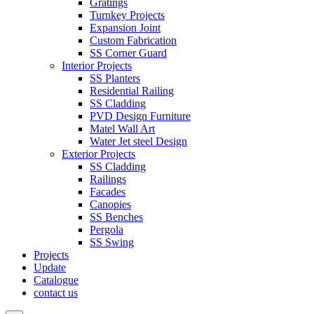
Gratings
Turnkey Projects
Expansion Joint
Custom Fabrication
SS Corner Guard
Interior Projects
SS Planters
Residential Railing
SS Cladding
PVD Design Furniture
Matel Wall Art
Water Jet steel Design
Exterior Projects
SS Cladding
Railings
Facades
Canopies
SS Benches
Pergola
SS Swing
Projects
Update
Catalogue
contact us