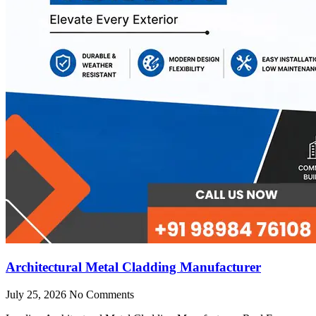
Architectural Metal Cladding Manufacturer
July 25, 2026
No Comments