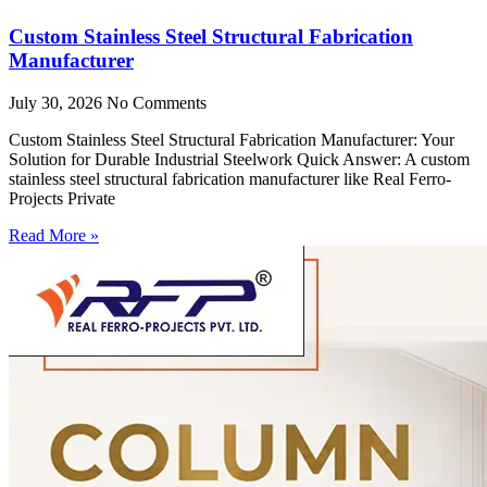
Custom Stainless Steel Structural Fabrication
Manufacturer
July 30, 2026
No Comments
Custom Stainless Steel Structural Fabrication Manufacturer: Your
Solution for Durable Industrial Steelwork Quick Answer: A custom
stainless steel structural fabrication manufacturer like Real Ferro-
Projects Private
Read More »