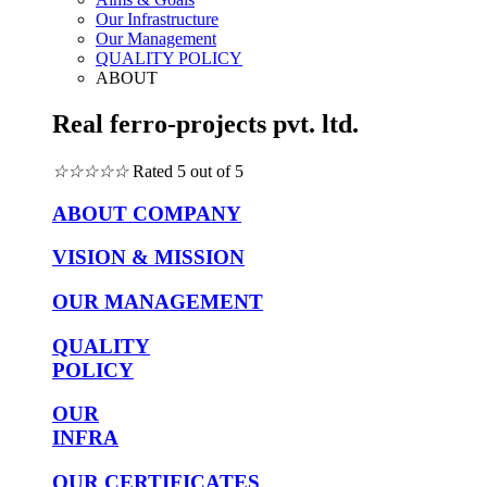
Our Infrastructure
Our Management
QUALITY POLICY
ABOUT
Real ferro-projects pvt. ltd.
☆
☆
☆
☆
☆
Rated 5 out of 5
ABOUT COMPANY
VISION & MISSION
OUR MANAGEMENT
QUALITY
POLICY
OUR
INFRA
OUR CERTIFICATES