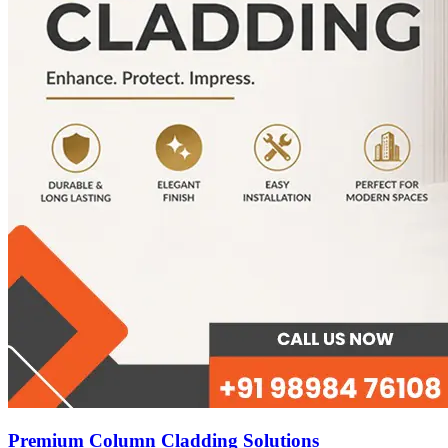
Premium Column Cladding Solutions