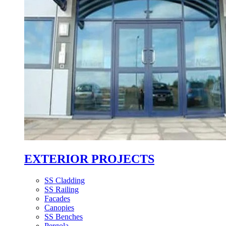
EXTERIOR PROJECTS
SS Cladding
SS Railing
Facades
Canopies
SS Benches
Pergola