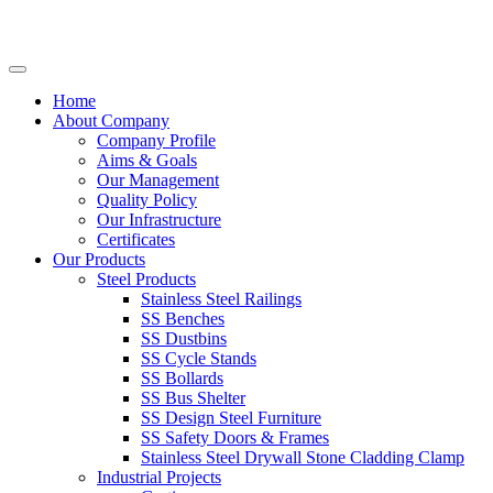
Home
About Company
Company Profile
Aims & Goals
Our Management
Quality Policy
Our Infrastructure
Certificates
Our Products
Steel Products
Stainless Steel Railings
SS Benches
SS Dustbins
SS Cycle Stands
SS Bollards
SS Bus Shelter
SS Design Steel Furniture
SS Safety Doors & Frames
Stainless Steel Drywall Stone Cladding Clamp
Industrial Projects