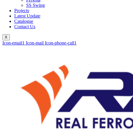
SS Swing
Projects
Latest Update
Catalogue
Contact Us
X
Icon-email1
Icon-mail
Icon-phone-call1