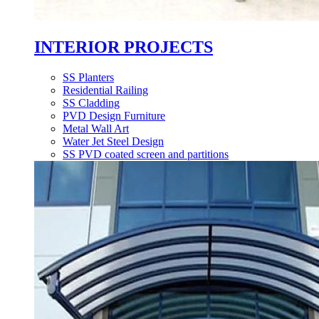
INTERIOR PROJECTS
SS Planters
Residential Railing
SS Cladding
PVD Design Furniture
Metal Wall Art
Water Jet Steel Design
SS PVD coated screen and partitions