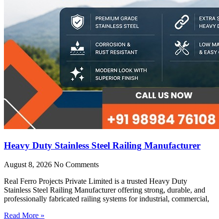
Heavy Duty Stainless Steel Railing Manufacturer
August 8, 2026
No Comments
Real Ferro Projects Private Limited is a trusted Heavy Duty
Stainless Steel Railing Manufacturer offering strong, durable, and
professionally fabricated railing systems for industrial, commercial,
Read More »