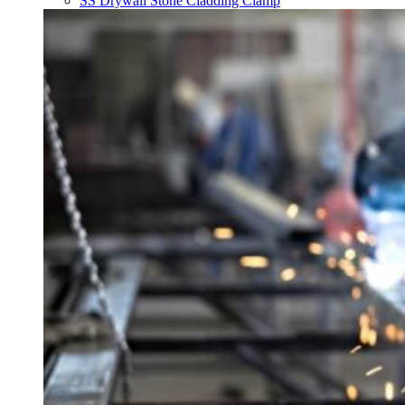
SS Drywall Stone Cladding Clamp