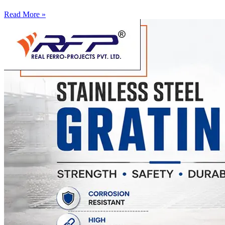
Read More »