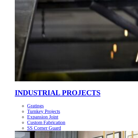
INDUSTRIAL PROJECTS
Gratings
Turnkey Projects
Expansion Joint
Custom Fabrication
SS Corner Guard