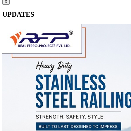
X
UPDATES