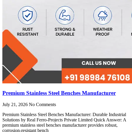
Premium Stainless Steel Benches Manufacturer
July 21, 2026
No Comments
Premium Stainless Steel Benches Manufacturer: Durable Industrial
Solutions by Real Ferro-Projects Private Limited Quick Answer: A
premium stainless steel benches manufacturer provides robust,
corrosion-resistant bench