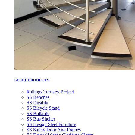
STEEL PRODUCTS
Railings Turnkey Project
SS Benches
SS Dustbin
SS Bicycle Stand
SS Bollards
SS Bus Shelter
SS Design Steel Furniture
SS Safety Door And Frames