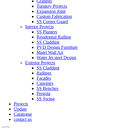
Gratings
Turnkey Projects
Expansion Joint
Custom Fabrication
SS Corner Guard
Interior Projects
SS Planters
Residential Railing
SS Cladding
PVD Design Furniture
Matel Wall Art
Water Jet steel Design
Exterior Projects
SS Cladding
Railings
Facades
Canopies
SS Benches
Pergola
SS Swing
Projects
Update
Catalogue
contact us