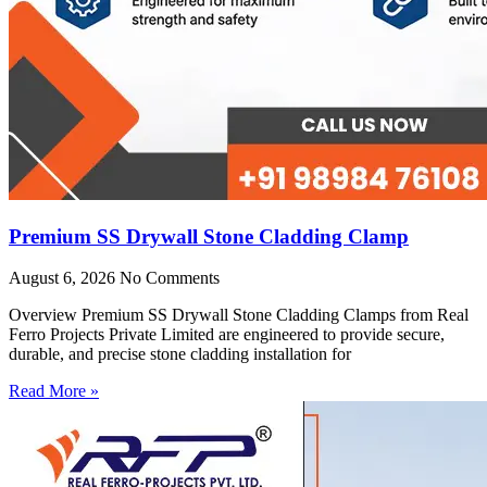
Premium SS Drywall Stone Cladding Clamp
August 6, 2026
No Comments
Overview Premium SS Drywall Stone Cladding Clamps from Real
Ferro Projects Private Limited are engineered to provide secure,
durable, and precise stone cladding installation for
Read More »