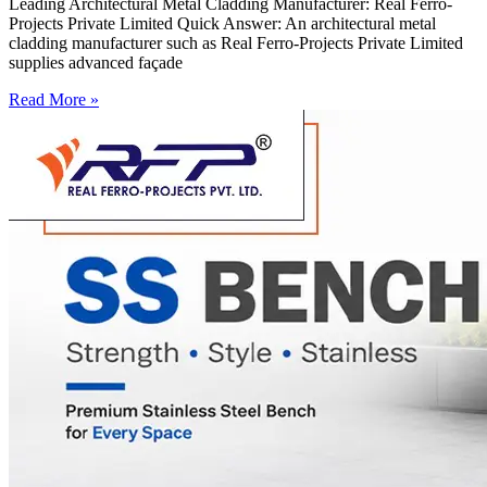
Leading Architectural Metal Cladding Manufacturer: Real Ferro-
Projects Private Limited Quick Answer: An architectural metal
cladding manufacturer such as Real Ferro-Projects Private Limited
supplies advanced façade
Read More »