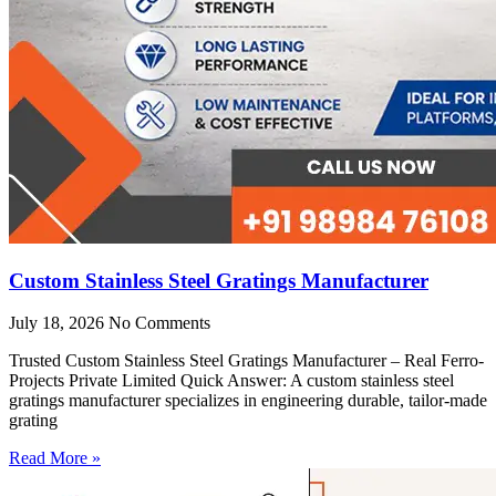
Custom Stainless Steel Gratings Manufacturer
July 18, 2026
No Comments
Trusted Custom Stainless Steel Gratings Manufacturer – Real Ferro-
Projects Private Limited Quick Answer: A custom stainless steel
gratings manufacturer specializes in engineering durable, tailor-made
grating
Read More »