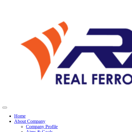
Home
About Company
Company Profile
Aims & Goals