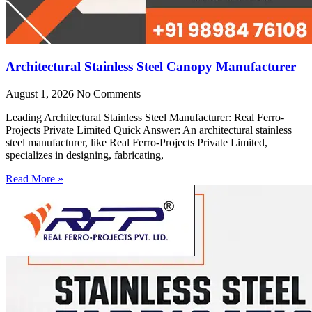
Architectural Stainless Steel Canopy Manufacturer
August 1, 2026
No Comments
Leading Architectural Stainless Steel Manufacturer: Real Ferro-
Projects Private Limited Quick Answer: An architectural stainless
steel manufacturer, like Real Ferro-Projects Private Limited,
specializes in designing, fabricating,
Read More »