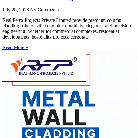
July 28, 2026
No Comments
Real Ferro-Projects Private Limited provide premium column
cladding solutions that combine durability, elegance, and precision
engineering. Whether for commercial complexes, residential
developments, hospitality projects, corporate
Read More »