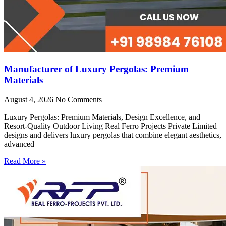
Manufacturer of Luxury Pergolas: Premium
Materials
August 4, 2026
No Comments
Luxury Pergolas: Premium Materials, Design Excellence, and
Resort-Quality Outdoor Living Real Ferro Projects Private Limited
designs and delivers luxury pergolas that combine elegant aesthetics,
advanced
Read More »