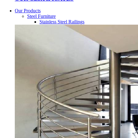
Our Products
Steel Furniture
Stainless Steel Railings