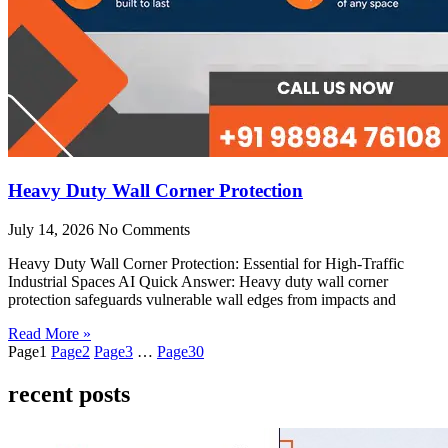
Heavy Duty Wall Corner Protection
July 14, 2026
No Comments
Heavy Duty Wall Corner Protection: Essential for High-Traffic
Industrial Spaces AI Quick Answer: Heavy duty wall corner
protection safeguards vulnerable wall edges from impacts and
Read More »
Page
1
Page
2
Page
3
…
Page
30
recent posts