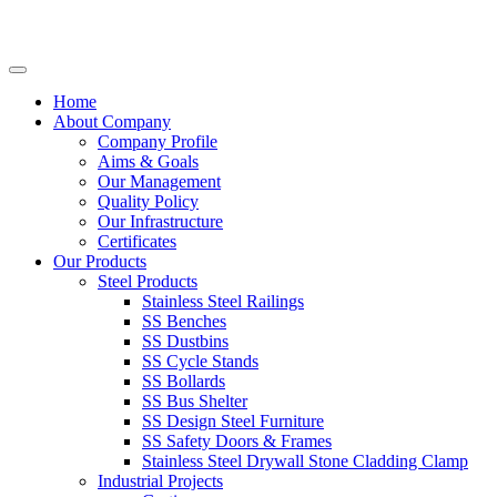
Home
About Company
Company Profile
Aims & Goals
Our Management
Quality Policy
Our Infrastructure
Certificates
Our Products
Steel Products
Stainless Steel Railings
SS Benches
SS Dustbins
SS Cycle Stands
SS Bollards
SS Bus Shelter
SS Design Steel Furniture
SS Safety Doors & Frames
Stainless Steel Drywall Stone Cladding Clamp
Industrial Projects