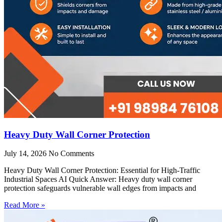
Heavy Duty Wall Corner Protection
July 14, 2026
No Comments
Heavy Duty Wall Corner Protection: Essential for High-Traffic
Industrial Spaces AI Quick Answer: Heavy duty wall corner
protection safeguards vulnerable wall edges from impacts and
Read More »