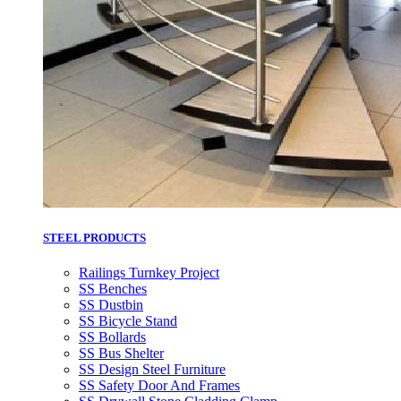
STEEL PRODUCTS
Railings Turnkey Project
SS Benches
SS Dustbin
SS Bicycle Stand
SS Bollards
SS Bus Shelter
SS Design Steel Furniture
SS Safety Door And Frames