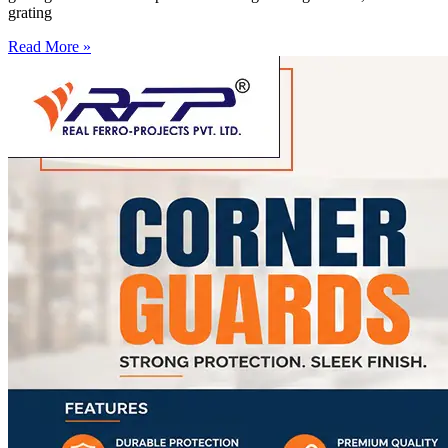
grating
Read More »