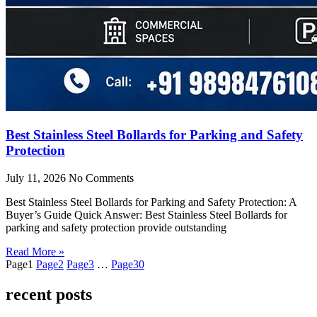
Best Stainless Steel Bollards for Parking and Safety
Protection
July 11, 2026
No Comments
Best Stainless Steel Bollards for Parking and Safety Protection: A
Buyer’s Guide Quick Answer: Best Stainless Steel Bollards for
parking and safety protection provide outstanding
Read More »
Page
1
Page
2
Page
3
…
Page
30
recent posts