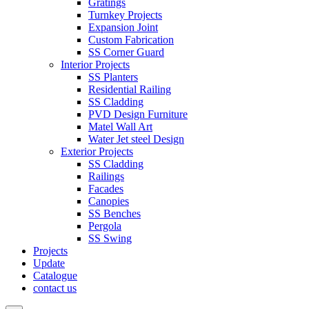
Gratings
Turnkey Projects
Expansion Joint
Custom Fabrication
SS Corner Guard
Interior Projects
SS Planters
Residential Railing
SS Cladding
PVD Design Furniture
Matel Wall Art
Water Jet steel Design
Exterior Projects
SS Cladding
Railings
Facades
Canopies
SS Benches
Pergola
SS Swing
Projects
Update
Catalogue
contact us