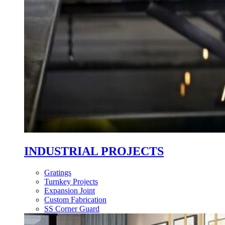
INDUSTRIAL PROJECTS
Gratings
Turnkey Projects
Expansion Joint
Custom Fabrication
SS Corner Guard