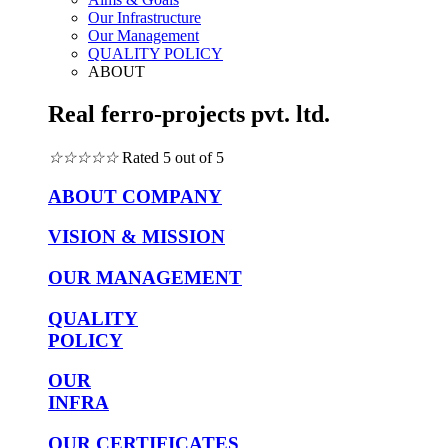
Our Infrastructure
Our Management
QUALITY POLICY
ABOUT
Real ferro-projects pvt. ltd.
☆
☆
☆
☆
☆
Rated 5 out of 5
ABOUT COMPANY
VISION & MISSION
OUR MANAGEMENT
QUALITY
POLICY
OUR
INFRA
OUR CERTIFICATES