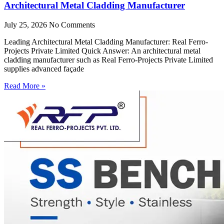
Architectural Metal Cladding Manufacturer
July 25, 2026
No Comments
Leading Architectural Metal Cladding Manufacturer: Real Ferro-
Projects Private Limited Quick Answer: An architectural metal
cladding manufacturer such as Real Ferro-Projects Private Limited
supplies advanced façade
Read More »