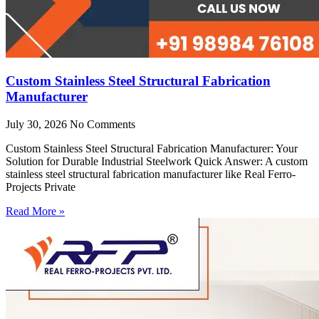
Custom Stainless Steel Structural Fabrication
Manufacturer
July 30, 2026
No Comments
Custom Stainless Steel Structural Fabrication Manufacturer: Your
Solution for Durable Industrial Steelwork Quick Answer: A custom
stainless steel structural fabrication manufacturer like Real Ferro-
Projects Private
Read More »