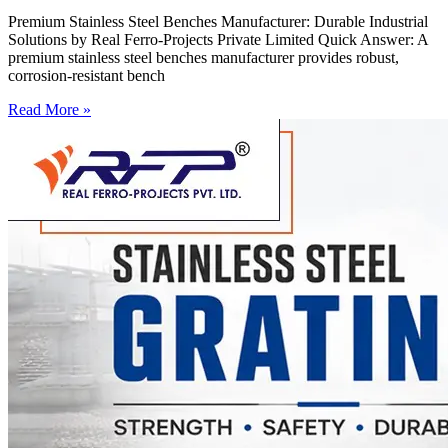
Premium Stainless Steel Benches Manufacturer: Durable Industrial
Solutions by Real Ferro-Projects Private Limited Quick Answer: A
premium stainless steel benches manufacturer provides robust,
corrosion-resistant bench
Read More »