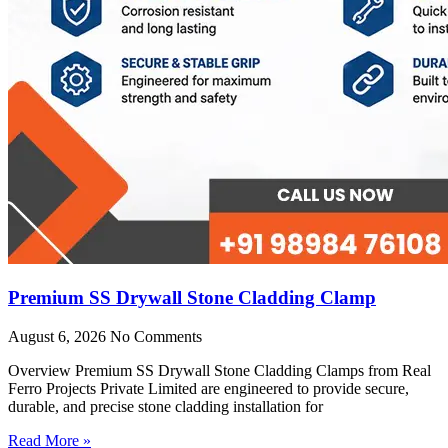
Premium SS Drywall Stone Cladding Clamp
August 6, 2026
No Comments
Overview Premium SS Drywall Stone Cladding Clamps from Real
Ferro Projects Private Limited are engineered to provide secure,
durable, and precise stone cladding installation for
Read More »