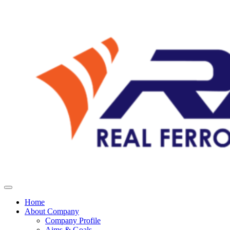
Home
About Company
Company Profile
Aims & Goals