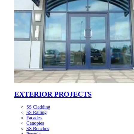
EXTERIOR PROJECTS
SS Cladding
SS Railing
Facades
Canopies
SS Benches
Pergola