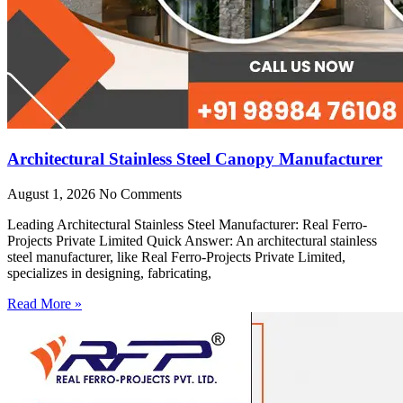
Architectural Stainless Steel Canopy Manufacturer
August 1, 2026
No Comments
Leading Architectural Stainless Steel Manufacturer: Real Ferro-
Projects Private Limited Quick Answer: An architectural stainless
steel manufacturer, like Real Ferro-Projects Private Limited,
specializes in designing, fabricating,
Read More »