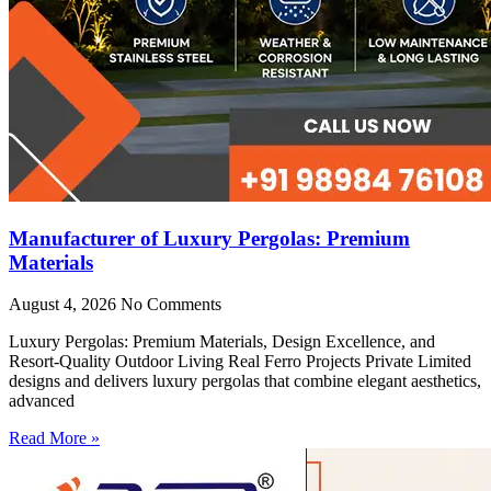
Manufacturer of Luxury Pergolas: Premium
Materials
August 4, 2026
No Comments
Luxury Pergolas: Premium Materials, Design Excellence, and
Resort-Quality Outdoor Living Real Ferro Projects Private Limited
designs and delivers luxury pergolas that combine elegant aesthetics,
advanced
Read More »