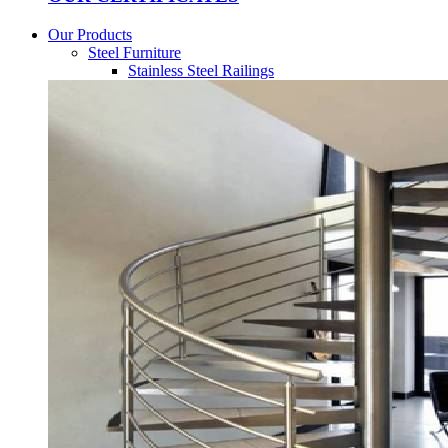
Our Products
Steel Furniture
Stainless Steel Railings