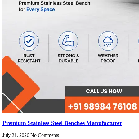
Premium Stainless Steel Benches Manufacturer
July 21, 2026
No Comments