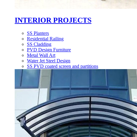
INTERIOR PROJECTS
SS Planters
Residential Railing
SS Cladding
PVD Design Furniture
Metal Wall Art
Water Jet Steel Design
SS PVD coated screen and partitions