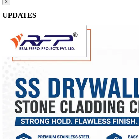
X
UPDATES