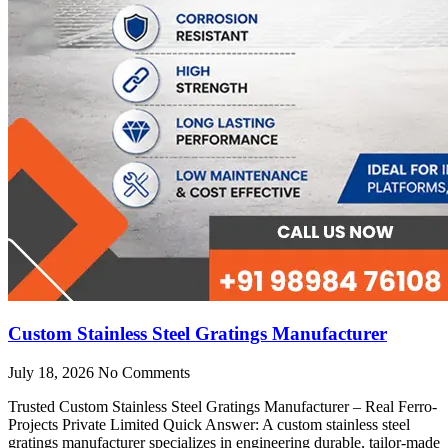
Custom Stainless Steel Gratings Manufacturer
July 18, 2026
No Comments
Trusted Custom Stainless Steel Gratings Manufacturer – Real Ferro-
Projects Private Limited Quick Answer: A custom stainless steel
gratings manufacturer specializes in engineering durable, tailor-made