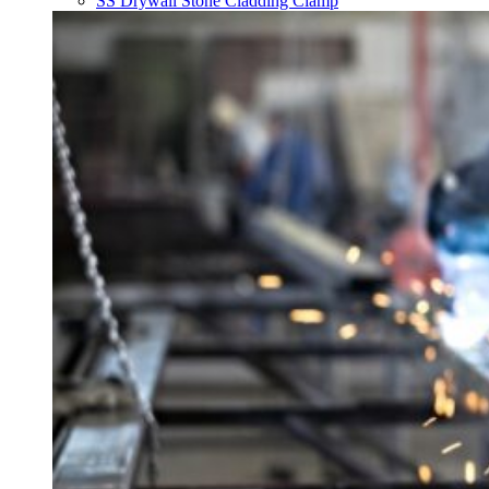
SS Drywall Stone Cladding Clamp