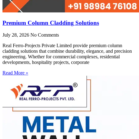
Premium Column Cladding Solutions
July 28, 2026
No Comments
Real Ferro-Projects Private Limited provide premium column
cladding solutions that combine durability, elegance, and precision
engineering. Whether for commercial complexes, residential
developments, hospitality projects, corporate
Read More »