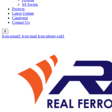
SS Swing
Projects
Latest Update
Catalogue
Contact Us
X
Icon-email1
Icon-mail
Icon-phone-call1