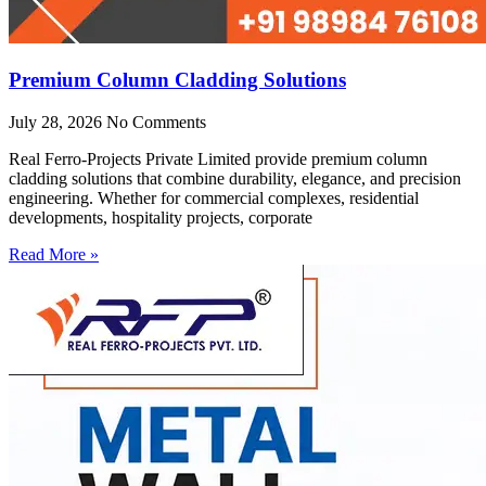
Premium Column Cladding Solutions
July 28, 2026
No Comments
Real Ferro-Projects Private Limited provide premium column
cladding solutions that combine durability, elegance, and precision
engineering. Whether for commercial complexes, residential
developments, hospitality projects, corporate
Read More »