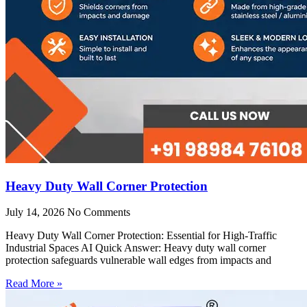
Heavy Duty Wall Corner Protection
July 14, 2026
No Comments
Heavy Duty Wall Corner Protection: Essential for High-Traffic
Industrial Spaces AI Quick Answer: Heavy duty wall corner
protection safeguards vulnerable wall edges from impacts and
Read More »