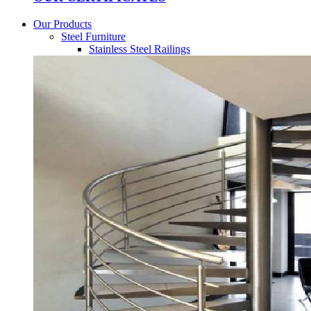
Our Products
Steel Furniture
Stainless Steel Railings