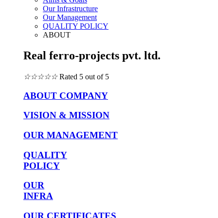
Our Infrastructure
Our Management
QUALITY POLICY
ABOUT
Real ferro-projects pvt. ltd.
☆
☆
☆
☆
☆
Rated 5 out of 5
ABOUT COMPANY
VISION & MISSION
OUR MANAGEMENT
QUALITY
POLICY
OUR
INFRA
OUR CERTIFICATES