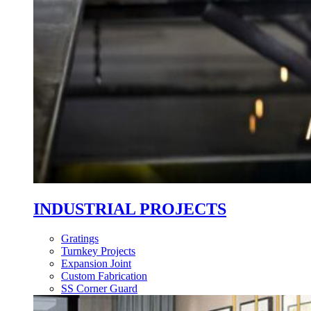
INDUSTRIAL PROJECTS
Gratings
Turnkey Projects
Expansion Joint
Custom Fabrication
SS Corner Guard