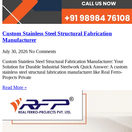
Custom Stainless Steel Structural Fabrication
Manufacturer
July 30, 2026
No Comments
Custom Stainless Steel Structural Fabrication Manufacturer: Your
Solution for Durable Industrial Steelwork Quick Answer: A custom
stainless steel structural fabrication manufacturer like Real Ferro-
Projects Private
Read More »