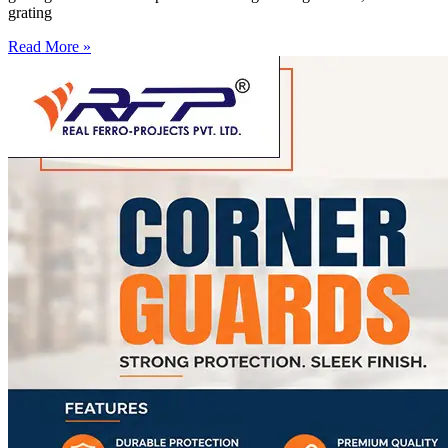
grating
Read More »