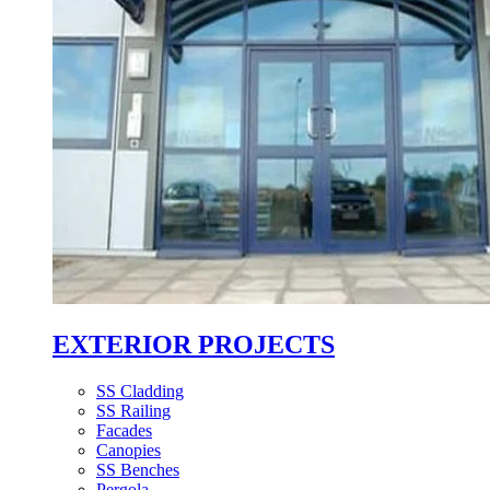
EXTERIOR PROJECTS
SS Cladding
SS Railing
Facades
Canopies
SS Benches
Pergola