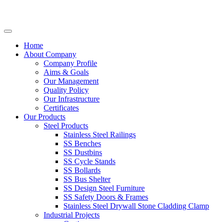
Home
About Company
Company Profile
Aims & Goals
Our Management
Quality Policy
Our Infrastructure
Certificates
Our Products
Steel Products
Stainless Steel Railings
SS Benches
SS Dustbins
SS Cycle Stands
SS Bollards
SS Bus Shelter
SS Design Steel Furniture
SS Safety Doors & Frames
Stainless Steel Drywall Stone Cladding Clamp
Industrial Projects