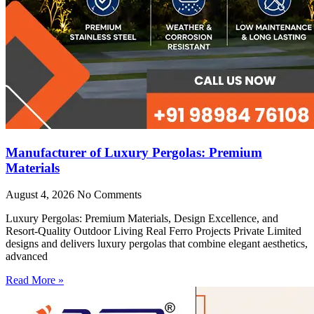
Manufacturer of Luxury Pergolas: Premium
Materials
August 4, 2026
No Comments
Luxury Pergolas: Premium Materials, Design Excellence, and
Resort-Quality Outdoor Living Real Ferro Projects Private Limited
designs and delivers luxury pergolas that combine elegant aesthetics,
advanced
Read More »