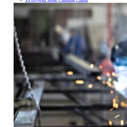
SS Drywall Stone Cladding Clamp