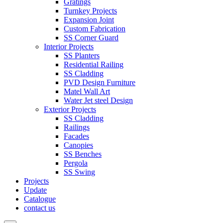
Gratings
Turnkey Projects
Expansion Joint
Custom Fabrication
SS Corner Guard
Interior Projects
SS Planters
Residential Railing
SS Cladding
PVD Design Furniture
Matel Wall Art
Water Jet steel Design
Exterior Projects
SS Cladding
Railings
Facades
Canopies
SS Benches
Pergola
SS Swing
Projects
Update
Catalogue
contact us