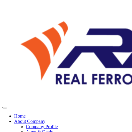
Home
About Company
Company Profile
Aims & Goals