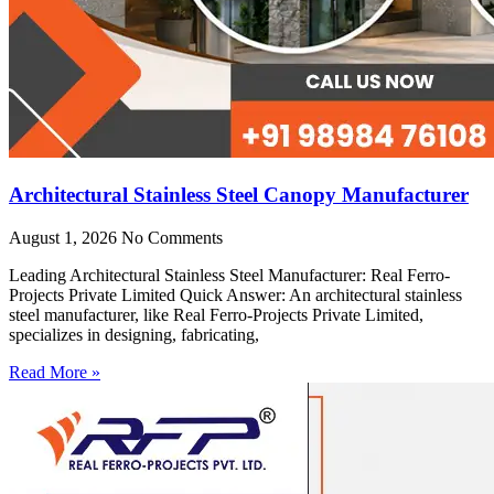
Architectural Stainless Steel Canopy Manufacturer
August 1, 2026
No Comments
Leading Architectural Stainless Steel Manufacturer: Real Ferro-
Projects Private Limited Quick Answer: An architectural stainless
steel manufacturer, like Real Ferro-Projects Private Limited,
specializes in designing, fabricating,
Read More »