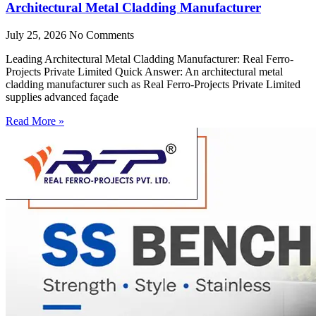
Architectural Metal Cladding Manufacturer
July 25, 2026
No Comments
Leading Architectural Metal Cladding Manufacturer: Real Ferro-
Projects Private Limited Quick Answer: An architectural metal
cladding manufacturer such as Real Ferro-Projects Private Limited
supplies advanced façade
Read More »