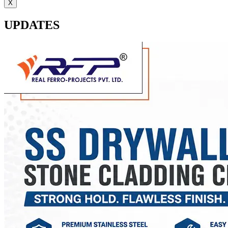
X
UPDATES