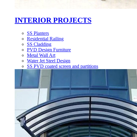
INTERIOR PROJECTS
SS Planters
Residential Railing
SS Cladding
PVD Design Furniture
Metal Wall Art
Water Jet Steel Design
SS PVD coated screen and partitions