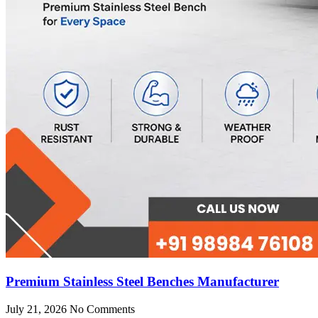
Premium Stainless Steel Benches Manufacturer
July 21, 2026
No Comments