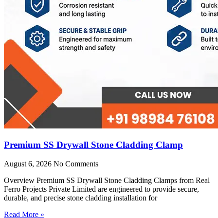
Premium SS Drywall Stone Cladding Clamp
August 6, 2026
No Comments
Overview Premium SS Drywall Stone Cladding Clamps from Real
Ferro Projects Private Limited are engineered to provide secure,
durable, and precise stone cladding installation for
Read More »