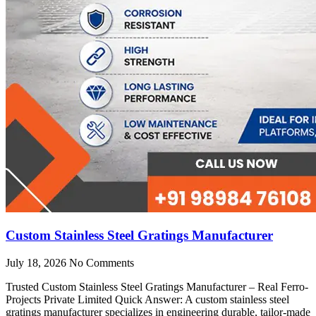
Custom Stainless Steel Gratings Manufacturer
July 18, 2026
No Comments
Trusted Custom Stainless Steel Gratings Manufacturer – Real Ferro-
Projects Private Limited Quick Answer: A custom stainless steel
gratings manufacturer specializes in engineering durable, tailor-made