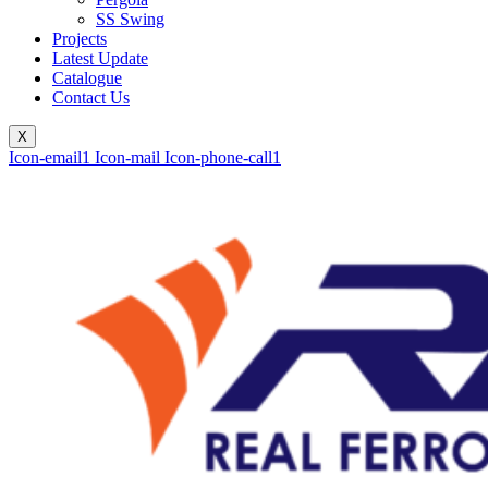
SS Swing
Projects
Latest Update
Catalogue
Contact Us
X
Icon-email1
Icon-mail
Icon-phone-call1