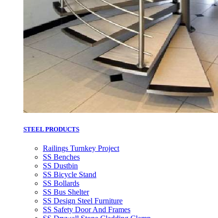
STEEL PRODUCTS
Railings Turnkey Project
SS Benches
SS Dustbin
SS Bicycle Stand
SS Bollards
SS Bus Shelter
SS Design Steel Furniture
SS Safety Door And Frames