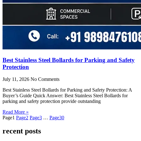
Best Stainless Steel Bollards for Parking and Safety
Protection
July 11, 2026
No Comments
Best Stainless Steel Bollards for Parking and Safety Protection: A
Buyer’s Guide Quick Answer: Best Stainless Steel Bollards for
parking and safety protection provide outstanding
Read More »
Page
1
Page
2
Page
3
…
Page
30
recent posts