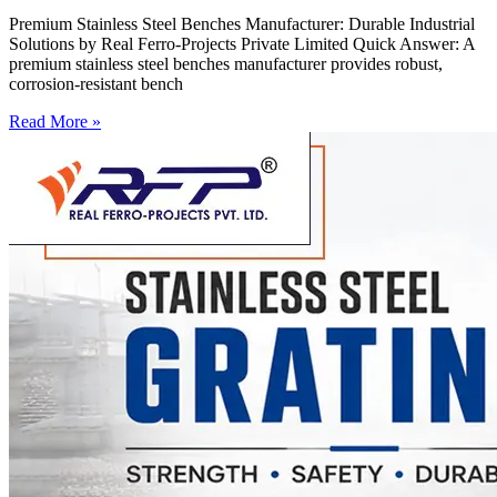
Premium Stainless Steel Benches Manufacturer: Durable Industrial
Solutions by Real Ferro-Projects Private Limited Quick Answer: A
premium stainless steel benches manufacturer provides robust,
corrosion-resistant bench
Read More »