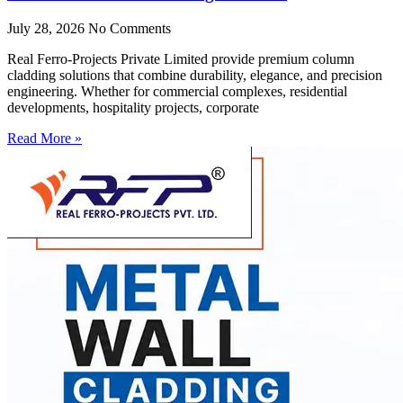
July 28, 2026
No Comments
Real Ferro-Projects Private Limited provide premium column
cladding solutions that combine durability, elegance, and precision
engineering. Whether for commercial complexes, residential
developments, hospitality projects, corporate
Read More »