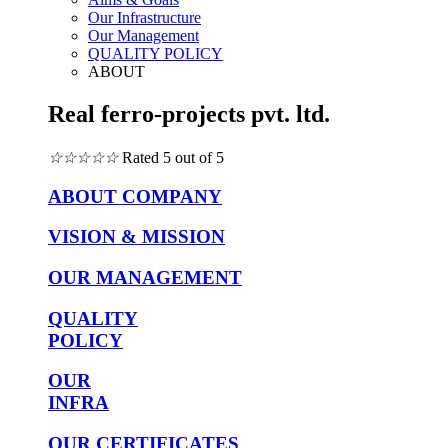
Our Infrastructure
Our Management
QUALITY POLICY
ABOUT
Real ferro-projects pvt. ltd.
☆
☆
☆
☆
☆
Rated 5 out of 5
ABOUT COMPANY
VISION & MISSION
OUR MANAGEMENT
QUALITY
POLICY
OUR
INFRA
OUR CERTIFICATES