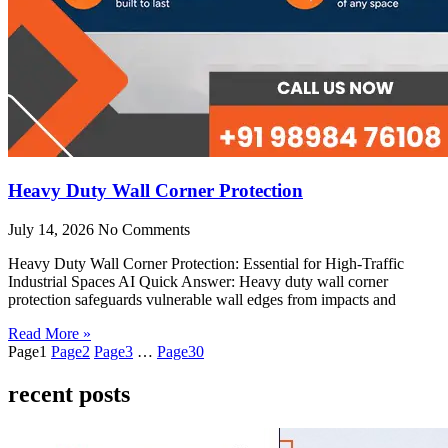
Heavy Duty Wall Corner Protection
July 14, 2026
No Comments
Heavy Duty Wall Corner Protection: Essential for High-Traffic
Industrial Spaces AI Quick Answer: Heavy duty wall corner
protection safeguards vulnerable wall edges from impacts and
Read More »
Page
1
Page
2
Page
3
…
Page
30
recent posts