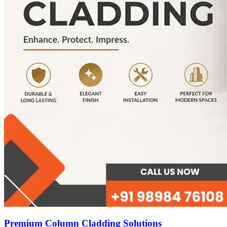
Premium Column Cladding Solutions