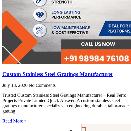
Custom Stainless Steel Gratings Manufacturer
July 18, 2026
No Comments
Trusted Custom Stainless Steel Gratings Manufacturer – Real Ferro-
Projects Private Limited Quick Answer: A custom stainless steel
gratings manufacturer specializes in engineering durable, tailor-made
grating
Read More »