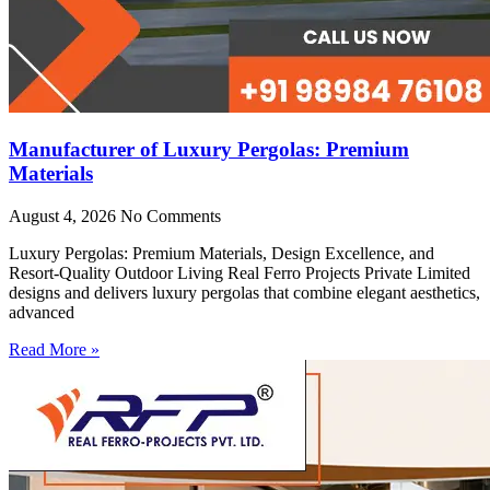
Manufacturer of Luxury Pergolas: Premium
Materials
August 4, 2026
No Comments
Luxury Pergolas: Premium Materials, Design Excellence, and
Resort-Quality Outdoor Living Real Ferro Projects Private Limited
designs and delivers luxury pergolas that combine elegant aesthetics,
advanced
Read More »