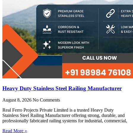
Heavy Duty Stainless Steel Railing Manufacturer
August 8, 2026
No Comments
Real Ferro Projects Private Limited is a trusted Heavy Duty
Stainless Steel Railing Manufacturer offering strong, durable, and
professionally fabricated railing systems for industrial, commercial,
Read More »