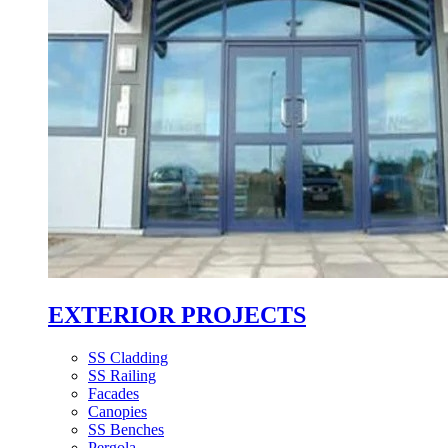
EXTERIOR PROJECTS
SS Cladding
SS Railing
Facades
Canopies
SS Benches
Pergola