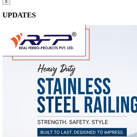
X
UPDATES