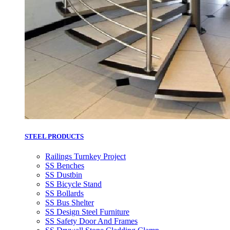
STEEL PRODUCTS
Railings Turnkey Project
SS Benches
SS Dustbin
SS Bicycle Stand
SS Bollards
SS Bus Shelter
SS Design Steel Furniture
SS Safety Door And Frames