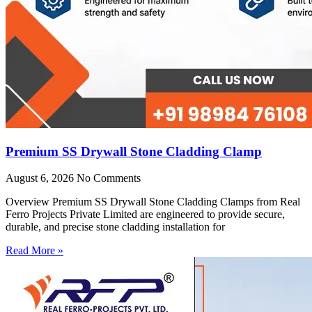
Premium SS Drywall Stone Cladding Clamp
August 6, 2026
No Comments
Overview Premium SS Drywall Stone Cladding Clamps from Real
Ferro Projects Private Limited are engineered to provide secure,
durable, and precise stone cladding installation for
Read More »