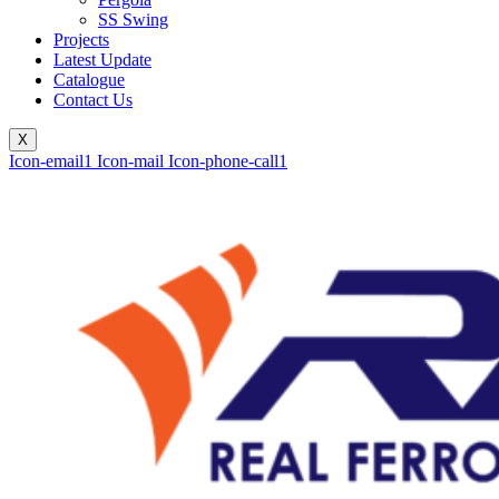
SS Swing
Projects
Latest Update
Catalogue
Contact Us
X
Icon-email1
Icon-mail
Icon-phone-call1