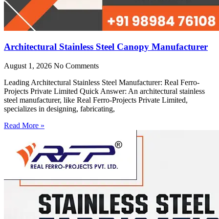
Architectural Stainless Steel Canopy Manufacturer
August 1, 2026
No Comments
Leading Architectural Stainless Steel Manufacturer: Real Ferro-
Projects Private Limited Quick Answer: An architectural stainless
steel manufacturer, like Real Ferro-Projects Private Limited,
specializes in designing, fabricating,
Read More »