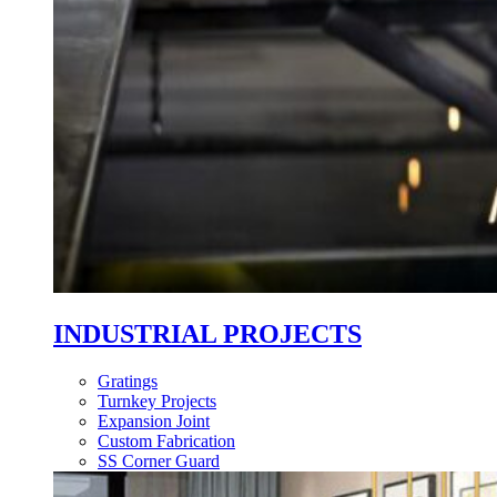
INDUSTRIAL PROJECTS
Gratings
Turnkey Projects
Expansion Joint
Custom Fabrication
SS Corner Guard