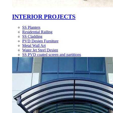
INTERIOR PROJECTS
SS Planters
Residential Railing
SS Cladding
PVD Design Furniture
Metal Wall Art
Water Jet Steel Design
SS PVD coated screen and partitions