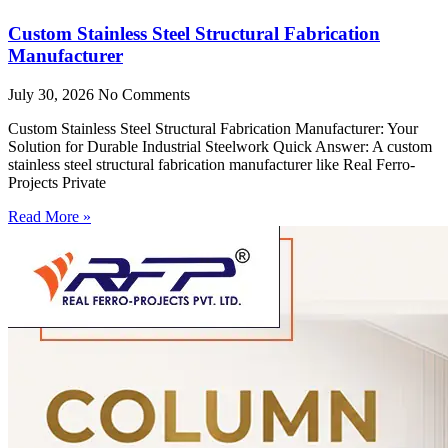
Custom Stainless Steel Structural Fabrication
Manufacturer
July 30, 2026
No Comments
Custom Stainless Steel Structural Fabrication Manufacturer: Your
Solution for Durable Industrial Steelwork Quick Answer: A custom
stainless steel structural fabrication manufacturer like Real Ferro-
Projects Private
Read More »