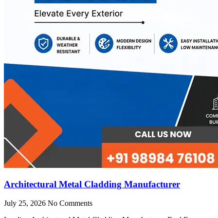
Architectural Metal Cladding Manufacturer
July 25, 2026
No Comments