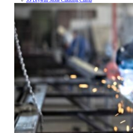
SS Drywall Stone Cladding Clamp