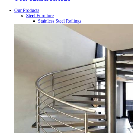
Our Products
Steel Furniture
Stainless Steel Railings