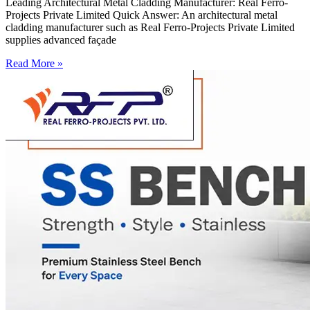
Leading Architectural Metal Cladding Manufacturer: Real Ferro-
Projects Private Limited Quick Answer: An architectural metal
cladding manufacturer such as Real Ferro-Projects Private Limited
supplies advanced façade
Read More »