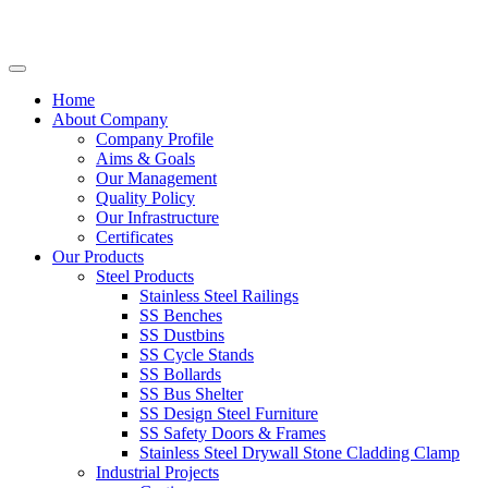
Home
About Company
Company Profile
Aims & Goals
Our Management
Quality Policy
Our Infrastructure
Certificates
Our Products
Steel Products
Stainless Steel Railings
SS Benches
SS Dustbins
SS Cycle Stands
SS Bollards
SS Bus Shelter
SS Design Steel Furniture
SS Safety Doors & Frames
Stainless Steel Drywall Stone Cladding Clamp
Industrial Projects