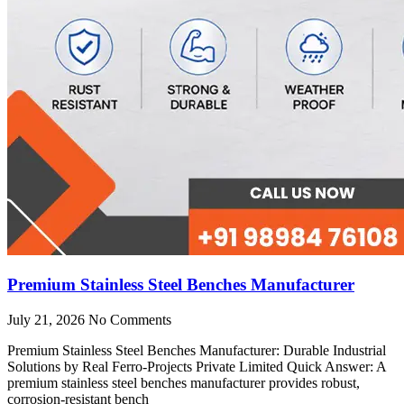
Premium Stainless Steel Benches Manufacturer
July 21, 2026
No Comments
Premium Stainless Steel Benches Manufacturer: Durable Industrial
Solutions by Real Ferro-Projects Private Limited Quick Answer: A
premium stainless steel benches manufacturer provides robust,
corrosion-resistant bench