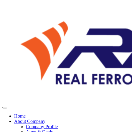
Home
About Company
Company Profile
Aims & Goals