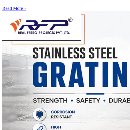
Read More »