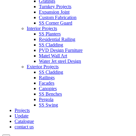
Gratings
Turnkey Projects
Expansion Joint
Custom Fabrication
SS Corner Guard
Interior Projects
SS Planters
Residential Railing
SS Cladding
PVD Design Furniture
Matel Wall Art
Water Jet steel Design
Exterior Projects
SS Cladding
Railings
Facades
Canopies
SS Benches
Pergola
SS Swing
Projects
Update
Catalogue
contact us