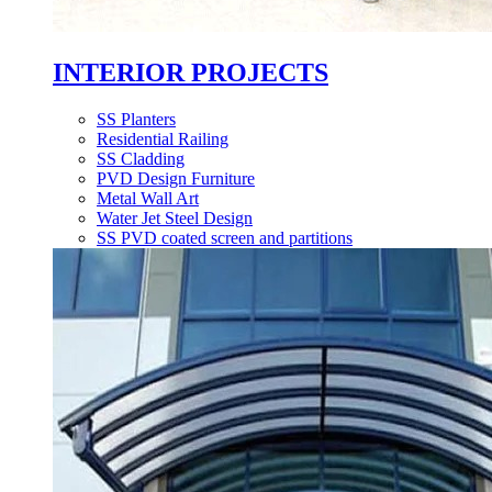
INTERIOR PROJECTS
SS Planters
Residential Railing
SS Cladding
PVD Design Furniture
Metal Wall Art
Water Jet Steel Design
SS PVD coated screen and partitions