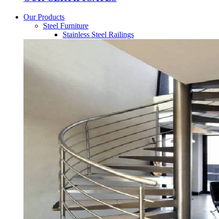
Our Products
Steel Furniture
Stainless Steel Railings