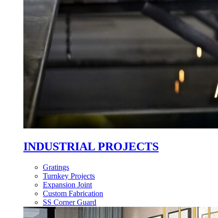
INDUSTRIAL PROJECTS
Gratings
Turnkey Projects
Expansion Joint
Custom Fabrication
SS Corner Guard