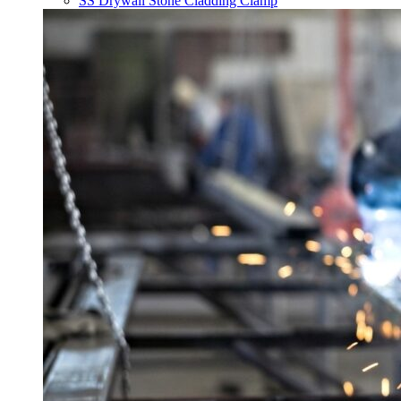
SS Drywall Stone Cladding Clamp