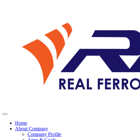
Home
About Company
Company Profile
Aims & Goals