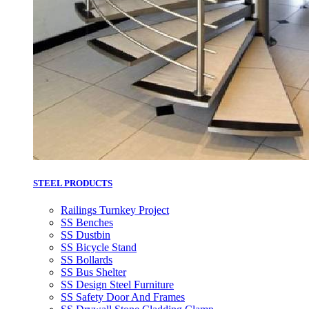
STEEL PRODUCTS
Railings Turnkey Project
SS Benches
SS Dustbin
SS Bicycle Stand
SS Bollards
SS Bus Shelter
SS Design Steel Furniture
SS Safety Door And Frames