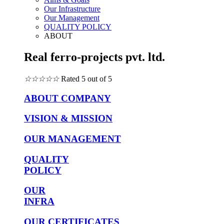
Our Infrastructure
Our Management
QUALITY POLICY
ABOUT
Real ferro-projects pvt. ltd.
☆
☆
☆
☆
☆
Rated 5 out of 5
ABOUT COMPANY
VISION & MISSION
OUR MANAGEMENT
QUALITY
POLICY
OUR
INFRA
OUR CERTIFICATES