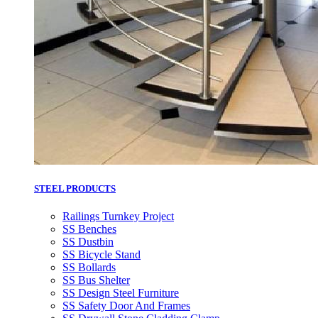
STEEL PRODUCTS
Railings Turnkey Project
SS Benches
SS Dustbin
SS Bicycle Stand
SS Bollards
SS Bus Shelter
SS Design Steel Furniture
SS Safety Door And Frames