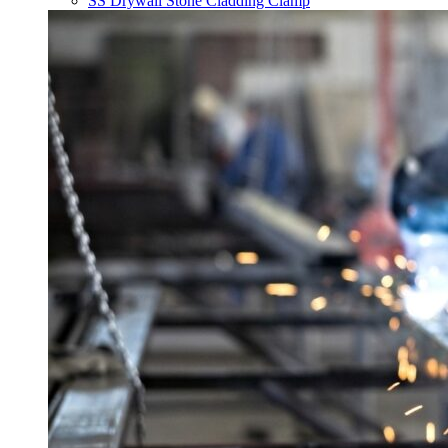
SS Drywall Stone Cladding Clamp