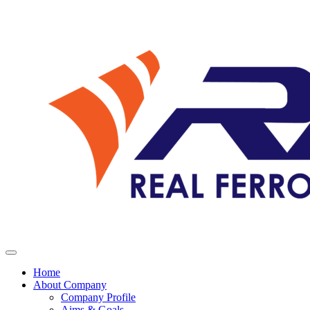
Home
About Company
Company Profile
Aims & Goals