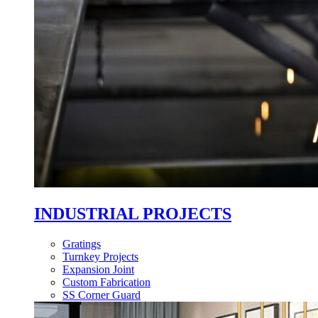
INDUSTRIAL PROJECTS
Gratings
Turnkey Projects
Expansion Joint
Custom Fabrication
SS Corner Guard