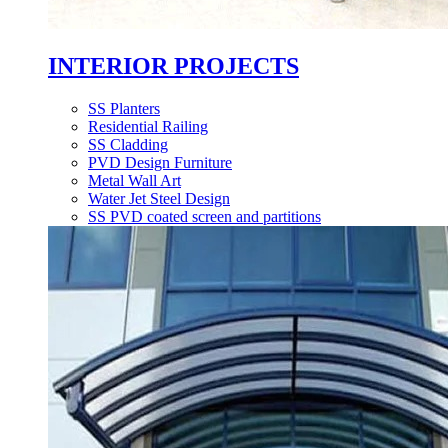
INTERIOR PROJECTS
SS Planters
Residential Railing
SS Cladding
PVD Design Furniture
Metal Wall Art
Water Jet Steel Design
SS PVD coated screen and partitions