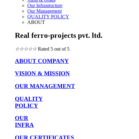
Our Infrastructure
Our Management
QUALITY POLICY
ABOUT
Real ferro-projects pvt. ltd.
☆
☆
☆
☆
☆
Rated 5 out of 5
ABOUT COMPANY
VISION & MISSION
OUR MANAGEMENT
QUALITY
POLICY
OUR
INFRA
OUR CERTIFICATES