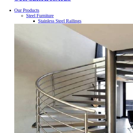
Our Products
Steel Furniture
Stainless Steel Railings