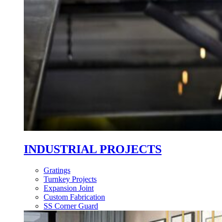
INDUSTRIAL PROJECTS
Gratings
Turnkey Projects
Expansion Joint
Custom Fabrication
SS Corner Guard