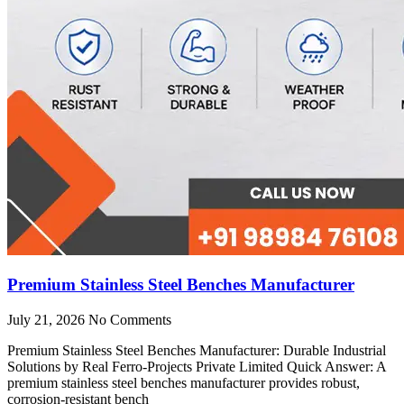
Premium Stainless Steel Benches Manufacturer
July 21, 2026
No Comments
Premium Stainless Steel Benches Manufacturer: Durable Industrial
Solutions by Real Ferro-Projects Private Limited Quick Answer: A
premium stainless steel benches manufacturer provides robust,
corrosion-resistant bench