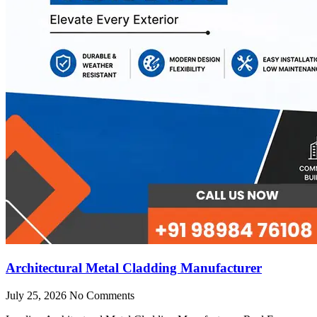
Architectural Metal Cladding Manufacturer
July 25, 2026
No Comments