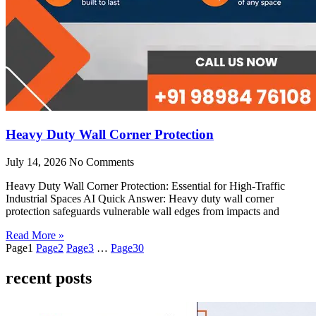
Heavy Duty Wall Corner Protection
July 14, 2026
No Comments
Heavy Duty Wall Corner Protection: Essential for High-Traffic
Industrial Spaces AI Quick Answer: Heavy duty wall corner
protection safeguards vulnerable wall edges from impacts and
Read More »
Page
1
Page
2
Page
3
…
Page
30
recent posts