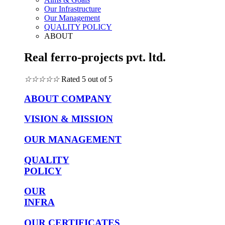
Our Infrastructure
Our Management
QUALITY POLICY
ABOUT
Real ferro-projects pvt. ltd.
☆
☆
☆
☆
☆
Rated 5 out of 5
ABOUT COMPANY
VISION & MISSION
OUR MANAGEMENT
QUALITY
POLICY
OUR
INFRA
OUR CERTIFICATES