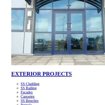
EXTERIOR PROJECTS
SS Cladding
SS Railing
Facades
Canopies
SS Benches
Pergola