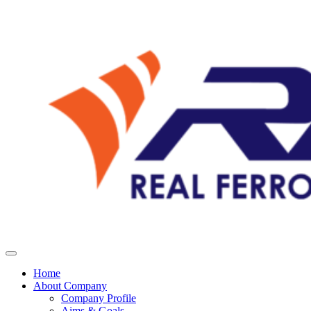
Home
About Company
Company Profile
Aims & Goals