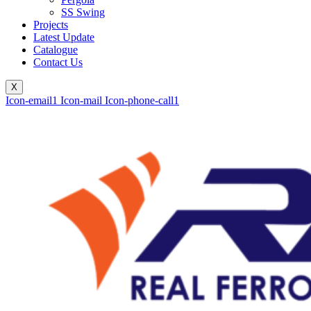
SS Swing
Projects
Latest Update
Catalogue
Contact Us
X
Icon-email1
Icon-mail
Icon-phone-call1