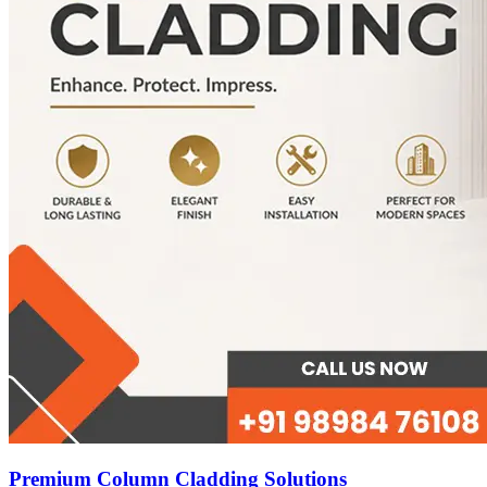
Premium Column Cladding Solutions