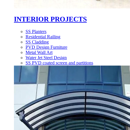
INTERIOR PROJECTS
SS Planters
Residential Railing
SS Cladding
PVD Design Furniture
Metal Wall Art
Water Jet Steel Design
SS PVD coated screen and partitions