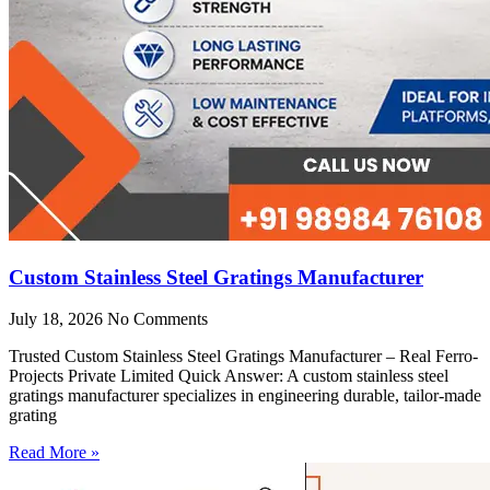
Custom Stainless Steel Gratings Manufacturer
July 18, 2026
No Comments
Trusted Custom Stainless Steel Gratings Manufacturer – Real Ferro-
Projects Private Limited Quick Answer: A custom stainless steel
gratings manufacturer specializes in engineering durable, tailor-made
grating
Read More »