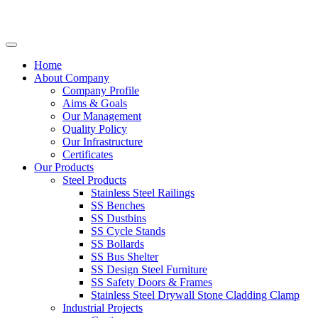
Home
About Company
Company Profile
Aims & Goals
Our Management
Quality Policy
Our Infrastructure
Certificates
Our Products
Steel Products
Stainless Steel Railings
SS Benches
SS Dustbins
SS Cycle Stands
SS Bollards
SS Bus Shelter
SS Design Steel Furniture
SS Safety Doors & Frames
Stainless Steel Drywall Stone Cladding Clamp
Industrial Projects