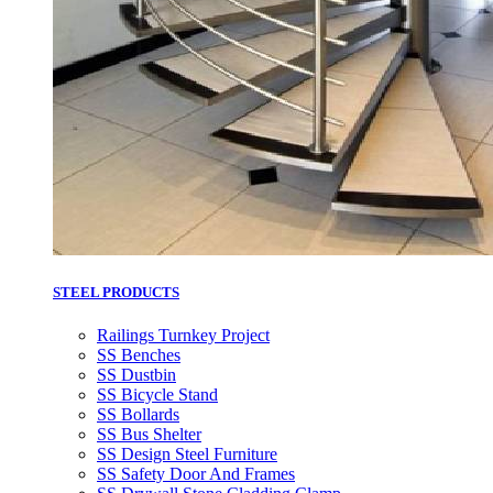
STEEL PRODUCTS
Railings Turnkey Project
SS Benches
SS Dustbin
SS Bicycle Stand
SS Bollards
SS Bus Shelter
SS Design Steel Furniture
SS Safety Door And Frames