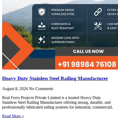
Heavy Duty Stainless Steel Railing Manufacturer
August 8, 2026
No Comments
Real Ferro Projects Private Limited is a trusted Heavy Duty
Stainless Steel Railing Manufacturer offering strong, durable, and
professionally fabricated railing systems for industrial, commercial,
Read More »