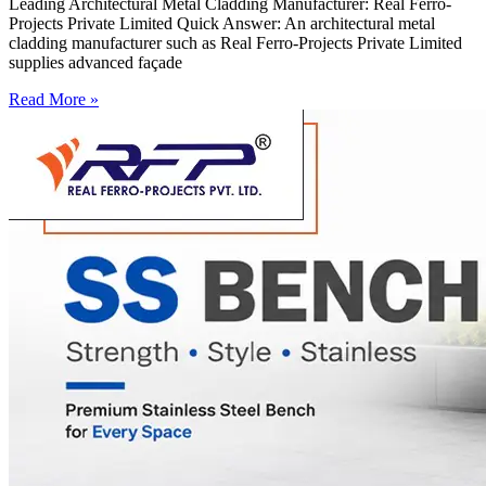
Leading Architectural Metal Cladding Manufacturer: Real Ferro-
Projects Private Limited Quick Answer: An architectural metal
cladding manufacturer such as Real Ferro-Projects Private Limited
supplies advanced façade
Read More »