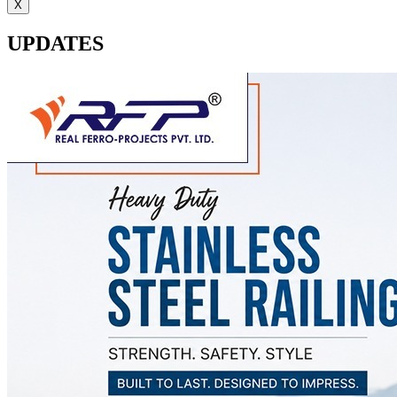
X
UPDATES