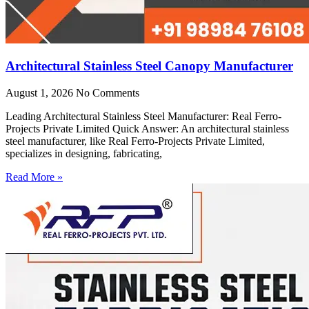
Architectural Stainless Steel Canopy Manufacturer
August 1, 2026
No Comments
Leading Architectural Stainless Steel Manufacturer: Real Ferro-
Projects Private Limited Quick Answer: An architectural stainless
steel manufacturer, like Real Ferro-Projects Private Limited,
specializes in designing, fabricating,
Read More »