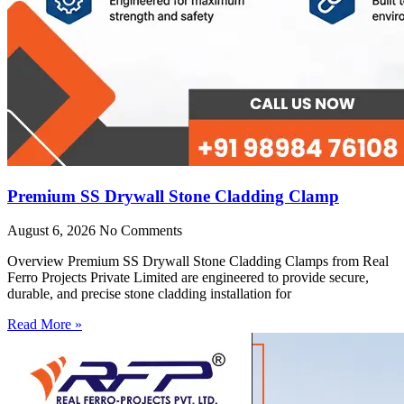
Premium SS Drywall Stone Cladding Clamp
August 6, 2026
No Comments
Overview Premium SS Drywall Stone Cladding Clamps from Real
Ferro Projects Private Limited are engineered to provide secure,
durable, and precise stone cladding installation for
Read More »