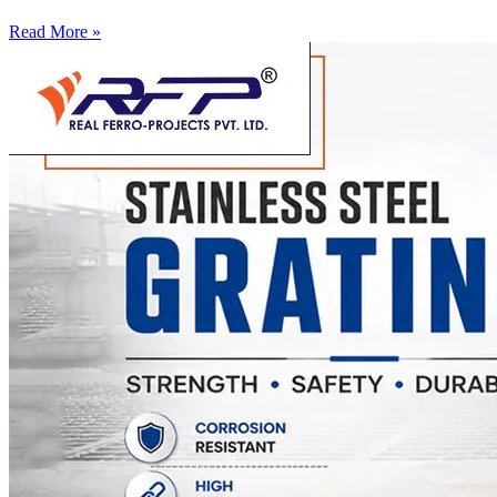
Read More »