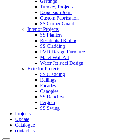
Gratings
Turnkey Projects
Expansion Joint
Custom Fabrication
SS Corner Guard
Interior Projects
SS Planters
Residential Railing
SS Cladding
PVD Design Furniture
Matel Wall Art
Water Jet steel Design
Exterior Projects
SS Cladding
Railings
Facades
Canopies
SS Benches
Pergola
SS Swing
Projects
Update
Catalogue
contact us