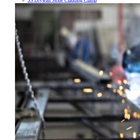
SS Drywall Stone Cladding Clamp