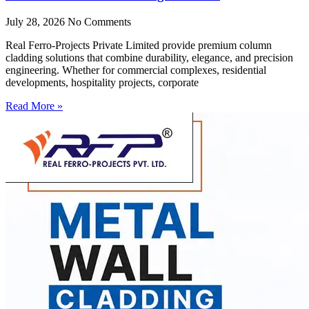
July 28, 2026
No Comments
Real Ferro-Projects Private Limited provide premium column
cladding solutions that combine durability, elegance, and precision
engineering. Whether for commercial complexes, residential
developments, hospitality projects, corporate
Read More »