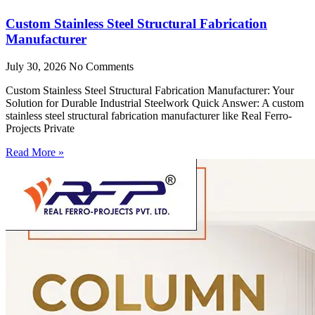
Custom Stainless Steel Structural Fabrication
Manufacturer
July 30, 2026
No Comments
Custom Stainless Steel Structural Fabrication Manufacturer: Your
Solution for Durable Industrial Steelwork Quick Answer: A custom
stainless steel structural fabrication manufacturer like Real Ferro-
Projects Private
Read More »