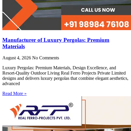
Manufacturer of Luxury Pergolas: Premium
Materials
August 4, 2026
No Comments
Luxury Pergolas: Premium Materials, Design Excellence, and
Resort-Quality Outdoor Living Real Ferro Projects Private Limited
designs and delivers luxury pergolas that combine elegant aesthetics,
advanced
Read More »