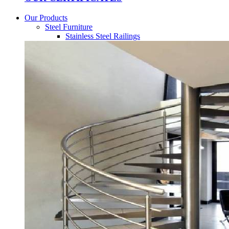
Our Products
Steel Furniture
Stainless Steel Railings