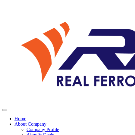
Home
About Company
Company Profile
Aims & Goals