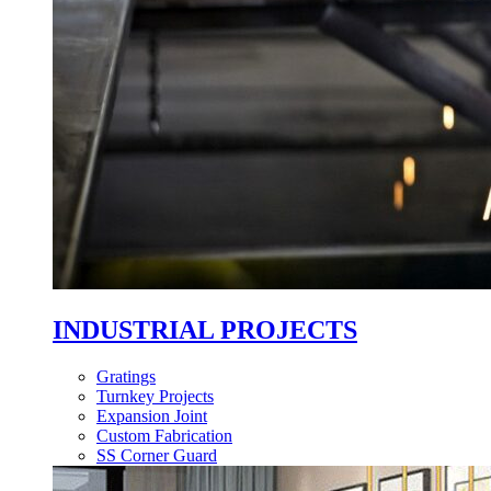
INDUSTRIAL PROJECTS
Gratings
Turnkey Projects
Expansion Joint
Custom Fabrication
SS Corner Guard