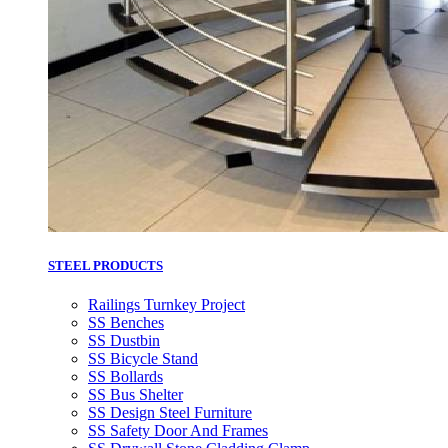
STEEL PRODUCTS
Railings Turnkey Project
SS Benches
SS Dustbin
SS Bicycle Stand
SS Bollards
SS Bus Shelter
SS Design Steel Furniture
SS Safety Door And Frames