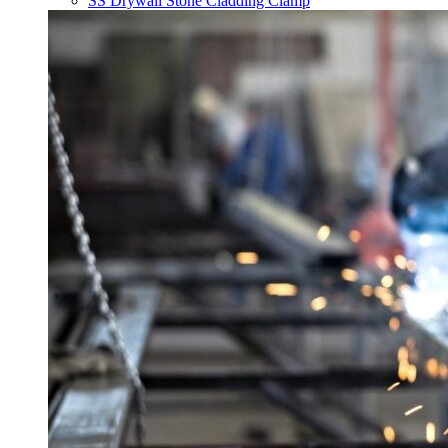
SS Drywall Stone Cladding Clamp