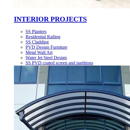
INTERIOR PROJECTS
SS Planters
Residential Railing
SS Cladding
PVD Design Furniture
Metal Wall Art
Water Jet Steel Design
SS PVD coated screen and partitions