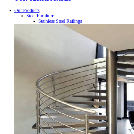
Our Products
Steel Furniture
Stainless Steel Railings