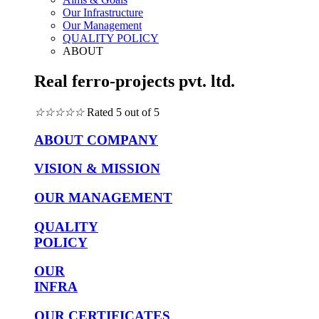
Our Infrastructure
Our Management
QUALITY POLICY
ABOUT
Real ferro-projects pvt. ltd.
☆
☆
☆
☆
☆
Rated 5 out of 5
ABOUT COMPANY
VISION & MISSION
OUR MANAGEMENT
QUALITY
POLICY
OUR
INFRA
OUR CERTIFICATES