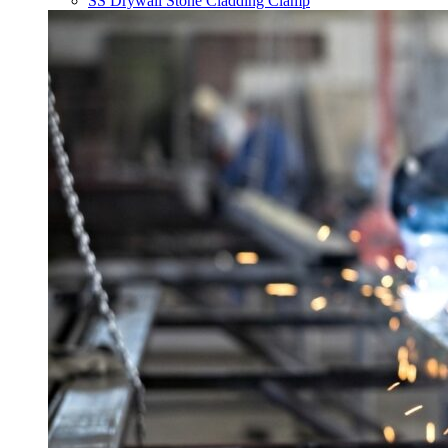
SS Drywall Stone Cladding Clamp