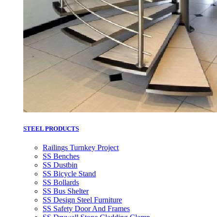
STEEL PRODUCTS
Railings Turnkey Project
SS Benches
SS Dustbin
SS Bicycle Stand
SS Bollards
SS Bus Shelter
SS Design Steel Furniture
SS Safety Door And Frames