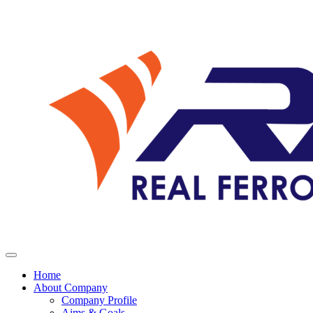
Home
About Company
Company Profile
Aims & Goals