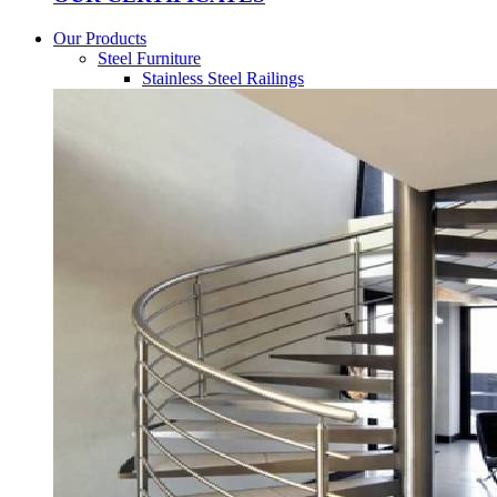
Our Products
Steel Furniture
Stainless Steel Railings