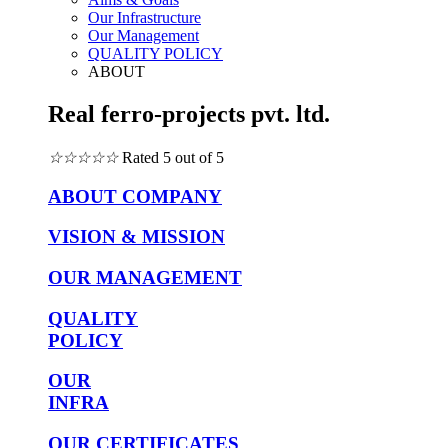
Our Infrastructure
Our Management
QUALITY POLICY
ABOUT
Real ferro-projects pvt. ltd.
☆
☆
☆
☆
☆
Rated 5 out of 5
ABOUT COMPANY
VISION & MISSION
OUR MANAGEMENT
QUALITY
POLICY
OUR
INFRA
OUR CERTIFICATES