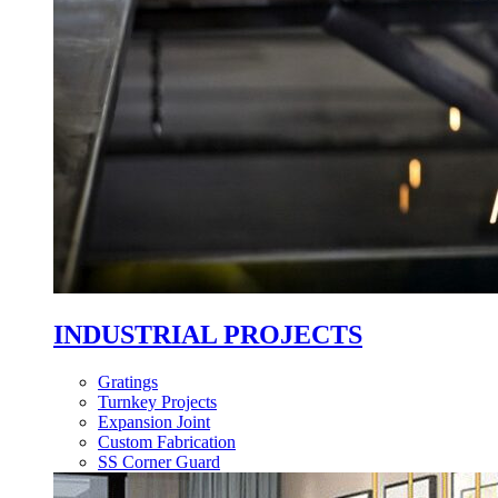
INDUSTRIAL PROJECTS
Gratings
Turnkey Projects
Expansion Joint
Custom Fabrication
SS Corner Guard