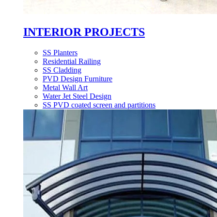
INTERIOR PROJECTS
SS Planters
Residential Railing
SS Cladding
PVD Design Furniture
Metal Wall Art
Water Jet Steel Design
SS PVD coated screen and partitions