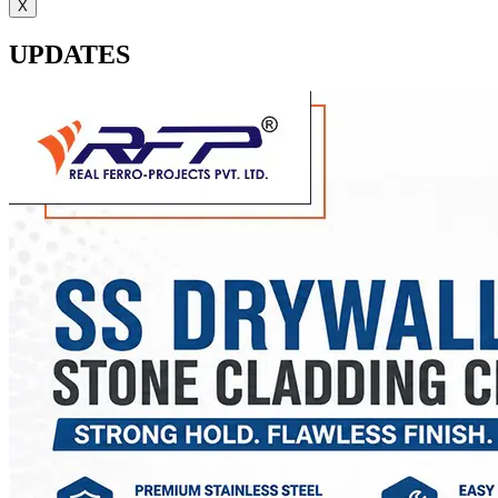
X
UPDATES