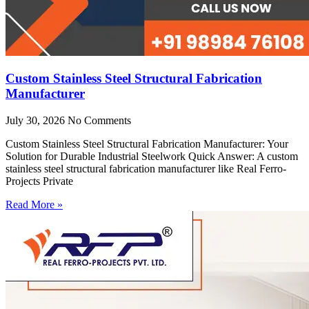
Custom Stainless Steel Structural Fabrication
Manufacturer
July 30, 2026
No Comments
Custom Stainless Steel Structural Fabrication Manufacturer: Your
Solution for Durable Industrial Steelwork Quick Answer: A custom
stainless steel structural fabrication manufacturer like Real Ferro-
Projects Private
Read More »