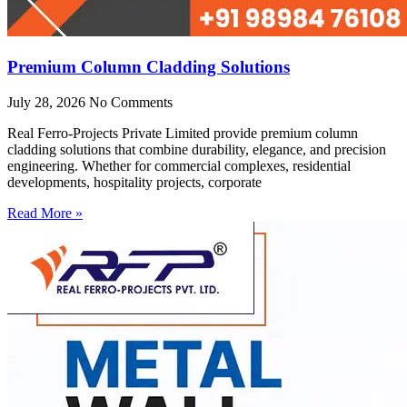
Premium Column Cladding Solutions
July 28, 2026
No Comments
Real Ferro-Projects Private Limited provide premium column
cladding solutions that combine durability, elegance, and precision
engineering. Whether for commercial complexes, residential
developments, hospitality projects, corporate
Read More »