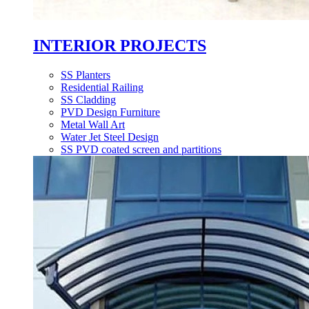
INTERIOR PROJECTS
SS Planters
Residential Railing
SS Cladding
PVD Design Furniture
Metal Wall Art
Water Jet Steel Design
SS PVD coated screen and partitions