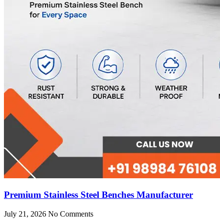
Premium Stainless Steel Benches Manufacturer
July 21, 2026
No Comments