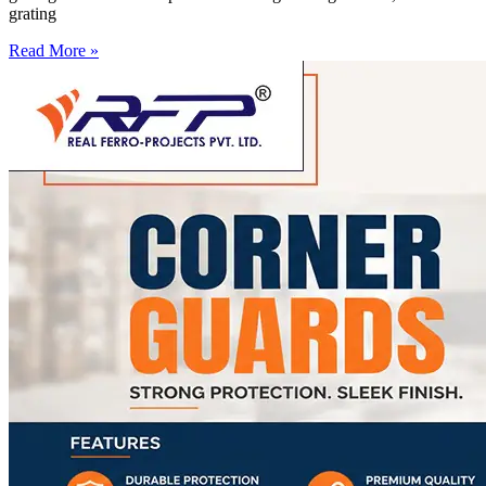
grating
Read More »