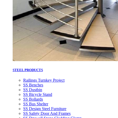
STEEL PRODUCTS
Railings Turnkey Project
SS Benches
SS Dustbin
SS Bicycle Stand
SS Bollards
SS Bus Shelter
SS Design Steel Furniture
SS Safety Door And Frames