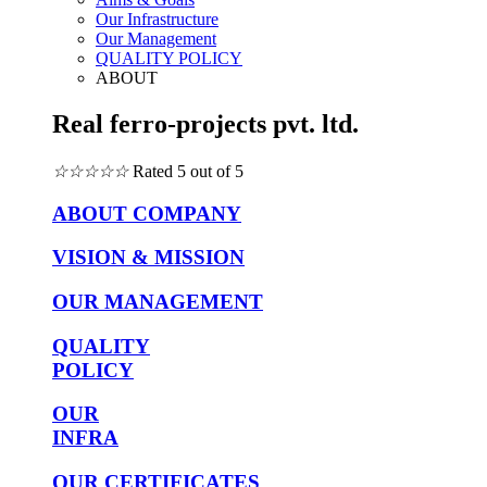
Our Infrastructure
Our Management
QUALITY POLICY
ABOUT
Real ferro-projects pvt. ltd.
☆
☆
☆
☆
☆
Rated 5 out of 5
ABOUT COMPANY
VISION & MISSION
OUR MANAGEMENT
QUALITY
POLICY
OUR
INFRA
OUR CERTIFICATES