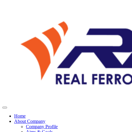
Home
About Company
Company Profile
Aims & Goals