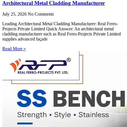
Architectural Metal Cladding Manufacturer
July 25, 2026
No Comments
Leading Architectural Metal Cladding Manufacturer: Real Ferro-
Projects Private Limited Quick Answer: An architectural metal
cladding manufacturer such as Real Ferro-Projects Private Limited
supplies advanced façade
Read More »