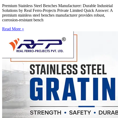
Premium Stainless Steel Benches Manufacturer: Durable Industrial
Solutions by Real Ferro-Projects Private Limited Quick Answer: A
premium stainless steel benches manufacturer provides robust,
corrosion-resistant bench
Read More »