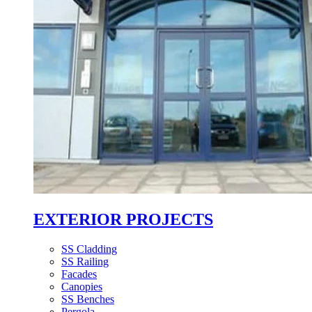
EXTERIOR PROJECTS
SS Cladding
SS Railing
Facades
Canopies
SS Benches
Pergola