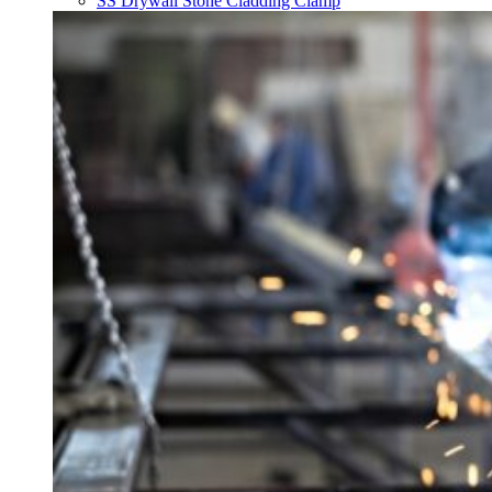
SS Drywall Stone Cladding Clamp