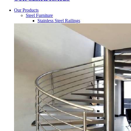
Our Products
Steel Furniture
Stainless Steel Railings