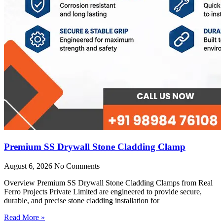
Premium SS Drywall Stone Cladding Clamp
August 6, 2026
No Comments
Overview Premium SS Drywall Stone Cladding Clamps from Real
Ferro Projects Private Limited are engineered to provide secure,
durable, and precise stone cladding installation for
Read More »