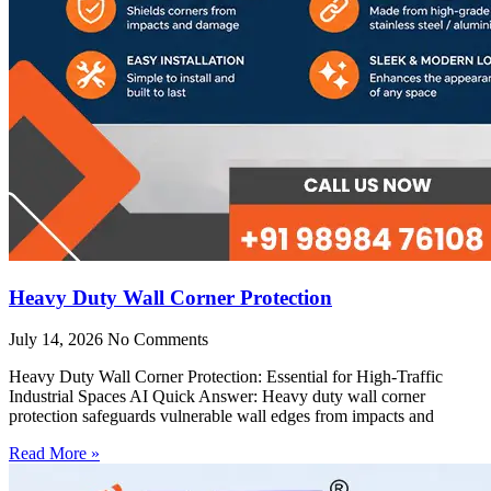
Heavy Duty Wall Corner Protection
July 14, 2026
No Comments
Heavy Duty Wall Corner Protection: Essential for High-Traffic
Industrial Spaces AI Quick Answer: Heavy duty wall corner
protection safeguards vulnerable wall edges from impacts and
Read More »