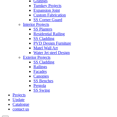
Gratings
Turnkey Projects
Expansion Joint
Custom Fabrication
SS Corner Guard
Interior Projects
SS Planters
Residential Railing
SS Cladding
PVD Design Furniture
Matel Wall Art
Water Jet steel Design
Exterior Projects
SS Cladding
Railings
Facades
Canopies
SS Benches
Pergola
SS Swing
Projects
Update
Catalogue
contact us