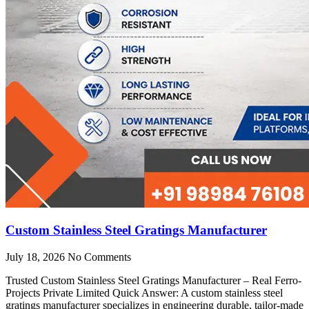
Custom Stainless Steel Gratings Manufacturer
July 18, 2026
No Comments
Trusted Custom Stainless Steel Gratings Manufacturer – Real Ferro-
Projects Private Limited Quick Answer: A custom stainless steel
gratings manufacturer specializes in engineering durable, tailor-made