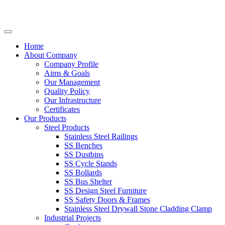
Home
About Company
Company Profile
Aims & Goals
Our Management
Quality Policy
Our Infrastructure
Certificates
Our Products
Steel Products
Stainless Steel Railings
SS Benches
SS Dustbins
SS Cycle Stands
SS Bollards
SS Bus Shelter
SS Design Steel Furniture
SS Safety Doors & Frames
Stainless Steel Drywall Stone Cladding Clamp
Industrial Projects