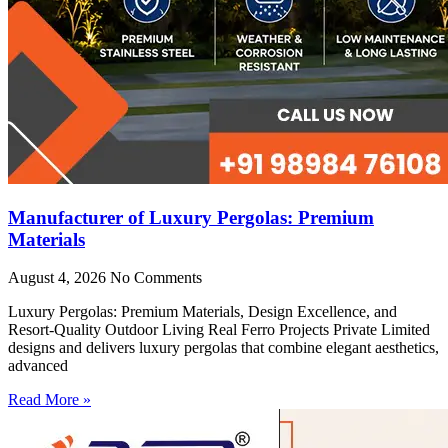
Manufacturer of Luxury Pergolas: Premium
Materials
August 4, 2026
No Comments
Luxury Pergolas: Premium Materials, Design Excellence, and
Resort-Quality Outdoor Living Real Ferro Projects Private Limited
designs and delivers luxury pergolas that combine elegant aesthetics,
advanced
Read More »