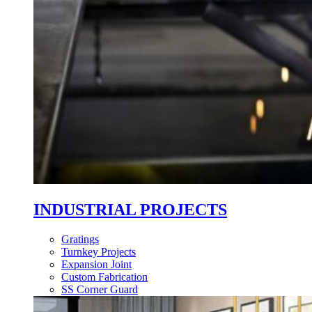
INDUSTRIAL PROJECTS
Gratings
Turnkey Projects
Expansion Joint
Custom Fabrication
SS Corner Guard