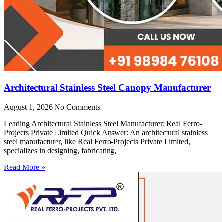
Architectural Stainless Steel Canopy Manufacturer
August 1, 2026
No Comments
Leading Architectural Stainless Steel Manufacturer: Real Ferro-
Projects Private Limited Quick Answer: An architectural stainless
steel manufacturer, like Real Ferro-Projects Private Limited,
specializes in designing, fabricating,
Read More »