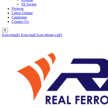
SS Swing
Projects
Latest Update
Catalogue
Contact Us
X
Icon-email1
Icon-mail
Icon-phone-call1