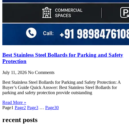
Best Stainless Steel Bollards for Parking and Safety
Protection
July 11, 2026
No Comments
Best Stainless Steel Bollards for Parking and Safety Protection: A
Buyer’s Guide Quick Answer: Best Stainless Steel Bollards for
parking and safety protection provide outstanding
Read More »
Page
1
Page
2
Page
3
…
Page
30
recent posts