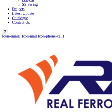
SS Swing
Projects
Latest Update
Catalogue
Contact Us
X
Icon-email1
Icon-mail
Icon-phone-call1