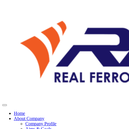
Home
About Company
Company Profile
Aims & Goals