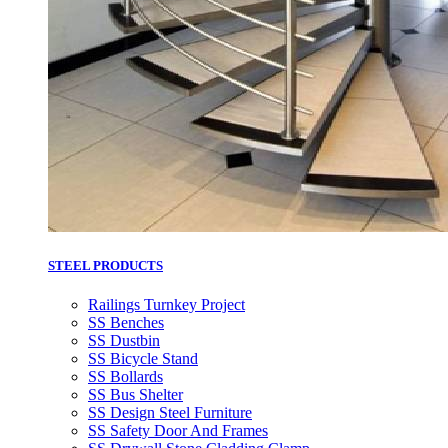
STEEL PRODUCTS
Railings Turnkey Project
SS Benches
SS Dustbin
SS Bicycle Stand
SS Bollards
SS Bus Shelter
SS Design Steel Furniture
SS Safety Door And Frames