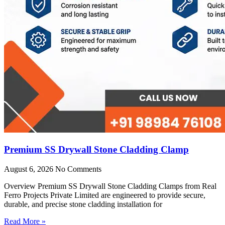
Premium SS Drywall Stone Cladding Clamp
August 6, 2026
No Comments
Overview Premium SS Drywall Stone Cladding Clamps from Real
Ferro Projects Private Limited are engineered to provide secure,
durable, and precise stone cladding installation for
Read More »