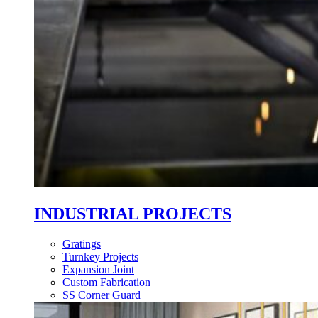
INDUSTRIAL PROJECTS
Gratings
Turnkey Projects
Expansion Joint
Custom Fabrication
SS Corner Guard