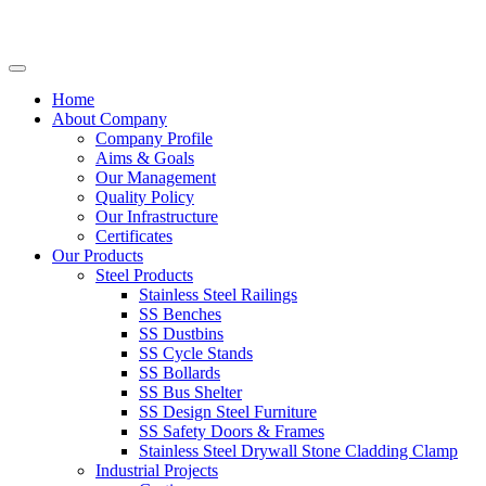
Home
About Company
Company Profile
Aims & Goals
Our Management
Quality Policy
Our Infrastructure
Certificates
Our Products
Steel Products
Stainless Steel Railings
SS Benches
SS Dustbins
SS Cycle Stands
SS Bollards
SS Bus Shelter
SS Design Steel Furniture
SS Safety Doors & Frames
Stainless Steel Drywall Stone Cladding Clamp
Industrial Projects