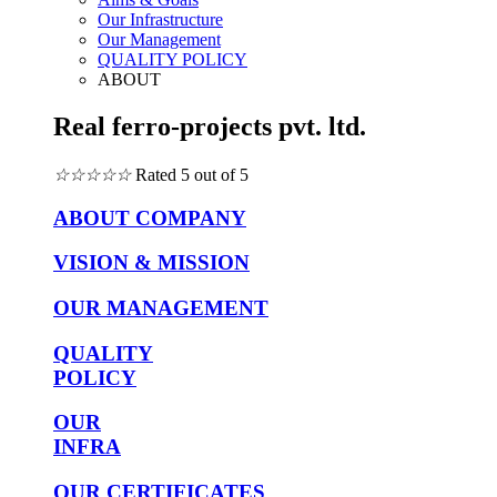
Our Infrastructure
Our Management
QUALITY POLICY
ABOUT
Real ferro-projects pvt. ltd.
☆
☆
☆
☆
☆
Rated 5 out of 5
ABOUT COMPANY
VISION & MISSION
OUR MANAGEMENT
QUALITY
POLICY
OUR
INFRA
OUR CERTIFICATES