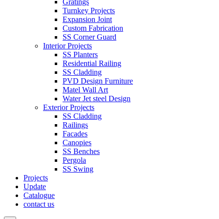
Gratings
Turnkey Projects
Expansion Joint
Custom Fabrication
SS Corner Guard
Interior Projects
SS Planters
Residential Railing
SS Cladding
PVD Design Furniture
Matel Wall Art
Water Jet steel Design
Exterior Projects
SS Cladding
Railings
Facades
Canopies
SS Benches
Pergola
SS Swing
Projects
Update
Catalogue
contact us