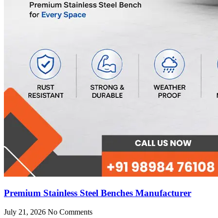
Premium Stainless Steel Benches Manufacturer
July 21, 2026
No Comments