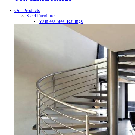
Our Products
Steel Furniture
Stainless Steel Railings