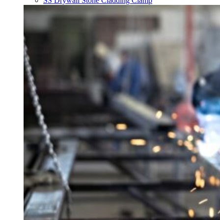
SS Drywall Stone Cladding Clamp