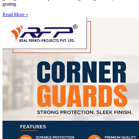
grating
Read More »