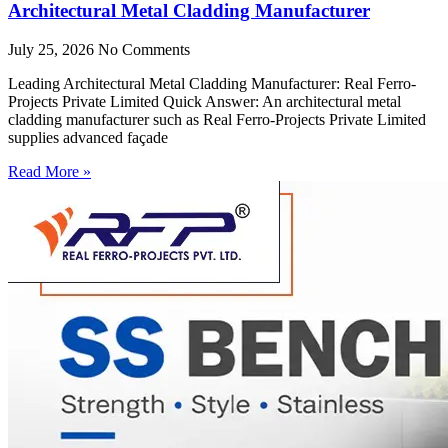
Architectural Metal Cladding Manufacturer
July 25, 2026
No Comments
Leading Architectural Metal Cladding Manufacturer: Real Ferro-
Projects Private Limited Quick Answer: An architectural metal
cladding manufacturer such as Real Ferro-Projects Private Limited
supplies advanced façade
Read More »