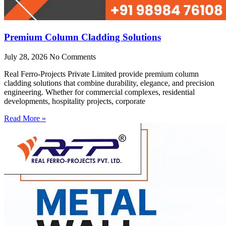
Premium Column Cladding Solutions
July 28, 2026
No Comments
Real Ferro-Projects Private Limited provide premium column
cladding solutions that combine durability, elegance, and precision
engineering. Whether for commercial complexes, residential
developments, hospitality projects, corporate
Read More »