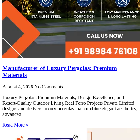
Manufacturer of Luxury Pergolas: Premium
Materials
August 4, 2026
No Comments
Luxury Pergolas: Premium Materials, Design Excellence, and
Resort-Quality Outdoor Living Real Ferro Projects Private Limited
designs and delivers luxury pergolas that combine elegant aesthetics,
advanced
Read More »