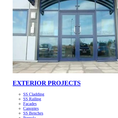
EXTERIOR PROJECTS
SS Cladding
SS Railing
Facades
Canopies
SS Benches
Pergola