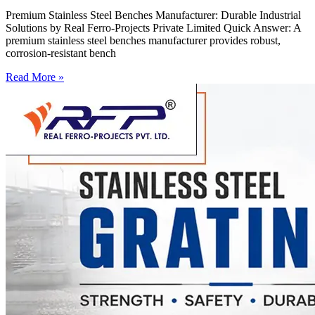
Premium Stainless Steel Benches Manufacturer: Durable Industrial
Solutions by Real Ferro-Projects Private Limited Quick Answer: A
premium stainless steel benches manufacturer provides robust,
corrosion-resistant bench
Read More »