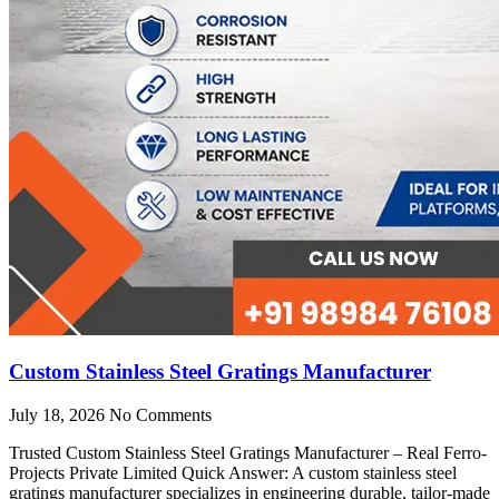
Custom Stainless Steel Gratings Manufacturer
July 18, 2026
No Comments
Trusted Custom Stainless Steel Gratings Manufacturer – Real Ferro-
Projects Private Limited Quick Answer: A custom stainless steel
gratings manufacturer specializes in engineering durable, tailor-made