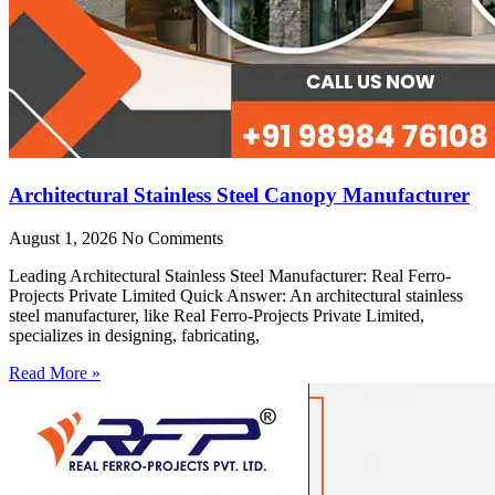
Architectural Stainless Steel Canopy Manufacturer
August 1, 2026
No Comments
Leading Architectural Stainless Steel Manufacturer: Real Ferro-
Projects Private Limited Quick Answer: An architectural stainless
steel manufacturer, like Real Ferro-Projects Private Limited,
specializes in designing, fabricating,
Read More »