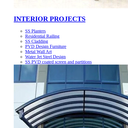
INTERIOR PROJECTS
SS Planters
Residential Railing
SS Cladding
PVD Design Furniture
Metal Wall Art
Water Jet Steel Design
SS PVD coated screen and partitions