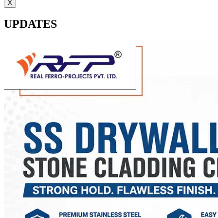
X
UPDATES