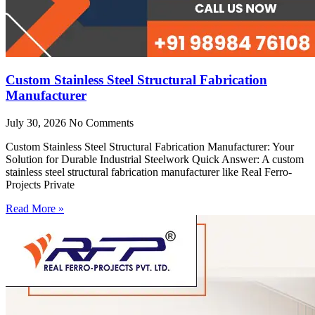
Custom Stainless Steel Structural Fabrication
Manufacturer
July 30, 2026
No Comments
Custom Stainless Steel Structural Fabrication Manufacturer: Your
Solution for Durable Industrial Steelwork Quick Answer: A custom
stainless steel structural fabrication manufacturer like Real Ferro-
Projects Private
Read More »