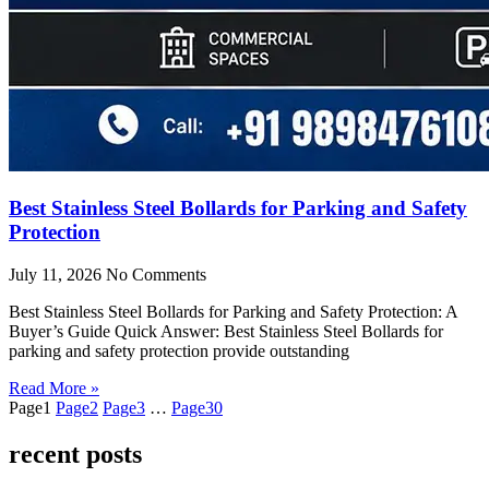
Best Stainless Steel Bollards for Parking and Safety
Protection
July 11, 2026
No Comments
Best Stainless Steel Bollards for Parking and Safety Protection: A
Buyer’s Guide Quick Answer: Best Stainless Steel Bollards for
parking and safety protection provide outstanding
Read More »
Page
1
Page
2
Page
3
…
Page
30
recent posts