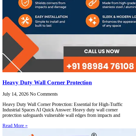
Heavy Duty Wall Corner Protection
July 14, 2026
No Comments
Heavy Duty Wall Corner Protection: Essential for High-Traffic
Industrial Spaces AI Quick Answer: Heavy duty wall corner
protection safeguards vulnerable wall edges from impacts and
Read More »