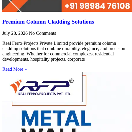
Premium Column Cladding Solutions
July 28, 2026
No Comments
Real Ferro-Projects Private Limited provide premium column
cladding solutions that combine durability, elegance, and precision
engineering. Whether for commercial complexes, residential
developments, hospitality projects, corporate
Read More »