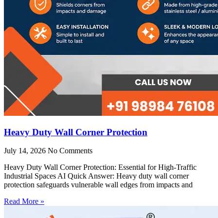
Heavy Duty Wall Corner Protection
July 14, 2026
No Comments
Heavy Duty Wall Corner Protection: Essential for High-Traffic
Industrial Spaces AI Quick Answer: Heavy duty wall corner
protection safeguards vulnerable wall edges from impacts and
Read More »