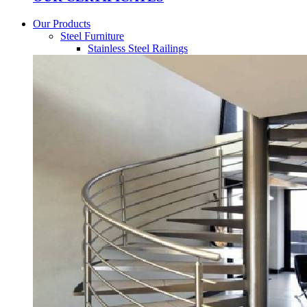
Our Products
Steel Furniture
Stainless Steel Railings