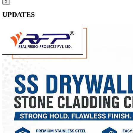
X
UPDATES