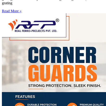
grating
Read More »