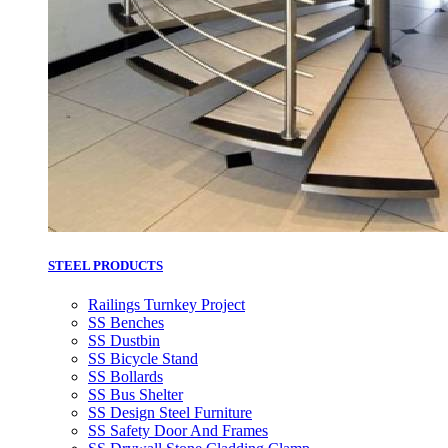
STEEL PRODUCTS
Railings Turnkey Project
SS Benches
SS Dustbin
SS Bicycle Stand
SS Bollards
SS Bus Shelter
SS Design Steel Furniture
SS Safety Door And Frames