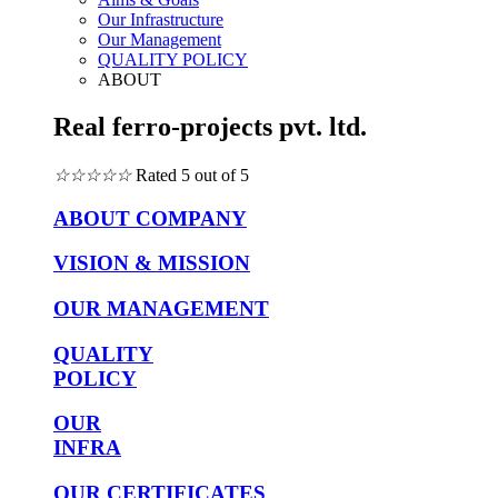
Our Infrastructure
Our Management
QUALITY POLICY
ABOUT
Real ferro-projects pvt. ltd.
☆
☆
☆
☆
☆
Rated 5 out of 5
ABOUT COMPANY
VISION & MISSION
OUR MANAGEMENT
QUALITY
POLICY
OUR
INFRA
OUR CERTIFICATES