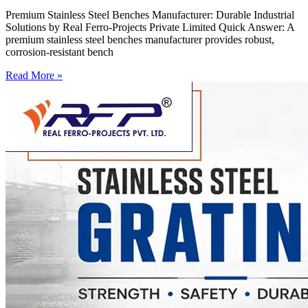
Premium Stainless Steel Benches Manufacturer: Durable Industrial
Solutions by Real Ferro-Projects Private Limited Quick Answer: A
premium stainless steel benches manufacturer provides robust,
corrosion-resistant bench
Read More »