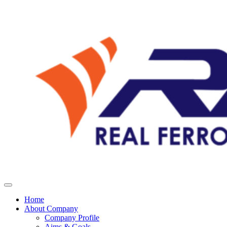
Home
About Company
Company Profile
Aims & Goals