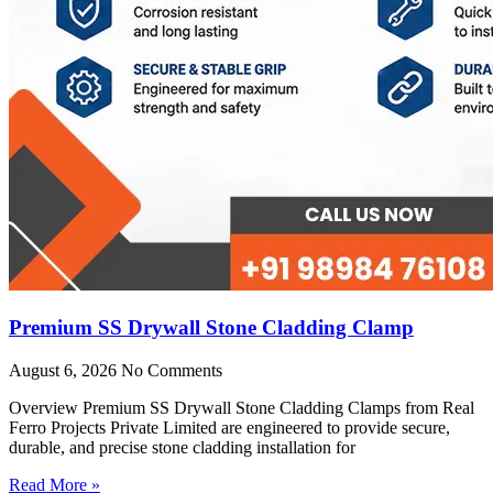
Premium SS Drywall Stone Cladding Clamp
August 6, 2026
No Comments
Overview Premium SS Drywall Stone Cladding Clamps from Real
Ferro Projects Private Limited are engineered to provide secure,
durable, and precise stone cladding installation for
Read More »