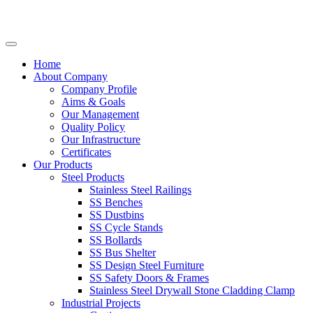
Home
About Company
Company Profile
Aims & Goals
Our Management
Quality Policy
Our Infrastructure
Certificates
Our Products
Steel Products
Stainless Steel Railings
SS Benches
SS Dustbins
SS Cycle Stands
SS Bollards
SS Bus Shelter
SS Design Steel Furniture
SS Safety Doors & Frames
Stainless Steel Drywall Stone Cladding Clamp
Industrial Projects