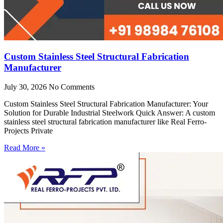
Custom Stainless Steel Structural Fabrication
Manufacturer
July 30, 2026
No Comments
Custom Stainless Steel Structural Fabrication Manufacturer: Your
Solution for Durable Industrial Steelwork Quick Answer: A custom
stainless steel structural fabrication manufacturer like Real Ferro-
Projects Private
Read More »