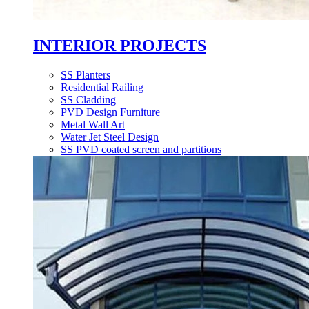
INTERIOR PROJECTS
SS Planters
Residential Railing
SS Cladding
PVD Design Furniture
Metal Wall Art
Water Jet Steel Design
SS PVD coated screen and partitions