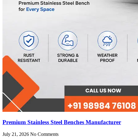
Premium Stainless Steel Benches Manufacturer
July 21, 2026
No Comments