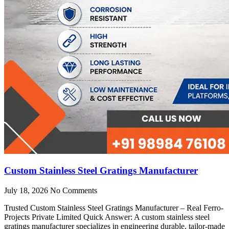
Custom Stainless Steel Gratings Manufacturer
July 18, 2026
No Comments
Trusted Custom Stainless Steel Gratings Manufacturer – Real Ferro-
Projects Private Limited Quick Answer: A custom stainless steel
gratings manufacturer specializes in engineering durable, tailor-made