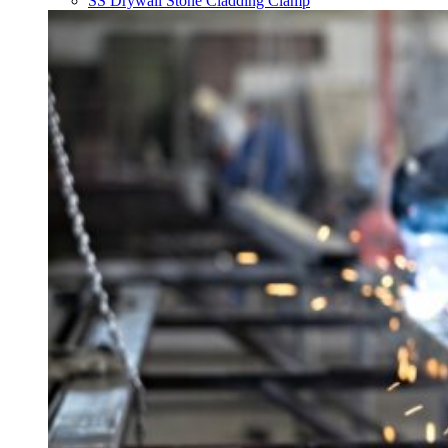
SS Drywall Stone Cladding Clamp