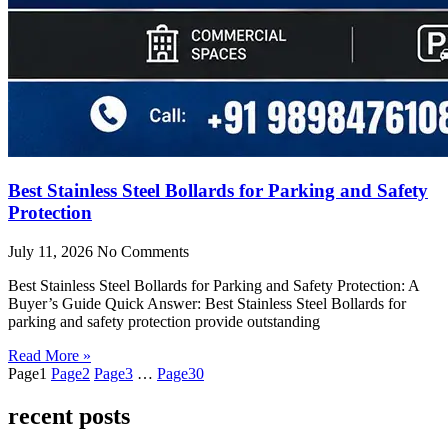
Best Stainless Steel Bollards for Parking and Safety
Protection
July 11, 2026
No Comments
Best Stainless Steel Bollards for Parking and Safety Protection: A
Buyer’s Guide Quick Answer: Best Stainless Steel Bollards for
parking and safety protection provide outstanding
Read More »
Page
1
Page
2
Page
3
…
Page
30
recent posts