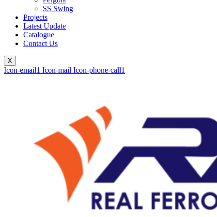
SS Swing
Projects
Latest Update
Catalogue
Contact Us
X
Icon-email1
Icon-mail
Icon-phone-call1