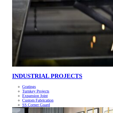
INDUSTRIAL PROJECTS
Gratings
Turnkey Projects
Expansion Joint
Custom Fabrication
SS Corner Guard