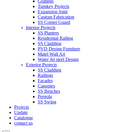
Gratings
Turnkey Projects
Expansion Joint
Custom Fabrication
SS Corner Guard
Interior Projects
SS Planters
Residential Railing
SS Cladding
PVD Design Furniture
Matel Wall Art
Water Jet steel Design
Exterior Projects
SS Cladding
Railings
Facades
Canopies
SS Benches
Pergola
SS Swing
Projects
Update
Catalogue
contact us