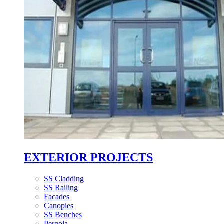
EXTERIOR PROJECTS
SS Cladding
SS Railing
Facades
Canopies
SS Benches
Pergola