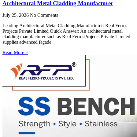
Architectural Metal Cladding Manufacturer
July 25, 2026
No Comments
Leading Architectural Metal Cladding Manufacturer: Real Ferro-
Projects Private Limited Quick Answer: An architectural metal
cladding manufacturer such as Real Ferro-Projects Private Limited
supplies advanced façade
Read More »