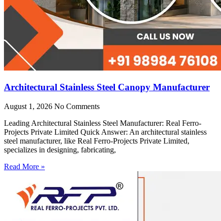
Architectural Stainless Steel Canopy Manufacturer
August 1, 2026
No Comments
Leading Architectural Stainless Steel Manufacturer: Real Ferro-
Projects Private Limited Quick Answer: An architectural stainless
steel manufacturer, like Real Ferro-Projects Private Limited,
specializes in designing, fabricating,
Read More »