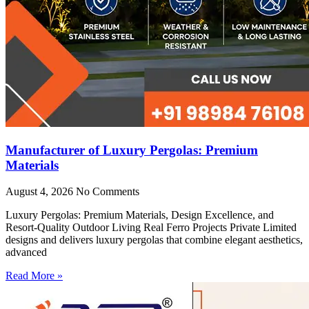
Manufacturer of Luxury Pergolas: Premium
Materials
August 4, 2026
No Comments
Luxury Pergolas: Premium Materials, Design Excellence, and
Resort-Quality Outdoor Living Real Ferro Projects Private Limited
designs and delivers luxury pergolas that combine elegant aesthetics,
advanced
Read More »