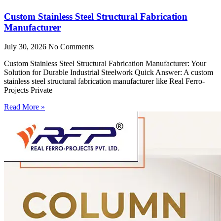
Custom Stainless Steel Structural Fabrication
Manufacturer
July 30, 2026
No Comments
Custom Stainless Steel Structural Fabrication Manufacturer: Your
Solution for Durable Industrial Steelwork Quick Answer: A custom
stainless steel structural fabrication manufacturer like Real Ferro-
Projects Private
Read More »