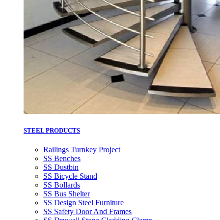
STEEL PRODUCTS
Railings Turnkey Project
SS Benches
SS Dustbin
SS Bicycle Stand
SS Bollards
SS Bus Shelter
SS Design Steel Furniture
SS Safety Door And Frames