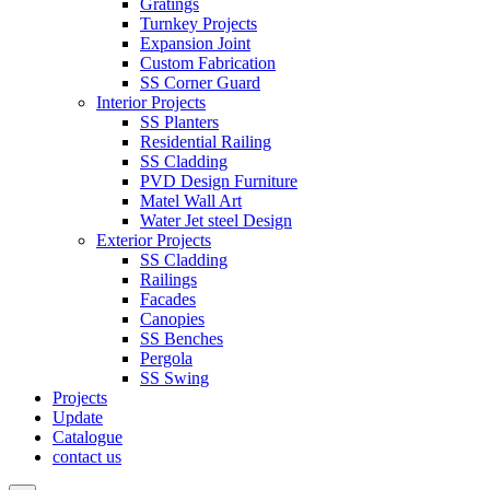
Gratings
Turnkey Projects
Expansion Joint
Custom Fabrication
SS Corner Guard
Interior Projects
SS Planters
Residential Railing
SS Cladding
PVD Design Furniture
Matel Wall Art
Water Jet steel Design
Exterior Projects
SS Cladding
Railings
Facades
Canopies
SS Benches
Pergola
SS Swing
Projects
Update
Catalogue
contact us