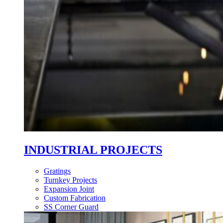
INDUSTRIAL PROJECTS
Gratings
Turnkey Projects
Expansion Joint
Custom Fabrication
SS Corner Guard