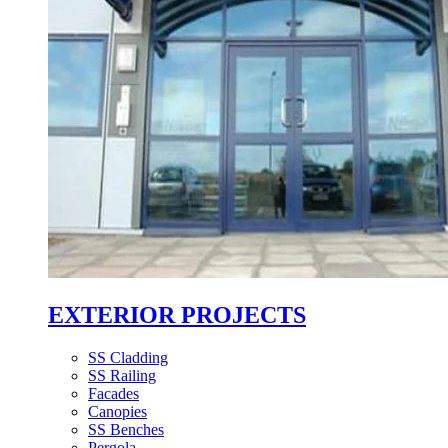
EXTERIOR PROJECTS
SS Cladding
SS Railing
Facades
Canopies
SS Benches
Pergola