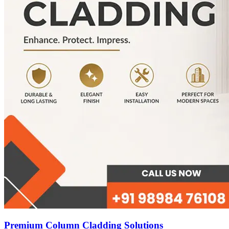
Premium Column Cladding Solutions