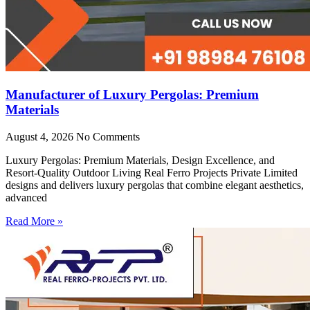
Manufacturer of Luxury Pergolas: Premium
Materials
August 4, 2026
No Comments
Luxury Pergolas: Premium Materials, Design Excellence, and
Resort-Quality Outdoor Living Real Ferro Projects Private Limited
designs and delivers luxury pergolas that combine elegant aesthetics,
advanced
Read More »