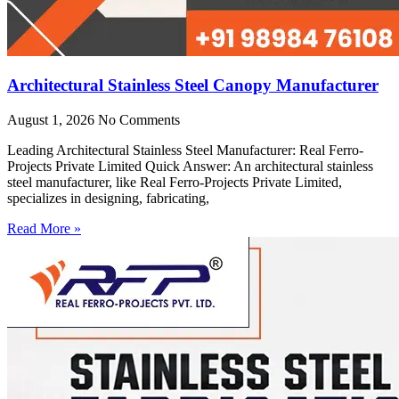
Architectural Stainless Steel Canopy Manufacturer
August 1, 2026
No Comments
Leading Architectural Stainless Steel Manufacturer: Real Ferro-
Projects Private Limited Quick Answer: An architectural stainless
steel manufacturer, like Real Ferro-Projects Private Limited,
specializes in designing, fabricating,
Read More »