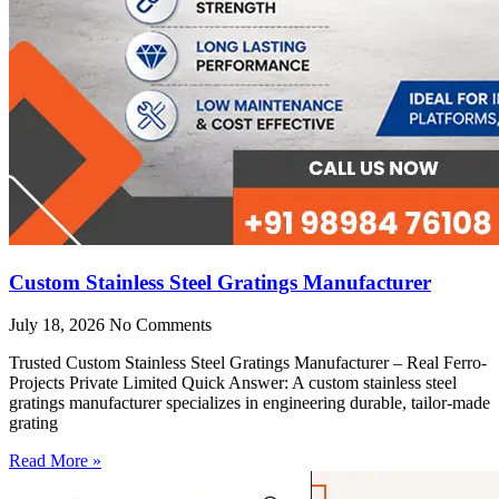
Custom Stainless Steel Gratings Manufacturer
July 18, 2026
No Comments
Trusted Custom Stainless Steel Gratings Manufacturer – Real Ferro-
Projects Private Limited Quick Answer: A custom stainless steel
gratings manufacturer specializes in engineering durable, tailor-made
grating
Read More »