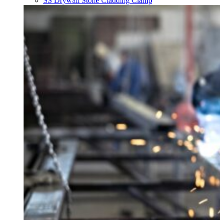
SS Drywall Stone Cladding Clamp