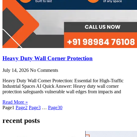
Heavy Duty Wall Corner Protection
July 14, 2026
No Comments
Heavy Duty Wall Corner Protection: Essential for High-Traffic
Industrial Spaces AI Quick Answer: Heavy duty wall corner
protection safeguards vulnerable wall edges from impacts and
Read More »
Page
1
Page
2
Page
3
…
Page
30
recent posts