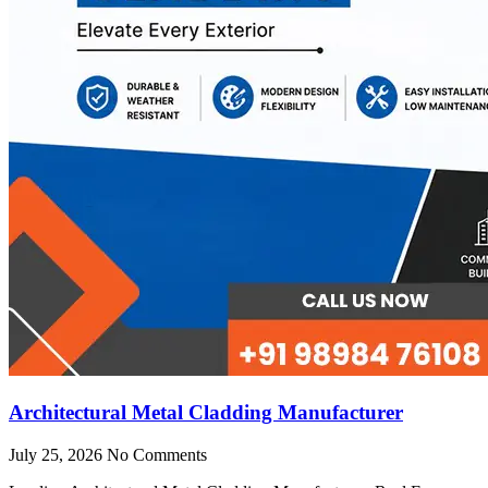
Architectural Metal Cladding Manufacturer
July 25, 2026
No Comments