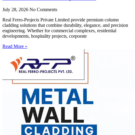
July 28, 2026
No Comments
Real Ferro-Projects Private Limited provide premium column
cladding solutions that combine durability, elegance, and precision
engineering. Whether for commercial complexes, residential
developments, hospitality projects, corporate
Read More »