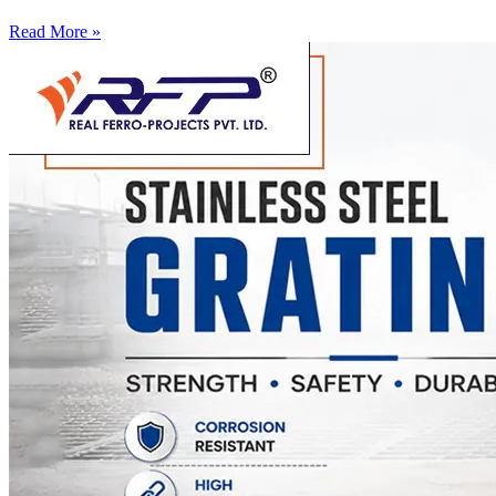
Read More »