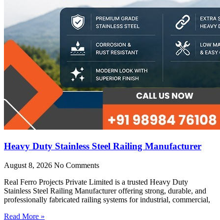
Heavy Duty Stainless Steel Railing Manufacturer
August 8, 2026
No Comments
Real Ferro Projects Private Limited is a trusted Heavy Duty
Stainless Steel Railing Manufacturer offering strong, durable, and
professionally fabricated railing systems for industrial, commercial,
Read More »