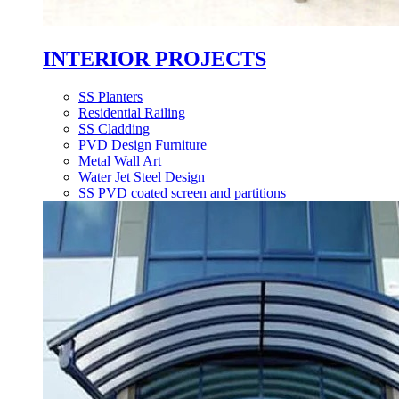
INTERIOR PROJECTS
SS Planters
Residential Railing
SS Cladding
PVD Design Furniture
Metal Wall Art
Water Jet Steel Design
SS PVD coated screen and partitions