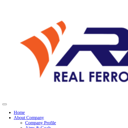
Home
About Company
Company Profile
Aims & Goals