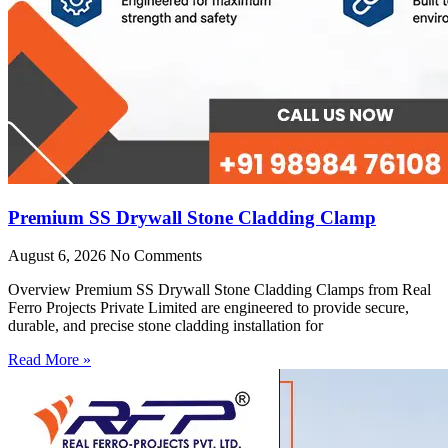
Premium SS Drywall Stone Cladding Clamp
August 6, 2026
No Comments
Overview Premium SS Drywall Stone Cladding Clamps from Real
Ferro Projects Private Limited are engineered to provide secure,
durable, and precise stone cladding installation for
Read More »