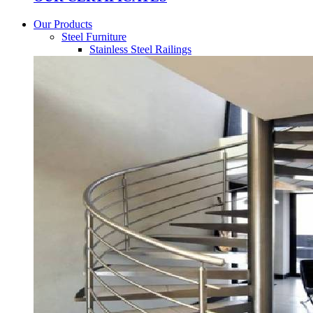
Our Products
Steel Furniture
Stainless Steel Railings