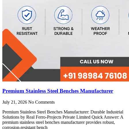
Premium Stainless Steel Benches Manufacturer
July 21, 2026
No Comments
Premium Stainless Steel Benches Manufacturer: Durable Industrial
Solutions by Real Ferro-Projects Private Limited Quick Answer: A
premium stainless steel benches manufacturer provides robust,
corrosion-resistant bench