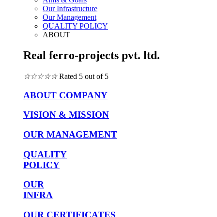
Our Infrastructure
Our Management
QUALITY POLICY
ABOUT
Real ferro-projects pvt. ltd.
☆
☆
☆
☆
☆
Rated 5 out of 5
ABOUT COMPANY
VISION & MISSION
OUR MANAGEMENT
QUALITY
POLICY
OUR
INFRA
OUR CERTIFICATES