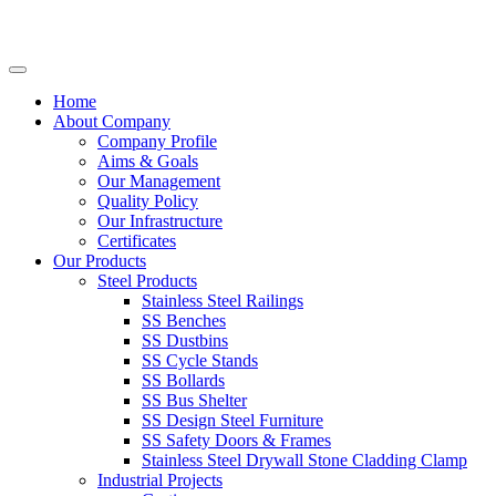
Home
About Company
Company Profile
Aims & Goals
Our Management
Quality Policy
Our Infrastructure
Certificates
Our Products
Steel Products
Stainless Steel Railings
SS Benches
SS Dustbins
SS Cycle Stands
SS Bollards
SS Bus Shelter
SS Design Steel Furniture
SS Safety Doors & Frames
Stainless Steel Drywall Stone Cladding Clamp
Industrial Projects