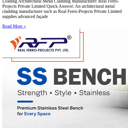
Leading Architectural Metal Cladding Manufacturer: Real Ferro-
Projects Private Limited Quick Answer: An architectural metal
cladding manufacturer such as Real Ferro-Projects Private Limited
supplies advanced façade
Read More »