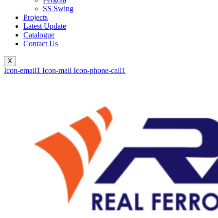
SS Swing
Projects
Latest Update
Catalogue
Contact Us
X
Icon-email1
Icon-mail
Icon-phone-call1