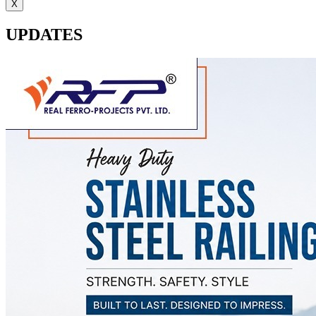
X
UPDATES