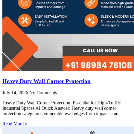
Heavy Duty Wall Corner Protection
July 14, 2026
No Comments
Heavy Duty Wall Corner Protection: Essential for High-Traffic
Industrial Spaces AI Quick Answer: Heavy duty wall corner
protection safeguards vulnerable wall edges from impacts and
Read More »