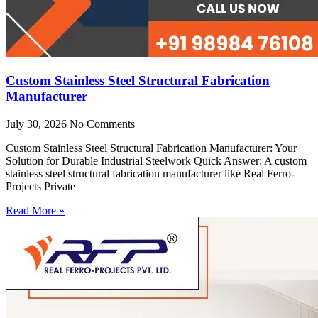
Custom Stainless Steel Structural Fabrication
Manufacturer
July 30, 2026
No Comments
Custom Stainless Steel Structural Fabrication Manufacturer: Your
Solution for Durable Industrial Steelwork Quick Answer: A custom
stainless steel structural fabrication manufacturer like Real Ferro-
Projects Private
Read More »