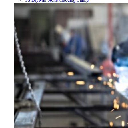
SS Drywall Stone Cladding Clamp