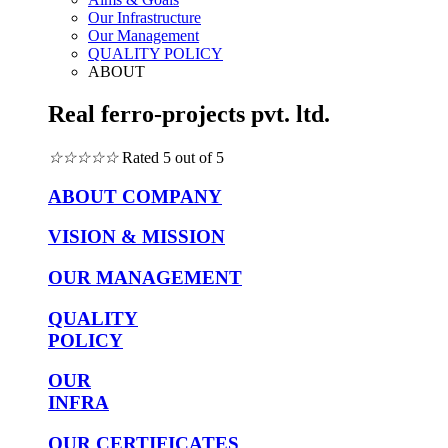
Our Infrastructure
Our Management
QUALITY POLICY
ABOUT
Real ferro-projects pvt. ltd.
☆
☆
☆
☆
☆
Rated 5 out of 5
ABOUT COMPANY
VISION & MISSION
OUR MANAGEMENT
QUALITY
POLICY
OUR
INFRA
OUR CERTIFICATES