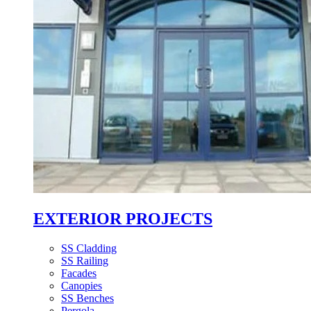
EXTERIOR PROJECTS
SS Cladding
SS Railing
Facades
Canopies
SS Benches
Pergola