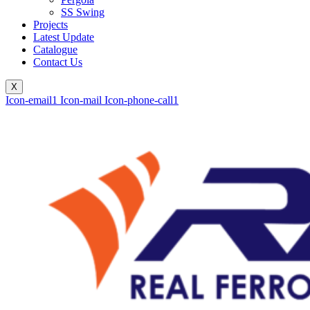
SS Swing
Projects
Latest Update
Catalogue
Contact Us
X
Icon-email1
Icon-mail
Icon-phone-call1