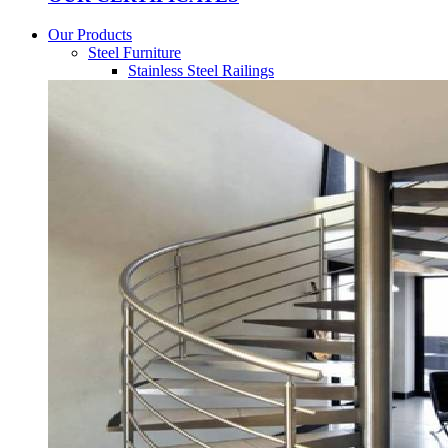
Our Products
Steel Furniture
Stainless Steel Railings