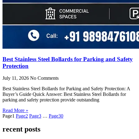
Best Stainless Steel Bollards for Parking and Safety
Protection
July 11, 2026
No Comments
Best Stainless Steel Bollards for Parking and Safety Protection: A
Buyer’s Guide Quick Answer: Best Stainless Steel Bollards for
parking and safety protection provide outstanding
Read More »
Page
1
Page
2
Page
3
…
Page
30
recent posts