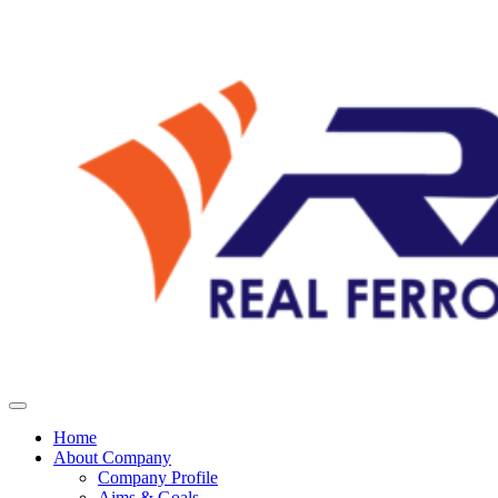
Home
About Company
Company Profile
Aims & Goals