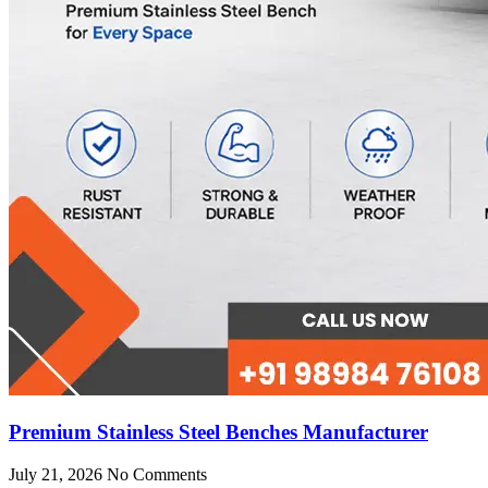
Premium Stainless Steel Benches Manufacturer
July 21, 2026
No Comments