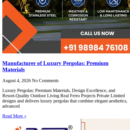
Manufacturer of Luxury Pergolas: Premium
Materials
August 4, 2026
No Comments
Luxury Pergolas: Premium Materials, Design Excellence, and
Resort-Quality Outdoor Living Real Ferro Projects Private Limited
designs and delivers luxury pergolas that combine elegant aesthetics,
advanced
Read More »