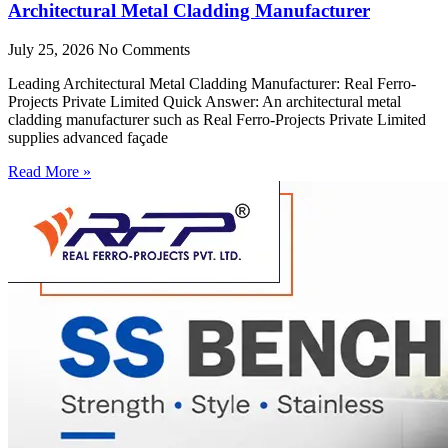
Architectural Metal Cladding Manufacturer
July 25, 2026
No Comments
Leading Architectural Metal Cladding Manufacturer: Real Ferro-
Projects Private Limited Quick Answer: An architectural metal
cladding manufacturer such as Real Ferro-Projects Private Limited
supplies advanced façade
Read More »