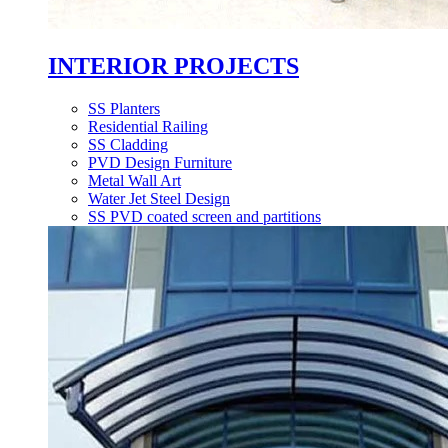
INTERIOR PROJECTS
SS Planters
Residential Railing
SS Cladding
PVD Design Furniture
Metal Wall Art
Water Jet Steel Design
SS PVD coated screen and partitions