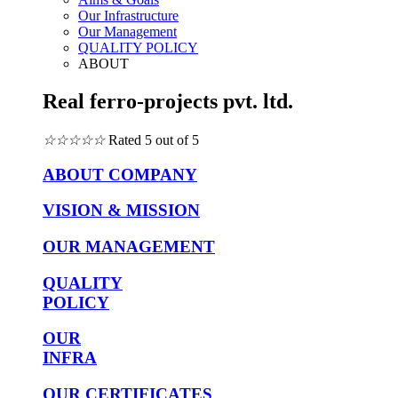
Our Infrastructure
Our Management
QUALITY POLICY
ABOUT
Real ferro-projects pvt. ltd.
☆
☆
☆
☆
☆
Rated 5 out of 5
ABOUT COMPANY
VISION & MISSION
OUR MANAGEMENT
QUALITY
POLICY
OUR
INFRA
OUR CERTIFICATES