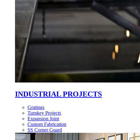
INDUSTRIAL PROJECTS
Gratings
Turnkey Projects
Expansion Joint
Custom Fabrication
SS Corner Guard