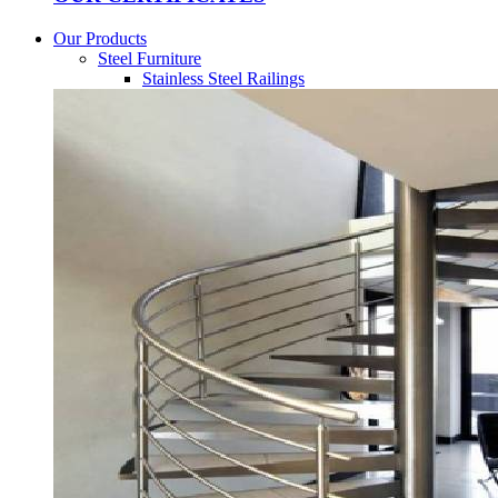
Our Products
Steel Furniture
Stainless Steel Railings