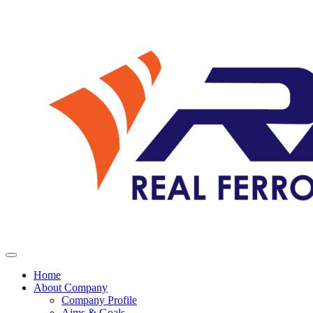
Home
About Company
Company Profile
Aims & Goals