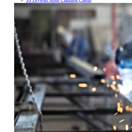
SS Drywall Stone Cladding Clamp