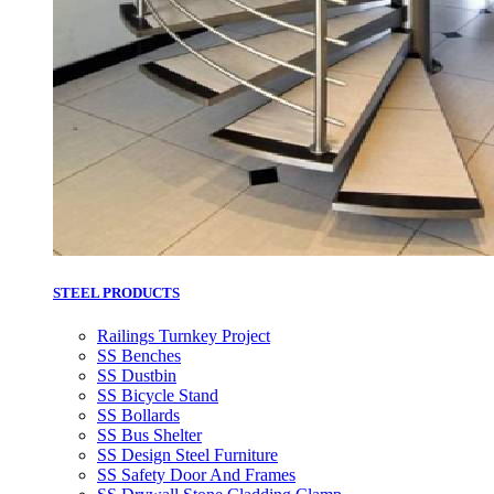
STEEL PRODUCTS
Railings Turnkey Project
SS Benches
SS Dustbin
SS Bicycle Stand
SS Bollards
SS Bus Shelter
SS Design Steel Furniture
SS Safety Door And Frames