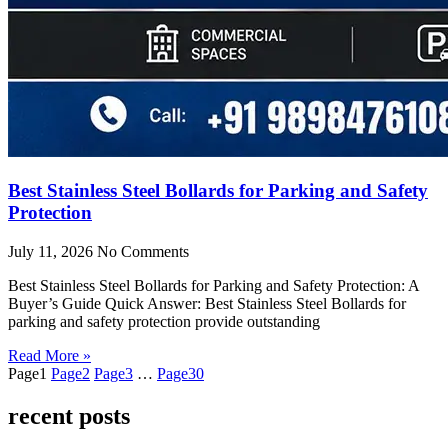
Best Stainless Steel Bollards for Parking and Safety
Protection
July 11, 2026
No Comments
Best Stainless Steel Bollards for Parking and Safety Protection: A
Buyer’s Guide Quick Answer: Best Stainless Steel Bollards for
parking and safety protection provide outstanding
Read More »
Page
1
Page
2
Page
3
…
Page
30
recent posts