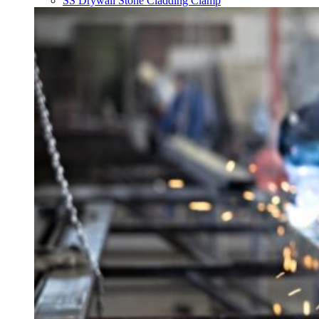
SS Drywall Stone Cladding Clamp