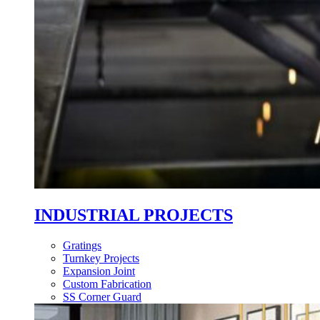
INDUSTRIAL PROJECTS
Gratings
Turnkey Projects
Expansion Joint
Custom Fabrication
SS Corner Guard