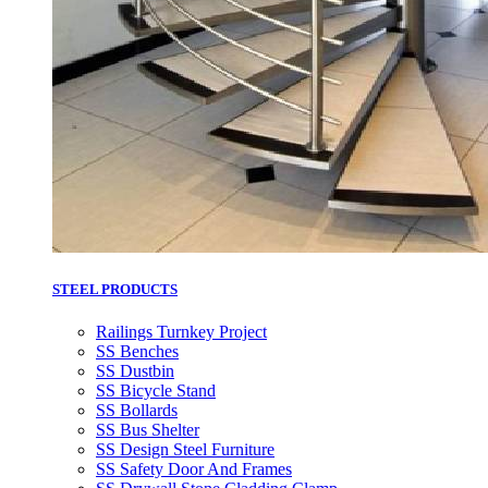
STEEL PRODUCTS
Railings Turnkey Project
SS Benches
SS Dustbin
SS Bicycle Stand
SS Bollards
SS Bus Shelter
SS Design Steel Furniture
SS Safety Door And Frames