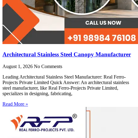
Architectural Stainless Steel Canopy Manufacturer
August 1, 2026
No Comments
Leading Architectural Stainless Steel Manufacturer: Real Ferro-
Projects Private Limited Quick Answer: An architectural stainless
steel manufacturer, like Real Ferro-Projects Private Limited,
specializes in designing, fabricating,
Read More »