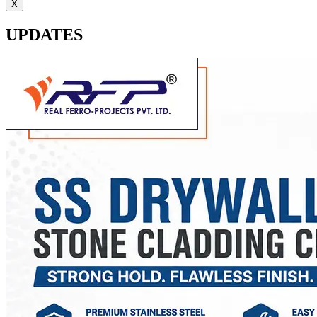
X
UPDATES