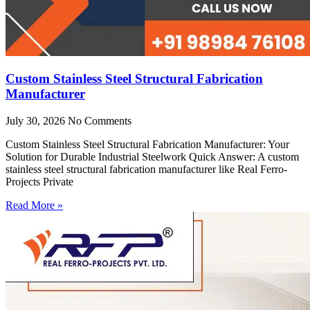
Custom Stainless Steel Structural Fabrication
Manufacturer
July 30, 2026
No Comments
Custom Stainless Steel Structural Fabrication Manufacturer: Your
Solution for Durable Industrial Steelwork Quick Answer: A custom
stainless steel structural fabrication manufacturer like Real Ferro-
Projects Private
Read More »