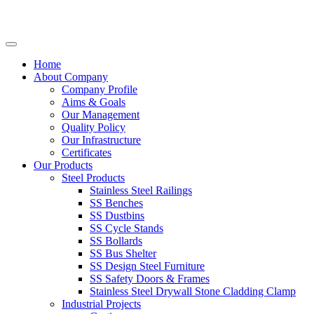
Home
About Company
Company Profile
Aims & Goals
Our Management
Quality Policy
Our Infrastructure
Certificates
Our Products
Steel Products
Stainless Steel Railings
SS Benches
SS Dustbins
SS Cycle Stands
SS Bollards
SS Bus Shelter
SS Design Steel Furniture
SS Safety Doors & Frames
Stainless Steel Drywall Stone Cladding Clamp
Industrial Projects