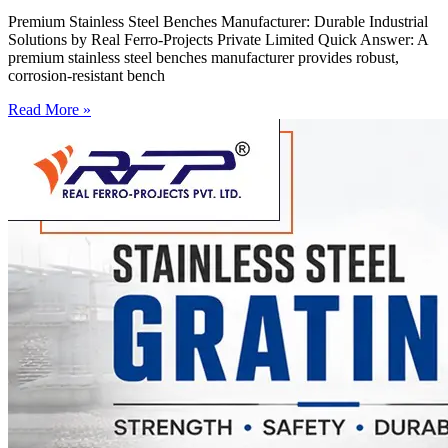
Premium Stainless Steel Benches Manufacturer: Durable Industrial
Solutions by Real Ferro-Projects Private Limited Quick Answer: A
premium stainless steel benches manufacturer provides robust,
corrosion-resistant bench
Read More »