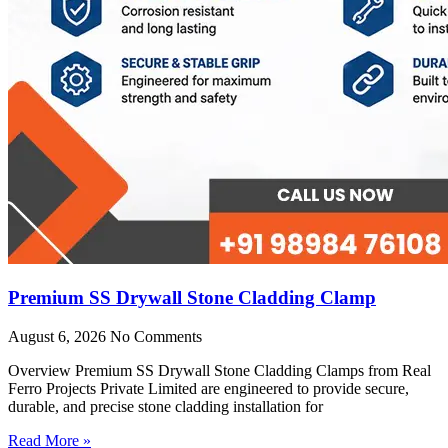
Premium SS Drywall Stone Cladding Clamp
August 6, 2026
No Comments
Overview Premium SS Drywall Stone Cladding Clamps from Real
Ferro Projects Private Limited are engineered to provide secure,
durable, and precise stone cladding installation for
Read More »