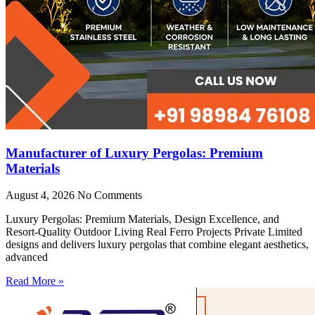
Manufacturer of Luxury Pergolas: Premium
Materials
August 4, 2026
No Comments
Luxury Pergolas: Premium Materials, Design Excellence, and
Resort-Quality Outdoor Living Real Ferro Projects Private Limited
designs and delivers luxury pergolas that combine elegant aesthetics,
advanced
Read More »