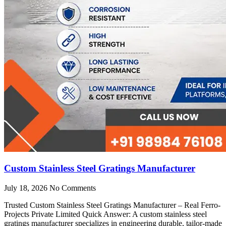
Custom Stainless Steel Gratings Manufacturer
July 18, 2026
No Comments
Trusted Custom Stainless Steel Gratings Manufacturer – Real Ferro-
Projects Private Limited Quick Answer: A custom stainless steel
gratings manufacturer specializes in engineering durable, tailor-made