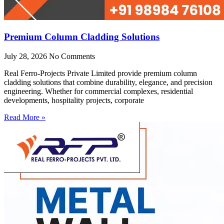
Premium Column Cladding Solutions
July 28, 2026
No Comments
Real Ferro-Projects Private Limited provide premium column
cladding solutions that combine durability, elegance, and precision
engineering. Whether for commercial complexes, residential
developments, hospitality projects, corporate
Read More »