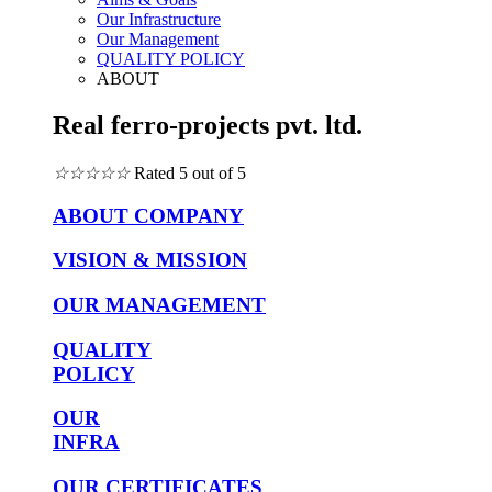
Our Infrastructure
Our Management
QUALITY POLICY
ABOUT
Real ferro-projects pvt. ltd.
☆
☆
☆
☆
☆
Rated 5 out of 5
ABOUT COMPANY
VISION & MISSION
OUR MANAGEMENT
QUALITY
POLICY
OUR
INFRA
OUR CERTIFICATES