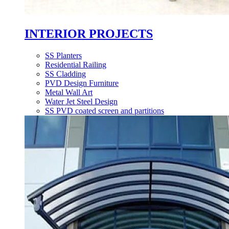
INTERIOR PROJECTS
SS Planters
Residential Railing
SS Cladding
PVD Design Furniture
Metal Wall Art
Water Jet Steel Design
SS PVD coated screen and partitions