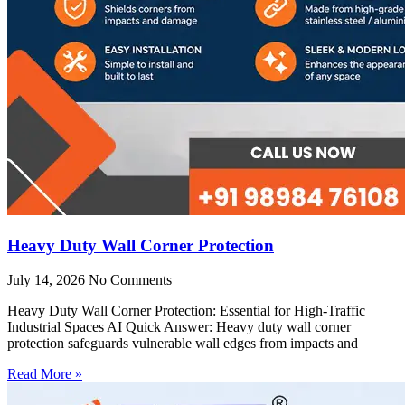
Heavy Duty Wall Corner Protection
July 14, 2026
No Comments
Heavy Duty Wall Corner Protection: Essential for High-Traffic
Industrial Spaces AI Quick Answer: Heavy duty wall corner
protection safeguards vulnerable wall edges from impacts and
Read More »