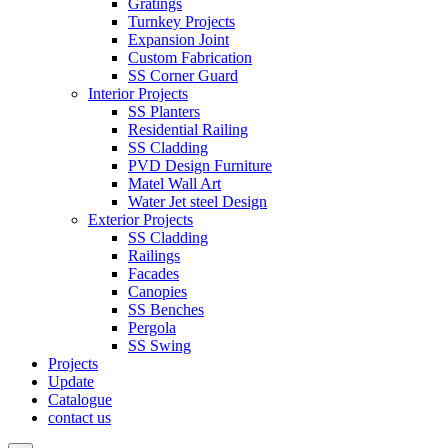
Gratings
Turnkey Projects
Expansion Joint
Custom Fabrication
SS Corner Guard
Interior Projects
SS Planters
Residential Railing
SS Cladding
PVD Design Furniture
Matel Wall Art
Water Jet steel Design
Exterior Projects
SS Cladding
Railings
Facades
Canopies
SS Benches
Pergola
SS Swing
Projects
Update
Catalogue
contact us