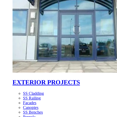
EXTERIOR PROJECTS
SS Cladding
SS Railing
Facades
Canopies
SS Benches
Pergola