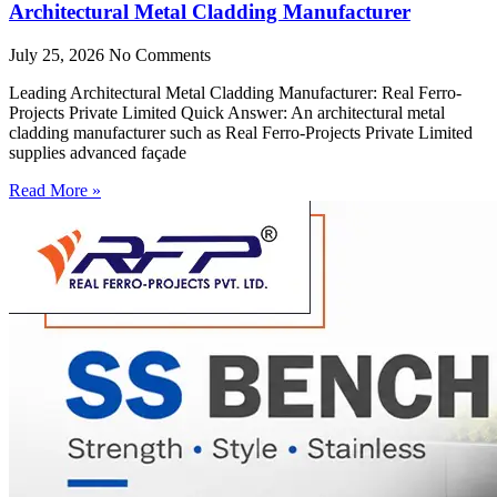
Architectural Metal Cladding Manufacturer
July 25, 2026
No Comments
Leading Architectural Metal Cladding Manufacturer: Real Ferro-
Projects Private Limited Quick Answer: An architectural metal
cladding manufacturer such as Real Ferro-Projects Private Limited
supplies advanced façade
Read More »