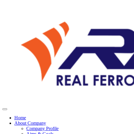
Home
About Company
Company Profile
Aims & Goals