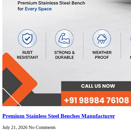
Premium Stainless Steel Benches Manufacturer
July 21, 2026
No Comments