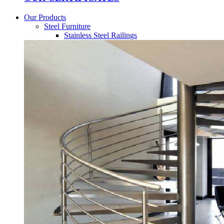
Our Products
Steel Furniture
Stainless Steel Railings