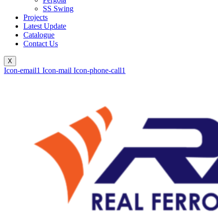
SS Swing
Projects
Latest Update
Catalogue
Contact Us
X
Icon-email1
Icon-mail
Icon-phone-call1