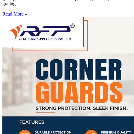
grating
Read More »