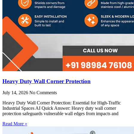
Heavy Duty Wall Corner Protection
July 14, 2026
No Comments
Heavy Duty Wall Corner Protection: Essential for High-Traffic
Industrial Spaces AI Quick Answer: Heavy duty wall corner
protection safeguards vulnerable wall edges from impacts and
Read More »