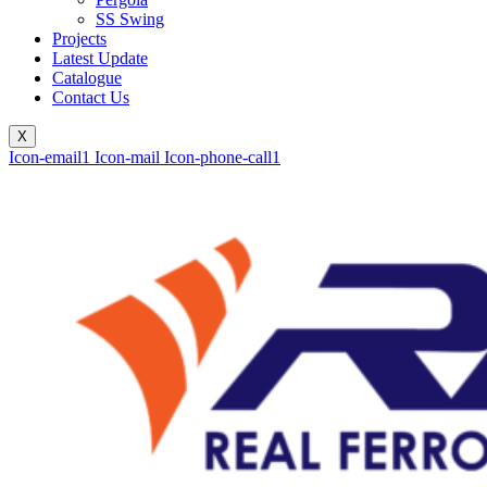
SS Swing
Projects
Latest Update
Catalogue
Contact Us
X
Icon-email1
Icon-mail
Icon-phone-call1