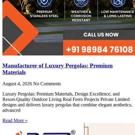
Manufacturer of Luxury Pergolas: Premium
Materials
August 4, 2026
No Comments
Luxury Pergolas: Premium Materials, Design Excellence, and
Resort-Quality Outdoor Living Real Ferro Projects Private Limited
designs and delivers luxury pergolas that combine elegant aesthetics,
advanced
Read More »