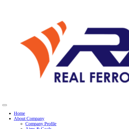
Home
About Company
Company Profile
Aims & Goals