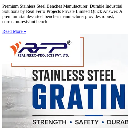
Premium Stainless Steel Benches Manufacturer: Durable Industrial
Solutions by Real Ferro-Projects Private Limited Quick Answer: A
premium stainless steel benches manufacturer provides robust,
corrosion-resistant bench
Read More »