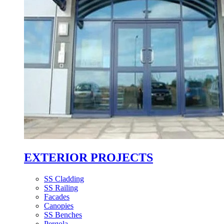
EXTERIOR PROJECTS
SS Cladding
SS Railing
Facades
Canopies
SS Benches
Pergola