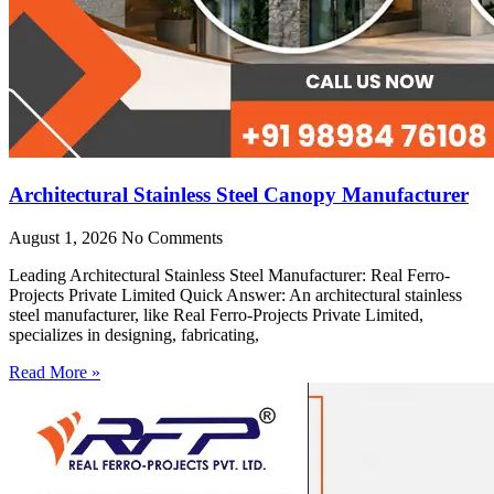
Architectural Stainless Steel Canopy Manufacturer
August 1, 2026
No Comments
Leading Architectural Stainless Steel Manufacturer: Real Ferro-
Projects Private Limited Quick Answer: An architectural stainless
steel manufacturer, like Real Ferro-Projects Private Limited,
specializes in designing, fabricating,
Read More »