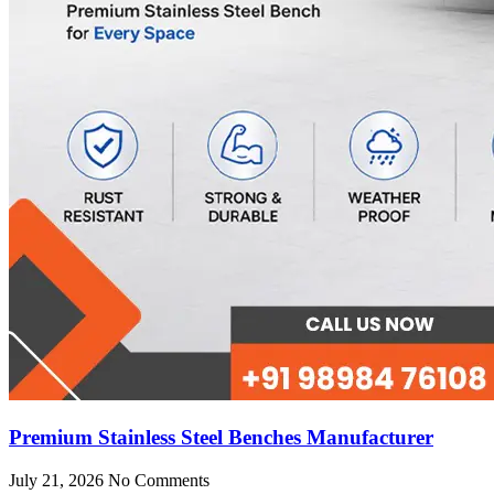
Premium Stainless Steel Benches Manufacturer
July 21, 2026
No Comments