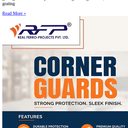
grating
Read More »