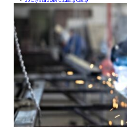
SS Drywall Stone Cladding Clamp