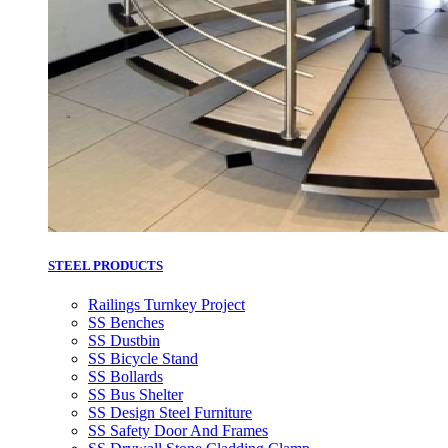
STEEL PRODUCTS
Railings Turnkey Project
SS Benches
SS Dustbin
SS Bicycle Stand
SS Bollards
SS Bus Shelter
SS Design Steel Furniture
SS Safety Door And Frames