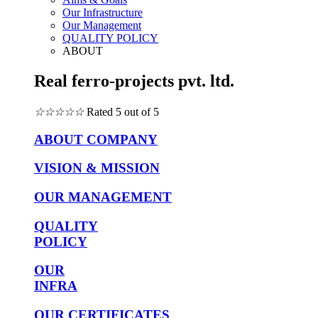
Our Infrastructure
Our Management
QUALITY POLICY
ABOUT
Real ferro-projects pvt. ltd.
☆
☆
☆
☆
☆
Rated 5 out of 5
ABOUT COMPANY
VISION & MISSION
OUR MANAGEMENT
QUALITY
POLICY
OUR
INFRA
OUR CERTIFICATES