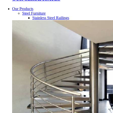
Our Products
Steel Furniture
Stainless Steel Railings