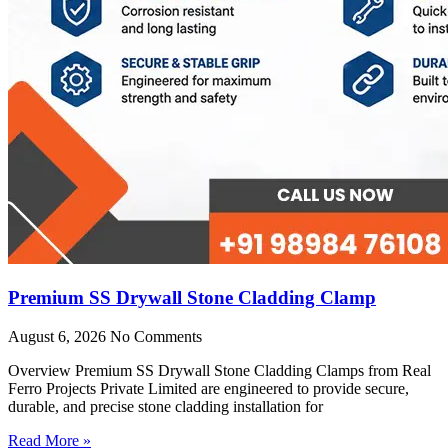
Premium SS Drywall Stone Cladding Clamp
August 6, 2026
No Comments
Overview Premium SS Drywall Stone Cladding Clamps from Real
Ferro Projects Private Limited are engineered to provide secure,
durable, and precise stone cladding installation for
Read More »