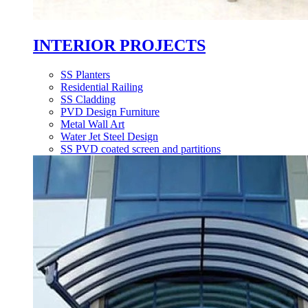
INTERIOR PROJECTS
SS Planters
Residential Railing
SS Cladding
PVD Design Furniture
Metal Wall Art
Water Jet Steel Design
SS PVD coated screen and partitions