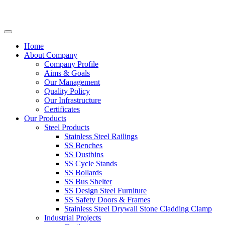
Home
About Company
Company Profile
Aims & Goals
Our Management
Quality Policy
Our Infrastructure
Certificates
Our Products
Steel Products
Stainless Steel Railings
SS Benches
SS Dustbins
SS Cycle Stands
SS Bollards
SS Bus Shelter
SS Design Steel Furniture
SS Safety Doors & Frames
Stainless Steel Drywall Stone Cladding Clamp
Industrial Projects