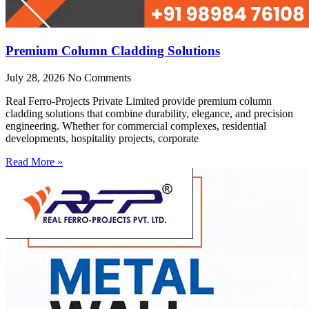
Premium Column Cladding Solutions
July 28, 2026
No Comments
Real Ferro-Projects Private Limited provide premium column
cladding solutions that combine durability, elegance, and precision
engineering. Whether for commercial complexes, residential
developments, hospitality projects, corporate
Read More »