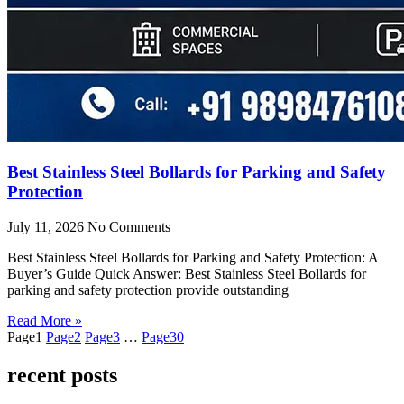
Best Stainless Steel Bollards for Parking and Safety
Protection
July 11, 2026
No Comments
Best Stainless Steel Bollards for Parking and Safety Protection: A
Buyer’s Guide Quick Answer: Best Stainless Steel Bollards for
parking and safety protection provide outstanding
Read More »
Page
1
Page
2
Page
3
…
Page
30
recent posts