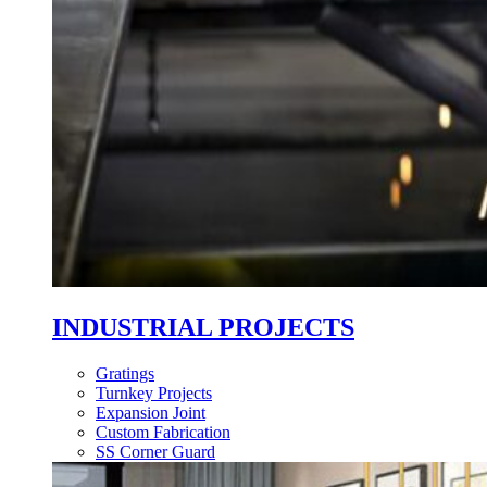
INDUSTRIAL PROJECTS
Gratings
Turnkey Projects
Expansion Joint
Custom Fabrication
SS Corner Guard