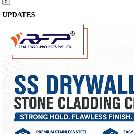
X
UPDATES