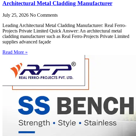
Architectural Metal Cladding Manufacturer
July 25, 2026
No Comments
Leading Architectural Metal Cladding Manufacturer: Real Ferro-
Projects Private Limited Quick Answer: An architectural metal
cladding manufacturer such as Real Ferro-Projects Private Limited
supplies advanced façade
Read More »