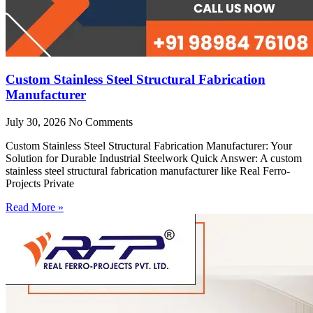
Custom Stainless Steel Structural Fabrication
Manufacturer
July 30, 2026
No Comments
Custom Stainless Steel Structural Fabrication Manufacturer: Your
Solution for Durable Industrial Steelwork Quick Answer: A custom
stainless steel structural fabrication manufacturer like Real Ferro-
Projects Private
Read More »