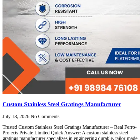
Custom Stainless Steel Gratings Manufacturer
July 18, 2026
No Comments
Trusted Custom Stainless Steel Gratings Manufacturer – Real Ferro-
Projects Private Limited Quick Answer: A custom stainless steel
gratings manufacturer specializes in engineering durable, tailor-made