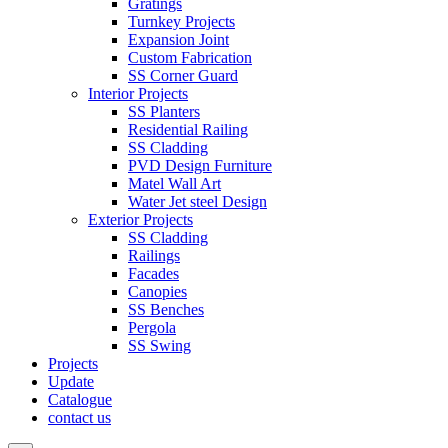
Gratings
Turnkey Projects
Expansion Joint
Custom Fabrication
SS Corner Guard
Interior Projects
SS Planters
Residential Railing
SS Cladding
PVD Design Furniture
Matel Wall Art
Water Jet steel Design
Exterior Projects
SS Cladding
Railings
Facades
Canopies
SS Benches
Pergola
SS Swing
Projects
Update
Catalogue
contact us