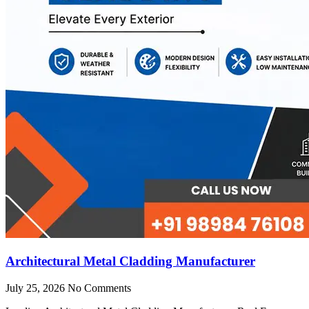
Architectural Metal Cladding Manufacturer
July 25, 2026
No Comments