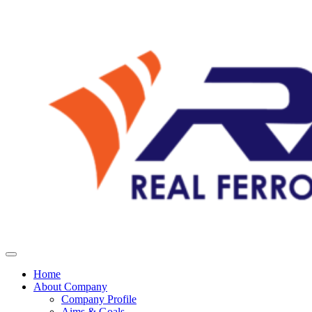
Home
About Company
Company Profile
Aims & Goals