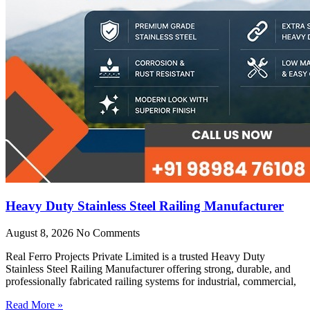
Heavy Duty Stainless Steel Railing Manufacturer
August 8, 2026
No Comments
Real Ferro Projects Private Limited is a trusted Heavy Duty
Stainless Steel Railing Manufacturer offering strong, durable, and
professionally fabricated railing systems for industrial, commercial,
Read More »