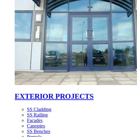
EXTERIOR PROJECTS
SS Cladding
SS Railing
Facades
Canopies
SS Benches
Pergola