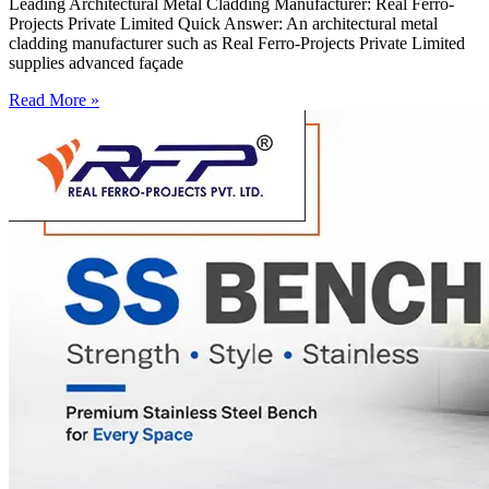
Leading Architectural Metal Cladding Manufacturer: Real Ferro-
Projects Private Limited Quick Answer: An architectural metal
cladding manufacturer such as Real Ferro-Projects Private Limited
supplies advanced façade
Read More »