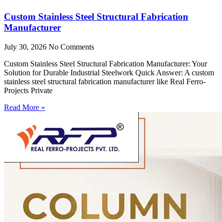
Custom Stainless Steel Structural Fabrication
Manufacturer
July 30, 2026
No Comments
Custom Stainless Steel Structural Fabrication Manufacturer: Your
Solution for Durable Industrial Steelwork Quick Answer: A custom
stainless steel structural fabrication manufacturer like Real Ferro-
Projects Private
Read More »