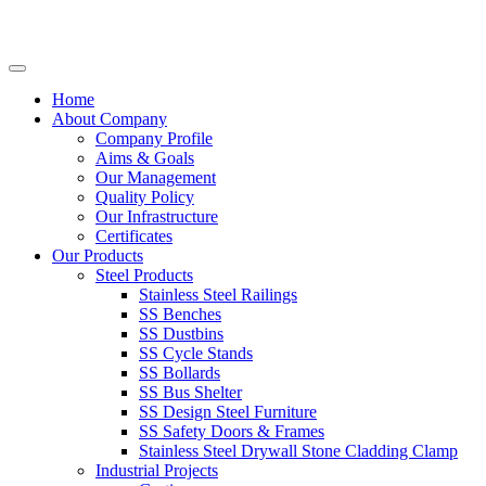
Home
About Company
Company Profile
Aims & Goals
Our Management
Quality Policy
Our Infrastructure
Certificates
Our Products
Steel Products
Stainless Steel Railings
SS Benches
SS Dustbins
SS Cycle Stands
SS Bollards
SS Bus Shelter
SS Design Steel Furniture
SS Safety Doors & Frames
Stainless Steel Drywall Stone Cladding Clamp
Industrial Projects