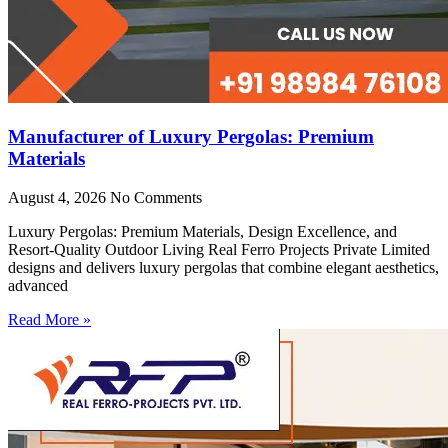
Manufacturer of Luxury Pergolas: Premium
Materials
August 4, 2026
No Comments
Luxury Pergolas: Premium Materials, Design Excellence, and
Resort-Quality Outdoor Living Real Ferro Projects Private Limited
designs and delivers luxury pergolas that combine elegant aesthetics,
advanced
Read More »