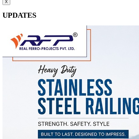
X
UPDATES