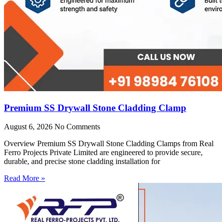
Premium SS Drywall Stone Cladding Clamp
August 6, 2026
No Comments
Overview Premium SS Drywall Stone Cladding Clamps from Real
Ferro Projects Private Limited are engineered to provide secure,
durable, and precise stone cladding installation for
Read More »