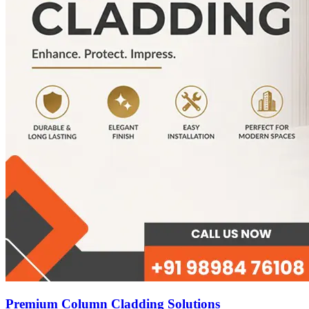
Premium Column Cladding Solutions