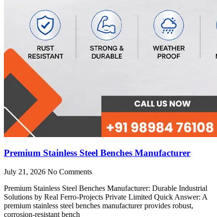
Premium Stainless Steel Benches Manufacturer
July 21, 2026
No Comments
Premium Stainless Steel Benches Manufacturer: Durable Industrial
Solutions by Real Ferro-Projects Private Limited Quick Answer: A
premium stainless steel benches manufacturer provides robust,
corrosion-resistant bench