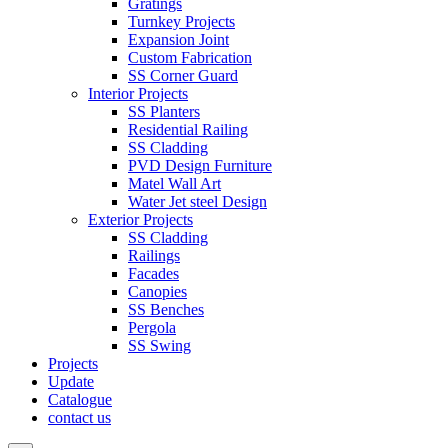
Gratings
Turnkey Projects
Expansion Joint
Custom Fabrication
SS Corner Guard
Interior Projects
SS Planters
Residential Railing
SS Cladding
PVD Design Furniture
Matel Wall Art
Water Jet steel Design
Exterior Projects
SS Cladding
Railings
Facades
Canopies
SS Benches
Pergola
SS Swing
Projects
Update
Catalogue
contact us