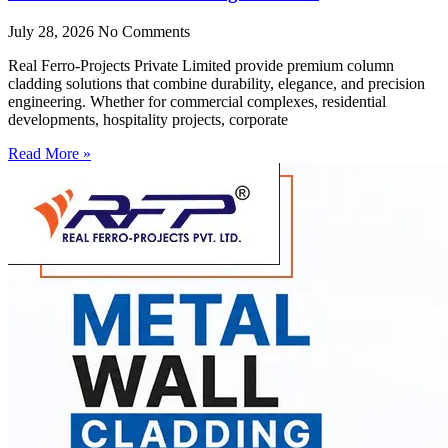
July 28, 2026
No Comments
Real Ferro-Projects Private Limited provide premium column
cladding solutions that combine durability, elegance, and precision
engineering. Whether for commercial complexes, residential
developments, hospitality projects, corporate
Read More »