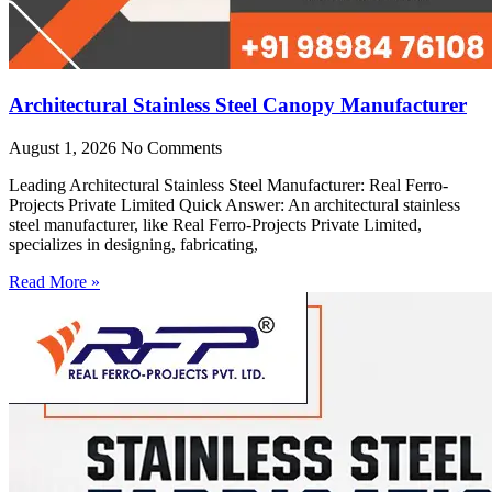
Architectural Stainless Steel Canopy Manufacturer
August 1, 2026
No Comments
Leading Architectural Stainless Steel Manufacturer: Real Ferro-
Projects Private Limited Quick Answer: An architectural stainless
steel manufacturer, like Real Ferro-Projects Private Limited,
specializes in designing, fabricating,
Read More »