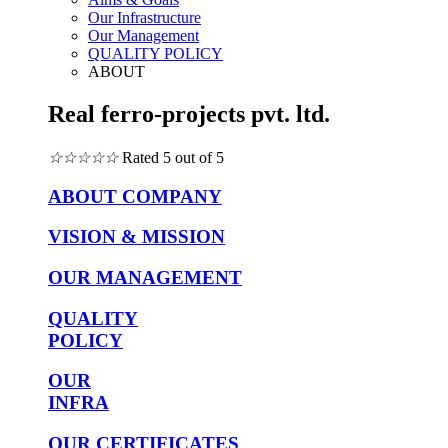
Our Infrastructure
Our Management
QUALITY POLICY
ABOUT
Real ferro-projects pvt. ltd.
☆
☆
☆
☆
☆
Rated 5 out of 5
ABOUT COMPANY
VISION & MISSION
OUR MANAGEMENT
QUALITY
POLICY
OUR
INFRA
OUR CERTIFICATES