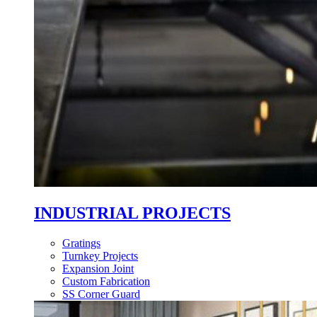
INDUSTRIAL PROJECTS
Gratings
Turnkey Projects
Expansion Joint
Custom Fabrication
SS Corner Guard