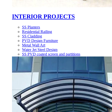
INTERIOR PROJECTS
SS Planters
Residential Railing
SS Cladding
PVD Design Furniture
Metal Wall Art
Water Jet Steel Design
SS PVD coated screen and partitions