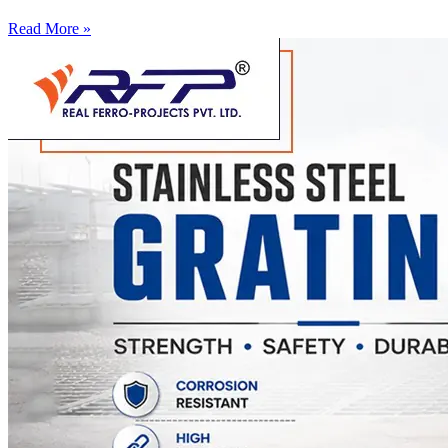
Read More »