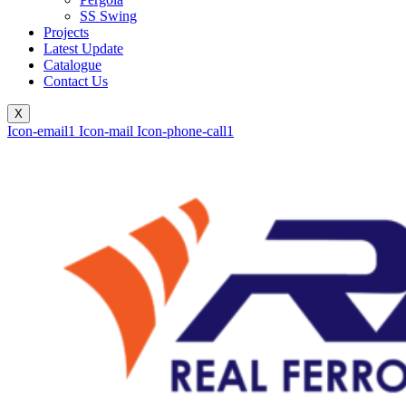
SS Swing
Projects
Latest Update
Catalogue
Contact Us
X
Icon-email1
Icon-mail
Icon-phone-call1