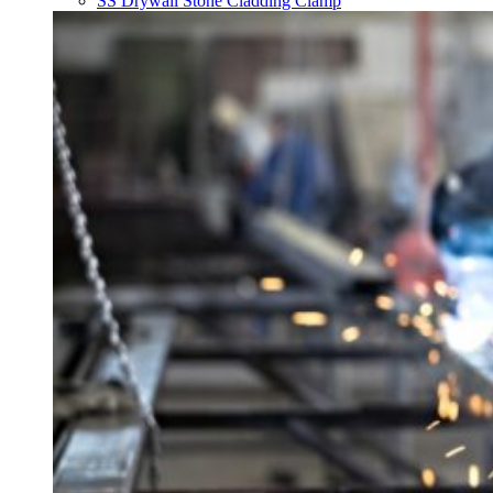
SS Drywall Stone Cladding Clamp