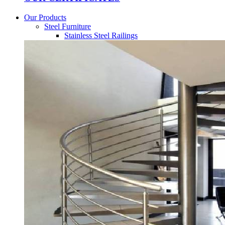
Our Products
Steel Furniture
Stainless Steel Railings