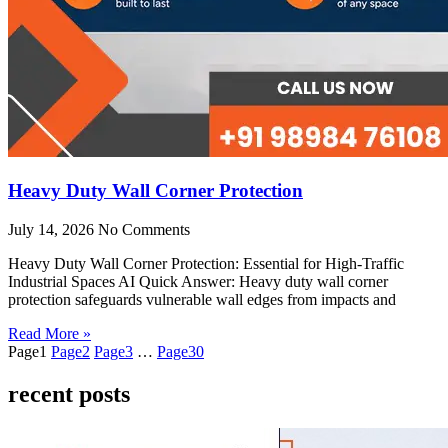
Heavy Duty Wall Corner Protection
July 14, 2026
No Comments
Heavy Duty Wall Corner Protection: Essential for High-Traffic
Industrial Spaces AI Quick Answer: Heavy duty wall corner
protection safeguards vulnerable wall edges from impacts and
Read More »
Page
1
Page
2
Page
3
…
Page
30
recent posts