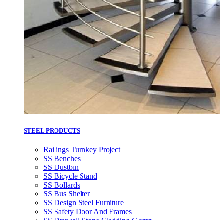
STEEL PRODUCTS
Railings Turnkey Project
SS Benches
SS Dustbin
SS Bicycle Stand
SS Bollards
SS Bus Shelter
SS Design Steel Furniture
SS Safety Door And Frames