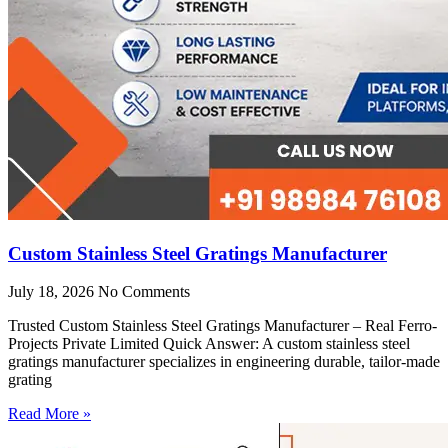
Custom Stainless Steel Gratings Manufacturer
July 18, 2026
No Comments
Trusted Custom Stainless Steel Gratings Manufacturer – Real Ferro-
Projects Private Limited Quick Answer: A custom stainless steel
gratings manufacturer specializes in engineering durable, tailor-made
grating
Read More »