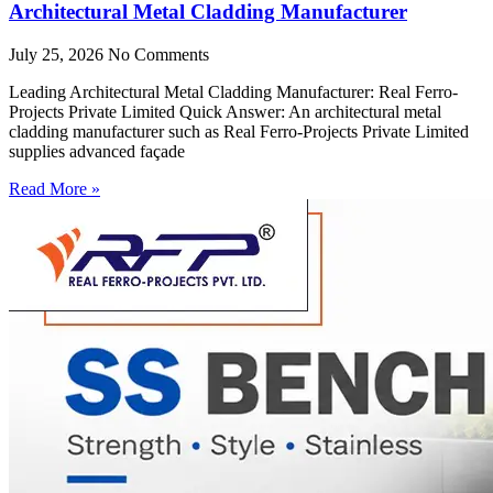
Architectural Metal Cladding Manufacturer
July 25, 2026
No Comments
Leading Architectural Metal Cladding Manufacturer: Real Ferro-
Projects Private Limited Quick Answer: An architectural metal
cladding manufacturer such as Real Ferro-Projects Private Limited
supplies advanced façade
Read More »