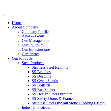
Home
About Company
Company Profile
Aims & Goals
Our Management
Quality Policy
Our Infrastructure
Certificates
Our Products
Steel Products
Stainless Steel Railings
SS Benches
SS Dustbins
SS Cycle Stands
SS Bollards
SS Bus Shelter
SS Design Steel Furniture
SS Safety Doors & Frames
Stainless Steel Drywall Stone Cladding Clamp
Industrial Projects