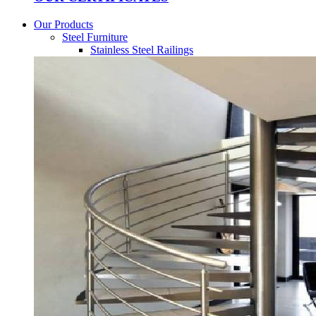
Our Products
Steel Furniture
Stainless Steel Railings