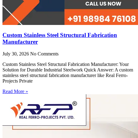
Custom Stainless Steel Structural Fabrication
Manufacturer
July 30, 2026
No Comments
Custom Stainless Steel Structural Fabrication Manufacturer: Your
Solution for Durable Industrial Steelwork Quick Answer: A custom
stainless steel structural fabrication manufacturer like Real Ferro-
Projects Private
Read More »