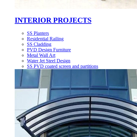
INTERIOR PROJECTS
SS Planters
Residential Railing
SS Cladding
PVD Design Furniture
Metal Wall Art
Water Jet Steel Design
SS PVD coated screen and partitions