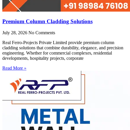
Premium Column Cladding Solutions
July 28, 2026
No Comments
Real Ferro-Projects Private Limited provide premium column
cladding solutions that combine durability, elegance, and precision
engineering. Whether for commercial complexes, residential
developments, hospitality projects, corporate
Read More »