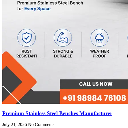
Premium Stainless Steel Benches Manufacturer
July 21, 2026
No Comments