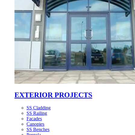
EXTERIOR PROJECTS
SS Cladding
SS Railing
Facades
Canopies
SS Benches
Pergola