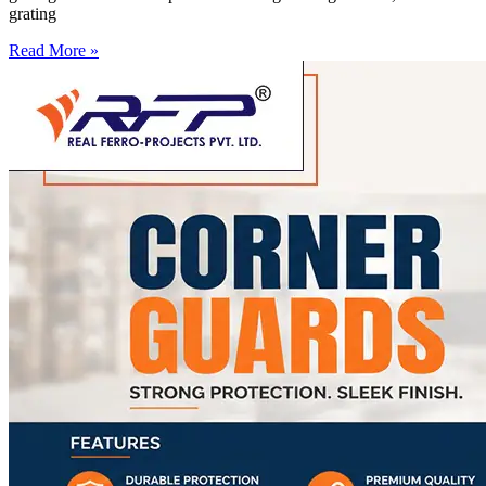
grating
Read More »