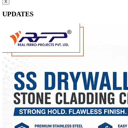
X
UPDATES