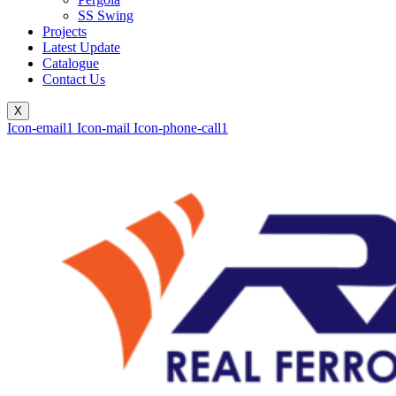
SS Swing
Projects
Latest Update
Catalogue
Contact Us
X
Icon-email1
Icon-mail
Icon-phone-call1