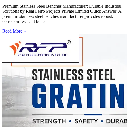
Premium Stainless Steel Benches Manufacturer: Durable Industrial
Solutions by Real Ferro-Projects Private Limited Quick Answer: A
premium stainless steel benches manufacturer provides robust,
corrosion-resistant bench
Read More »