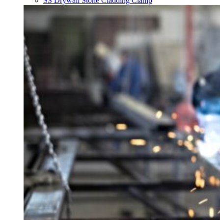
SS Drywall Stone Cladding Clamp