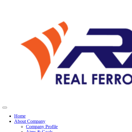
Home
About Company
Company Profile
Aims & Goals