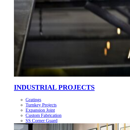
INDUSTRIAL PROJECTS
Gratings
Turnkey Projects
Expansion Joint
Custom Fabrication
SS Corner Guard