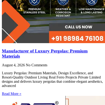
Manufacturer of Luxury Pergolas: Premium
Materials
August 4, 2026
No Comments
Luxury Pergolas: Premium Materials, Design Excellence, and
Resort-Quality Outdoor Living Real Ferro Projects Private Limited
designs and delivers luxury pergolas that combine elegant aesthetics,
advanced
Read More »