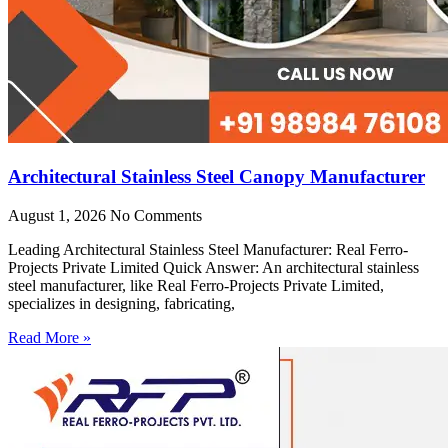
Architectural Stainless Steel Canopy Manufacturer
August 1, 2026
No Comments
Leading Architectural Stainless Steel Manufacturer: Real Ferro-
Projects Private Limited Quick Answer: An architectural stainless
steel manufacturer, like Real Ferro-Projects Private Limited,
specializes in designing, fabricating,
Read More »