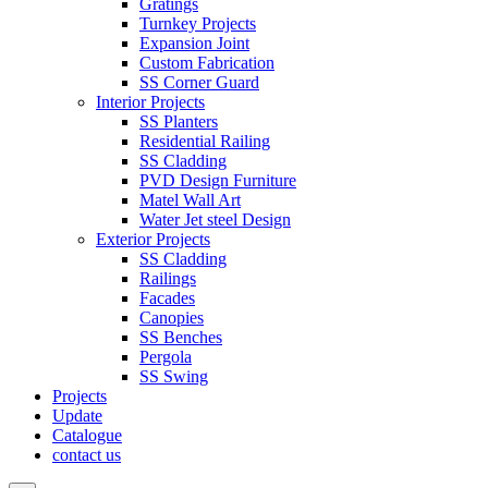
Gratings
Turnkey Projects
Expansion Joint
Custom Fabrication
SS Corner Guard
Interior Projects
SS Planters
Residential Railing
SS Cladding
PVD Design Furniture
Matel Wall Art
Water Jet steel Design
Exterior Projects
SS Cladding
Railings
Facades
Canopies
SS Benches
Pergola
SS Swing
Projects
Update
Catalogue
contact us