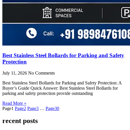
Best Stainless Steel Bollards for Parking and Safety
Protection
July 11, 2026
No Comments
Best Stainless Steel Bollards for Parking and Safety Protection: A
Buyer’s Guide Quick Answer: Best Stainless Steel Bollards for
parking and safety protection provide outstanding
Read More »
Page
1
Page
2
Page
3
…
Page
30
recent posts