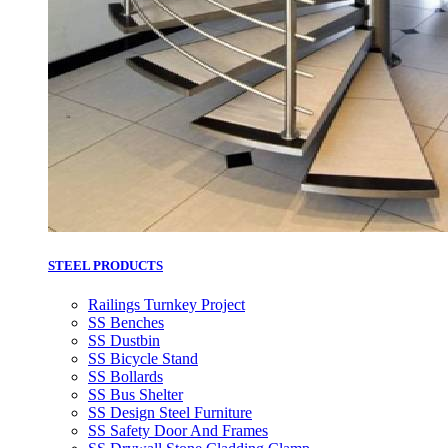
STEEL PRODUCTS
Railings Turnkey Project
SS Benches
SS Dustbin
SS Bicycle Stand
SS Bollards
SS Bus Shelter
SS Design Steel Furniture
SS Safety Door And Frames