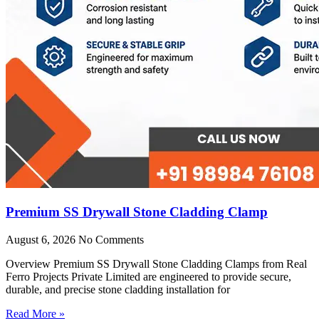
Premium SS Drywall Stone Cladding Clamp
August 6, 2026
No Comments
Overview Premium SS Drywall Stone Cladding Clamps from Real
Ferro Projects Private Limited are engineered to provide secure,
durable, and precise stone cladding installation for
Read More »