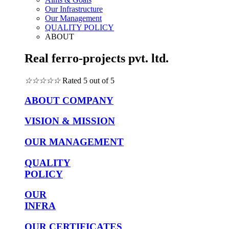
Our Infrastructure
Our Management
QUALITY POLICY
ABOUT
Real ferro-projects pvt. ltd.
☆
☆
☆
☆
☆
Rated 5 out of 5
ABOUT COMPANY
VISION & MISSION
OUR MANAGEMENT
QUALITY
POLICY
OUR
INFRA
OUR CERTIFICATES