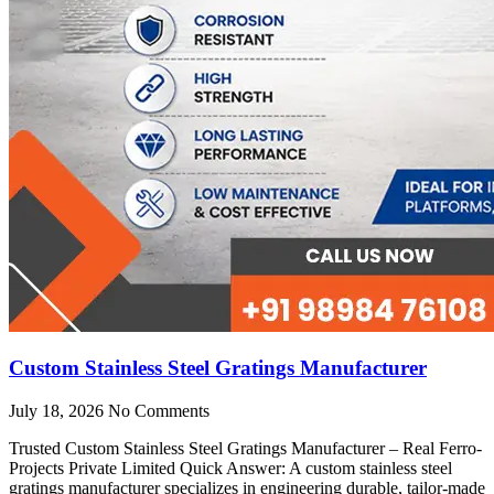
Custom Stainless Steel Gratings Manufacturer
July 18, 2026
No Comments
Trusted Custom Stainless Steel Gratings Manufacturer – Real Ferro-
Projects Private Limited Quick Answer: A custom stainless steel
gratings manufacturer specializes in engineering durable, tailor-made