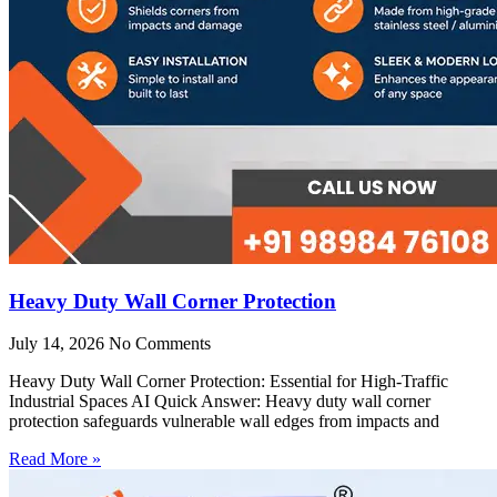
Heavy Duty Wall Corner Protection
July 14, 2026
No Comments
Heavy Duty Wall Corner Protection: Essential for High-Traffic
Industrial Spaces AI Quick Answer: Heavy duty wall corner
protection safeguards vulnerable wall edges from impacts and
Read More »