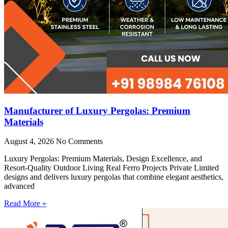
Manufacturer of Luxury Pergolas: Premium
Materials
August 4, 2026
No Comments
Luxury Pergolas: Premium Materials, Design Excellence, and
Resort-Quality Outdoor Living Real Ferro Projects Private Limited
designs and delivers luxury pergolas that combine elegant aesthetics,
advanced
Read More »