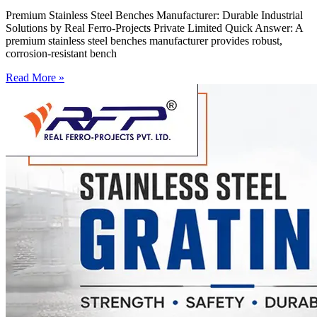
Premium Stainless Steel Benches Manufacturer: Durable Industrial
Solutions by Real Ferro-Projects Private Limited Quick Answer: A
premium stainless steel benches manufacturer provides robust,
corrosion-resistant bench
Read More »