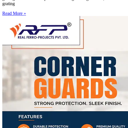
grating
Read More »