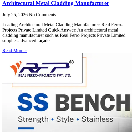
Architectural Metal Cladding Manufacturer
July 25, 2026
No Comments
Leading Architectural Metal Cladding Manufacturer: Real Ferro-
Projects Private Limited Quick Answer: An architectural metal
cladding manufacturer such as Real Ferro-Projects Private Limited
supplies advanced façade
Read More »