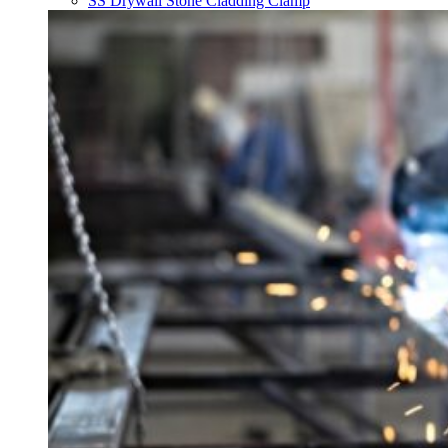
SS Drywall Stone Cladding Clamp