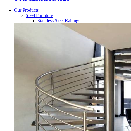
Our Products
Steel Furniture
Stainless Steel Railings