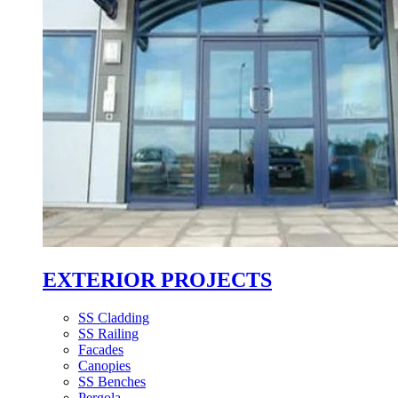
EXTERIOR PROJECTS
SS Cladding
SS Railing
Facades
Canopies
SS Benches
Pergola