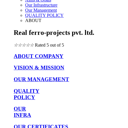
Our Infrastructure
Our Management
QUALITY POLICY
ABOUT
Real ferro-projects pvt. ltd.
☆
☆
☆
☆
☆
Rated 5 out of 5
ABOUT COMPANY
VISION & MISSION
OUR MANAGEMENT
QUALITY
POLICY
OUR
INFRA
OUR CERTIFICATES