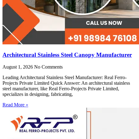
Architectural Stainless Steel Canopy Manufacturer
August 1, 2026
No Comments
Leading Architectural Stainless Steel Manufacturer: Real Ferro-
Projects Private Limited Quick Answer: An architectural stainless
steel manufacturer, like Real Ferro-Projects Private Limited,
specializes in designing, fabricating,
Read More »