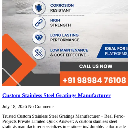
Custom Stainless Steel Gratings Manufacturer
July 18, 2026
No Comments
Trusted Custom Stainless Steel Gratings Manufacturer – Real Ferro-
Projects Private Limited Quick Answer: A custom stainless steel
gratings manufacturer specializes in engineering durable, tailor-made