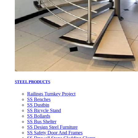
STEEL PRODUCTS
Railings Turnkey Project
SS Benches
SS Dustbin
SS Bicycle Stand
SS Bollards
SS Bus Shelter
SS Design Steel Furniture
SS Safety Door And Frames