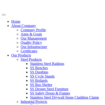
Home
About Company
Company Profile
Aims & Goals
Our Management
Quality Policy
Our Infrastructure
Certificates
Our Products
Steel Products
Stainless Steel Railings
SS Benches
SS Dustbins
SS Cycle Stands
SS Bollards
SS Bus Shelter
SS Design Steel Furniture
SS Safety Doors & Frames
Stainless Steel Drywall Stone Cladding Clamp
Industrial Projects