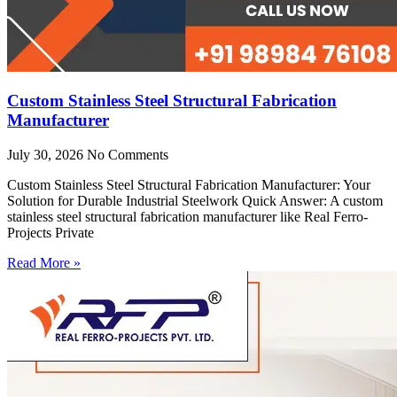
Custom Stainless Steel Structural Fabrication
Manufacturer
July 30, 2026
No Comments
Custom Stainless Steel Structural Fabrication Manufacturer: Your
Solution for Durable Industrial Steelwork Quick Answer: A custom
stainless steel structural fabrication manufacturer like Real Ferro-
Projects Private
Read More »