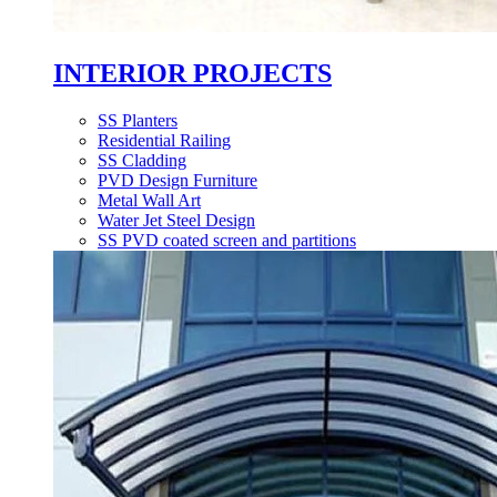
INTERIOR PROJECTS
SS Planters
Residential Railing
SS Cladding
PVD Design Furniture
Metal Wall Art
Water Jet Steel Design
SS PVD coated screen and partitions