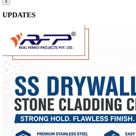
X
UPDATES