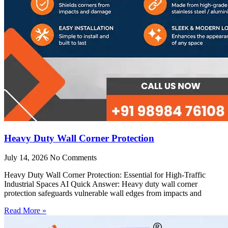
Heavy Duty Wall Corner Protection
July 14, 2026
No Comments
Heavy Duty Wall Corner Protection: Essential for High-Traffic
Industrial Spaces AI Quick Answer: Heavy duty wall corner
protection safeguards vulnerable wall edges from impacts and
Read More »