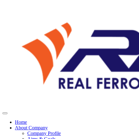
Home
About Company
Company Profile
Aims & Goals