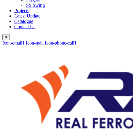
SS Swing
Projects
Latest Update
Catalogue
Contact Us
X
Icon-email1
Icon-mail
Icon-phone-call1