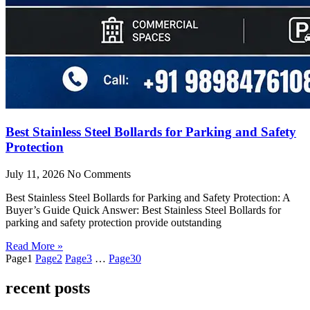
Best Stainless Steel Bollards for Parking and Safety
Protection
July 11, 2026
No Comments
Best Stainless Steel Bollards for Parking and Safety Protection: A
Buyer’s Guide Quick Answer: Best Stainless Steel Bollards for
parking and safety protection provide outstanding
Read More »
Page
1
Page
2
Page
3
…
Page
30
recent posts