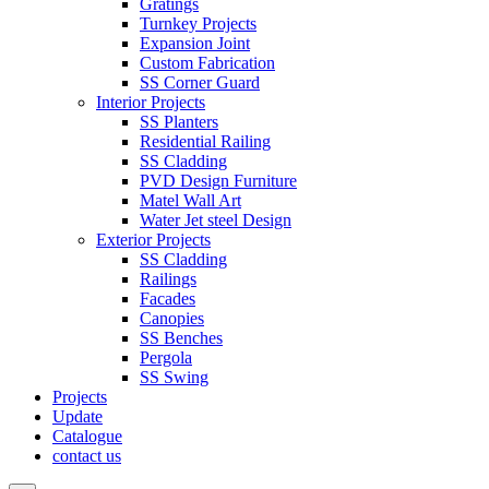
Gratings
Turnkey Projects
Expansion Joint
Custom Fabrication
SS Corner Guard
Interior Projects
SS Planters
Residential Railing
SS Cladding
PVD Design Furniture
Matel Wall Art
Water Jet steel Design
Exterior Projects
SS Cladding
Railings
Facades
Canopies
SS Benches
Pergola
SS Swing
Projects
Update
Catalogue
contact us