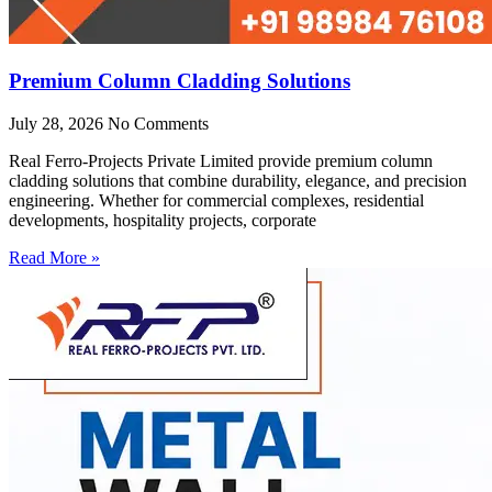
Premium Column Cladding Solutions
July 28, 2026
No Comments
Real Ferro-Projects Private Limited provide premium column
cladding solutions that combine durability, elegance, and precision
engineering. Whether for commercial complexes, residential
developments, hospitality projects, corporate
Read More »