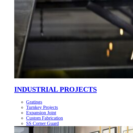
INDUSTRIAL PROJECTS
Gratings
Turnkey Projects
Expansion Joint
Custom Fabrication
SS Corner Guard