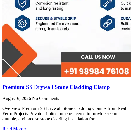
Premium SS Drywall Stone Cladding Clamp
August 6, 2026
No Comments
Overview Premium SS Drywall Stone Cladding Clamps from Real
Ferro Projects Private Limited are engineered to provide secure,
durable, and precise stone cladding installation for
Read More »