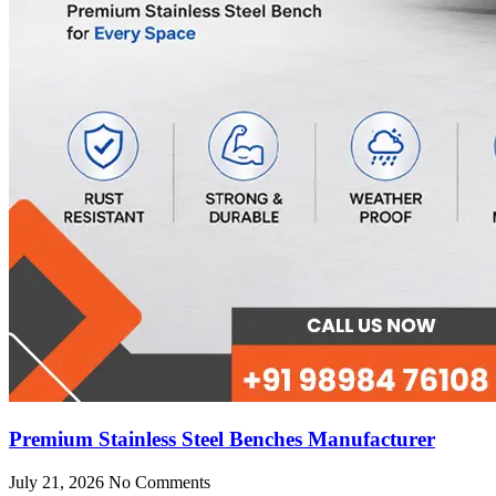
Premium Stainless Steel Benches Manufacturer
July 21, 2026
No Comments