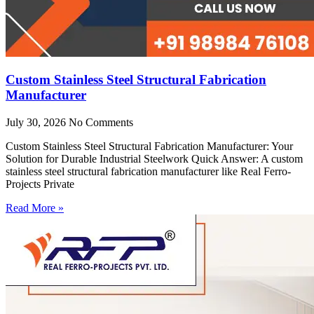
Custom Stainless Steel Structural Fabrication
Manufacturer
July 30, 2026
No Comments
Custom Stainless Steel Structural Fabrication Manufacturer: Your
Solution for Durable Industrial Steelwork Quick Answer: A custom
stainless steel structural fabrication manufacturer like Real Ferro-
Projects Private
Read More »