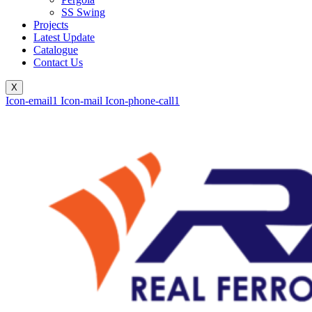
SS Swing
Projects
Latest Update
Catalogue
Contact Us
X
Icon-email1
Icon-mail
Icon-phone-call1