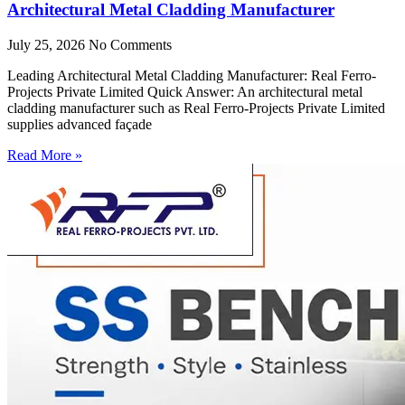
Architectural Metal Cladding Manufacturer
July 25, 2026
No Comments
Leading Architectural Metal Cladding Manufacturer: Real Ferro-
Projects Private Limited Quick Answer: An architectural metal
cladding manufacturer such as Real Ferro-Projects Private Limited
supplies advanced façade
Read More »