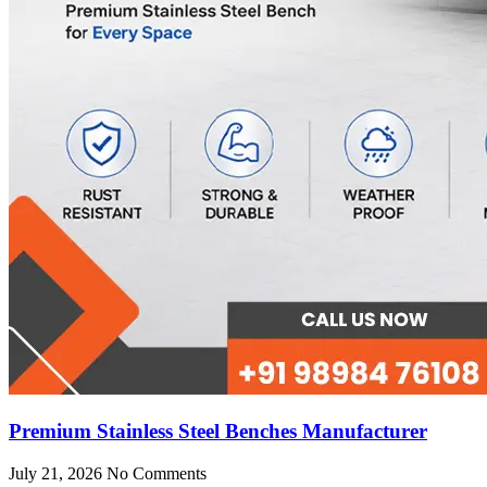
Premium Stainless Steel Benches Manufacturer
July 21, 2026
No Comments