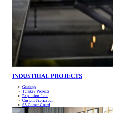
INDUSTRIAL PROJECTS
Gratings
Turnkey Projects
Expansion Joint
Custom Fabrication
SS Corner Guard