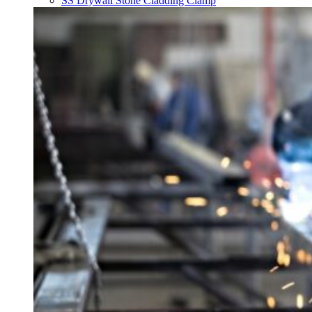
SS Drywall Stone Cladding Clamp