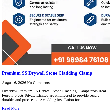
Premium SS Drywall Stone Cladding Clamp
August 6, 2026
No Comments
Overview Premium SS Drywall Stone Cladding Clamps from Real
Ferro Projects Private Limited are engineered to provide secure,
durable, and precise stone cladding installation for
Read More »