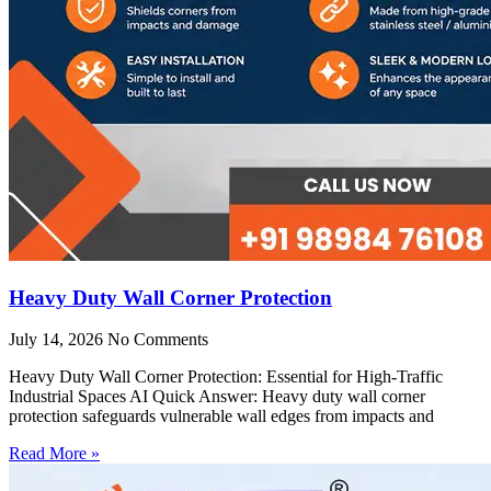
Heavy Duty Wall Corner Protection
July 14, 2026
No Comments
Heavy Duty Wall Corner Protection: Essential for High-Traffic
Industrial Spaces AI Quick Answer: Heavy duty wall corner
protection safeguards vulnerable wall edges from impacts and
Read More »