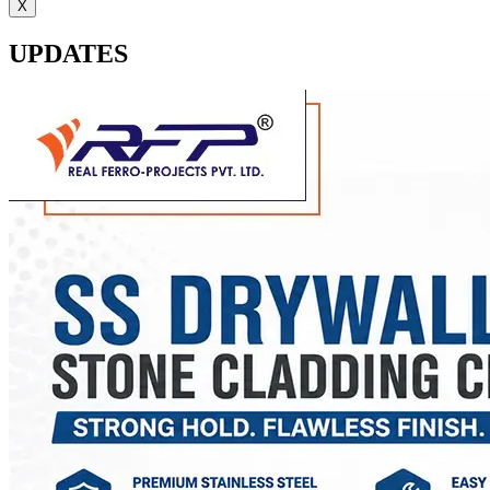
X
UPDATES