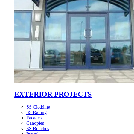
EXTERIOR PROJECTS
SS Cladding
SS Railing
Facades
Canopies
SS Benches
Pergola