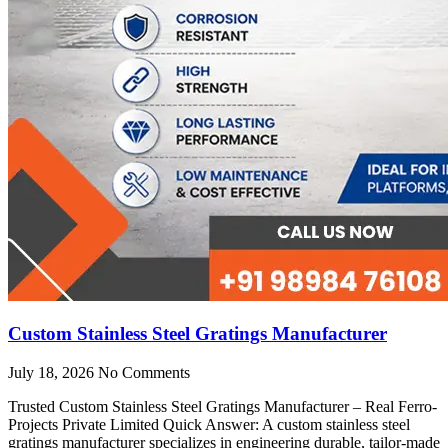
Custom Stainless Steel Gratings Manufacturer
July 18, 2026
No Comments
Trusted Custom Stainless Steel Gratings Manufacturer – Real Ferro-
Projects Private Limited Quick Answer: A custom stainless steel
gratings manufacturer specializes in engineering durable, tailor-made