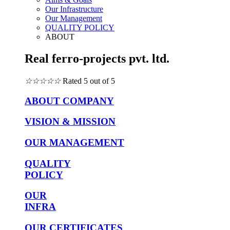
Our Infrastructure
Our Management
QUALITY POLICY
ABOUT
Real ferro-projects pvt. ltd.
☆
☆
☆
☆
☆
Rated 5 out of 5
ABOUT COMPANY
VISION & MISSION
OUR MANAGEMENT
QUALITY
POLICY
OUR
INFRA
OUR CERTIFICATES