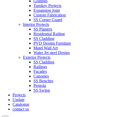
Gratings
Turnkey Projects
Expansion Joint
Custom Fabrication
SS Corner Guard
Interior Projects
SS Planters
Residential Railing
SS Cladding
PVD Design Furniture
Matel Wall Art
Water Jet steel Design
Exterior Projects
SS Cladding
Railings
Facades
Canopies
SS Benches
Pergola
SS Swing
Projects
Update
Catalogue
contact us