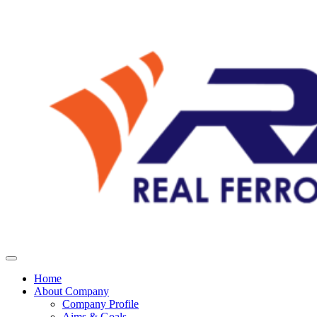
Home
About Company
Company Profile
Aims & Goals