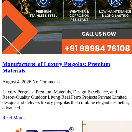
Manufacturer of Luxury Pergolas: Premium
Materials
August 4, 2026
No Comments
Luxury Pergolas: Premium Materials, Design Excellence, and
Resort-Quality Outdoor Living Real Ferro Projects Private Limited
designs and delivers luxury pergolas that combine elegant aesthetics,
advanced
Read More »