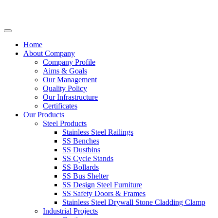
Home
About Company
Company Profile
Aims & Goals
Our Management
Quality Policy
Our Infrastructure
Certificates
Our Products
Steel Products
Stainless Steel Railings
SS Benches
SS Dustbins
SS Cycle Stands
SS Bollards
SS Bus Shelter
SS Design Steel Furniture
SS Safety Doors & Frames
Stainless Steel Drywall Stone Cladding Clamp
Industrial Projects