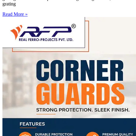
grating
Read More »