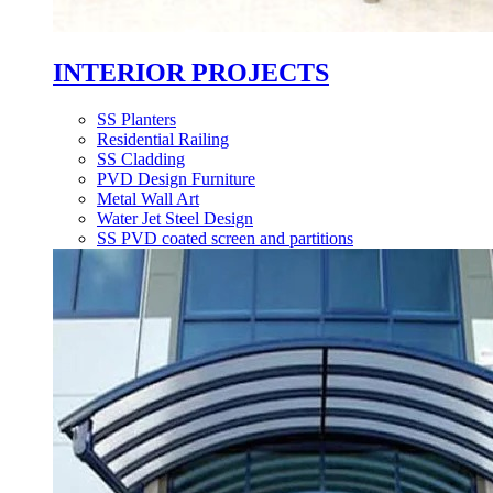
INTERIOR PROJECTS
SS Planters
Residential Railing
SS Cladding
PVD Design Furniture
Metal Wall Art
Water Jet Steel Design
SS PVD coated screen and partitions