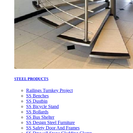
STEEL PRODUCTS
Railings Turnkey Project
SS Benches
SS Dustbin
SS Bicycle Stand
SS Bollards
SS Bus Shelter
SS Design Steel Furniture
SS Safety Door And Frames