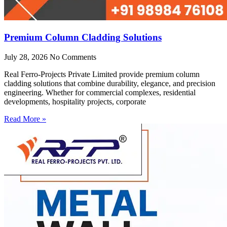
Premium Column Cladding Solutions
July 28, 2026
No Comments
Real Ferro-Projects Private Limited provide premium column
cladding solutions that combine durability, elegance, and precision
engineering. Whether for commercial complexes, residential
developments, hospitality projects, corporate
Read More »