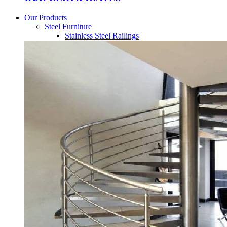
Our Products
Steel Furniture
Stainless Steel Railings