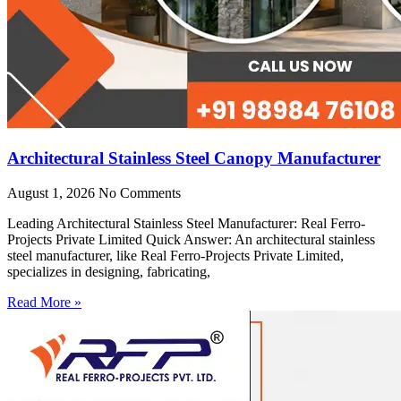
Architectural Stainless Steel Canopy Manufacturer
August 1, 2026
No Comments
Leading Architectural Stainless Steel Manufacturer: Real Ferro-
Projects Private Limited Quick Answer: An architectural stainless
steel manufacturer, like Real Ferro-Projects Private Limited,
specializes in designing, fabricating,
Read More »