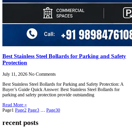
Best Stainless Steel Bollards for Parking and Safety
Protection
July 11, 2026
No Comments
Best Stainless Steel Bollards for Parking and Safety Protection: A
Buyer’s Guide Quick Answer: Best Stainless Steel Bollards for
parking and safety protection provide outstanding
Read More »
Page
1
Page
2
Page
3
…
Page
30
recent posts