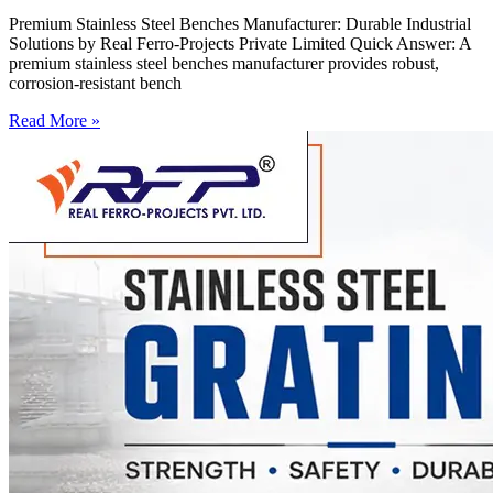
Premium Stainless Steel Benches Manufacturer: Durable Industrial
Solutions by Real Ferro-Projects Private Limited Quick Answer: A
premium stainless steel benches manufacturer provides robust,
corrosion-resistant bench
Read More »