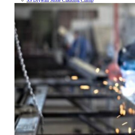
SS Drywall Stone Cladding Clamp