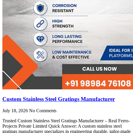
Custom Stainless Steel Gratings Manufacturer
July 18, 2026
No Comments
Trusted Custom Stainless Steel Gratings Manufacturer – Real Ferro-
Projects Private Limited Quick Answer: A custom stainless steel
gratings manufacturer specializes in engineering durable, tailor-made