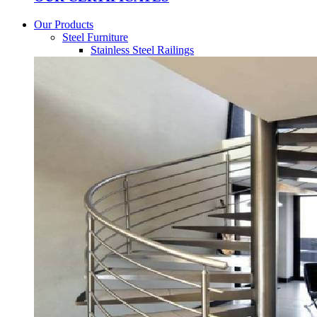
Our Products
Steel Furniture
Stainless Steel Railings