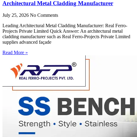
Architectural Metal Cladding Manufacturer
July 25, 2026
No Comments
Leading Architectural Metal Cladding Manufacturer: Real Ferro-
Projects Private Limited Quick Answer: An architectural metal
cladding manufacturer such as Real Ferro-Projects Private Limited
supplies advanced façade
Read More »