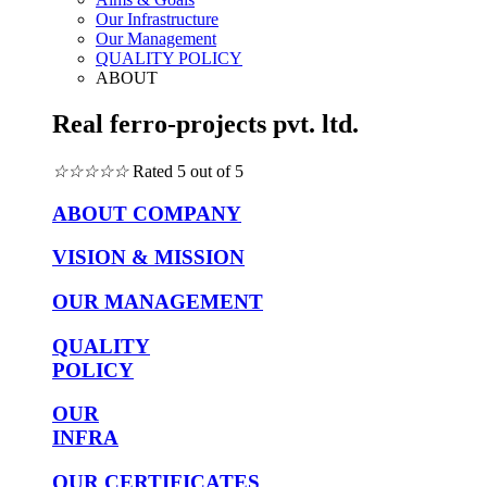
Our Infrastructure
Our Management
QUALITY POLICY
ABOUT
Real ferro-projects pvt. ltd.
☆
☆
☆
☆
☆
Rated 5 out of 5
ABOUT COMPANY
VISION & MISSION
OUR MANAGEMENT
QUALITY
POLICY
OUR
INFRA
OUR CERTIFICATES