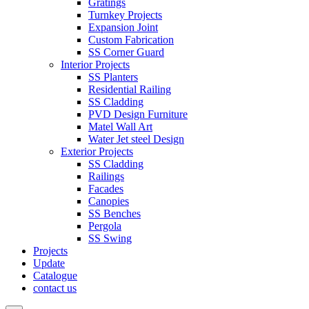
Gratings
Turnkey Projects
Expansion Joint
Custom Fabrication
SS Corner Guard
Interior Projects
SS Planters
Residential Railing
SS Cladding
PVD Design Furniture
Matel Wall Art
Water Jet steel Design
Exterior Projects
SS Cladding
Railings
Facades
Canopies
SS Benches
Pergola
SS Swing
Projects
Update
Catalogue
contact us