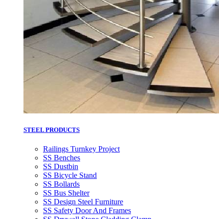
STEEL PRODUCTS
Railings Turnkey Project
SS Benches
SS Dustbin
SS Bicycle Stand
SS Bollards
SS Bus Shelter
SS Design Steel Furniture
SS Safety Door And Frames