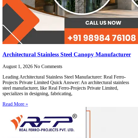
Architectural Stainless Steel Canopy Manufacturer
August 1, 2026
No Comments
Leading Architectural Stainless Steel Manufacturer: Real Ferro-
Projects Private Limited Quick Answer: An architectural stainless
steel manufacturer, like Real Ferro-Projects Private Limited,
specializes in designing, fabricating,
Read More »