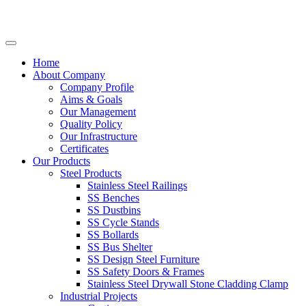
Home
About Company
Company Profile
Aims & Goals
Our Management
Quality Policy
Our Infrastructure
Certificates
Our Products
Steel Products
Stainless Steel Railings
SS Benches
SS Dustbins
SS Cycle Stands
SS Bollards
SS Bus Shelter
SS Design Steel Furniture
SS Safety Doors & Frames
Stainless Steel Drywall Stone Cladding Clamp
Industrial Projects