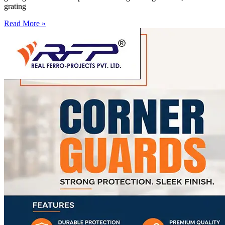
grating
Read More »