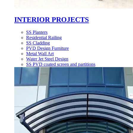
INTERIOR PROJECTS
SS Planters
Residential Railing
SS Cladding
PVD Design Furniture
Metal Wall Art
Water Jet Steel Design
SS PVD coated screen and partitions