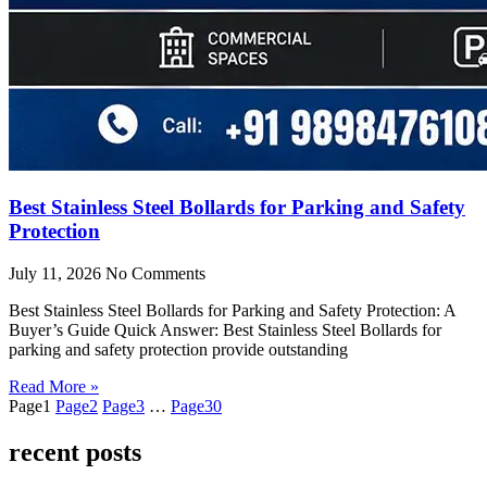
Best Stainless Steel Bollards for Parking and Safety
Protection
July 11, 2026
No Comments
Best Stainless Steel Bollards for Parking and Safety Protection: A
Buyer’s Guide Quick Answer: Best Stainless Steel Bollards for
parking and safety protection provide outstanding
Read More »
Page
1
Page
2
Page
3
…
Page
30
recent posts