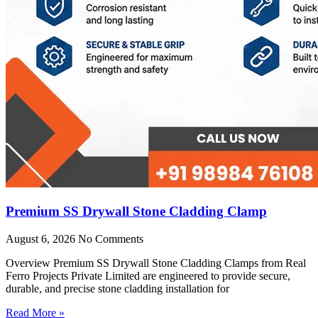
Premium SS Drywall Stone Cladding Clamp
August 6, 2026
No Comments
Overview Premium SS Drywall Stone Cladding Clamps from Real
Ferro Projects Private Limited are engineered to provide secure,
durable, and precise stone cladding installation for
Read More »