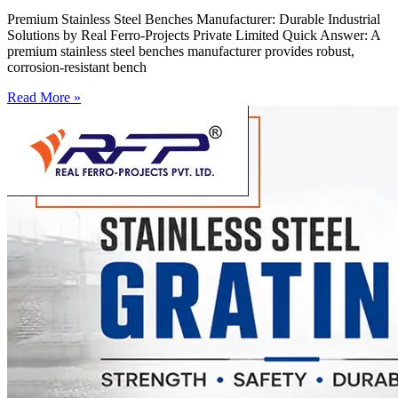
Premium Stainless Steel Benches Manufacturer: Durable Industrial
Solutions by Real Ferro-Projects Private Limited Quick Answer: A
premium stainless steel benches manufacturer provides robust,
corrosion-resistant bench
Read More »