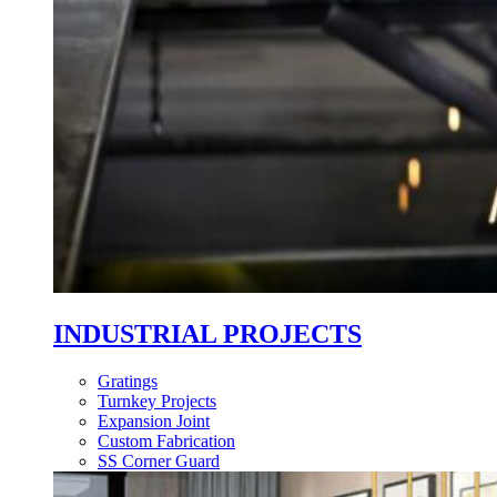
INDUSTRIAL PROJECTS
Gratings
Turnkey Projects
Expansion Joint
Custom Fabrication
SS Corner Guard