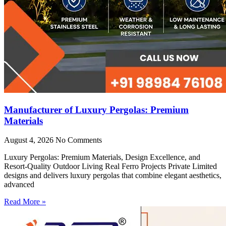
Manufacturer of Luxury Pergolas: Premium
Materials
August 4, 2026
No Comments
Luxury Pergolas: Premium Materials, Design Excellence, and
Resort-Quality Outdoor Living Real Ferro Projects Private Limited
designs and delivers luxury pergolas that combine elegant aesthetics,
advanced
Read More »