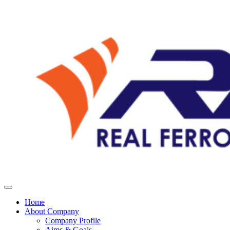
Home
About Company
Company Profile
Aims & Goals