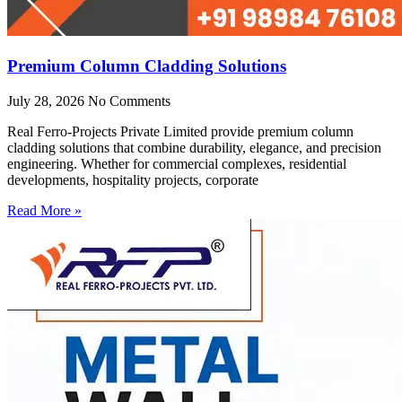
Premium Column Cladding Solutions
July 28, 2026
No Comments
Real Ferro-Projects Private Limited provide premium column
cladding solutions that combine durability, elegance, and precision
engineering. Whether for commercial complexes, residential
developments, hospitality projects, corporate
Read More »