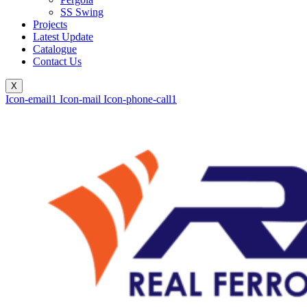
SS Swing
Projects
Latest Update
Catalogue
Contact Us
X
Icon-email1
Icon-mail
Icon-phone-call1