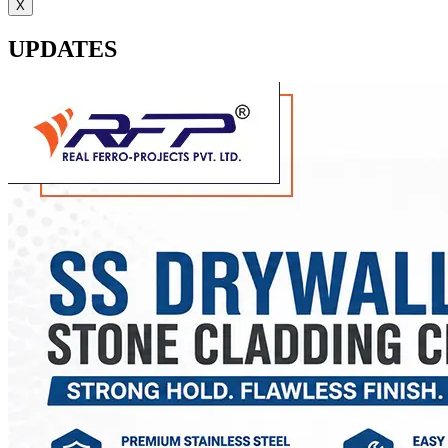
X
UPDATES