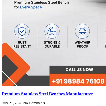
Premium Stainless Steel Benches Manufacturer
July 21, 2026
No Comments