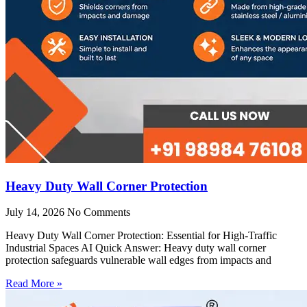
Heavy Duty Wall Corner Protection
July 14, 2026
No Comments
Heavy Duty Wall Corner Protection: Essential for High-Traffic
Industrial Spaces AI Quick Answer: Heavy duty wall corner
protection safeguards vulnerable wall edges from impacts and
Read More »