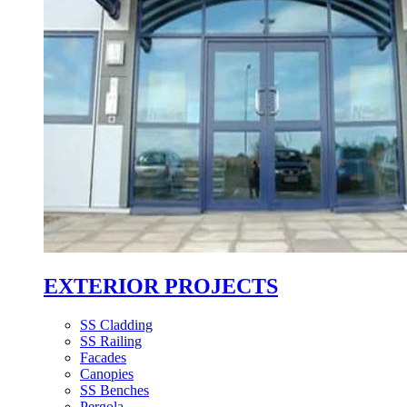
EXTERIOR PROJECTS
SS Cladding
SS Railing
Facades
Canopies
SS Benches
Pergola