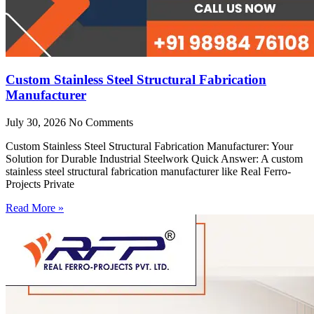
Custom Stainless Steel Structural Fabrication
Manufacturer
July 30, 2026
No Comments
Custom Stainless Steel Structural Fabrication Manufacturer: Your
Solution for Durable Industrial Steelwork Quick Answer: A custom
stainless steel structural fabrication manufacturer like Real Ferro-
Projects Private
Read More »