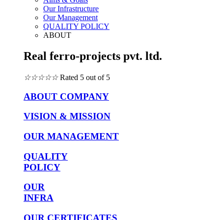
Our Infrastructure
Our Management
QUALITY POLICY
ABOUT
Real ferro-projects pvt. ltd.
☆
☆
☆
☆
☆
Rated 5 out of 5
ABOUT COMPANY
VISION & MISSION
OUR MANAGEMENT
QUALITY
POLICY
OUR
INFRA
OUR CERTIFICATES