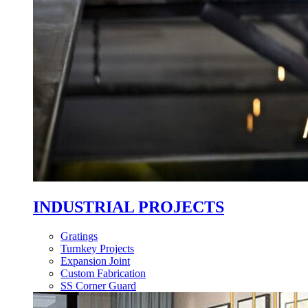
INDUSTRIAL PROJECTS
Gratings
Turnkey Projects
Expansion Joint
Custom Fabrication
SS Corner Guard