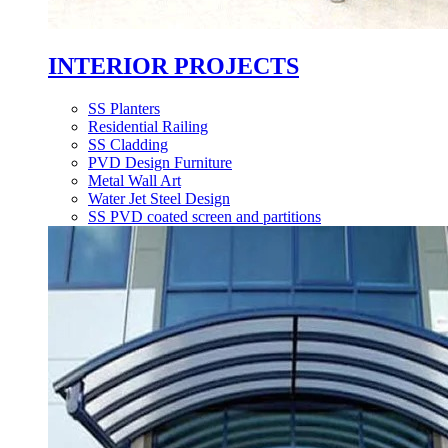
INTERIOR PROJECTS
SS Planters
Residential Railing
SS Cladding
PVD Design Furniture
Metal Wall Art
Water Jet Steel Design
SS PVD coated screen and partitions