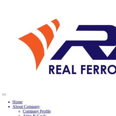
Home
About Company
Company Profile
Aims & Goals