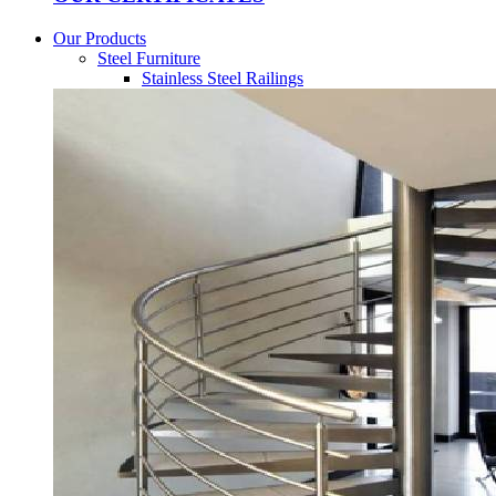
Our Products
Steel Furniture
Stainless Steel Railings