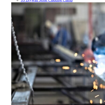
SS Drywall Stone Cladding Clamp