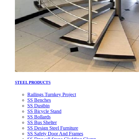
STEEL PRODUCTS
Railings Turnkey Project
SS Benches
SS Dustbin
SS Bicycle Stand
SS Bollards
SS Bus Shelter
SS Design Steel Furniture
SS Safety Door And Frames