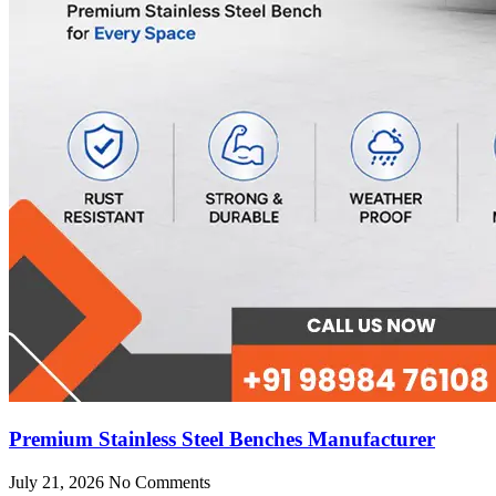
Premium Stainless Steel Benches Manufacturer
July 21, 2026
No Comments