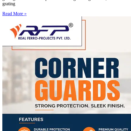
grating
Read More »