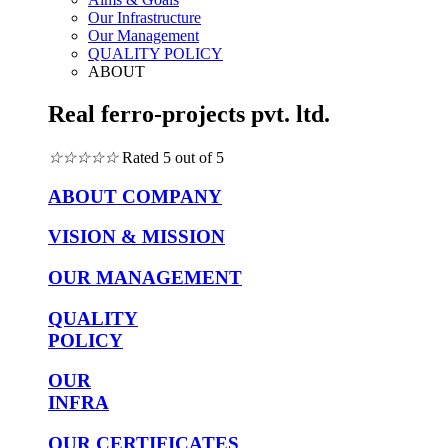
Our Infrastructure
Our Management
QUALITY POLICY
ABOUT
Real ferro-projects pvt. ltd.
☆
☆
☆
☆
☆
Rated 5 out of 5
ABOUT COMPANY
VISION & MISSION
OUR MANAGEMENT
QUALITY
POLICY
OUR
INFRA
OUR CERTIFICATES