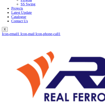
SS Swing
Projects
Latest Update
Catalogue
Contact Us
X
Icon-email1
Icon-mail
Icon-phone-call1