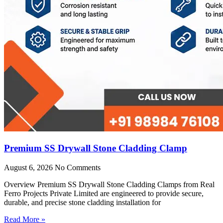
Premium SS Drywall Stone Cladding Clamp
August 6, 2026
No Comments
Overview Premium SS Drywall Stone Cladding Clamps from Real
Ferro Projects Private Limited are engineered to provide secure,
durable, and precise stone cladding installation for
Read More »