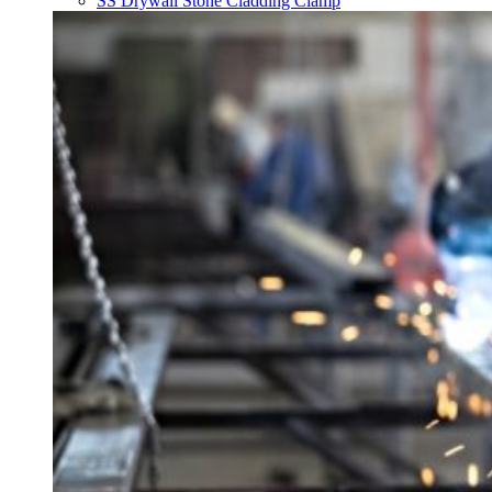
SS Drywall Stone Cladding Clamp