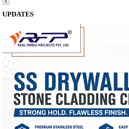
X
UPDATES