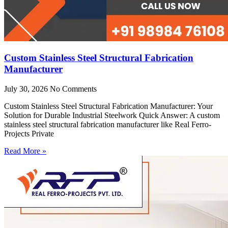
Custom Stainless Steel Structural Fabrication
Manufacturer
July 30, 2026
No Comments
Custom Stainless Steel Structural Fabrication Manufacturer: Your
Solution for Durable Industrial Steelwork Quick Answer: A custom
stainless steel structural fabrication manufacturer like Real Ferro-
Projects Private
Read More »