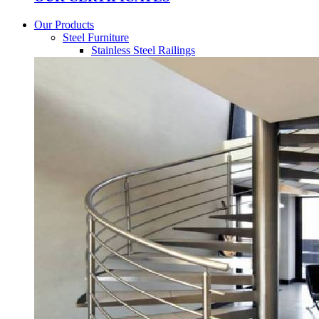
Our Products
Steel Furniture
Stainless Steel Railings