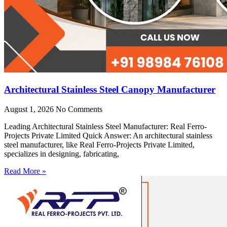
Architectural Stainless Steel Canopy Manufacturer
August 1, 2026
No Comments
Leading Architectural Stainless Steel Manufacturer: Real Ferro-
Projects Private Limited Quick Answer: An architectural stainless
steel manufacturer, like Real Ferro-Projects Private Limited,
specializes in designing, fabricating,
Read More »