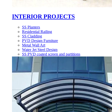
INTERIOR PROJECTS
SS Planters
Residential Railing
SS Cladding
PVD Design Furniture
Metal Wall Art
Water Jet Steel Design
SS PVD coated screen and partitions