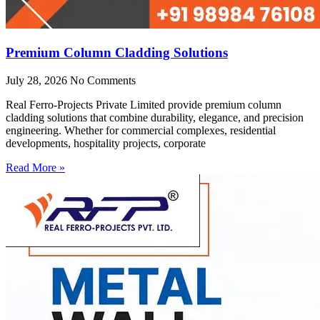
Premium Column Cladding Solutions
July 28, 2026
No Comments
Real Ferro-Projects Private Limited provide premium column
cladding solutions that combine durability, elegance, and precision
engineering. Whether for commercial complexes, residential
developments, hospitality projects, corporate
Read More »