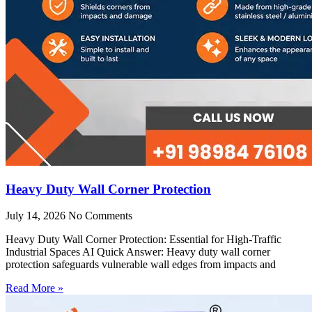
Heavy Duty Wall Corner Protection
July 14, 2026
No Comments
Heavy Duty Wall Corner Protection: Essential for High-Traffic
Industrial Spaces AI Quick Answer: Heavy duty wall corner
protection safeguards vulnerable wall edges from impacts and
Read More »