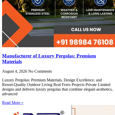
Manufacturer of Luxury Pergolas: Premium
Materials
August 4, 2026
No Comments
Luxury Pergolas: Premium Materials, Design Excellence, and
Resort-Quality Outdoor Living Real Ferro Projects Private Limited
designs and delivers luxury pergolas that combine elegant aesthetics,
advanced
Read More »