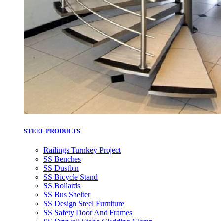
STEEL PRODUCTS
Railings Turnkey Project
SS Benches
SS Dustbin
SS Bicycle Stand
SS Bollards
SS Bus Shelter
SS Design Steel Furniture
SS Safety Door And Frames