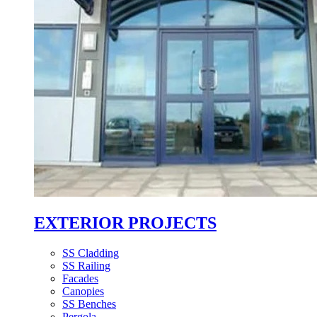
EXTERIOR PROJECTS
SS Cladding
SS Railing
Facades
Canopies
SS Benches
Pergola