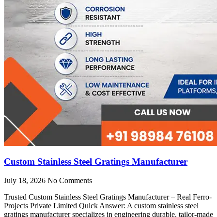
Custom Stainless Steel Gratings Manufacturer
July 18, 2026
No Comments
Trusted Custom Stainless Steel Gratings Manufacturer – Real Ferro-
Projects Private Limited Quick Answer: A custom stainless steel
gratings manufacturer specializes in engineering durable, tailor-made