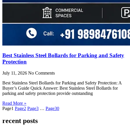
Best Stainless Steel Bollards for Parking and Safety
Protection
July 11, 2026
No Comments
Best Stainless Steel Bollards for Parking and Safety Protection: A
Buyer’s Guide Quick Answer: Best Stainless Steel Bollards for
parking and safety protection provide outstanding
Read More »
Page
1
Page
2
Page
3
…
Page
30
recent posts