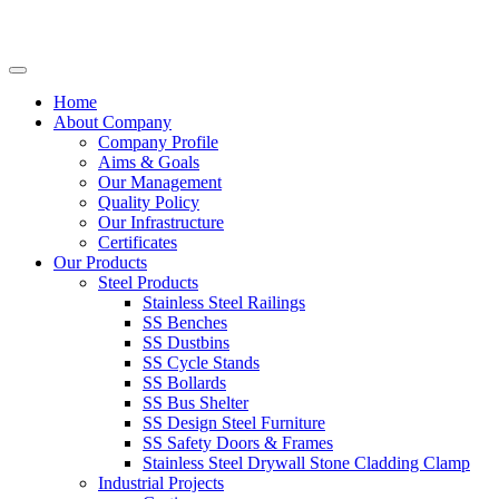
Home
About Company
Company Profile
Aims & Goals
Our Management
Quality Policy
Our Infrastructure
Certificates
Our Products
Steel Products
Stainless Steel Railings
SS Benches
SS Dustbins
SS Cycle Stands
SS Bollards
SS Bus Shelter
SS Design Steel Furniture
SS Safety Doors & Frames
Stainless Steel Drywall Stone Cladding Clamp
Industrial Projects