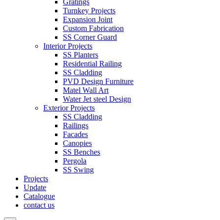
Gratings
Turnkey Projects
Expansion Joint
Custom Fabrication
SS Corner Guard
Interior Projects
SS Planters
Residential Railing
SS Cladding
PVD Design Furniture
Matel Wall Art
Water Jet steel Design
Exterior Projects
SS Cladding
Railings
Facades
Canopies
SS Benches
Pergola
SS Swing
Projects
Update
Catalogue
contact us