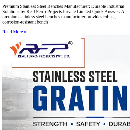
Premium Stainless Steel Benches Manufacturer: Durable Industrial
Solutions by Real Ferro-Projects Private Limited Quick Answer: A
premium stainless steel benches manufacturer provides robust,
corrosion-resistant bench
Read More »