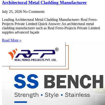
Architectural Metal Cladding Manufacturer
July 25, 2026
No Comments
Leading Architectural Metal Cladding Manufacturer: Real Ferro-
Projects Private Limited Quick Answer: An architectural metal
cladding manufacturer such as Real Ferro-Projects Private Limited
supplies advanced façade
Read More »