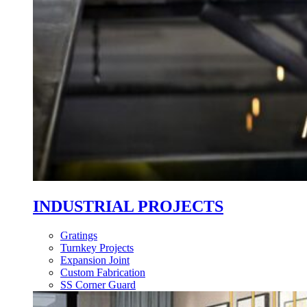
INDUSTRIAL PROJECTS
Gratings
Turnkey Projects
Expansion Joint
Custom Fabrication
SS Corner Guard