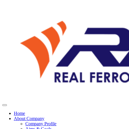
Home
About Company
Company Profile
Aims & Goals