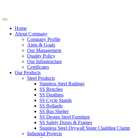
Home
About Company
Company Profile
Aims & Goals
Our Management
Quality Policy
Our Infrastructure
Certificates
Our Products
Steel Products
Stainless Steel Railings
SS Benches
SS Dustbins
SS Cycle Stands
SS Bollards
SS Bus Shelter
SS Design Steel Furniture
SS Safety Doors & Frames
Stainless Steel Drywall Stone Cladding Clamp
Industrial Projects