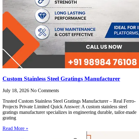
Custom Stainless Steel Gratings Manufacturer
July 18, 2026
No Comments
Trusted Custom Stainless Steel Gratings Manufacturer – Real Ferro-
Projects Private Limited Quick Answer: A custom stainless steel
gratings manufacturer specializes in engineering durable, tailor-made
grating
Read More »