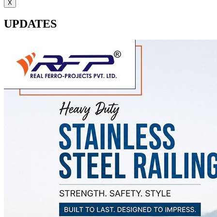
X
UPDATES