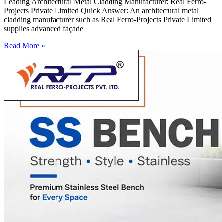
Leading Architectural Metal Cladding Manufacturer: Real Ferro-
Projects Private Limited Quick Answer: An architectural metal
cladding manufacturer such as Real Ferro-Projects Private Limited
supplies advanced façade
Read More »