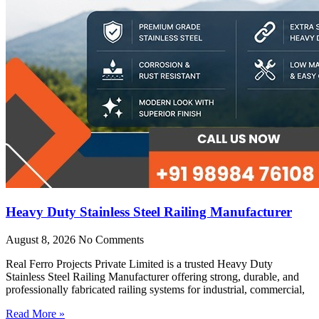
Heavy Duty Stainless Steel Railing Manufacturer
August 8, 2026
No Comments
Real Ferro Projects Private Limited is a trusted Heavy Duty
Stainless Steel Railing Manufacturer offering strong, durable, and
professionally fabricated railing systems for industrial, commercial,
Read More »