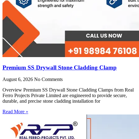
Premium SS Drywall Stone Cladding Clamp
August 6, 2026
No Comments
Overview Premium SS Drywall Stone Cladding Clamps from Real
Ferro Projects Private Limited are engineered to provide secure,
durable, and precise stone cladding installation for
Read More »