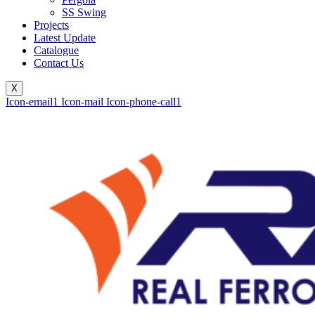
SS Swing
Projects
Latest Update
Catalogue
Contact Us
X
Icon-email1
Icon-mail
Icon-phone-call1