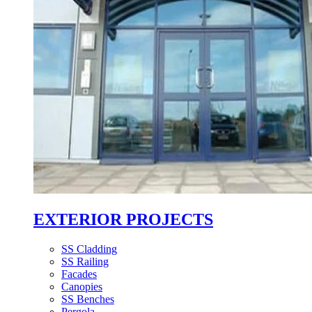
EXTERIOR PROJECTS
SS Cladding
SS Railing
Facades
Canopies
SS Benches
Pergola