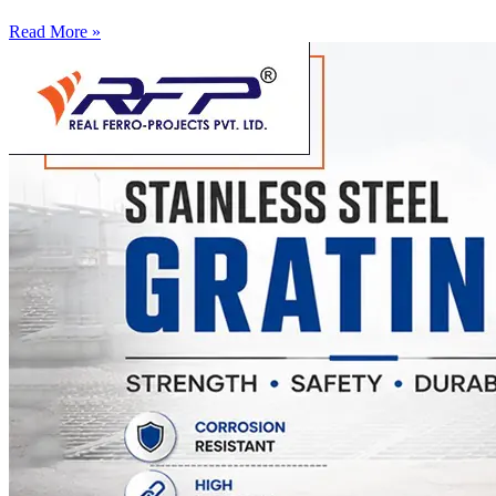
Read More »