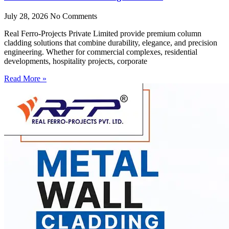
July 28, 2026
No Comments
Real Ferro-Projects Private Limited provide premium column
cladding solutions that combine durability, elegance, and precision
engineering. Whether for commercial complexes, residential
developments, hospitality projects, corporate
Read More »