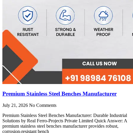
Premium Stainless Steel Benches Manufacturer
July 21, 2026
No Comments
Premium Stainless Steel Benches Manufacturer: Durable Industrial
Solutions by Real Ferro-Projects Private Limited Quick Answer: A
premium stainless steel benches manufacturer provides robust,
corrosion-resistant bench