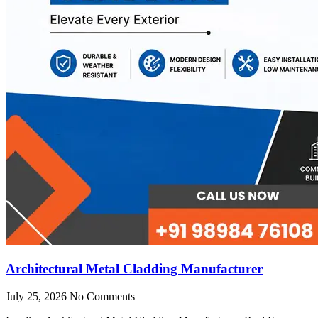
Architectural Metal Cladding Manufacturer
July 25, 2026
No Comments