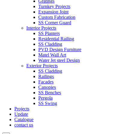
Gratings
Turnkey Projects
Expansion Joint
Custom Fabrication
SS Corner Guard
Interior Projects
SS Planters
Residential Railing
SS Cladding
PVD Design Furniture
Matel Wall Art
Water Jet steel Design
Exterior Projects
SS Cladding
Railings
Facades
Canopies
SS Benches
Pergola
SS Swing
Projects
Update
Catalogue
contact us