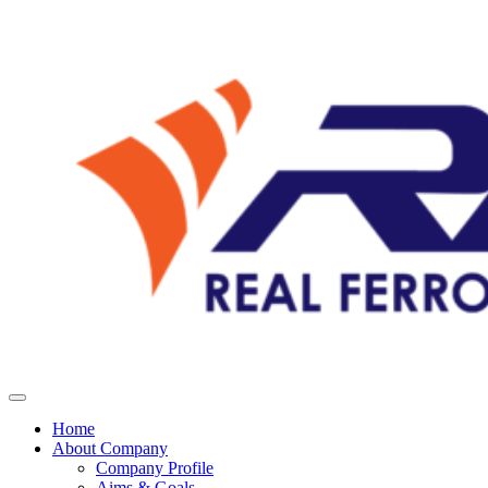
Home
About Company
Company Profile
Aims & Goals