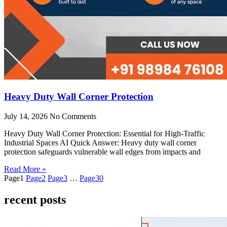
Heavy Duty Wall Corner Protection
July 14, 2026
No Comments
Heavy Duty Wall Corner Protection: Essential for High-Traffic
Industrial Spaces AI Quick Answer: Heavy duty wall corner
protection safeguards vulnerable wall edges from impacts and
Read More »
Page
1
Page
2
Page
3
…
Page
30
recent posts