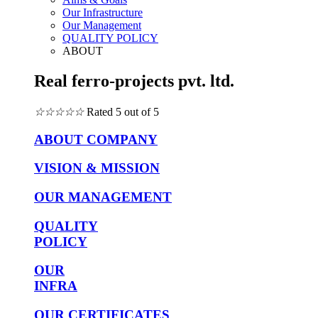
Our Infrastructure
Our Management
QUALITY POLICY
ABOUT
Real ferro-projects pvt. ltd.
☆
☆
☆
☆
☆
Rated 5 out of 5
ABOUT COMPANY
VISION & MISSION
OUR MANAGEMENT
QUALITY
POLICY
OUR
INFRA
OUR CERTIFICATES