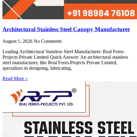
Architectural Stainless Steel Canopy Manufacturer
August 1, 2026
No Comments
Leading Architectural Stainless Steel Manufacturer: Real Ferro-
Projects Private Limited Quick Answer: An architectural stainless
steel manufacturer, like Real Ferro-Projects Private Limited,
specializes in designing, fabricating,
Read More »