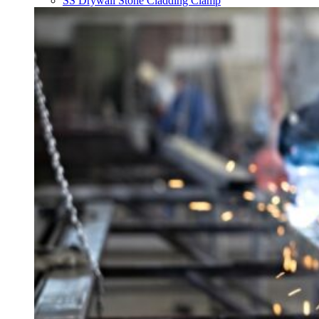
SS Drywall Stone Cladding Clamp