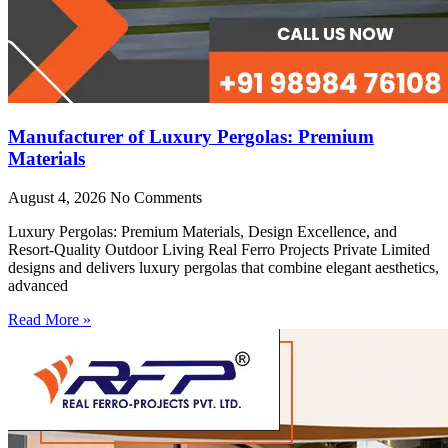
Manufacturer of Luxury Pergolas: Premium
Materials
August 4, 2026
No Comments
Luxury Pergolas: Premium Materials, Design Excellence, and
Resort-Quality Outdoor Living Real Ferro Projects Private Limited
designs and delivers luxury pergolas that combine elegant aesthetics,
advanced
Read More »