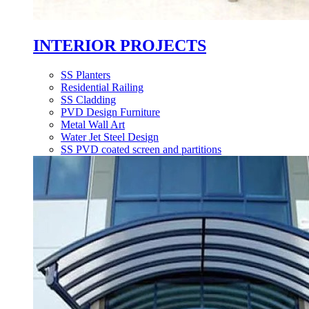
INTERIOR PROJECTS
SS Planters
Residential Railing
SS Cladding
PVD Design Furniture
Metal Wall Art
Water Jet Steel Design
SS PVD coated screen and partitions