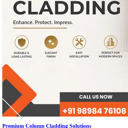
Premium Column Cladding Solutions