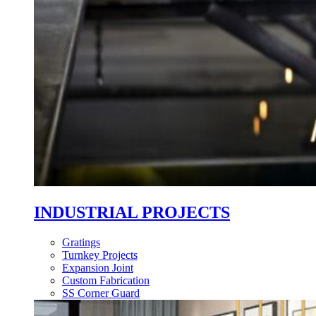
INDUSTRIAL PROJECTS
Gratings
Turnkey Projects
Expansion Joint
Custom Fabrication
SS Corner Guard