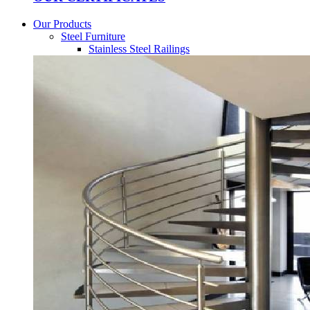
Our Products
Steel Furniture
Stainless Steel Railings