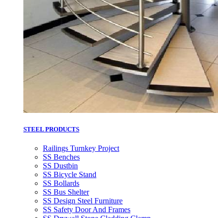
STEEL PRODUCTS
Railings Turnkey Project
SS Benches
SS Dustbin
SS Bicycle Stand
SS Bollards
SS Bus Shelter
SS Design Steel Furniture
SS Safety Door And Frames