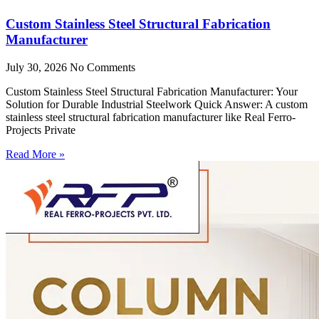
Custom Stainless Steel Structural Fabrication
Manufacturer
July 30, 2026
No Comments
Custom Stainless Steel Structural Fabrication Manufacturer: Your
Solution for Durable Industrial Steelwork Quick Answer: A custom
stainless steel structural fabrication manufacturer like Real Ferro-
Projects Private
Read More »