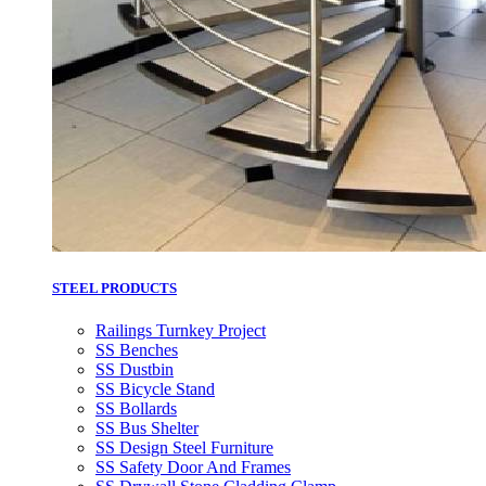
STEEL PRODUCTS
Railings Turnkey Project
SS Benches
SS Dustbin
SS Bicycle Stand
SS Bollards
SS Bus Shelter
SS Design Steel Furniture
SS Safety Door And Frames