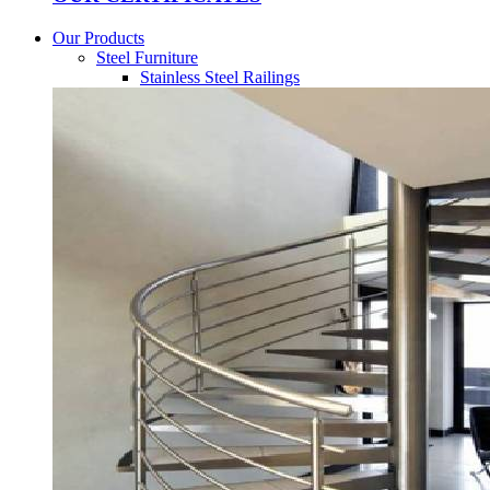
Our Products
Steel Furniture
Stainless Steel Railings