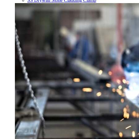
SS Drywall Stone Cladding Clamp