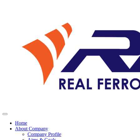
Home
About Company
Company Profile
Aims & Goals