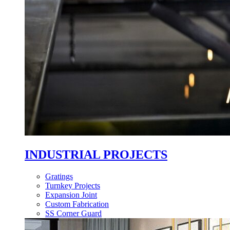
INDUSTRIAL PROJECTS
Gratings
Turnkey Projects
Expansion Joint
Custom Fabrication
SS Corner Guard