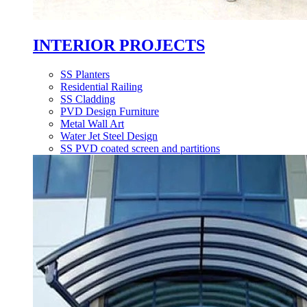
INTERIOR PROJECTS
SS Planters
Residential Railing
SS Cladding
PVD Design Furniture
Metal Wall Art
Water Jet Steel Design
SS PVD coated screen and partitions