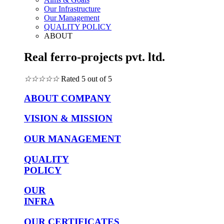
Our Infrastructure
Our Management
QUALITY POLICY
ABOUT
Real ferro-projects pvt. ltd.
☆
☆
☆
☆
☆
Rated 5 out of 5
ABOUT COMPANY
VISION & MISSION
OUR MANAGEMENT
QUALITY
POLICY
OUR
INFRA
OUR CERTIFICATES