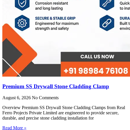
Premium SS Drywall Stone Cladding Clamp
August 6, 2026
No Comments
Overview Premium SS Drywall Stone Cladding Clamps from Real
Ferro Projects Private Limited are engineered to provide secure,
durable, and precise stone cladding installation for
Read More »