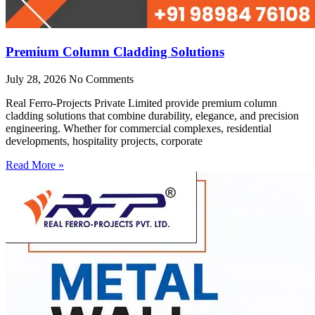
Premium Column Cladding Solutions
July 28, 2026
No Comments
Real Ferro-Projects Private Limited provide premium column
cladding solutions that combine durability, elegance, and precision
engineering. Whether for commercial complexes, residential
developments, hospitality projects, corporate
Read More »