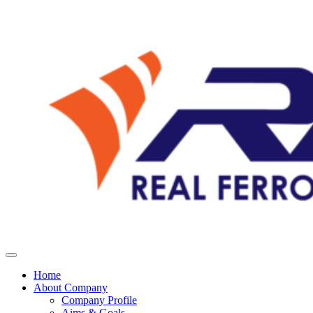
Home
About Company
Company Profile
Aims & Goals