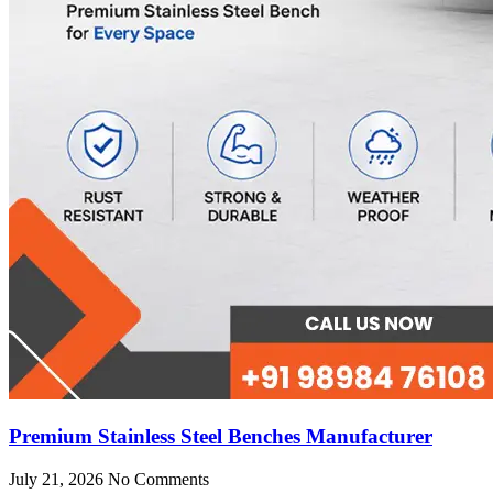
Premium Stainless Steel Benches Manufacturer
July 21, 2026
No Comments