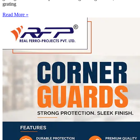
grating
Read More »