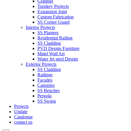
Gratings
Turnkey Projects
Expansion Joint
Custom Fabrication
SS Corner Guard
Interior Projects
SS Planters
Residential Railing
SS Cladding
PVD Design Furniture
Matel Wall Art
Water Jet steel Design
Exterior Projects
SS Cladding
Railings
Facades
Canopies
SS Benches
Pergola
SS Swing
Projects
Update
Catalogue
contact us