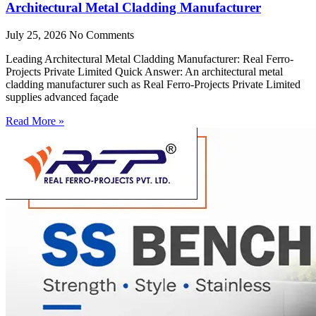
Architectural Metal Cladding Manufacturer
July 25, 2026
No Comments
Leading Architectural Metal Cladding Manufacturer: Real Ferro-
Projects Private Limited Quick Answer: An architectural metal
cladding manufacturer such as Real Ferro-Projects Private Limited
supplies advanced façade
Read More »