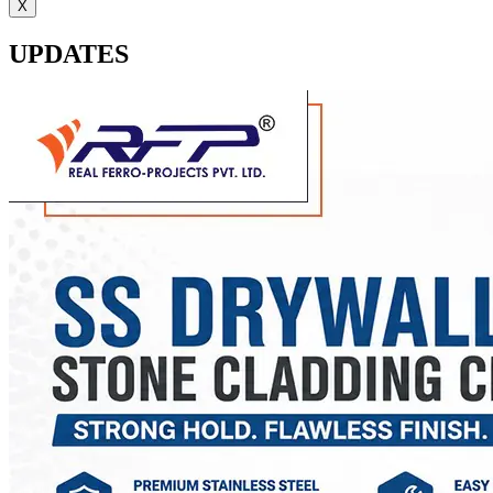
X
UPDATES