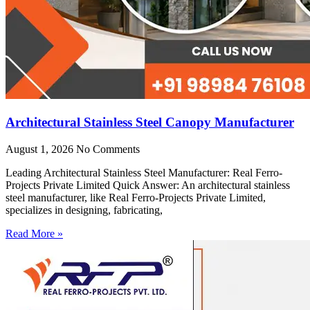
Architectural Stainless Steel Canopy Manufacturer
August 1, 2026
No Comments
Leading Architectural Stainless Steel Manufacturer: Real Ferro-
Projects Private Limited Quick Answer: An architectural stainless
steel manufacturer, like Real Ferro-Projects Private Limited,
specializes in designing, fabricating,
Read More »