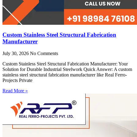
Custom Stainless Steel Structural Fabrication
Manufacturer
July 30, 2026
No Comments
Custom Stainless Steel Structural Fabrication Manufacturer: Your
Solution for Durable Industrial Steelwork Quick Answer: A custom
stainless steel structural fabrication manufacturer like Real Ferro-
Projects Private
Read More »