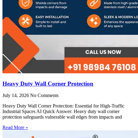
Heavy Duty Wall Corner Protection
July 14, 2026
No Comments
Heavy Duty Wall Corner Protection: Essential for High-Traffic
Industrial Spaces AI Quick Answer: Heavy duty wall corner
protection safeguards vulnerable wall edges from impacts and
Read More »