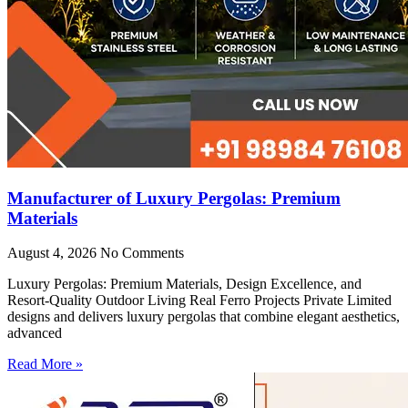
Manufacturer of Luxury Pergolas: Premium
Materials
August 4, 2026
No Comments
Luxury Pergolas: Premium Materials, Design Excellence, and
Resort-Quality Outdoor Living Real Ferro Projects Private Limited
designs and delivers luxury pergolas that combine elegant aesthetics,
advanced
Read More »