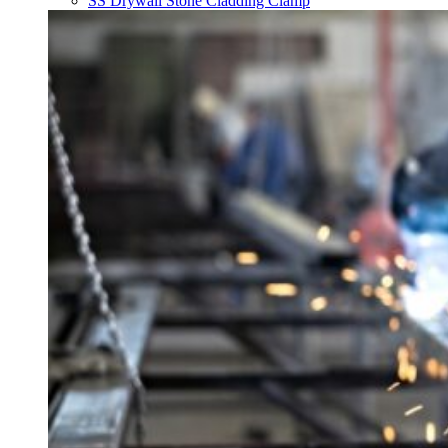
SS Drywall Stone Cladding Clamp