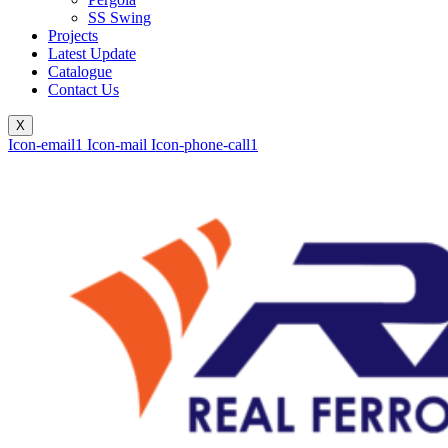
SS Swing
Projects
Latest Update
Catalogue
Contact Us
X
Icon-email1
Icon-mail
Icon-phone-call1