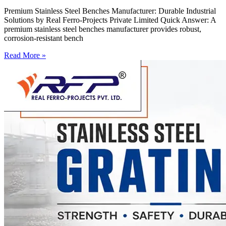
Premium Stainless Steel Benches Manufacturer: Durable Industrial
Solutions by Real Ferro-Projects Private Limited Quick Answer: A
premium stainless steel benches manufacturer provides robust,
corrosion-resistant bench
Read More »