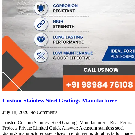
Custom Stainless Steel Gratings Manufacturer
July 18, 2026
No Comments
Trusted Custom Stainless Steel Gratings Manufacturer – Real Ferro-
Projects Private Limited Quick Answer: A custom stainless steel
gratings manufacturer specializes in engineering durable, tailor-made