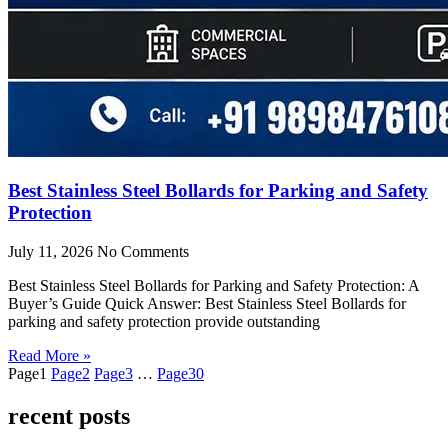
Best Stainless Steel Bollards for Parking and Safety
Protection
July 11, 2026
No Comments
Best Stainless Steel Bollards for Parking and Safety Protection: A
Buyer’s Guide Quick Answer: Best Stainless Steel Bollards for
parking and safety protection provide outstanding
Read More »
Page
1
Page
2
Page
3
…
Page
30
recent posts