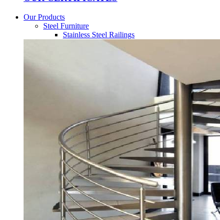
Our Products
Steel Furniture
Stainless Steel Railings