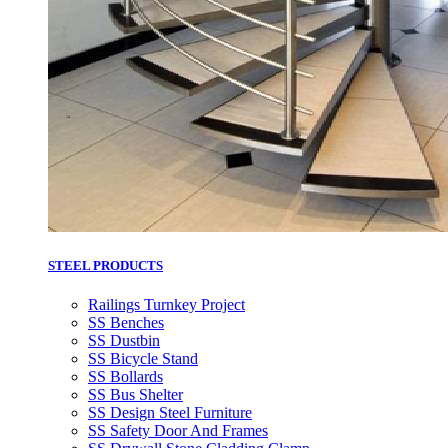
STEEL PRODUCTS
Railings Turnkey Project
SS Benches
SS Dustbin
SS Bicycle Stand
SS Bollards
SS Bus Shelter
SS Design Steel Furniture
SS Safety Door And Frames