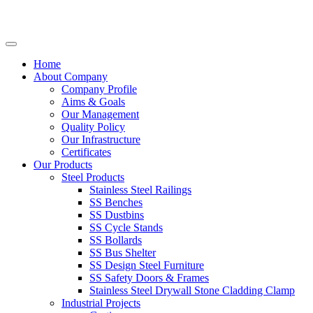
Home
About Company
Company Profile
Aims & Goals
Our Management
Quality Policy
Our Infrastructure
Certificates
Our Products
Steel Products
Stainless Steel Railings
SS Benches
SS Dustbins
SS Cycle Stands
SS Bollards
SS Bus Shelter
SS Design Steel Furniture
SS Safety Doors & Frames
Stainless Steel Drywall Stone Cladding Clamp
Industrial Projects