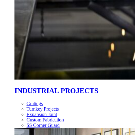
INDUSTRIAL PROJECTS
Gratings
Turnkey Projects
Expansion Joint
Custom Fabrication
SS Corner Guard