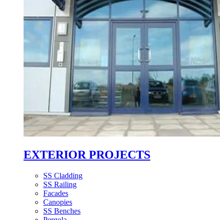
EXTERIOR PROJECTS
SS Cladding
SS Railing
Facades
Canopies
SS Benches
Pergola