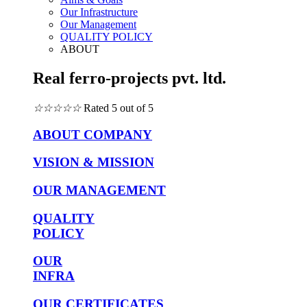
Our Infrastructure
Our Management
QUALITY POLICY
ABOUT
Real ferro-projects pvt. ltd.
☆
☆
☆
☆
☆
Rated 5 out of 5
ABOUT COMPANY
VISION & MISSION
OUR MANAGEMENT
QUALITY
POLICY
OUR
INFRA
OUR CERTIFICATES