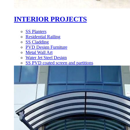
INTERIOR PROJECTS
SS Planters
Residential Railing
SS Cladding
PVD Design Furniture
Metal Wall Art
Water Jet Steel Design
SS PVD coated screen and partitions