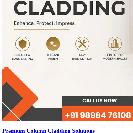
Premium Column Cladding Solutions