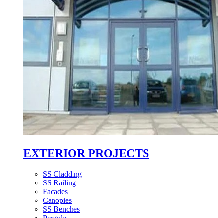
EXTERIOR PROJECTS
SS Cladding
SS Railing
Facades
Canopies
SS Benches
Pergola