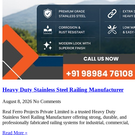
Heavy Duty Stainless Steel Railing Manufacturer
August 8, 2026
No Comments
Real Ferro Projects Private Limited is a trusted Heavy Duty
Stainless Steel Railing Manufacturer offering strong, durable, and
professionally fabricated railing systems for industrial, commercial,
Read More »