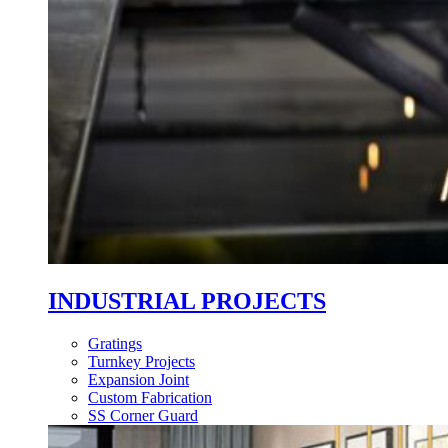
INDUSTRIAL PROJECTS
Gratings
Turnkey Projects
Expansion Joint
Custom Fabrication
SS Corner Guard