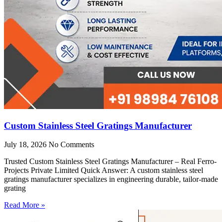
Custom Stainless Steel Gratings Manufacturer
July 18, 2026
No Comments
Trusted Custom Stainless Steel Gratings Manufacturer – Real Ferro-
Projects Private Limited Quick Answer: A custom stainless steel
gratings manufacturer specializes in engineering durable, tailor-made
grating
Read More »