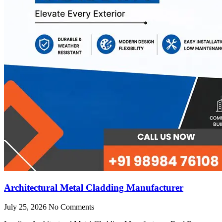
Architectural Metal Cladding Manufacturer
July 25, 2026
No Comments