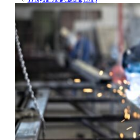
SS Drywall Stone Cladding Clamp