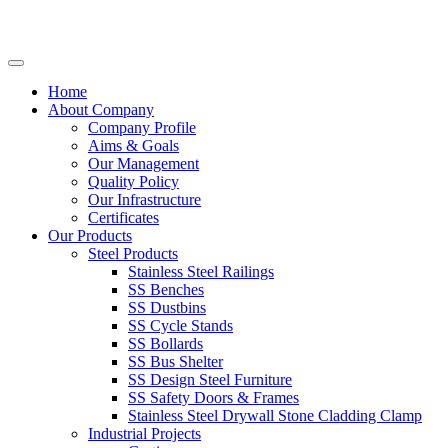
Home
About Company
Company Profile
Aims & Goals
Our Management
Quality Policy
Our Infrastructure
Certificates
Our Products
Steel Products
Stainless Steel Railings
SS Benches
SS Dustbins
SS Cycle Stands
SS Bollards
SS Bus Shelter
SS Design Steel Furniture
SS Safety Doors & Frames
Stainless Steel Drywall Stone Cladding Clamp
Industrial Projects