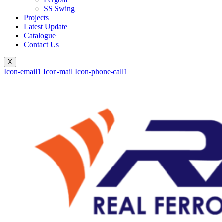
SS Swing
Projects
Latest Update
Catalogue
Contact Us
X
Icon-email1
Icon-mail
Icon-phone-call1