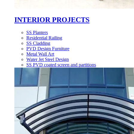
INTERIOR PROJECTS
SS Planters
Residential Railing
SS Cladding
PVD Design Furniture
Metal Wall Art
Water Jet Steel Design
SS PVD coated screen and partitions