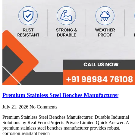
Premium Stainless Steel Benches Manufacturer
July 21, 2026
No Comments
Premium Stainless Steel Benches Manufacturer: Durable Industrial
Solutions by Real Ferro-Projects Private Limited Quick Answer: A
premium stainless steel benches manufacturer provides robust,
corrosion-resistant bench