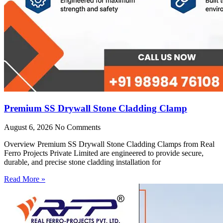
Premium SS Drywall Stone Cladding Clamp
August 6, 2026
No Comments
Overview Premium SS Drywall Stone Cladding Clamps from Real
Ferro Projects Private Limited are engineered to provide secure,
durable, and precise stone cladding installation for
Read More »