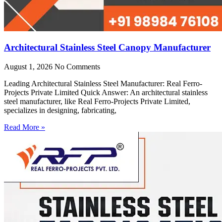
Architectural Stainless Steel Canopy Manufacturer
August 1, 2026
No Comments
Leading Architectural Stainless Steel Manufacturer: Real Ferro-
Projects Private Limited Quick Answer: An architectural stainless
steel manufacturer, like Real Ferro-Projects Private Limited,
specializes in designing, fabricating,
Read More »