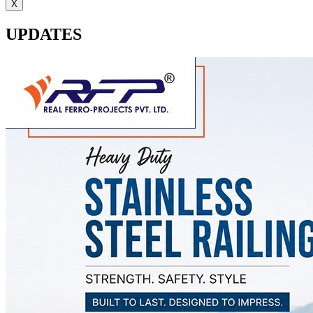
X
UPDATES