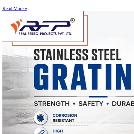
Read More »