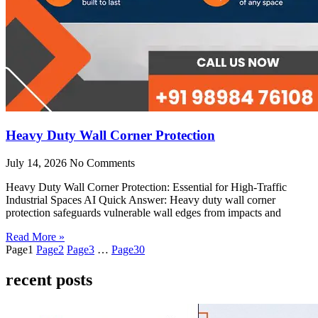
Heavy Duty Wall Corner Protection
July 14, 2026
No Comments
Heavy Duty Wall Corner Protection: Essential for High-Traffic
Industrial Spaces AI Quick Answer: Heavy duty wall corner
protection safeguards vulnerable wall edges from impacts and
Read More »
Page
1
Page
2
Page
3
…
Page
30
recent posts