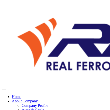
Home
About Company
Company Profile
Aims & Goals