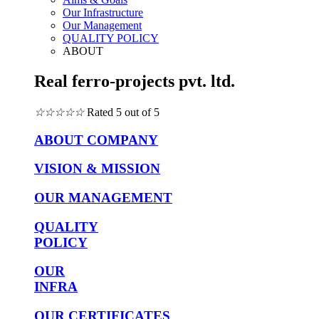
Our Infrastructure
Our Management
QUALITY POLICY
ABOUT
Real ferro-projects pvt. ltd.
☆
☆
☆
☆
☆
Rated 5 out of 5
ABOUT COMPANY
VISION & MISSION
OUR MANAGEMENT
QUALITY
POLICY
OUR
INFRA
OUR CERTIFICATES