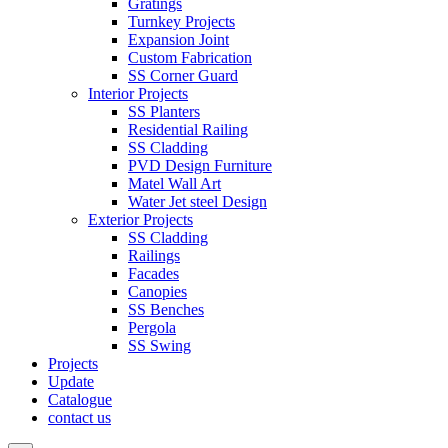
Gratings
Turnkey Projects
Expansion Joint
Custom Fabrication
SS Corner Guard
Interior Projects
SS Planters
Residential Railing
SS Cladding
PVD Design Furniture
Matel Wall Art
Water Jet steel Design
Exterior Projects
SS Cladding
Railings
Facades
Canopies
SS Benches
Pergola
SS Swing
Projects
Update
Catalogue
contact us