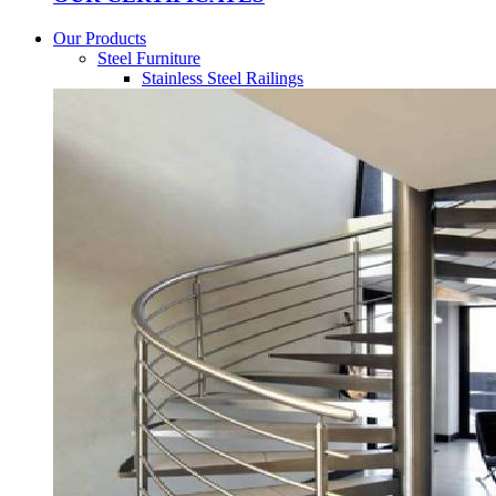
Our Products
Steel Furniture
Stainless Steel Railings