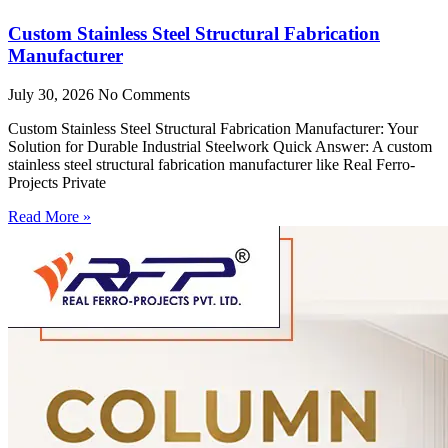
Custom Stainless Steel Structural Fabrication
Manufacturer
July 30, 2026
No Comments
Custom Stainless Steel Structural Fabrication Manufacturer: Your
Solution for Durable Industrial Steelwork Quick Answer: A custom
stainless steel structural fabrication manufacturer like Real Ferro-
Projects Private
Read More »