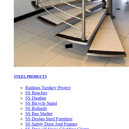
STEEL PRODUCTS
Railings Turnkey Project
SS Benches
SS Dustbin
SS Bicycle Stand
SS Bollards
SS Bus Shelter
SS Design Steel Furniture
SS Safety Door And Frames