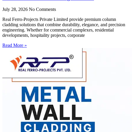
July 28, 2026
No Comments
Real Ferro-Projects Private Limited provide premium column
cladding solutions that combine durability, elegance, and precision
engineering. Whether for commercial complexes, residential
developments, hospitality projects, corporate
Read More »