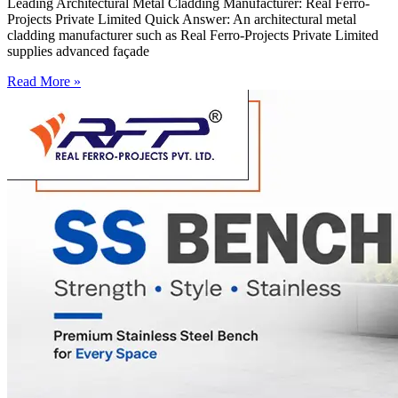
Leading Architectural Metal Cladding Manufacturer: Real Ferro-
Projects Private Limited Quick Answer: An architectural metal
cladding manufacturer such as Real Ferro-Projects Private Limited
supplies advanced façade
Read More »