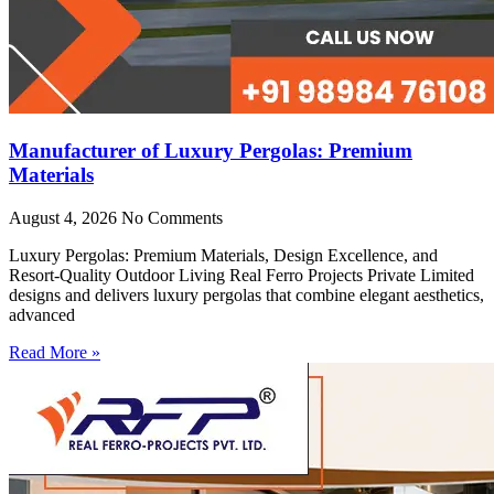
Manufacturer of Luxury Pergolas: Premium
Materials
August 4, 2026
No Comments
Luxury Pergolas: Premium Materials, Design Excellence, and
Resort-Quality Outdoor Living Real Ferro Projects Private Limited
designs and delivers luxury pergolas that combine elegant aesthetics,
advanced
Read More »