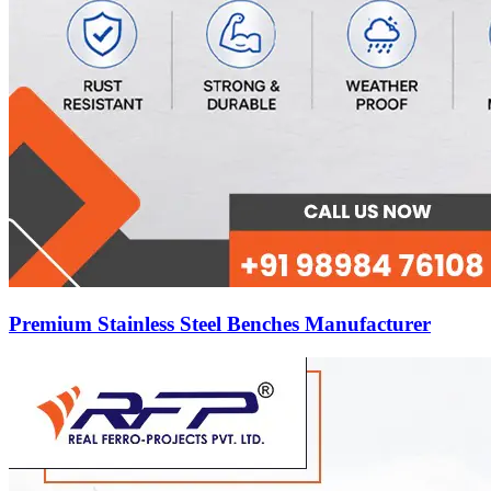
Premium Stainless Steel Benches Manufacturer