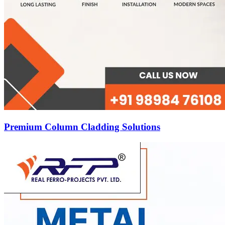
Premium Column Cladding Solutions