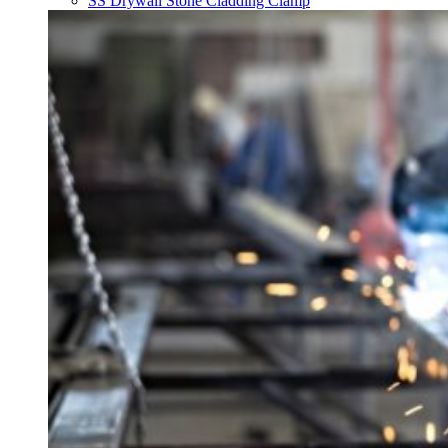
SS Drywall Stone Cladding Clamp