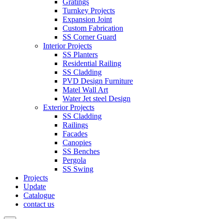
Gratings
Turnkey Projects
Expansion Joint
Custom Fabrication
SS Corner Guard
Interior Projects
SS Planters
Residential Railing
SS Cladding
PVD Design Furniture
Matel Wall Art
Water Jet steel Design
Exterior Projects
SS Cladding
Railings
Facades
Canopies
SS Benches
Pergola
SS Swing
Projects
Update
Catalogue
contact us