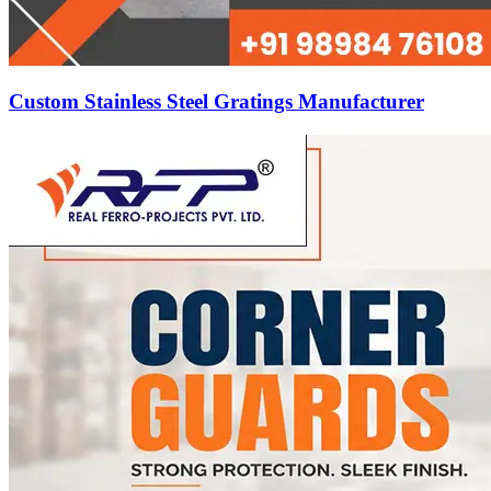
Custom Stainless Steel Gratings Manufacturer