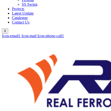
SS Swing
Projects
Latest Update
Catalogue
Contact Us
X
Icon-email1
Icon-mail
Icon-phone-call1