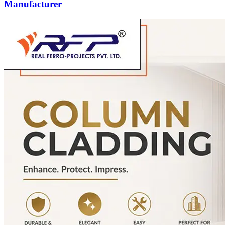
Manufacturer