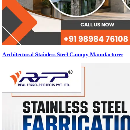
Architectural Stainless Steel Canopy Manufacturer