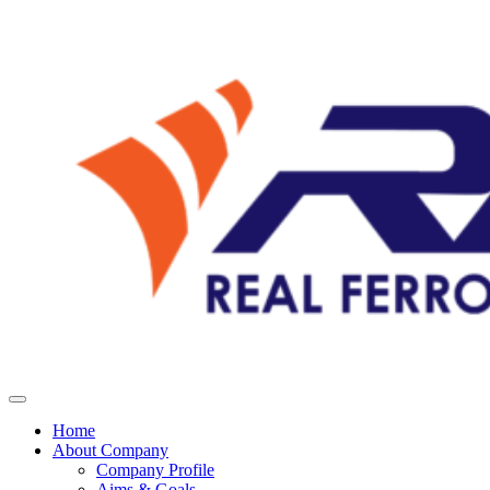
Home
About Company
Company Profile
Aims & Goals