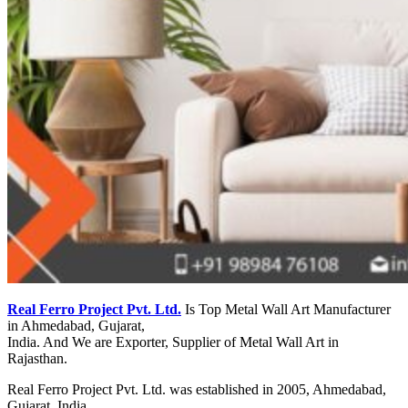
Real Ferro Project Pvt. Ltd.
Is Top Metal Wall Art Manufacturer
in Ahmedabad, Gujarat,
India. And We are Exporter, Supplier of Metal Wall Art in
Rajasthan.
Real Ferro Project Pvt. Ltd. was established in 2005, Ahmedabad,
Gujarat, India.