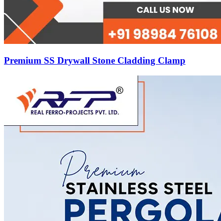
Premium SS Drywall Stone Cladding Clamp