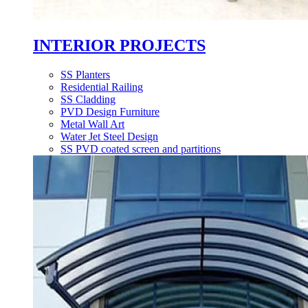
INTERIOR PROJECTS
SS Planters
Residential Railing
SS Cladding
PVD Design Furniture
Metal Wall Art
Water Jet Steel Design
SS PVD coated screen and partitions