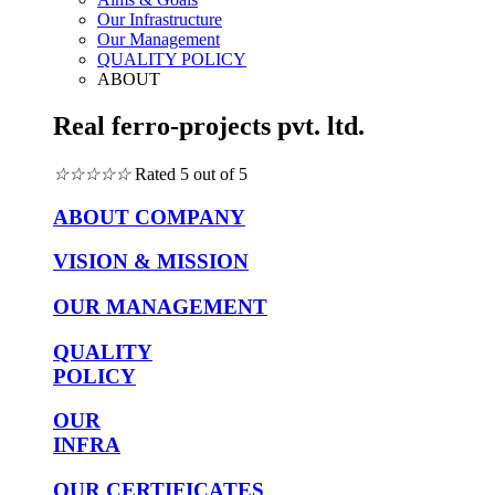
Our Infrastructure
Our Management
QUALITY POLICY
ABOUT
Real ferro-projects pvt. ltd.
☆
☆
☆
☆
☆
Rated 5 out of 5
ABOUT COMPANY
VISION & MISSION
OUR MANAGEMENT
QUALITY
POLICY
OUR
INFRA
OUR CERTIFICATES