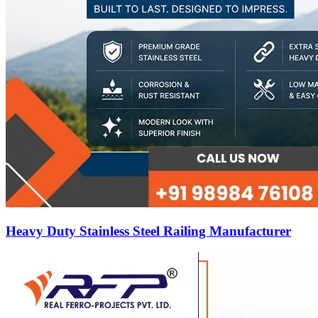
Heavy Duty Stainless Steel Railing Manufacturer