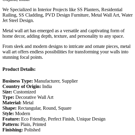
We Specialized in Interior Projects like SS Planters, Residential
Railing, SS Cladding, PVD Design Furniture, Metal Wall Art, Water
Jet Steel Design.
Metal wall art has emerged as a versatile and captivating form of
home decor, adding depth, texture, and personality to any space.
From sleek and modern designs to intricate and ornate pieces, metal
wall art offers endless possibilities for transforming your walls into
stunning focal points.
Product Details:
Business Type:
Manufacturer, Supplier
Country of Origin:
India
Size:
Customized
Type:
Decorative Wall Art
Material:
Metal
Shape:
Rectangular, Round, Square
Style:
Modern
Feature:
Eco Friendly, Perfect Finish, Unique Design
Pattern:
Plain, Printed
Finishing:
Polished