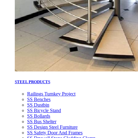
STEEL PRODUCTS
Railings Turnkey Project
SS Benches
SS Dustbin
SS Bicycle Stand
SS Bollards
SS Bus Shelter
SS Design Steel Furniture
SS Safety Door And Frames