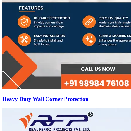
Heavy Duty Wall Corner Protection