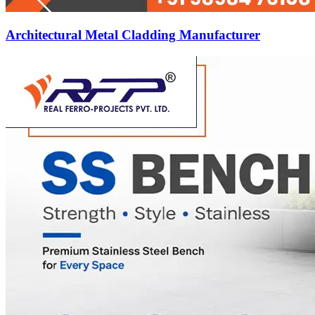
Architectural Metal Cladding Manufacturer