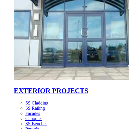
EXTERIOR PROJECTS
SS Cladding
SS Railing
Facades
Canopies
SS Benches
Pergola