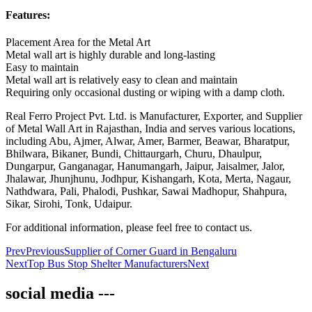
Features:
Placement Area for the Metal Art
Metal wall art is highly durable and long-lasting
Easy to maintain
Metal wall art is relatively easy to clean and maintain
Requiring only occasional dusting or wiping with a damp cloth.
Real Ferro Project Pvt. Ltd. is Manufacturer, Exporter, and Supplier
of Metal Wall Art in Rajasthan, India and serves various locations,
including Abu, Ajmer, Alwar, Amer, Barmer, Beawar, Bharatpur,
Bhilwara, Bikaner, Bundi, Chittaurgarh, Churu, Dhaulpur,
Dungarpur, Ganganagar, Hanumangarh, Jaipur, Jaisalmer, Jalor,
Jhalawar, Jhunjhunu, Jodhpur, Kishangarh, Kota, Merta, Nagaur,
Nathdwara, Pali, Phalodi, Pushkar, Sawai Madhopur, Shahpura,
Sikar, Sirohi, Tonk, Udaipur.
For additional information, please feel free to contact us.
Prev
Previous
Supplier of Corner Guard in Bengaluru
Next
Top Bus Stop Shelter Manufacturers
Next
social media ---