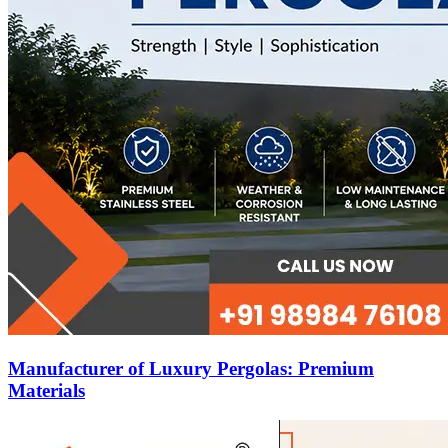
Manufacturer of Luxury Pergolas: Premium
Materials