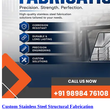
Custom Stainless Steel Structural Fabrication