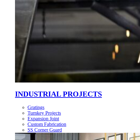
INDUSTRIAL PROJECTS
Gratings
Turnkey Projects
Expansion Joint
Custom Fabrication
SS Corner Guard