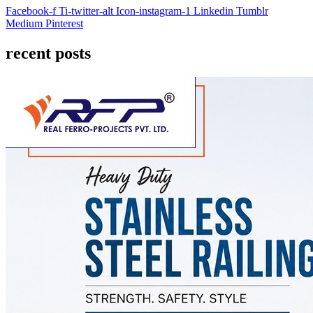
Facebook-f
Ti-twitter-alt
Icon-instagram-1
Linkedin
Tumblr
Medium
Pinterest
recent posts