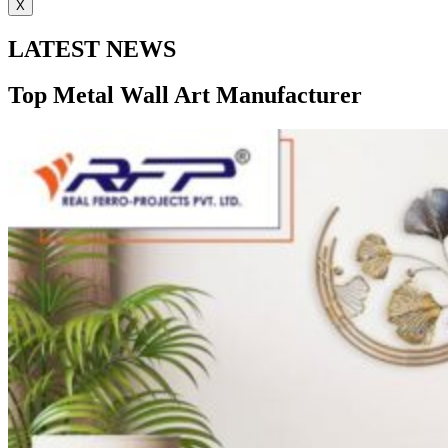
X
LATEST NEWS
Top Metal Wall Art Manufacturer