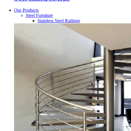
Our Products
Steel Furniture
Stainless Steel Railings