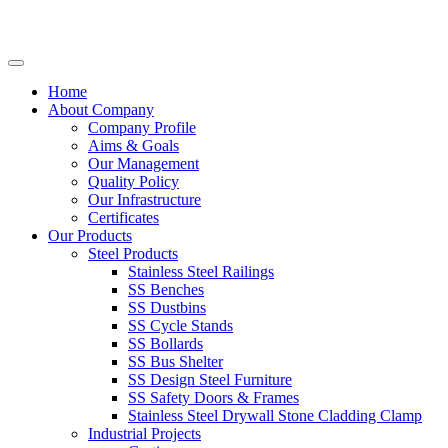
Home
About Company
Company Profile
Aims & Goals
Our Management
Quality Policy
Our Infrastructure
Certificates
Our Products
Steel Products
Stainless Steel Railings
SS Benches
SS Dustbins
SS Cycle Stands
SS Bollards
SS Bus Shelter
SS Design Steel Furniture
SS Safety Doors & Frames
Stainless Steel Drywall Stone Cladding Clamp
Industrial Projects