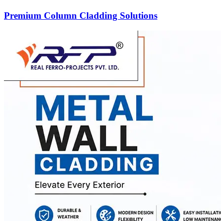
Premium Column Cladding Solutions