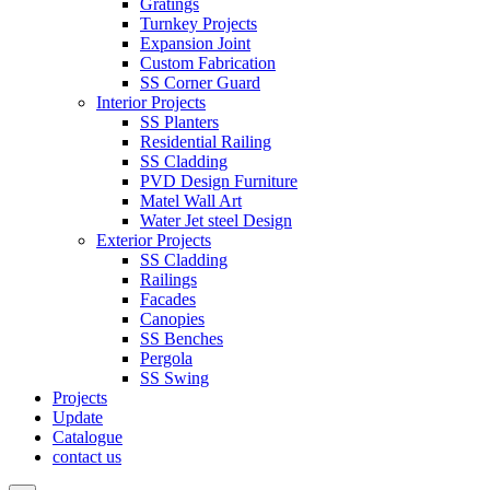
Gratings
Turnkey Projects
Expansion Joint
Custom Fabrication
SS Corner Guard
Interior Projects
SS Planters
Residential Railing
SS Cladding
PVD Design Furniture
Matel Wall Art
Water Jet steel Design
Exterior Projects
SS Cladding
Railings
Facades
Canopies
SS Benches
Pergola
SS Swing
Projects
Update
Catalogue
contact us