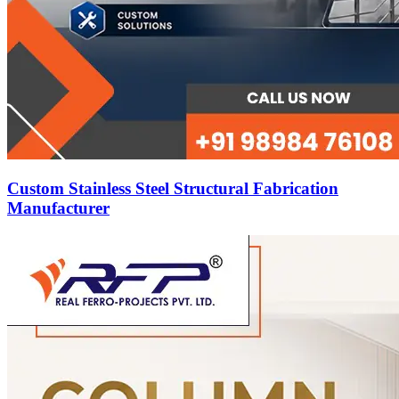
Custom Stainless Steel Structural Fabrication
Manufacturer