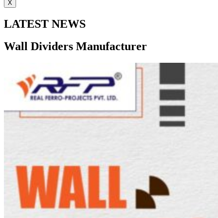
X
LATEST NEWS
Wall Dividers Manufacturer