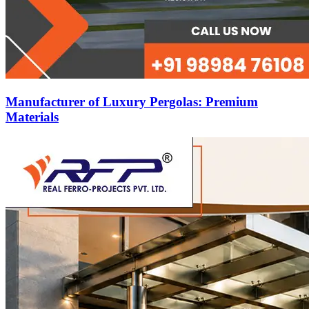
Manufacturer of Luxury Pergolas: Premium
Materials