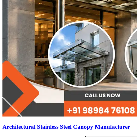
Architectural Stainless Steel Canopy Manufacturer