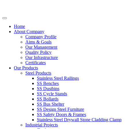
Home
About Company
Company Profile
Aims & Goals
Our Management
Quality Policy
Our Infrastructure
Certificates
Our Products
Steel Products
Stainless Steel Railings
SS Benches
SS Dustbins
SS Cycle Stands
SS Bollards
SS Bus Shelter
SS Design Steel Furniture
SS Safety Doors & Frames
Stainless Steel Drywall Stone Cladding Clamp
Industrial Projects