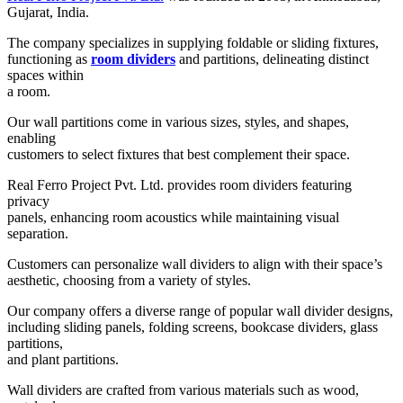
Gujarat, India.
The company specializes in supplying foldable or sliding fixtures,
functioning as
room dividers
and partitions, delineating distinct
spaces within
a room.
Our wall partitions come in various sizes, styles, and shapes,
enabling
customers to select fixtures that best complement their space.
Real Ferro Project Pvt. Ltd. provides room dividers featuring
privacy
panels, enhancing room acoustics while maintaining visual
separation.
Customers can personalize wall dividers to align with their space’s
aesthetic, choosing from a variety of styles.
Our company offers a diverse range of popular wall divider designs,
including sliding panels, folding screens, bookcase dividers, glass
partitions,
and plant partitions.
Wall dividers are crafted from various materials such as wood,