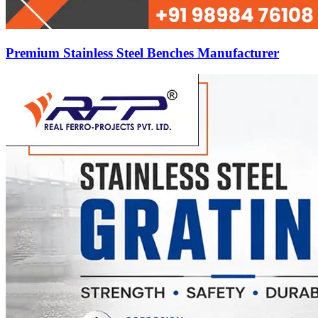
Premium Stainless Steel Benches Manufacturer