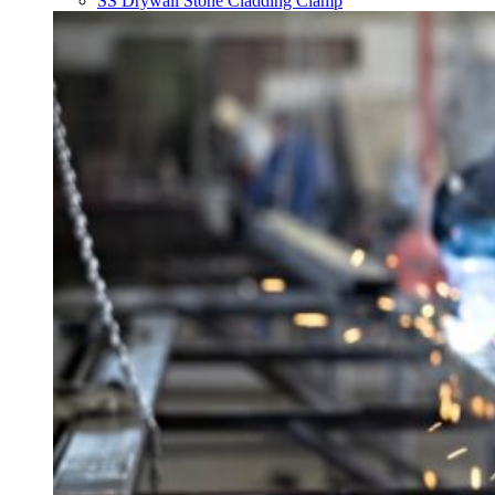
SS Drywall Stone Cladding Clamp