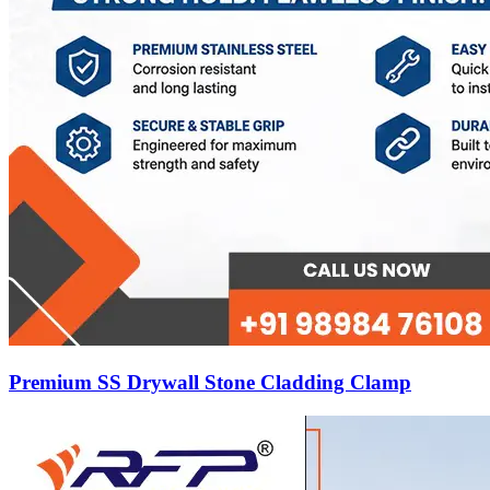
Premium SS Drywall Stone Cladding Clamp