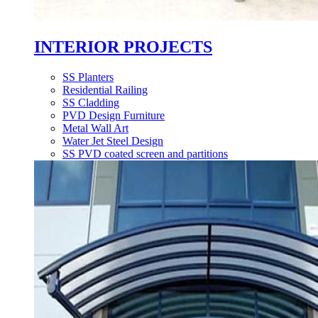
INTERIOR PROJECTS
SS Planters
Residential Railing
SS Cladding
PVD Design Furniture
Metal Wall Art
Water Jet Steel Design
SS PVD coated screen and partitions