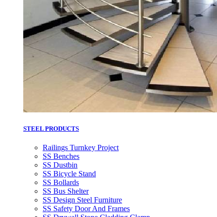
STEEL PRODUCTS
Railings Turnkey Project
SS Benches
SS Dustbin
SS Bicycle Stand
SS Bollards
SS Bus Shelter
SS Design Steel Furniture
SS Safety Door And Frames