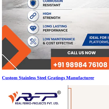
Custom Stainless Steel Gratings Manufacturer