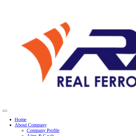
Home
About Company
Company Profile
Aims & Goals