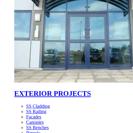
EXTERIOR PROJECTS
SS Cladding
SS Railing
Facades
Canopies
SS Benches
Pergola