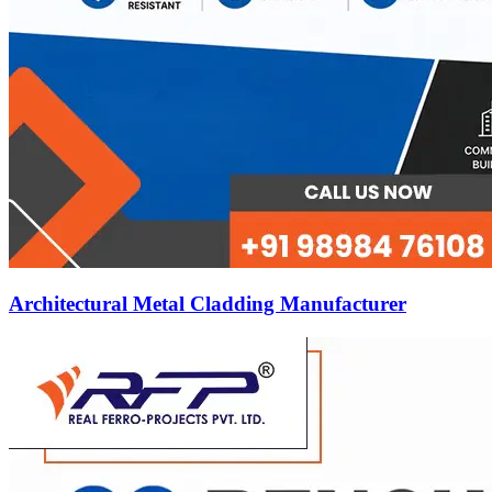
Architectural Metal Cladding Manufacturer