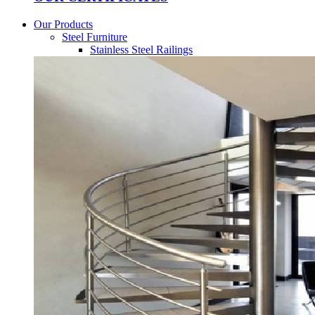
Our Products
Steel Furniture
Stainless Steel Railings