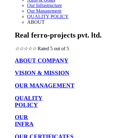
Our Infrastructure
Our Management
QUALITY POLICY
ABOUT
Real ferro-projects pvt. ltd.
☆
☆
☆
☆
☆
Rated 5 out of 5
ABOUT COMPANY
VISION & MISSION
OUR MANAGEMENT
QUALITY
POLICY
OUR
INFRA
OUR CERTIFICATES