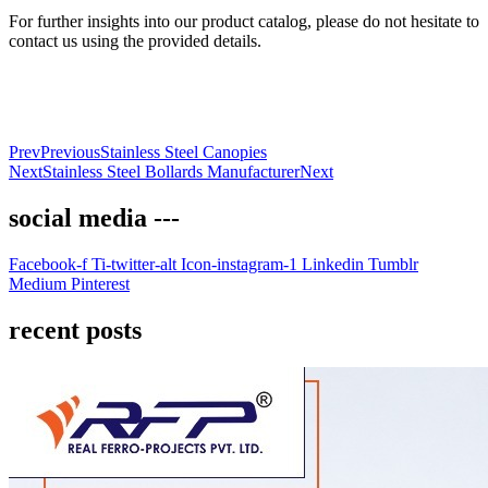
For further insights into our product catalog, please do not hesitate to
contact us using the provided details.
Prev
Previous
Stainless Steel Canopies
Next
Stainless Steel Bollards Manufacturer
Next
social media ---
Facebook-f
Ti-twitter-alt
Icon-instagram-1
Linkedin
Tumblr
Medium
Pinterest
recent posts