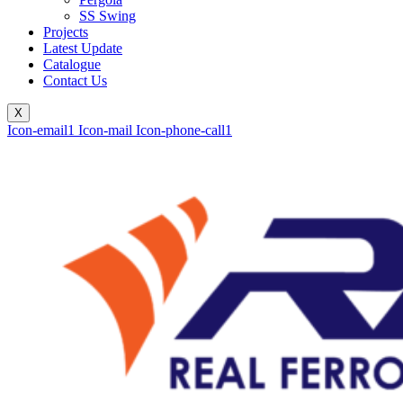
SS Swing
Projects
Latest Update
Catalogue
Contact Us
X
Icon-email1
Icon-mail
Icon-phone-call1