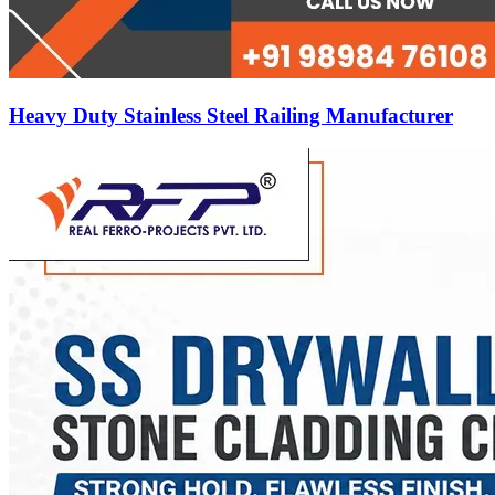
Heavy Duty Stainless Steel Railing Manufacturer