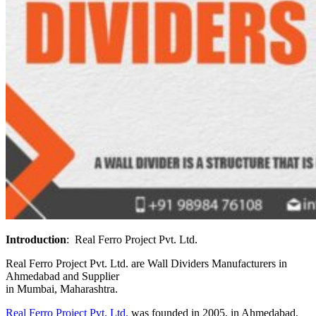
Introduction
:
Real Ferro Project Pvt. Ltd.
Real Ferro Project Pvt. Ltd.
are Wall Dividers Manufacturers in
Ahmedabad and Supplier
in Mumbai, Maharashtra.
Real Ferro Project Pvt. Ltd.
was founded in 2005, in Ahmedabad,