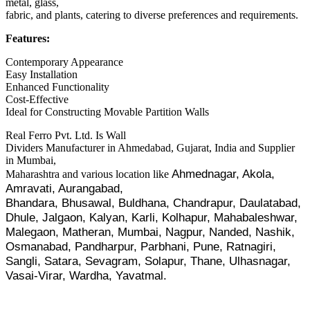
metal, glass,
fabric, and plants, catering to diverse preferences and requirements.
Features:
Contemporary Appearance
Easy Installation
Enhanced Functionality
Cost-Effective
Ideal for Constructing Movable Partition Walls
Real Ferro Pvt. Ltd. Is Wall
Dividers Manufacturer in Ahmedabad, Gujarat, India and Supplier
in Mumbai,
Ahmednagar, Akola,
Maharashtra and various location like
Amravati, Aurangabad,
Bhandara, Bhusawal, Buldhana, Chandrapur, Daulatabad,
Dhule, Jalgaon, Kalyan, Karli, Kolhapur, Mahabaleshwar,
Malegaon,
Matheran, Mumbai, Nagpur, Nanded, Nashik,
Osmanabad, Pandharpur, Parbhani,
Pune, Ratnagiri,
Sangli, Satara, Sevagram, Solapur, Thane, Ulhasnagar,
Vasai-Virar, Wardha, Yavatmal.