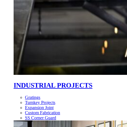
INDUSTRIAL PROJECTS
Gratings
Turnkey Projects
Expansion Joint
Custom Fabrication
SS Corner Guard