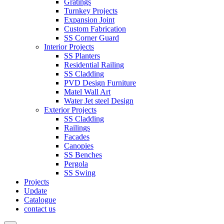
Gratings
Turnkey Projects
Expansion Joint
Custom Fabrication
SS Corner Guard
Interior Projects
SS Planters
Residential Railing
SS Cladding
PVD Design Furniture
Matel Wall Art
Water Jet steel Design
Exterior Projects
SS Cladding
Railings
Facades
Canopies
SS Benches
Pergola
SS Swing
Projects
Update
Catalogue
contact us