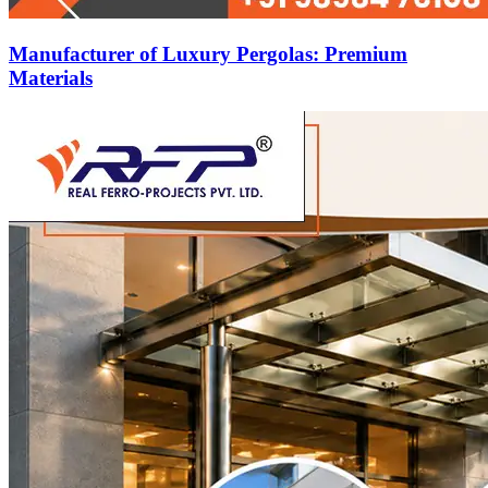
Manufacturer of Luxury Pergolas: Premium
Materials