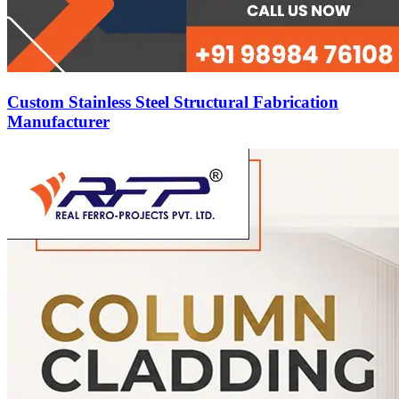
Custom Stainless Steel Structural Fabrication
Manufacturer