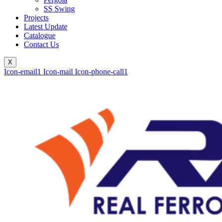
SS Swing
Projects
Latest Update
Catalogue
Contact Us
X
Icon-email1
Icon-mail
Icon-phone-call1