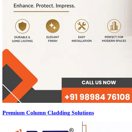
Premium Column Cladding Solutions