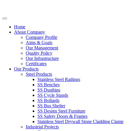
Home
About Company
Company Profile
Aims & Goals
Our Management
Quality Policy
Our Infrastructure
Certificates
Our Products
Steel Products
Stainless Steel Railings
SS Benches
SS Dustbins
SS Cycle Stands
SS Bollards
SS Bus Shelter
SS Design Steel Furniture
SS Safety Doors & Frames
Stainless Steel Drywall Stone Cladding Clamp
Industrial Projects