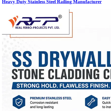
Heavy Duty Stainless Steel Railing Manufacturer