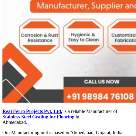
Real Ferro Projects Pvt. Ltd.
is a reliable Manufacturer of
Stainless Steel Grating for Flooring
in
Ahmedabad.
Our Manufacturing unit is based in Ahmedabad, Gujarat, India.