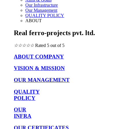
Our Infrastructure
Our Management
QUALITY POLICY
ABOUT
Real ferro-projects pvt. ltd.
☆
☆
☆
☆
☆
Rated 5 out of 5
ABOUT COMPANY
VISION & MISSION
OUR MANAGEMENT
QUALITY
POLICY
OUR
INFRA
OUR CERTIFICATES