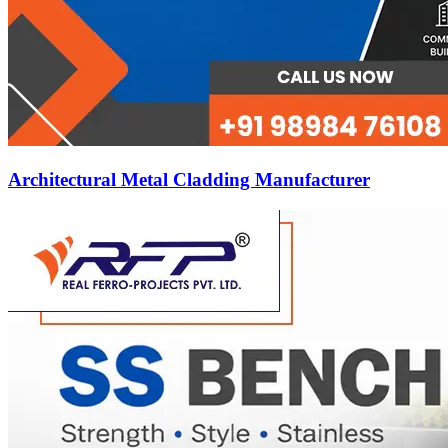
Architectural Metal Cladding Manufacturer