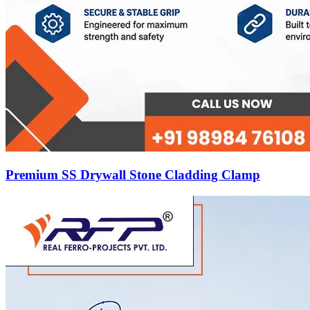
Premium SS Drywall Stone Cladding Clamp