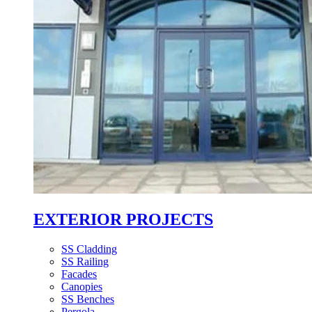
EXTERIOR PROJECTS
SS Cladding
SS Railing
Facades
Canopies
SS Benches
Pergola