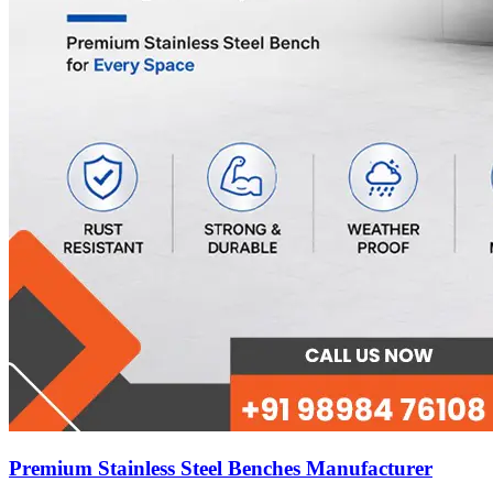
Premium Stainless Steel Benches Manufacturer