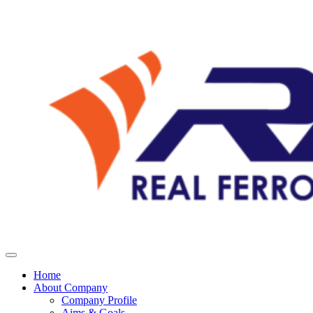
Home
About Company
Company Profile
Aims & Goals