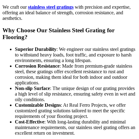
We craft our
stainless steel gratings
with precision and expertise,
offering an ideal balance of strength, corrosion resistance, and
aesthetics.
Why Choose Our Stainless Steel Grating for
Flooring?
Superior Durability
: We engineer our stainless steel gratings
to withstand heavy loads, foot traffic, and exposure to harsh
environments, ensuring a long lifespan.
Corrosion Resistance
: Made from premium-grade stainless
steel, these gratings offer excellent resistance to rust and
corrosion, making them ideal for both indoor and outdoor
applications.
Non-slip Surface
: The unique design of our grating provides
a high level of slip resistance, ensuring safety even in wet and
oily conditions.
Customizable Designs
: At Real Ferro Projects, we offer
customized grating solutions tailored to meet the specific
requirements of your flooring project.
Cost-Effective
: With long-lasting durability and minimal
maintenance requirements, our stainless steel grating offers an
excellent return on investment.