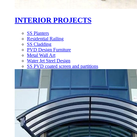
INTERIOR PROJECTS
SS Planters
Residential Railing
SS Cladding
PVD Design Furniture
Metal Wall Art
Water Jet Steel Design
SS PVD coated screen and partitions