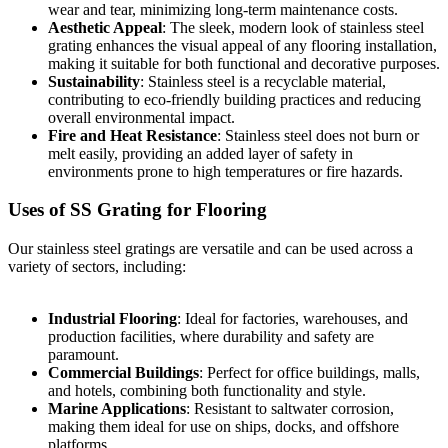
wear and tear, minimizing long-term maintenance costs.
Aesthetic Appeal
: The sleek, modern look of stainless steel
grating enhances the visual appeal of any flooring installation,
making it suitable for both functional and decorative purposes.
Sustainability
: Stainless steel is a recyclable material,
contributing to eco-friendly building practices and reducing
overall environmental impact.
Fire and Heat Resistance
: Stainless steel does not burn or
melt easily, providing an added layer of safety in
environments prone to high temperatures or fire hazards.
Uses of SS Grating for Flooring
Our stainless steel gratings are versatile and can be used across a
variety of sectors, including:
Industrial Flooring
: Ideal for factories, warehouses, and
production facilities, where durability and safety are
paramount.
Commercial Buildings
: Perfect for office buildings, malls,
and hotels, combining both functionality and style.
Marine Applications
: Resistant to saltwater corrosion,
making them ideal for use on ships, docks, and offshore
platforms.