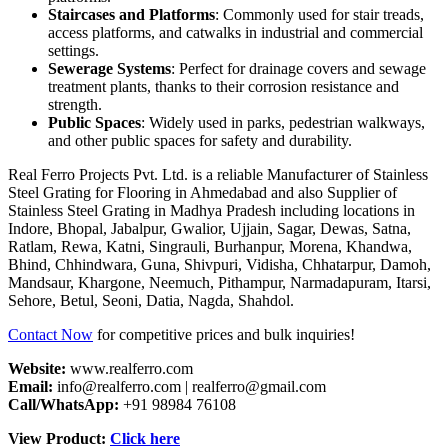
Staircases and Platforms
: Commonly used for stair treads,
access platforms, and catwalks in industrial and commercial
settings.
Sewerage Systems
: Perfect for drainage covers and sewage
treatment plants, thanks to their corrosion resistance and
strength.
Public Spaces
: Widely used in parks, pedestrian walkways,
and other public spaces for safety and durability.
Real Ferro Projects Pvt. Ltd. is a reliable Manufacturer of Stainless
Steel Grating for Flooring in Ahmedabad and also Supplier of
Stainless Steel Grating in Madhya Pradesh including locations in
Indore, Bhopal, Jabalpur, Gwalior, Ujjain, Sagar, Dewas, Satna,
Ratlam, Rewa, Katni, Singrauli, Burhanpur, Morena, Khandwa,
Bhind, Chhindwara, Guna, Shivpuri, Vidisha, Chhatarpur, Damoh,
Mandsaur, Khargone, Neemuch, Pithampur, Narmadapuram, Itarsi,
Sehore, Betul, Seoni, Datia, Nagda, Shahdol.
Contact Now
for competitive prices and bulk inquiries!
Website:
www.realferro.com
Email:
info@realferro.com | realferro@gmail.com
Call/WhatsApp:
+91 98984 76108
View Product:
Click here