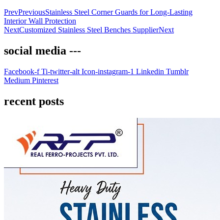
Prev
Previous
Stainless Steel Corner Guards for Long-Lasting
Interior Wall Protection
Next
Customized Stainless Steel Benches Supplier
Next
social media ---
Facebook-f
Ti-twitter-alt
Icon-instagram-1
Linkedin
Tumblr
Medium
Pinterest
recent posts