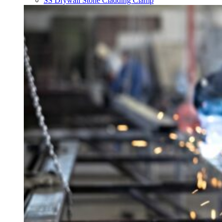
SS Drywall Stone Cladding Clamp