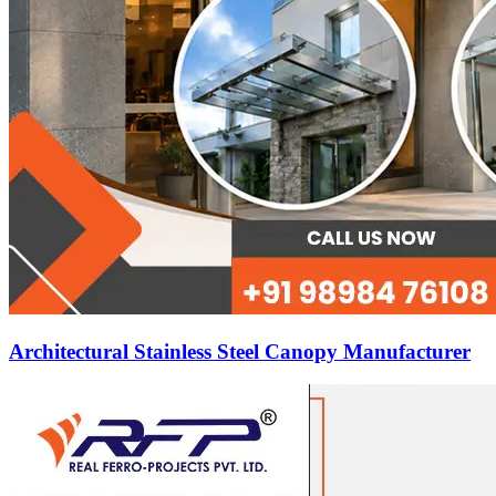
Architectural Stainless Steel Canopy Manufacturer