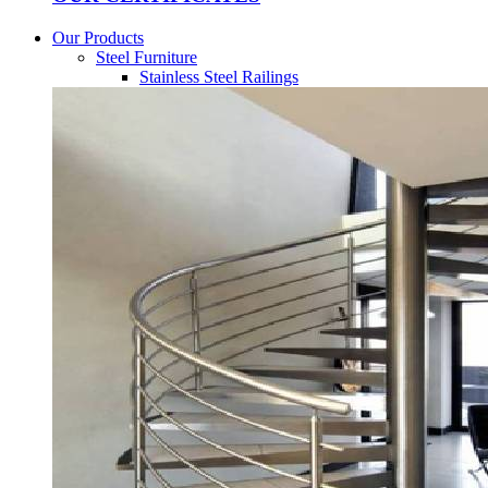
Our Products
Steel Furniture
Stainless Steel Railings