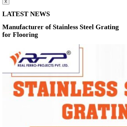
X
LATEST NEWS
Manufacturer of Stainless Steel Grating
for Flooring