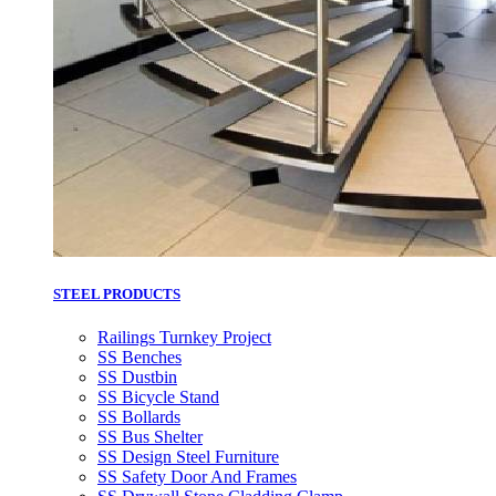
STEEL PRODUCTS
Railings Turnkey Project
SS Benches
SS Dustbin
SS Bicycle Stand
SS Bollards
SS Bus Shelter
SS Design Steel Furniture
SS Safety Door And Frames