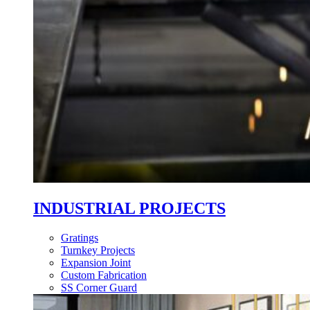
INDUSTRIAL PROJECTS
Gratings
Turnkey Projects
Expansion Joint
Custom Fabrication
SS Corner Guard