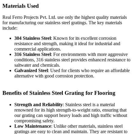
Materials Used
Real Ferro Projects Pvt. Ltd. use only the highest quality materials
for manufacturing our stainless steel gratings. The key materials
include:
304 Stainless Steel
: Known for its excellent corrosion
resistance and strength, making it ideal for industrial and
commercial applications.
316 Stainless Steel
: For environments with more aggressive
conditions, 316 stainless steel provides enhanced resistance to
saltwater and chemicals.
Galvanized Steel
: Used for clients who require an affordable
alternative with good corrosion protection.
Benefits of Stainless Steel Grating for Flooring
Strength and Reliability
: Stainless steel is a material
renowned for its high strength-to-weight ratio, ensuring that
our grating can support heavy loads and high traffic without
compromising safety.
Low Maintenance
: Unlike other materials, stainless steel
gratings are easy to clean and maintain. They are resistant to