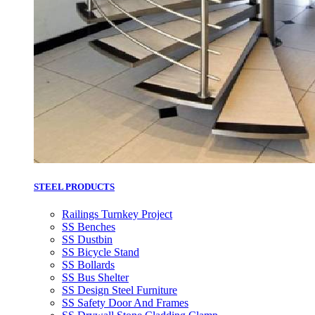
STEEL PRODUCTS
Railings Turnkey Project
SS Benches
SS Dustbin
SS Bicycle Stand
SS Bollards
SS Bus Shelter
SS Design Steel Furniture
SS Safety Door And Frames