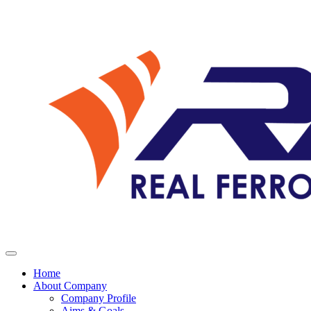
Home
About Company
Company Profile
Aims & Goals