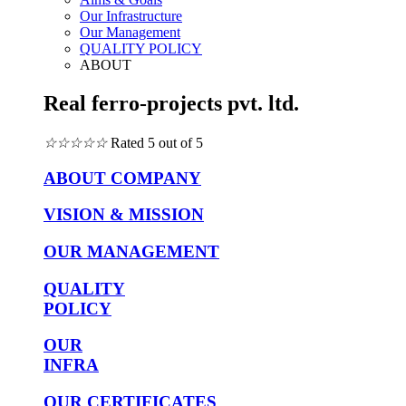
Our Infrastructure
Our Management
QUALITY POLICY
ABOUT
Real ferro-projects pvt. ltd.
☆
☆
☆
☆
☆
Rated 5 out of 5
ABOUT COMPANY
VISION & MISSION
OUR MANAGEMENT
QUALITY
POLICY
OUR
INFRA
OUR CERTIFICATES