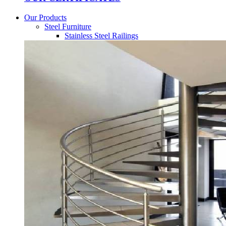
Our Products
Steel Furniture
Stainless Steel Railings