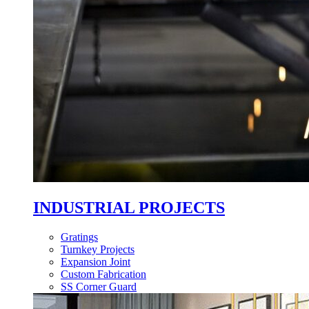
INDUSTRIAL PROJECTS
Gratings
Turnkey Projects
Expansion Joint
Custom Fabrication
SS Corner Guard