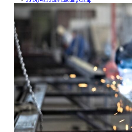
SS Drywall Stone Cladding Clamp