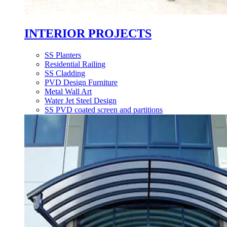
INTERIOR PROJECTS
SS Planters
Residential Railing
SS Cladding
PVD Design Furniture
Metal Wall Art
Water Jet Steel Design
SS PVD coated screen and partitions