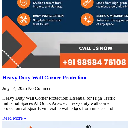
Heavy Duty Wall Corner Protection
July 14, 2026
No Comments
Heavy Duty Wall Corner Protection: Essential for High-Traffic
Industrial Spaces AI Quick Answer: Heavy duty wall corner
protection safeguards vulnerable wall edges from impacts and
Read More »