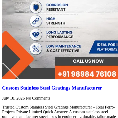
Custom Stainless Steel Gratings Manufacturer
July 18, 2026
No Comments
Trusted Custom Stainless Steel Gratings Manufacturer – Real Ferro-
Projects Private Limited Quick Answer: A custom stainless steel
gratings manufacturer specializes in engineering durable, tailor-made