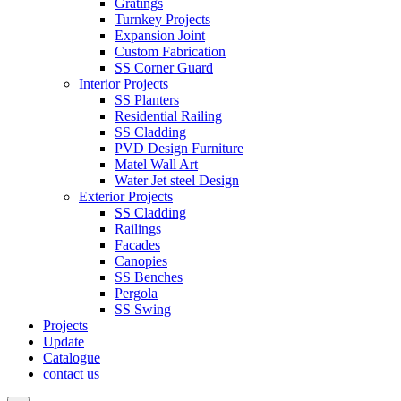
Gratings
Turnkey Projects
Expansion Joint
Custom Fabrication
SS Corner Guard
Interior Projects
SS Planters
Residential Railing
SS Cladding
PVD Design Furniture
Matel Wall Art
Water Jet steel Design
Exterior Projects
SS Cladding
Railings
Facades
Canopies
SS Benches
Pergola
SS Swing
Projects
Update
Catalogue
contact us