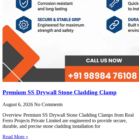
Premium SS Drywall Stone Cladding Clamp
August 6, 2026
No Comments
Overview Premium SS Drywall Stone Cladding Clamps from Real
Ferro Projects Private Limited are engineered to provide secure,
durable, and precise stone cladding installation for
Read More »