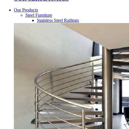
Our Products
Steel Furniture
Stainless Steel Railings