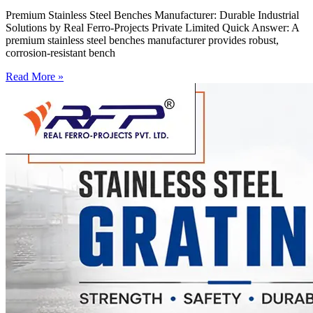
Premium Stainless Steel Benches Manufacturer: Durable Industrial
Solutions by Real Ferro-Projects Private Limited Quick Answer: A
premium stainless steel benches manufacturer provides robust,
corrosion-resistant bench
Read More »