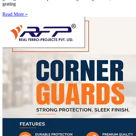
grating
Read More »