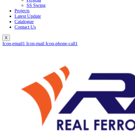
SS Swing
Projects
Latest Update
Catalogue
Contact Us
X
Icon-email1
Icon-mail
Icon-phone-call1