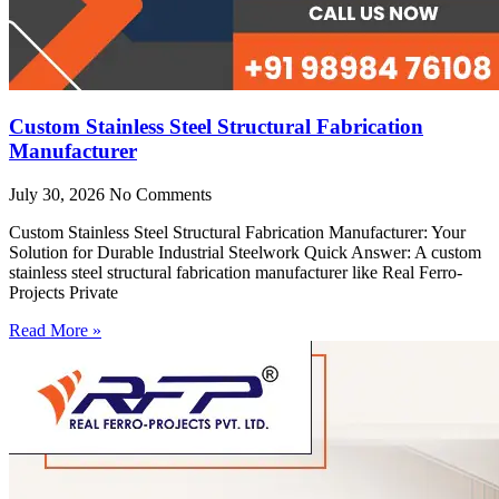
Custom Stainless Steel Structural Fabrication
Manufacturer
July 30, 2026
No Comments
Custom Stainless Steel Structural Fabrication Manufacturer: Your
Solution for Durable Industrial Steelwork Quick Answer: A custom
stainless steel structural fabrication manufacturer like Real Ferro-
Projects Private
Read More »