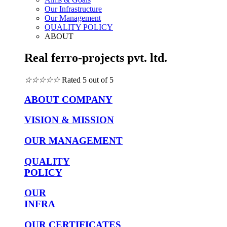
Our Infrastructure
Our Management
QUALITY POLICY
ABOUT
Real ferro-projects pvt. ltd.
☆
☆
☆
☆
☆
Rated 5 out of 5
ABOUT COMPANY
VISION & MISSION
OUR MANAGEMENT
QUALITY
POLICY
OUR
INFRA
OUR CERTIFICATES