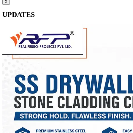
X
UPDATES