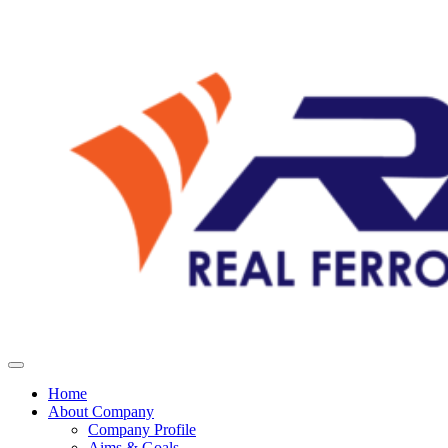
Home
About Company
Company Profile
Aims & Goals