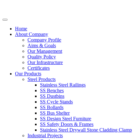
Home
About Company
Company Profile
Aims & Goals
Our Management
Quality Policy
Our Infrastructure
Certificates
Our Products
Steel Products
Stainless Steel Railings
SS Benches
SS Dustbins
SS Cycle Stands
SS Bollards
SS Bus Shelter
SS Design Steel Furniture
SS Safety Doors & Frames
Stainless Steel Drywall Stone Cladding Clamp
Industrial Projects