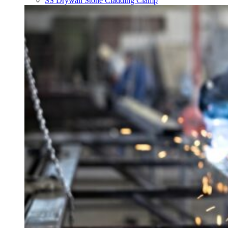
SS Drywall Stone Cladding Clamp