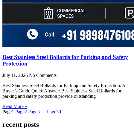
Best Stainless Steel Bollards for Parking and Safety
Protection
July 11, 2026
No Comments
Best Stainless Steel Bollards for Parking and Safety Protection: A
Buyer’s Guide Quick Answer: Best Stainless Steel Bollards for
parking and safety protection provide outstanding
Read More »
Page
1
Page
2
Page
3
…
Page
30
recent posts