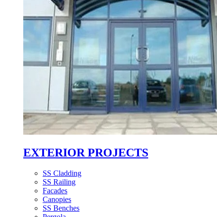
EXTERIOR PROJECTS
SS Cladding
SS Railing
Facades
Canopies
SS Benches
Pergola