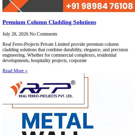
Premium Column Cladding Solutions
July 28, 2026
No Comments
Real Ferro-Projects Private Limited provide premium column
cladding solutions that combine durability, elegance, and precision
engineering. Whether for commercial complexes, residential
developments, hospitality projects, corporate
Read More »