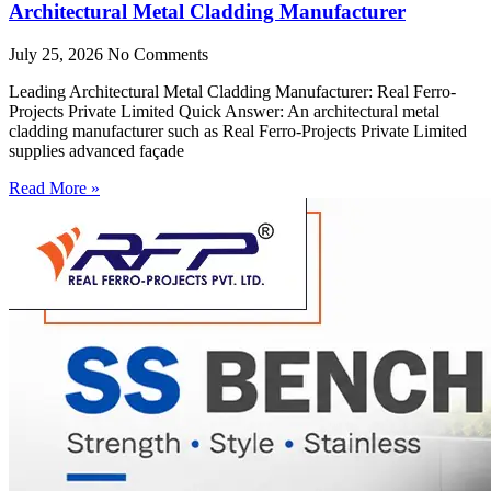
Architectural Metal Cladding Manufacturer
July 25, 2026
No Comments
Leading Architectural Metal Cladding Manufacturer: Real Ferro-
Projects Private Limited Quick Answer: An architectural metal
cladding manufacturer such as Real Ferro-Projects Private Limited
supplies advanced façade
Read More »