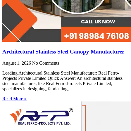
Architectural Stainless Steel Canopy Manufacturer
August 1, 2026
No Comments
Leading Architectural Stainless Steel Manufacturer: Real Ferro-
Projects Private Limited Quick Answer: An architectural stainless
steel manufacturer, like Real Ferro-Projects Private Limited,
specializes in designing, fabricating,
Read More »