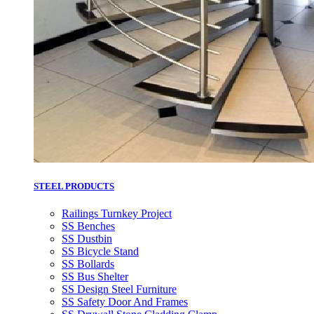
STEEL PRODUCTS
Railings Turnkey Project
SS Benches
SS Dustbin
SS Bicycle Stand
SS Bollards
SS Bus Shelter
SS Design Steel Furniture
SS Safety Door And Frames