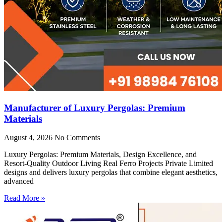
Manufacturer of Luxury Pergolas: Premium
Materials
August 4, 2026
No Comments
Luxury Pergolas: Premium Materials, Design Excellence, and
Resort-Quality Outdoor Living Real Ferro Projects Private Limited
designs and delivers luxury pergolas that combine elegant aesthetics,
advanced
Read More »