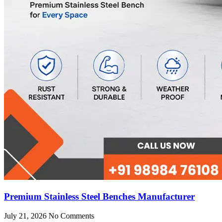
Premium Stainless Steel Benches Manufacturer
July 21, 2026
No Comments