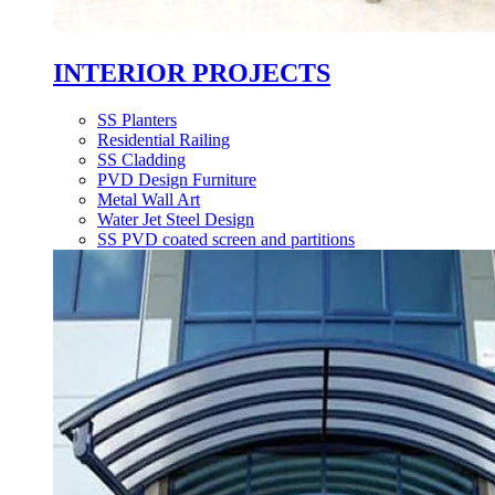
INTERIOR PROJECTS
SS Planters
Residential Railing
SS Cladding
PVD Design Furniture
Metal Wall Art
Water Jet Steel Design
SS PVD coated screen and partitions