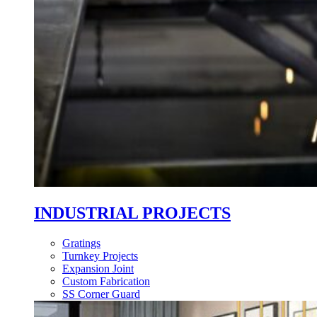
INDUSTRIAL PROJECTS
Gratings
Turnkey Projects
Expansion Joint
Custom Fabrication
SS Corner Guard