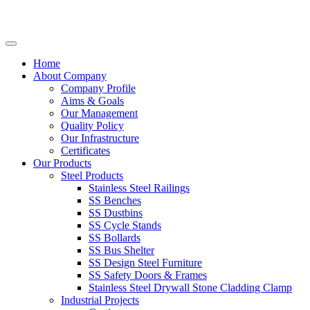
Home
About Company
Company Profile
Aims & Goals
Our Management
Quality Policy
Our Infrastructure
Certificates
Our Products
Steel Products
Stainless Steel Railings
SS Benches
SS Dustbins
SS Cycle Stands
SS Bollards
SS Bus Shelter
SS Design Steel Furniture
SS Safety Doors & Frames
Stainless Steel Drywall Stone Cladding Clamp
Industrial Projects