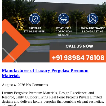
Manufacturer of Luxury Pergolas: Premium
Materials
August 4, 2026
No Comments
Luxury Pergolas: Premium Materials, Design Excellence, and
Resort-Quality Outdoor Living Real Ferro Projects Private Limited
designs and delivers luxury pergolas that combine elegant aesthetics,
advanced