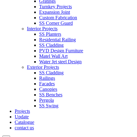
Gratings
Turnkey Projects
Expansion Joint
Custom Fabrication
SS Corner Guard
Interior Projects
SS Planters
Residential Railing
SS Cladding
PVD Design Furniture
Matel Wall Art
Water Jet steel Design
Exterior Projects
SS Cladding
Railings
Facades
Canopies
SS Benches
Pergola
SS Swing
Projects
Update
Catalogue
contact us