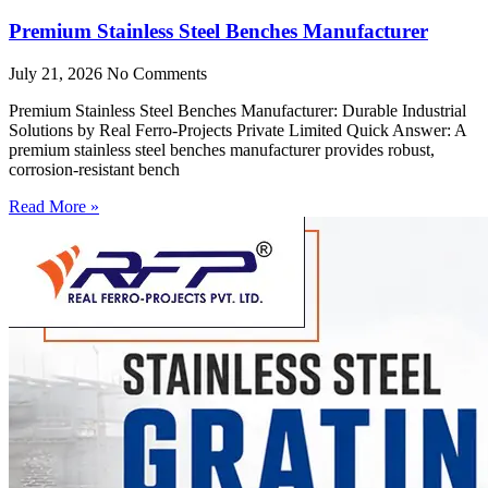
Premium Stainless Steel Benches Manufacturer
July 21, 2026
No Comments
Premium Stainless Steel Benches Manufacturer: Durable Industrial
Solutions by Real Ferro-Projects Private Limited Quick Answer: A
premium stainless steel benches manufacturer provides robust,
corrosion-resistant bench
Read More »