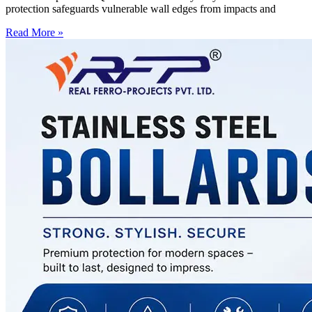
protection safeguards vulnerable wall edges from impacts and
Read More »