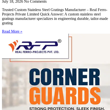
July 18, 2026
No Comments
Trusted Custom Stainless Steel Gratings Manufacturer – Real Ferro-
Projects Private Limited Quick Answer: A custom stainless steel
gratings manufacturer specializes in engineering durable, tailor-made
grating
Read More »