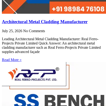
Architectural Metal Cladding Manufacturer
July 25, 2026
No Comments
Leading Architectural Metal Cladding Manufacturer: Real Ferro-
Projects Private Limited Quick Answer: An architectural metal
cladding manufacturer such as Real Ferro-Projects Private Limited
supplies advanced façade
Read More »