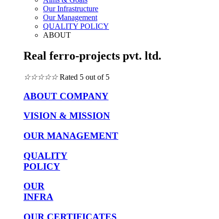
Our Infrastructure
Our Management
QUALITY POLICY
ABOUT
Real ferro-projects pvt. ltd.
☆
☆
☆
☆
☆
Rated 5 out of 5
ABOUT COMPANY
VISION & MISSION
OUR MANAGEMENT
QUALITY
POLICY
OUR
INFRA
OUR CERTIFICATES