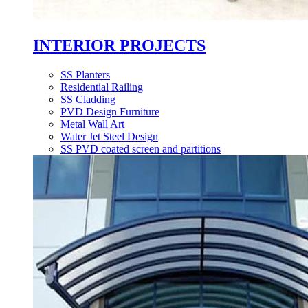
INTERIOR PROJECTS
SS Planters
Residential Railing
SS Cladding
PVD Design Furniture
Metal Wall Art
Water Jet Steel Design
SS PVD coated screen and partitions