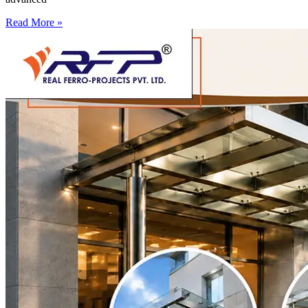
Read More »