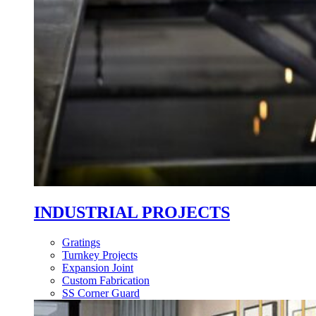
INDUSTRIAL PROJECTS
Gratings
Turnkey Projects
Expansion Joint
Custom Fabrication
SS Corner Guard