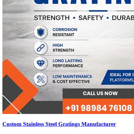
Custom Stainless Steel Gratings Manufacturer