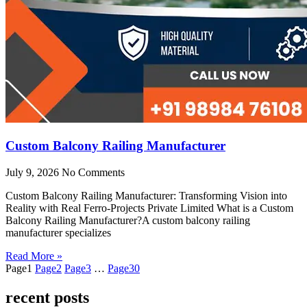
Custom Balcony Railing Manufacturer
July 9, 2026
No Comments
Custom Balcony Railing Manufacturer: Transforming Vision into
Reality with Real Ferro-Projects Private Limited What is a Custom
Balcony Railing Manufacturer?A custom balcony railing
manufacturer specializes
Read More »
Page
1
Page
2
Page
3
…
Page
30
recent posts