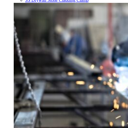
SS Drywall Stone Cladding Clamp