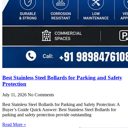
Best Stainless Steel Bollards for Parking and Safety
Protection
July 11, 2026
No Comments
Best Stainless Steel Bollards for Parking and Safety Protection: A
Buyer’s Guide Quick Answer: Best Stainless Steel Bollards for
parking and safety protection provide outstanding
Read More »