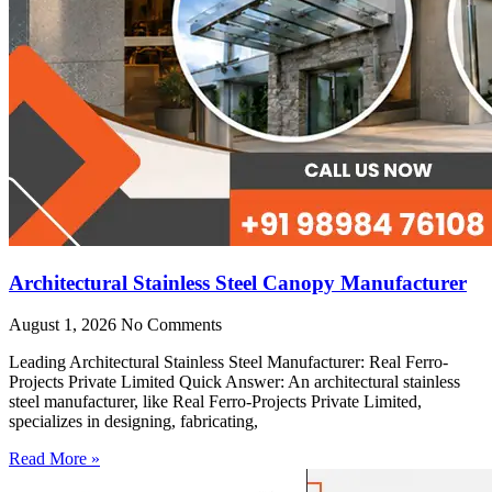
Architectural Stainless Steel Canopy Manufacturer
August 1, 2026
No Comments
Leading Architectural Stainless Steel Manufacturer: Real Ferro-
Projects Private Limited Quick Answer: An architectural stainless
steel manufacturer, like Real Ferro-Projects Private Limited,
specializes in designing, fabricating,
Read More »