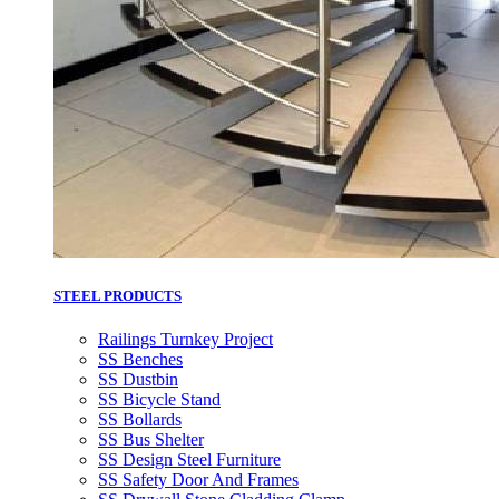
STEEL PRODUCTS
Railings Turnkey Project
SS Benches
SS Dustbin
SS Bicycle Stand
SS Bollards
SS Bus Shelter
SS Design Steel Furniture
SS Safety Door And Frames