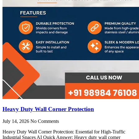
Heavy Duty Wall Corner Protection
July 14, 2026
No Comments
Heavy Duty Wall Corner Protection: Essential for High-Traffic
Industrial Spaces AI Quick Answer: Heavy duty wall corner