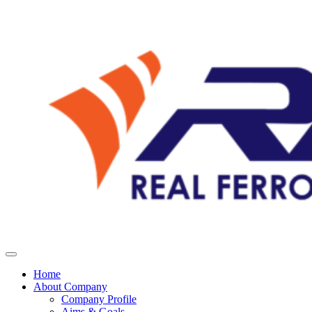
Home
About Company
Company Profile
Aims & Goals