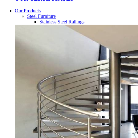
Our Products
Steel Furniture
Stainless Steel Railings