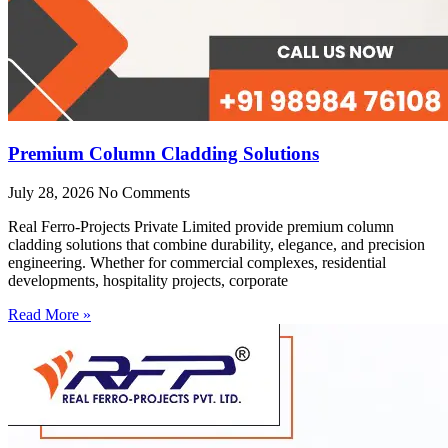
Premium Column Cladding Solutions
July 28, 2026
No Comments
Real Ferro-Projects Private Limited provide premium column
cladding solutions that combine durability, elegance, and precision
engineering. Whether for commercial complexes, residential
developments, hospitality projects, corporate
Read More »