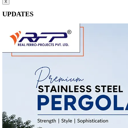
X
UPDATES