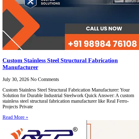
Custom Stainless Steel Structural Fabrication
Manufacturer
July 30, 2026
No Comments
Custom Stainless Steel Structural Fabrication Manufacturer: Your
Solution for Durable Industrial Steelwork Quick Answer: A custom
stainless steel structural fabrication manufacturer like Real Ferro-
Projects Private
Read More »