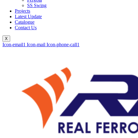
SS Swing
Projects
Latest Update
Catalogue
Contact Us
X
Icon-email1
Icon-mail
Icon-phone-call1