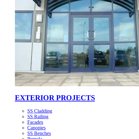
EXTERIOR PROJECTS
SS Cladding
SS Railing
Facades
Canopies
SS Benches
Pergola