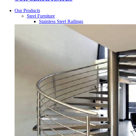
Our Products
Steel Furniture
Stainless Steel Railings