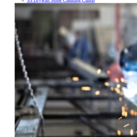
SS Drywall Stone Cladding Clamp