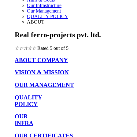
Our Infrastructure
Our Management
QUALITY POLICY
ABOUT
Real ferro-projects pvt. ltd.
☆
☆
☆
☆
☆
Rated 5 out of 5
ABOUT COMPANY
VISION & MISSION
OUR MANAGEMENT
QUALITY
POLICY
OUR
INFRA
OUR CERTIFICATES