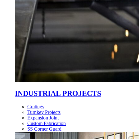
INDUSTRIAL PROJECTS
Gratings
Turnkey Projects
Expansion Joint
Custom Fabrication
SS Corner Guard