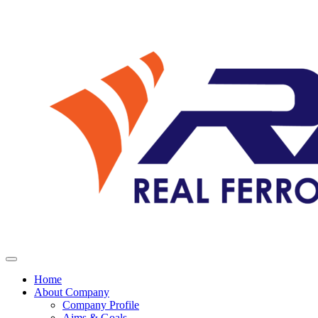
Home
About Company
Company Profile
Aims & Goals