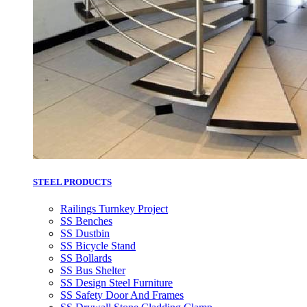
STEEL PRODUCTS
Railings Turnkey Project
SS Benches
SS Dustbin
SS Bicycle Stand
SS Bollards
SS Bus Shelter
SS Design Steel Furniture
SS Safety Door And Frames