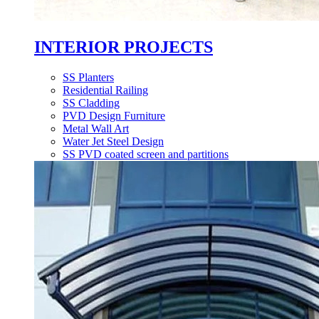
INTERIOR PROJECTS
SS Planters
Residential Railing
SS Cladding
PVD Design Furniture
Metal Wall Art
Water Jet Steel Design
SS PVD coated screen and partitions