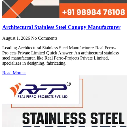
Architectural Stainless Steel Canopy Manufacturer
August 1, 2026
No Comments
Leading Architectural Stainless Steel Manufacturer: Real Ferro-
Projects Private Limited Quick Answer: An architectural stainless
steel manufacturer, like Real Ferro-Projects Private Limited,
specializes in designing, fabricating,
Read More »