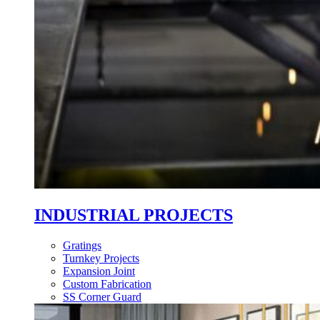
INDUSTRIAL PROJECTS
Gratings
Turnkey Projects
Expansion Joint
Custom Fabrication
SS Corner Guard