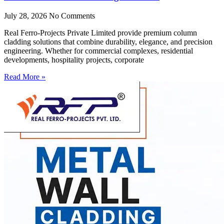
July 28, 2026
No Comments
Real Ferro-Projects Private Limited provide premium column
cladding solutions that combine durability, elegance, and precision
engineering. Whether for commercial complexes, residential
developments, hospitality projects, corporate
Read More »