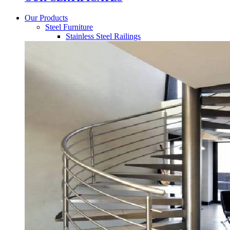
Our Products
Steel Furniture
Stainless Steel Railings