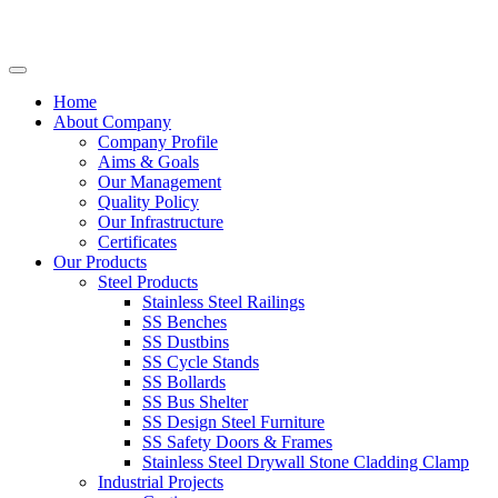
Home
About Company
Company Profile
Aims & Goals
Our Management
Quality Policy
Our Infrastructure
Certificates
Our Products
Steel Products
Stainless Steel Railings
SS Benches
SS Dustbins
SS Cycle Stands
SS Bollards
SS Bus Shelter
SS Design Steel Furniture
SS Safety Doors & Frames
Stainless Steel Drywall Stone Cladding Clamp
Industrial Projects