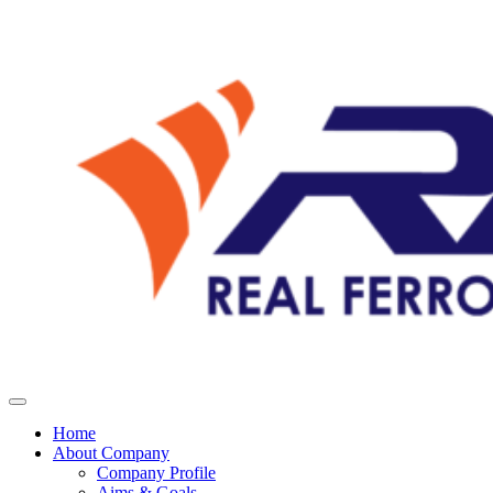
Home
About Company
Company Profile
Aims & Goals