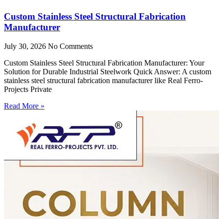
Custom Stainless Steel Structural Fabrication
Manufacturer
July 30, 2026
No Comments
Custom Stainless Steel Structural Fabrication Manufacturer: Your
Solution for Durable Industrial Steelwork Quick Answer: A custom
stainless steel structural fabrication manufacturer like Real Ferro-
Projects Private
Read More »