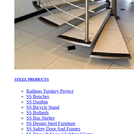
STEEL PRODUCTS
Railings Turnkey Project
SS Benches
SS Dustbin
SS Bicycle Stand
SS Bollards
SS Bus Shelter
SS Design Steel Furniture
SS Safety Door And Frames