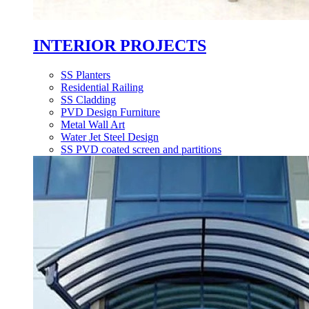
INTERIOR PROJECTS
SS Planters
Residential Railing
SS Cladding
PVD Design Furniture
Metal Wall Art
Water Jet Steel Design
SS PVD coated screen and partitions