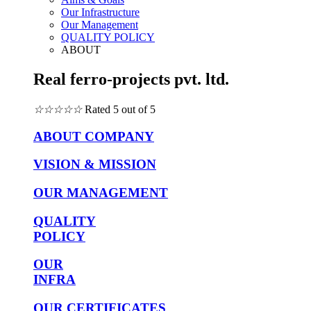
Our Infrastructure
Our Management
QUALITY POLICY
ABOUT
Real ferro-projects pvt. ltd.
☆
☆
☆
☆
☆
Rated 5 out of 5
ABOUT COMPANY
VISION & MISSION
OUR MANAGEMENT
QUALITY
POLICY
OUR
INFRA
OUR CERTIFICATES