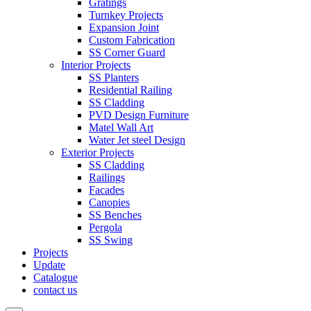
Gratings
Turnkey Projects
Expansion Joint
Custom Fabrication
SS Corner Guard
Interior Projects
SS Planters
Residential Railing
SS Cladding
PVD Design Furniture
Matel Wall Art
Water Jet steel Design
Exterior Projects
SS Cladding
Railings
Facades
Canopies
SS Benches
Pergola
SS Swing
Projects
Update
Catalogue
contact us