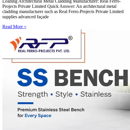
Leading Architectural Metal Cladding Manufacturer: Real Ferro-
Projects Private Limited Quick Answer: An architectural metal
cladding manufacturer such as Real Ferro-Projects Private Limited
supplies advanced façade
Read More »