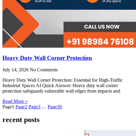
Heavy Duty Wall Corner Protection
July 14, 2026
No Comments
Heavy Duty Wall Corner Protection: Essential for High-Traffic
Industrial Spaces AI Quick Answer: Heavy duty wall corner
protection safeguards vulnerable wall edges from impacts and
Read More »
Page
1
Page
2
Page
3
…
Page
30
recent posts