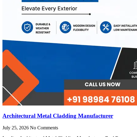
Architectural Metal Cladding Manufacturer
July 25, 2026
No Comments