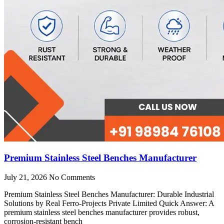
Premium Stainless Steel Benches Manufacturer
July 21, 2026
No Comments
Premium Stainless Steel Benches Manufacturer: Durable Industrial
Solutions by Real Ferro-Projects Private Limited Quick Answer: A
premium stainless steel benches manufacturer provides robust,
corrosion-resistant bench