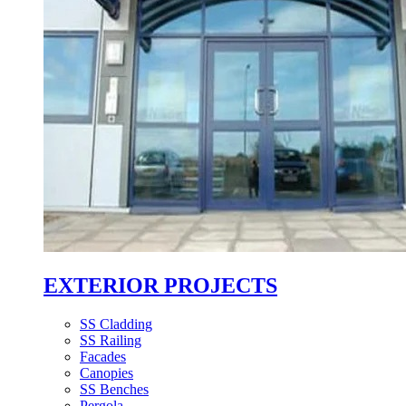
EXTERIOR PROJECTS
SS Cladding
SS Railing
Facades
Canopies
SS Benches
Pergola