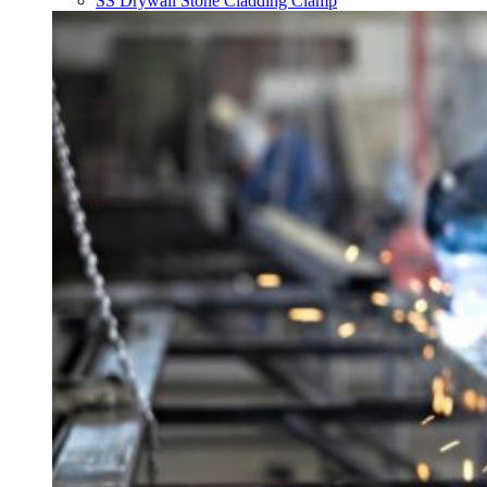
SS Drywall Stone Cladding Clamp