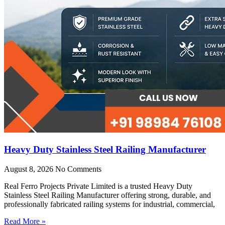
Heavy Duty Stainless Steel Railing Manufacturer
August 8, 2026
No Comments
Real Ferro Projects Private Limited is a trusted Heavy Duty
Stainless Steel Railing Manufacturer offering strong, durable, and
professionally fabricated railing systems for industrial, commercial,
Read More »