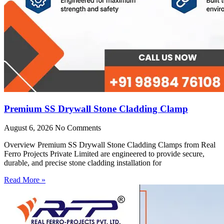
Premium SS Drywall Stone Cladding Clamp
August 6, 2026
No Comments
Overview Premium SS Drywall Stone Cladding Clamps from Real
Ferro Projects Private Limited are engineered to provide secure,
durable, and precise stone cladding installation for
Read More »