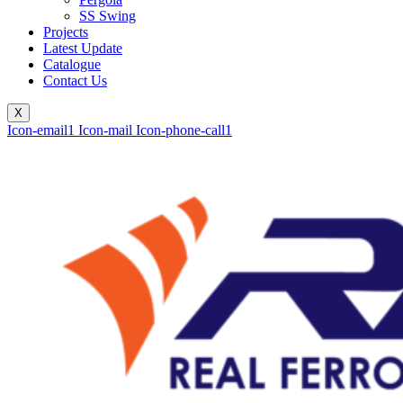
SS Swing
Projects
Latest Update
Catalogue
Contact Us
X
Icon-email1
Icon-mail
Icon-phone-call1