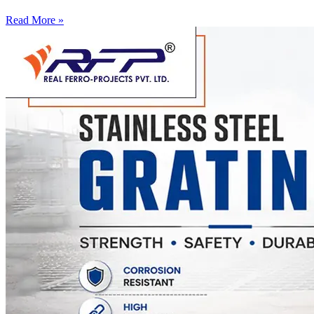
Read More »