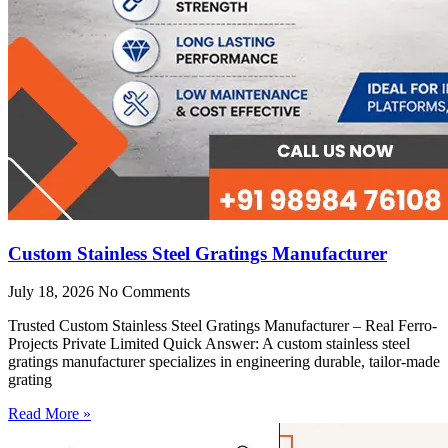
Custom Stainless Steel Gratings Manufacturer
July 18, 2026
No Comments
Trusted Custom Stainless Steel Gratings Manufacturer – Real Ferro-
Projects Private Limited Quick Answer: A custom stainless steel
gratings manufacturer specializes in engineering durable, tailor-made
grating
Read More »