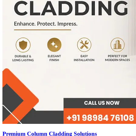
Premium Column Cladding Solutions