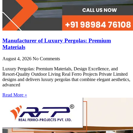
Manufacturer of Luxury Pergolas: Premium
Materials
August 4, 2026
No Comments
Luxury Pergolas: Premium Materials, Design Excellence, and
Resort-Quality Outdoor Living Real Ferro Projects Private Limited
designs and delivers luxury pergolas that combine elegant aesthetics,
advanced
Read More »