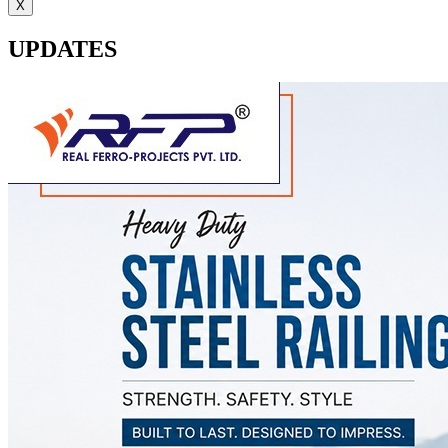
X
UPDATES