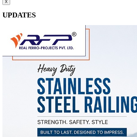
X
UPDATES