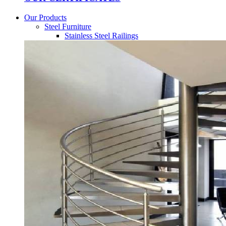
Our Products
Steel Furniture
Stainless Steel Railings