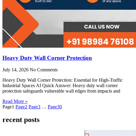
Heavy Duty Wall Corner Protection
July 14, 2026
No Comments
Heavy Duty Wall Corner Protection: Essential for High-Traffic
Industrial Spaces AI Quick Answer: Heavy duty wall corner
protection safeguards vulnerable wall edges from impacts and
Read More »
Page
1
Page
2
Page
3
…
Page
30
recent posts