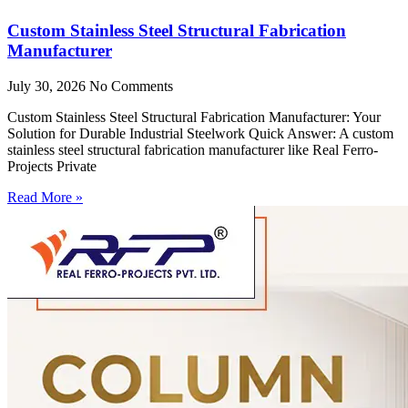
Custom Stainless Steel Structural Fabrication
Manufacturer
July 30, 2026
No Comments
Custom Stainless Steel Structural Fabrication Manufacturer: Your
Solution for Durable Industrial Steelwork Quick Answer: A custom
stainless steel structural fabrication manufacturer like Real Ferro-
Projects Private
Read More »