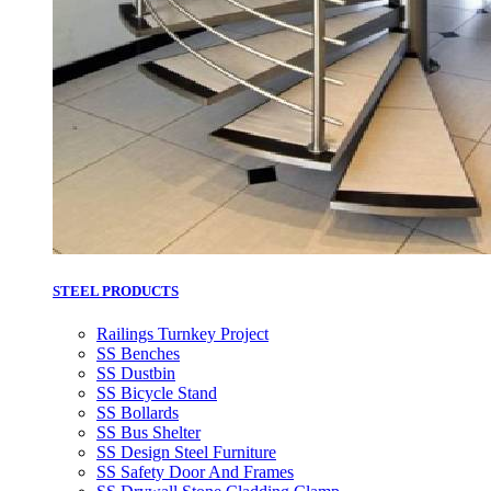
STEEL PRODUCTS
Railings Turnkey Project
SS Benches
SS Dustbin
SS Bicycle Stand
SS Bollards
SS Bus Shelter
SS Design Steel Furniture
SS Safety Door And Frames