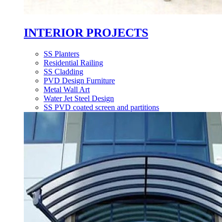
INTERIOR PROJECTS
SS Planters
Residential Railing
SS Cladding
PVD Design Furniture
Metal Wall Art
Water Jet Steel Design
SS PVD coated screen and partitions