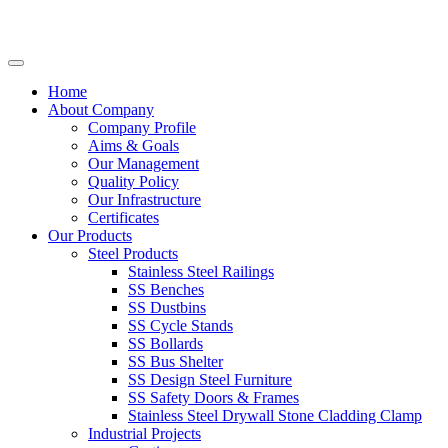
Home
About Company
Company Profile
Aims & Goals
Our Management
Quality Policy
Our Infrastructure
Certificates
Our Products
Steel Products
Stainless Steel Railings
SS Benches
SS Dustbins
SS Cycle Stands
SS Bollards
SS Bus Shelter
SS Design Steel Furniture
SS Safety Doors & Frames
Stainless Steel Drywall Stone Cladding Clamp
Industrial Projects