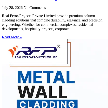
July 28, 2026
No Comments
Real Ferro-Projects Private Limited provide premium column
cladding solutions that combine durability, elegance, and precision
engineering. Whether for commercial complexes, residential
developments, hospitality projects, corporate
Read More »