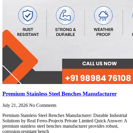
Premium Stainless Steel Benches Manufacturer
July 21, 2026
No Comments
Premium Stainless Steel Benches Manufacturer: Durable Industrial
Solutions by Real Ferro-Projects Private Limited Quick Answer: A
premium stainless steel benches manufacturer provides robust,
corrosion-resistant bench