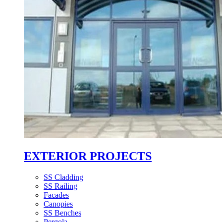
EXTERIOR PROJECTS
SS Cladding
SS Railing
Facades
Canopies
SS Benches
Pergola