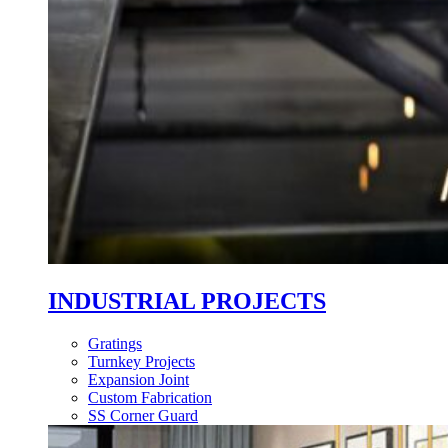
INDUSTRIAL PROJECTS
Gratings
Turnkey Projects
Expansion Joint
Custom Fabrication
SS Corner Guard