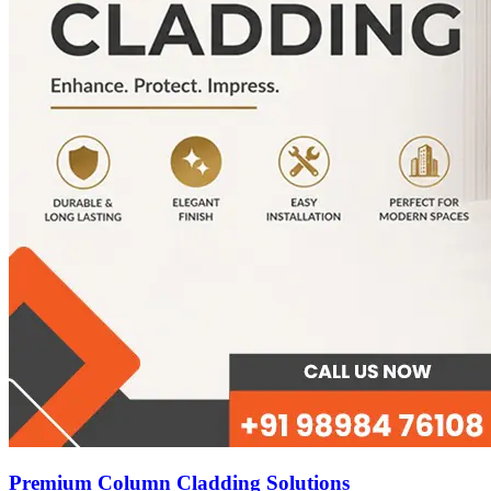
Premium Column Cladding Solutions