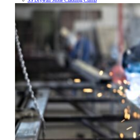
SS Drywall Stone Cladding Clamp