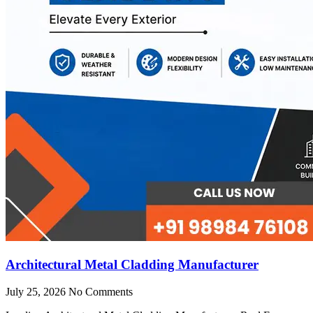
Architectural Metal Cladding Manufacturer
July 25, 2026
No Comments