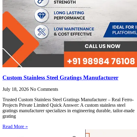
Custom Stainless Steel Gratings Manufacturer
July 18, 2026
No Comments
Trusted Custom Stainless Steel Gratings Manufacturer – Real Ferro-
Projects Private Limited Quick Answer: A custom stainless steel
gratings manufacturer specializes in engineering durable, tailor-made
grating
Read More »