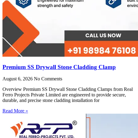
Premium SS Drywall Stone Cladding Clamp
August 6, 2026
No Comments
Overview Premium SS Drywall Stone Cladding Clamps from Real
Ferro Projects Private Limited are engineered to provide secure,
durable, and precise stone cladding installation for
Read More »