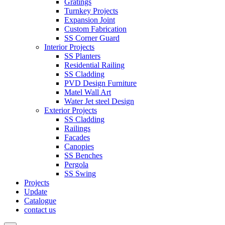
Gratings
Turnkey Projects
Expansion Joint
Custom Fabrication
SS Corner Guard
Interior Projects
SS Planters
Residential Railing
SS Cladding
PVD Design Furniture
Matel Wall Art
Water Jet steel Design
Exterior Projects
SS Cladding
Railings
Facades
Canopies
SS Benches
Pergola
SS Swing
Projects
Update
Catalogue
contact us