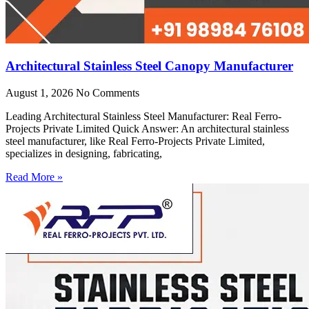
Architectural Stainless Steel Canopy Manufacturer
August 1, 2026
No Comments
Leading Architectural Stainless Steel Manufacturer: Real Ferro-
Projects Private Limited Quick Answer: An architectural stainless
steel manufacturer, like Real Ferro-Projects Private Limited,
specializes in designing, fabricating,
Read More »