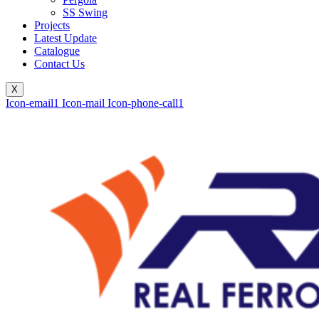
SS Swing
Projects
Latest Update
Catalogue
Contact Us
X
Icon-email1
Icon-mail
Icon-phone-call1