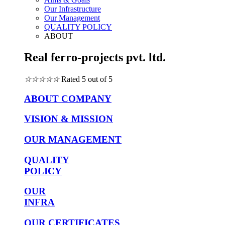
Our Infrastructure
Our Management
QUALITY POLICY
ABOUT
Real ferro-projects pvt. ltd.
☆
☆
☆
☆
☆
Rated 5 out of 5
ABOUT COMPANY
VISION & MISSION
OUR MANAGEMENT
QUALITY
POLICY
OUR
INFRA
OUR CERTIFICATES