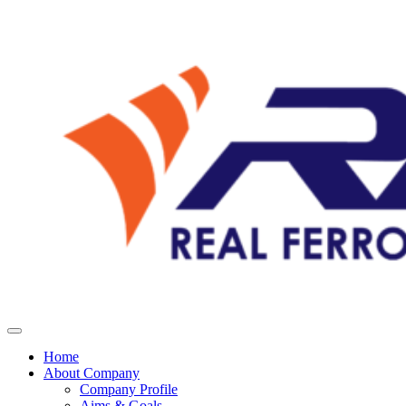
Home
About Company
Company Profile
Aims & Goals