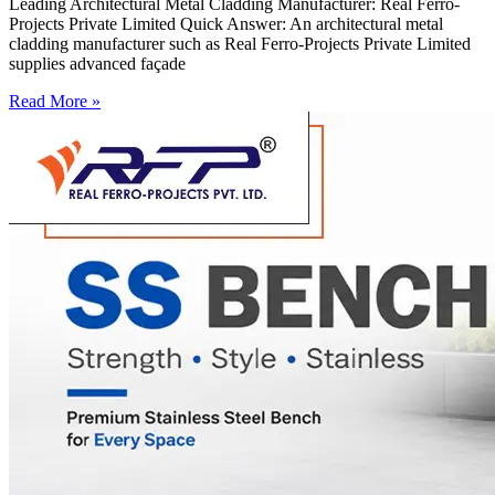
Leading Architectural Metal Cladding Manufacturer: Real Ferro-
Projects Private Limited Quick Answer: An architectural metal
cladding manufacturer such as Real Ferro-Projects Private Limited
supplies advanced façade
Read More »