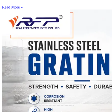
Read More »