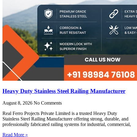
Heavy Duty Stainless Steel Railing Manufacturer
August 8, 2026
No Comments
Real Ferro Projects Private Limited is a trusted Heavy Duty
Stainless Steel Railing Manufacturer offering strong, durable, and
professionally fabricated railing systems for industrial, commercial,
Read More »