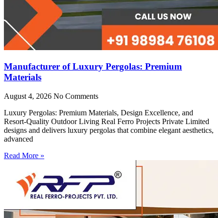
Manufacturer of Luxury Pergolas: Premium
Materials
August 4, 2026
No Comments
Luxury Pergolas: Premium Materials, Design Excellence, and
Resort-Quality Outdoor Living Real Ferro Projects Private Limited
designs and delivers luxury pergolas that combine elegant aesthetics,
advanced
Read More »