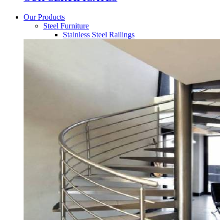
Our Products
Steel Furniture
Stainless Steel Railings