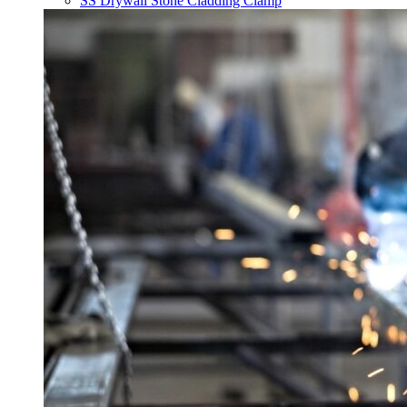
SS Drywall Stone Cladding Clamp