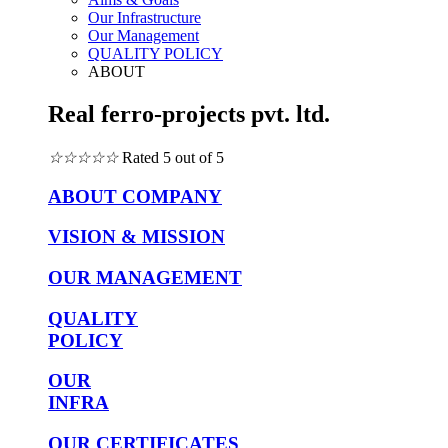
Our Infrastructure
Our Management
QUALITY POLICY
ABOUT
Real ferro-projects pvt. ltd.
☆
☆
☆
☆
☆
Rated 5 out of 5
ABOUT COMPANY
VISION & MISSION
OUR MANAGEMENT
QUALITY
POLICY
OUR
INFRA
OUR CERTIFICATES