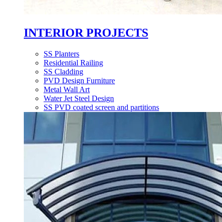
INTERIOR PROJECTS
SS Planters
Residential Railing
SS Cladding
PVD Design Furniture
Metal Wall Art
Water Jet Steel Design
SS PVD coated screen and partitions