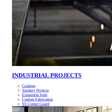
INDUSTRIAL PROJECTS
Gratings
Turnkey Projects
Expansion Joint
Custom Fabrication
SS Corner Guard