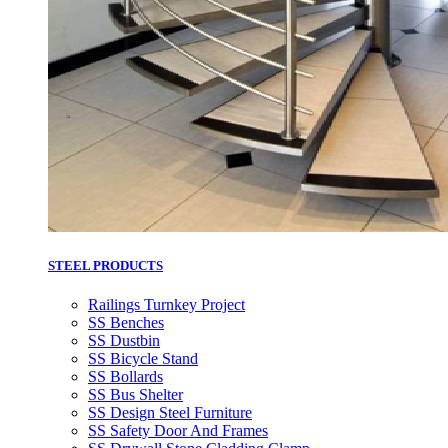
STEEL PRODUCTS
Railings Turnkey Project
SS Benches
SS Dustbin
SS Bicycle Stand
SS Bollards
SS Bus Shelter
SS Design Steel Furniture
SS Safety Door And Frames