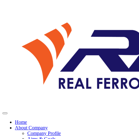
Home
About Company
Company Profile
Aims & Goals